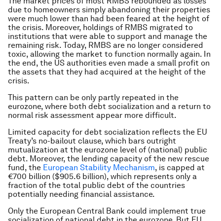
The market prices of most RMBS rebounded as losses
due to homeowners simply abandoning their properties
were much lower than had been feared at the height of
the crisis. Moreover, holdings of RMBS migrated to
institutions that were able to support and manage the
remaining risk. Today, RMBS are no longer considered
toxic, allowing the market to function normally again. In
the end, the US authorities even made a small profit on
the assets that they had acquired at the height of the
crisis.
This pattern can be only partly repeated in the
eurozone, where both debt socialization and a return to
normal risk assessment appear more difficult.
Limited capacity for debt socialization reflects the EU
Treaty’s no-bailout clause, which bars outright
mutualization at the eurozone level of (national) public
debt. Moreover, the lending capacity of the new rescue
fund, the
European Stability Mechanism
, is capped at
€700 billion ($905.6 billion), which represents only a
fraction of the total public debt of the countries
potentially needing financial assistance.
Only the European Central Bank could implement true
socialization of national debt in the eurozone. But EU