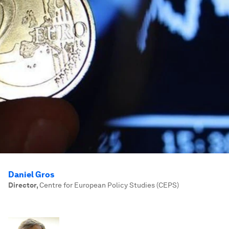
Daniel Gros
Director
,
Centre for European Policy Studies (CEPS)