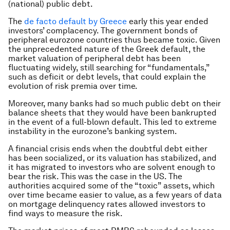
(national) public debt.
The
de facto default by Greece
early this year ended
investors’ complacency. The government bonds of
peripheral eurozone countries thus became toxic. Given
the unprecedented nature of the Greek default, the
market valuation of peripheral debt has been
fluctuating widely, still searching for “fundamentals,”
such as deficit or debt levels, that could explain the
evolution of risk premia over time.
Moreover, many banks had so much public debt on their
balance sheets that they would have been bankrupted
in the event of a full-blown default. This led to extreme
instability in the eurozone’s banking system.
A financial crisis ends when the doubtful debt either
has been socialized, or its valuation has stabilized, and
it has migrated to investors who are solvent enough to
bear the risk. This was the case in the US. The
authorities acquired some of the “toxic” assets, which
over time became easier to value, as a few years of data
on mortgage delinquency rates allowed investors to
find ways to measure the risk.