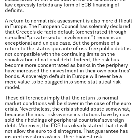
law expressly forbids any form of ECB financing of
deficits.
A return to normal risk assessment is also more difficult
in Europe. The European Council has solemnly declared
that Greece’s
de facto
default (orchestrated through
so-called “private-sector involvement”) remains an
exceptional and unique case. But the promise of a
return to the
status quo ante
of risk-free public debt is
not compatible with the continuing limits on the
socialization of national debt. Indeed, the risk has
become more concentrated as banks in the periphery
have increased their investment in their own countries’
bonds. A sovereign default in Europe will never be a
mere value to be plugged into some statistical risk
model.
These differences imply that the return to normal
market conditions will be slower in the case of the euro
crisis. Nevertheless, the crisis should abate somewhat,
because the most risk-averse institutions have by now
sold their holdings of peripheral countries’ sovereign
debt. Moreover, the ECB has clearly stated that it will
not allow the euro to disintegrate. That guarantee has
insured investors against their biggest risk.