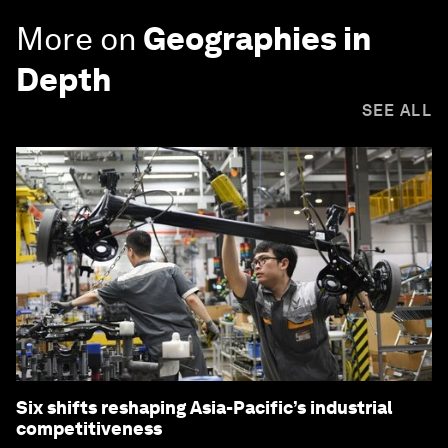
More on
Geographies in
Depth
SEE ALL
Six shifts reshaping Asia-Pacific’s industrial
competitiveness