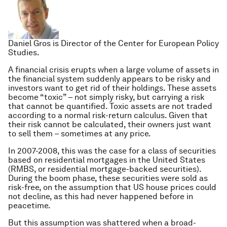
Daniel Gros is Director of the Center for European Policy
Studies.
A financial crisis erupts when a large volume of assets in
the financial system suddenly appears to be risky and
investors want to get rid of their holdings. These assets
become “toxic” – not simply risky, but carrying a risk
that cannot be quantified. Toxic assets are not traded
according to a normal risk-return calculus. Given that
their risk cannot be calculated, their owners just want
to sell them – sometimes at any price.
In 2007-2008, this was the case for a class of securities
based on residential mortgages in the United States
(RMBS, or residential mortgage-backed securities).
During the boom phase, these securities were sold as
risk-free, on the assumption that US house prices could
not decline, as this had never happened before in
peacetime.
But this assumption was shattered when a broad-