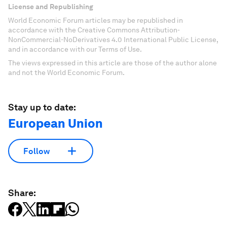
License and Republishing
World Economic Forum articles may be republished in
accordance with the Creative Commons Attribution-
NonCommercial-NoDerivatives 4.0 International Public License,
and in accordance with our Terms of Use.
The views expressed in this article are those of the author alone
and not the World Economic Forum.
Stay up to date:
European Union
Follow
Share: