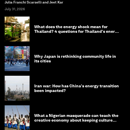
Julia Franchi Scarselli and Jeet Kar
July 31, 2026
What does the energy shock mean for
Thailand? 4 questions for Thailand's energy
minister
Why Japan is rethinking community life in
its cities
Iran war: How has China's energy transition
been impacted?
What a Nigerian masquerade can teach the
creative economy about keeping culture
alive