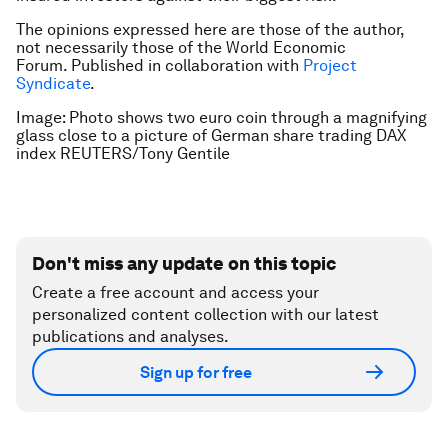
The opinions expressed here are those of the author,
not necessarily those of the World Economic
Forum.
Published in collaboration with
Project
Syndicate
.
Image: Photo shows two euro coin through a magnifying
glass close to a picture of German share trading DAX
index REUTERS/Tony Gentile
Don't miss any update on this topic
Create a free account and access your
personalized content collection with our latest
publications and analyses.
Sign up for free