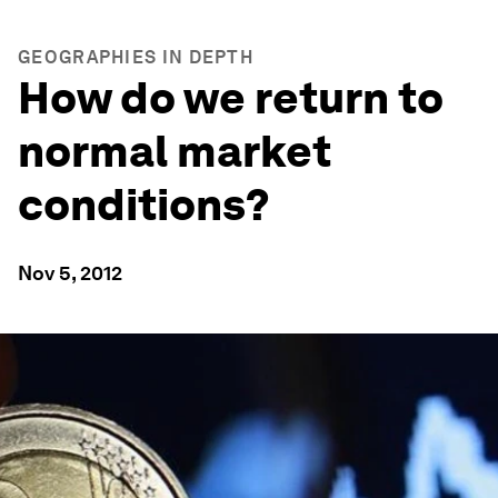
GEOGRAPHIES IN DEPTH
How do we return to
normal market
conditions?
Nov 5, 2012