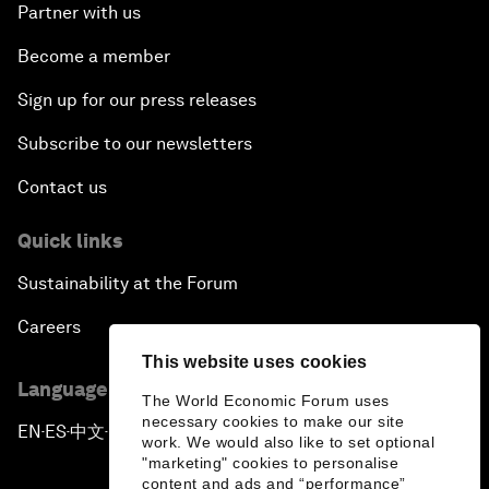
Partner with us
Become a member
Sign up for our press releases
Subscribe to our newsletters
Contact us
Quick links
Sustainability at the Forum
Careers
This website uses cookies
Language editions
The World Economic Forum uses
necessary cookies to make our site
EN
ES
中文
日本語
▪
▪
▪
work. We would also like to set optional
"marketing" cookies to personalise
content and ads and “performance”