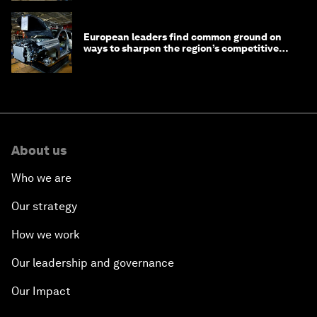
European leaders find common ground on
ways to sharpen the region’s competitive
edge
About us
Who we are
Our strategy
How we work
Our leadership and governance
Our Impact