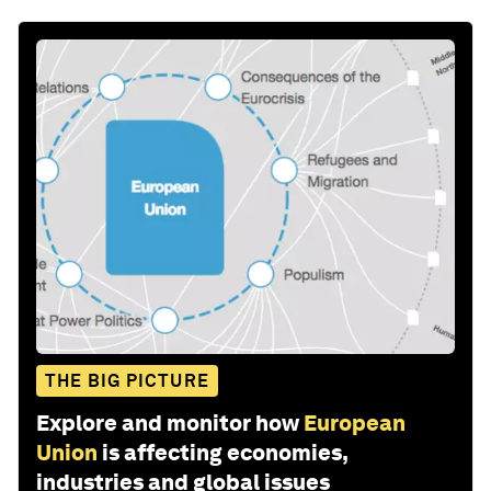
THE BIG PICTURE
Explore and monitor how
European
Union
is affecting economies,
industries and global issues