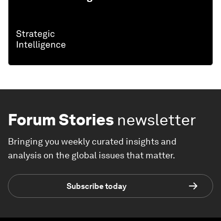
Forum Stories
newsletter
Bringing you weekly curated insights and
analysis on the global issues that matter.
Subscribe today