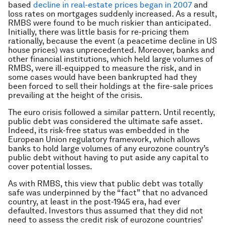
based
decline in real-estate prices began in 2007
and
loss rates on mortgages suddenly increased. As a result,
RMBS were found to be much riskier than anticipated.
Initially, there was little basis for re-pricing them
rationally, because the event (a peacetime decline in US
house prices) was unprecedented. Moreover, banks and
other financial institutions, which held large volumes of
RMBS, were ill-equipped to measure the risk, and in
some cases would have been bankrupted had they
been forced to sell their holdings at the fire-sale prices
prevailing at the height of the crisis.
The euro crisis followed a similar pattern. Until recently,
public debt was considered the ultimate safe asset.
Indeed, its risk-free status was embedded in the
European Union regulatory framework, which allows
banks to hold large volumes of any eurozone country’s
public debt without having to put aside any capital to
cover potential losses.
As with RMBS, this view that public debt was totally
safe was underpinned by the “fact” that no advanced
country, at least in the post-1945 era, had ever
defaulted. Investors thus assumed that they did not
need to assess the credit risk of eurozone countries’