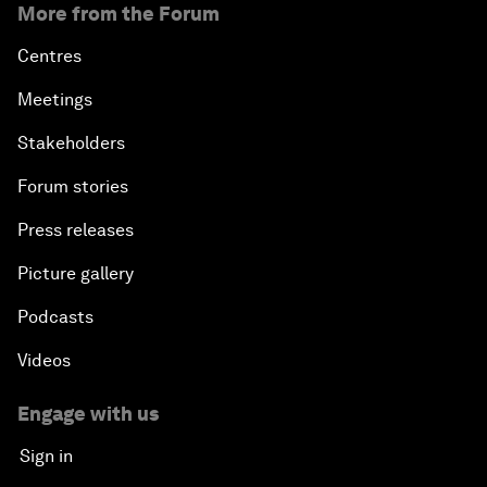
More from the Forum
Centres
Meetings
Stakeholders
Forum stories
Press releases
Picture gallery
Podcasts
Videos
Engage with us
Sign in