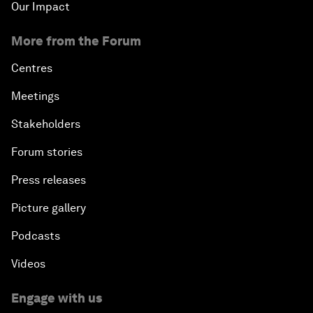
Our Impact
More from the Forum
Centres
Meetings
Stakeholders
Forum stories
Press releases
Picture gallery
Podcasts
Videos
Engage with us