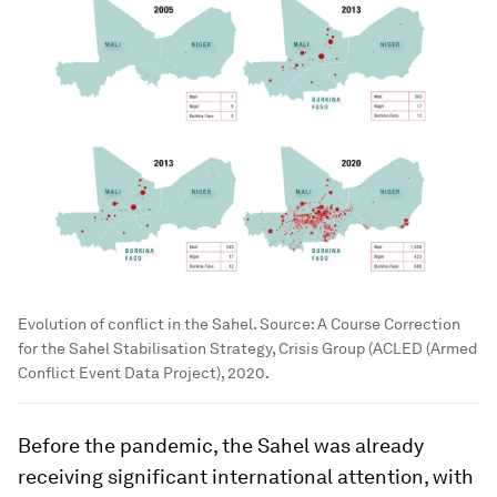
Evolution of conflict in the Sahel. Source: A Course Correction
for the Sahel Stabilisation Strategy, Crisis Group (ACLED (Armed
Conflict Event Data Project), 2020.
Before the pandemic, the Sahel was already
receiving significant international attention, with