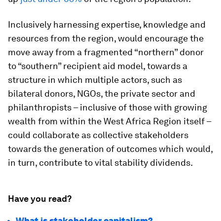
Inclusively harnessing expertise, knowledge and
resources from the region, would encourage the
move away from a fragmented “northern” donor
to “southern” recipient aid model, towards a
structure in which multiple actors, such as
bilateral donors, NGOs, the private sector and
philanthropists – inclusive of those with growing
wealth from within the West Africa Region itself –
could collaborate as collective stakeholders
towards the generation of outcomes which would,
in turn, contribute to vital stability dividends.
Have you read?
What is stakeholder capitalism?