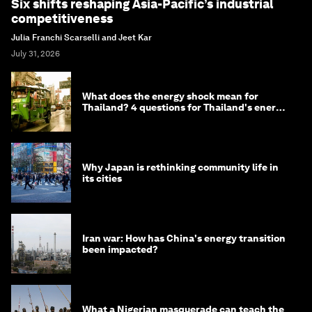
Six shifts reshaping Asia-Pacific’s industrial
competitiveness
Julia Franchi Scarselli and Jeet Kar
July 31, 2026
What does the energy shock mean for
Thailand? 4 questions for Thailand's energy
minister
Why Japan is rethinking community life in
its cities
Iran war: How has China's energy transition
been impacted?
What a Nigerian masquerade can teach the