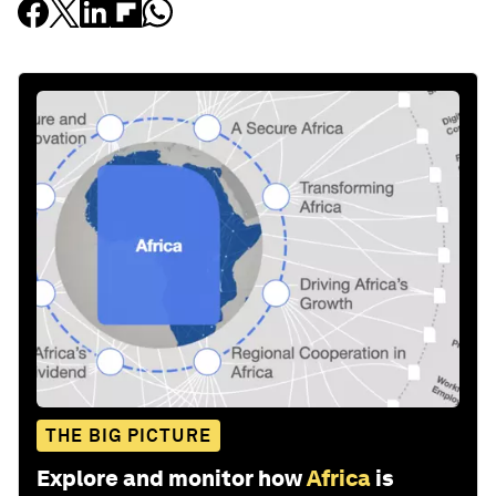
THE BIG PICTURE
Explore and monitor how
Africa
is