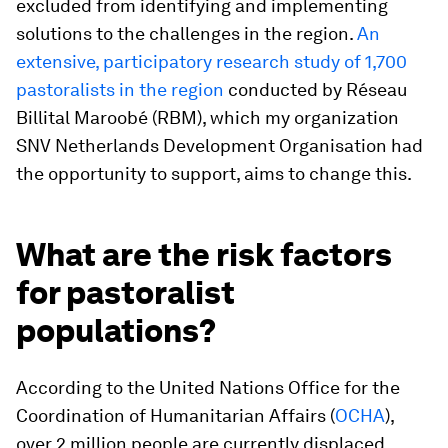
excluded from identifying and implementing
solutions to the challenges in the region.
An
extensive, participatory research study of 1,700
pastoralists in the region
conducted by Réseau
Billital Maroobé (RBM), which my organization
SNV Netherlands Development Organisation had
the opportunity to support, aims to change this.
What are the risk factors
for pastoralist
populations?
According to the United Nations Office for the
Coordination of Humanitarian Affairs (
OCHA
),
over 2 million people are currently displaced