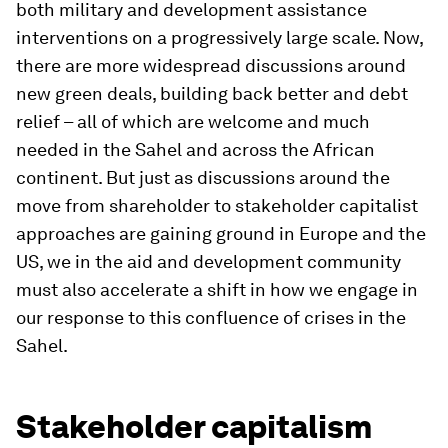
both military and development assistance
interventions on a progressively large scale. Now,
there are more widespread discussions around
new green deals, building back better and debt
relief – all of which are welcome and much
needed in the Sahel and across the African
continent. But just as discussions around the
move from shareholder to stakeholder capitalist
approaches are gaining ground in Europe and the
US, we in the aid and development community
must also accelerate a shift in how we engage in
our response to this confluence of crises in the
Sahel.
Stakeholder capitalism