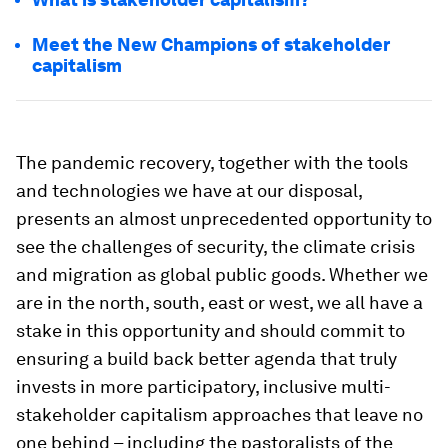
Meet the New Champions of stakeholder
capitalism
The pandemic recovery, together with the tools
and technologies we have at our disposal,
presents an almost unprecedented opportunity to
see the challenges of security, the climate crisis
and migration as global public goods. Whether we
are in the north, south, east or west, we all have a
stake in this opportunity and should commit to
ensuring a build back better agenda that truly
invests in more participatory, inclusive multi-
stakeholder capitalism approaches that leave no
one behind – including the pastoralists of the