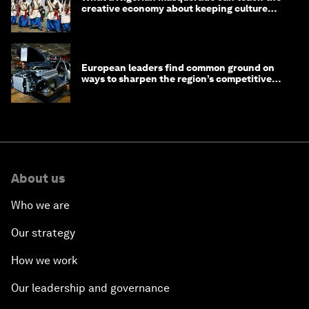
creative economy about keeping culture
alive
European leaders find common ground on
ways to sharpen the region’s competitive
edge
About us
Who we are
Our strategy
How we work
Our leadership and governance