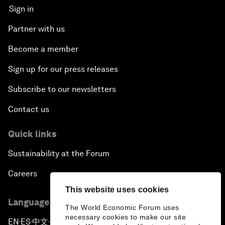
Sign in
Partner with us
Become a member
Sign up for our press releases
Subscribe to our newsletters
Contact us
Quick links
Sustainability at the Forum
Careers
This website uses cookies
Language editions
The World Economic Forum uses
necessary cookies to make our site
EN
ES
中文
日本語
▪
▪
▪