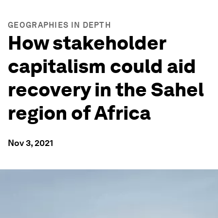
GEOGRAPHIES IN DEPTH
How stakeholder
capitalism could aid
recovery in the Sahel
region of Africa
Nov 3, 2021