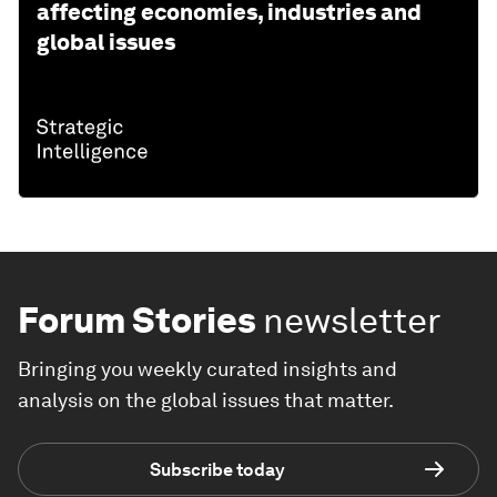
affecting economies, industries and
global issues
Forum Stories
newsletter
Bringing you weekly curated insights and
analysis on the global issues that matter.
Subscribe today