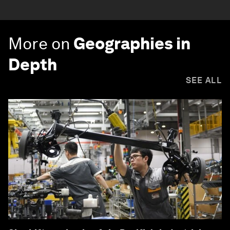
More on
Geographies in
Depth
SEE ALL