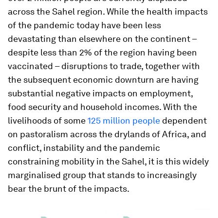
across the Sahel region. While the health impacts
of the pandemic today have been less
devastating than elsewhere on the continent –
despite less than 2% of the region having been
vaccinated – disruptions to trade, together with
the subsequent economic downturn are having
substantial negative impacts on employment,
food security and household incomes. With the
livelihoods of some
125 million people
dependent
on pastoralism across the drylands of Africa, and
conflict, instability and the pandemic
constraining mobility in the Sahel, it is this widely
marginalised group that stands to increasingly
bear the brunt of the impacts.