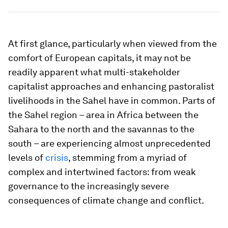
At first glance, particularly when viewed from the
comfort of European capitals, it may not be
readily apparent what multi-stakeholder
capitalist approaches and enhancing pastoralist
livelihoods in the Sahel have in common. Parts of
the Sahel region – area in Africa between the
Sahara to the north and the savannas to the
south – are experiencing almost unprecedented
levels of
crisis
, stemming from a myriad of
complex and intertwined factors: from weak
governance to the increasingly severe
consequences of climate change and conflict.