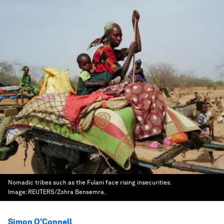
Nomadic tribes such as the Fulani face rising insecurities.
Image:
REUTERS/Zohra Bensemra.
Simon O'Connell