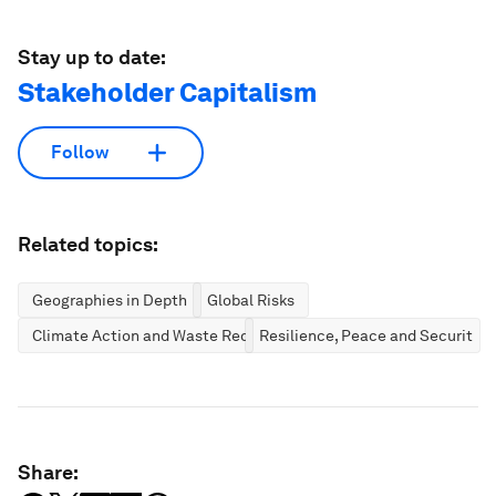
Stay up to date:
Stakeholder Capitalism
Follow
Related topics:
Geographies in Depth
Global Risks
Climate Action and Waste Reduction
Resilience, Peace and Security
Share: