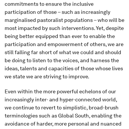
commitments to ensure the inclusive
participation of those – such as increasingly
marginalised pastoralist populations – who will be
most impacted by such interventions. Yet, despite
being better equipped than ever to enable the
participation and empowerment of others, we are
still falling far short of what we could and should
be doing to listen to the voices, and harness the
ideas, talents and capacities of those whose lives
we state we are striving to improve.
Even within the more powerful echelons of our
increasingly inter- and hyper-connected world,
we continue to revert to simplistic, broad-brush
terminologies such as Global South, enabling the
avoidance of harder, more personal and nuanced