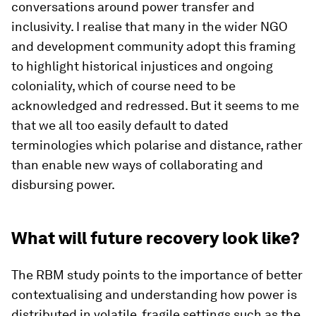
conversations around power transfer and
inclusivity. I realise that many in the wider NGO
and development community adopt this framing
to highlight historical injustices and ongoing
coloniality, which of course need to be
acknowledged and redressed. But it seems to me
that we all too easily default to dated
terminologies which polarise and distance, rather
than enable new ways of collaborating and
disbursing power.
What will future recovery look like?
The RBM study points to the importance of better
contextualising and understanding how power is
distributed in volatile, fragile settings such as the