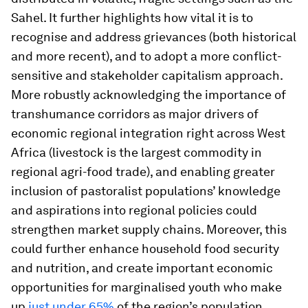
Sahel. It further highlights how vital it is to
recognise and address grievances (both historical
and more recent), and to adopt a more conflict-
sensitive and stakeholder capitalism approach.
More robustly acknowledging the importance of
transhumance corridors as major drivers of
economic regional integration right across West
Africa (livestock is the largest commodity in
regional agri-food trade), and enabling greater
inclusion of pastoralist populations’ knowledge
and aspirations into regional policies could
strengthen market supply chains. Moreover, this
could further enhance household food security
and nutrition, and create important economic
opportunities for marginalised youth who make
up
just under 65%
of the region’s population.