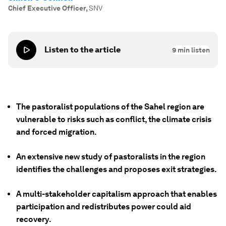
Chief Executive Officer
,
SNV
Listen to the article
9
min listen
The pastoralist populations of the Sahel region are
vulnerable to risks such as conflict, the climate crisis
and forced migration.
An extensive new study of pastoralists in the region
identifies the challenges and proposes exit strategies.
A multi-stakeholder capitalism approach that enables
participation and redistributes power could aid
recovery.