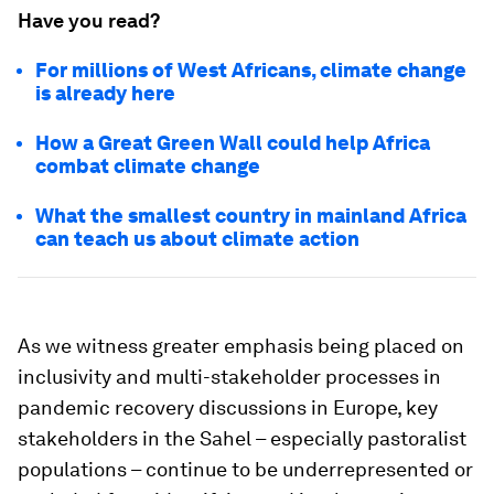
Have you read?
For millions of West Africans, climate change
is already here
How a Great Green Wall could help Africa
combat climate change
What the smallest country in mainland Africa
can teach us about climate action
As we witness greater emphasis being placed on
inclusivity and multi-stakeholder processes in
pandemic recovery discussions in Europe, key
stakeholders in the Sahel – especially pastoralist
populations – continue to be underrepresented or