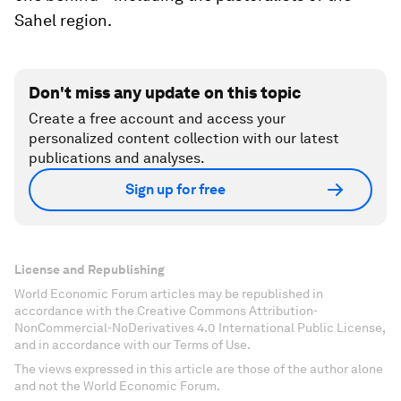
Sahel region.
Don't miss any update on this topic
Create a free account and access your
personalized content collection with our latest
publications and analyses.
Sign up for free
License and Republishing
World Economic Forum articles may be republished in
accordance with the Creative Commons Attribution-
NonCommercial-NoDerivatives 4.0 International Public License,
and in accordance with our Terms of Use.
The views expressed in this article are those of the author alone
and not the World Economic Forum.