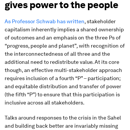
gives power to the people
As Professor Schwab has written
, stakeholder
capitalism inherently implies a shared ownership
of outcomes and an emphasis on the three Ps of
“progress, people and planet”
,
with recognition of
the interconnectedness of all three and the
additional need to redistribute value. At its core
though, an effective multi-stakeholder approach
requires inclusion of a fourth “P” – participation;
and equitable distribution and transfer of power
(the fifth “P”) to ensure that this participation is
inclusive across all stakeholders.
Talks around responses to the crisis in the Sahel
and building back better are invariably missing