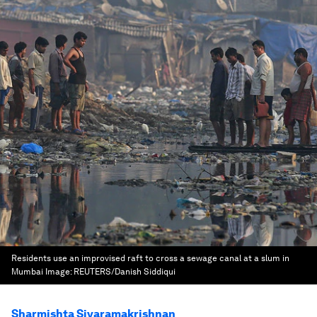
Residents use an improvised raft to cross a sewage canal at a slum in
Mumbai
Image:
REUTERS/Danish Siddiqui
Sharmishta Sivaramakrishnan