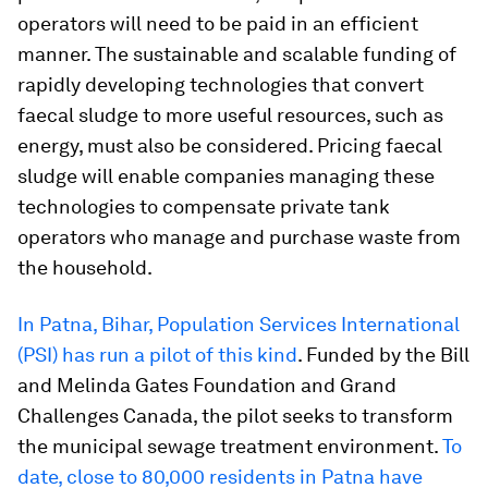
operators will need to be paid in an efficient
manner. The sustainable and scalable funding of
rapidly developing technologies that convert
faecal sludge to more useful resources, such as
energy, must also be considered. Pricing faecal
sludge will enable companies managing these
technologies to compensate private tank
operators who manage and purchase waste from
the household.
In Patna, Bihar, Population Services International
(PSI) has run a pilot of this kind
. Funded by the Bill
and Melinda Gates Foundation and Grand
Challenges Canada, the pilot seeks to transform
the municipal sewage treatment environment.
To
date, close to 80,000 residents in Patna have