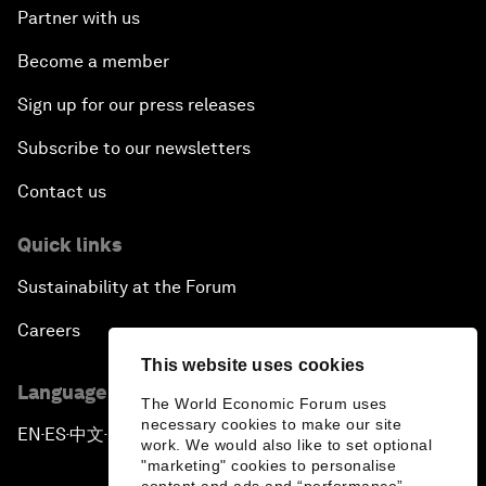
Partner with us
Become a member
Sign up for our press releases
Subscribe to our newsletters
Contact us
Quick links
Sustainability at the Forum
Careers
This website uses cookies
Language editions
The World Economic Forum uses
necessary cookies to make our site
EN
ES
中文
日本語
▪
▪
▪
work. We would also like to set optional
"marketing" cookies to personalise