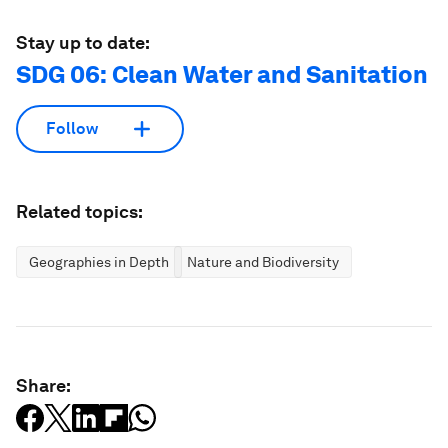
Stay up to date:
SDG 06: Clean Water and Sanitation
Follow
Related topics:
Geographies in Depth
Nature and Biodiversity
Share: