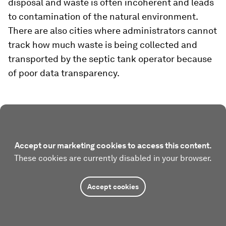
disposal and waste is often incoherent and leads
to contamination of the natural environment.
There are also cities where administrators cannot
track how much waste is being collected and
transported by the septic tank operator because
of poor data transparency.
Accept our marketing cookies to access this content.
These cookies are currently disabled in your browser.
Accept cookies