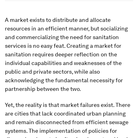
A market exists to distribute and allocate
resources in an efficient manner, but socializing
and commercializing the need for sanitation
services is no easy feat. Creating a market for
sanitation requires deeper reflection on the
individual capabilities and weaknesses of the
public and private sectors, while also
acknowledging the fundamental necessity for
partnership between the two.
Yet, the reality is that market failures exist. There
are cities that lack coordinated urban planning
and remain disconnected from efficient sewage
systems. The implementation of policies for