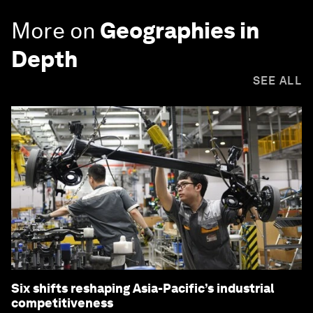
More on
Geographies in
Depth
SEE ALL
Six shifts reshaping Asia-Pacific’s industrial
competitiveness