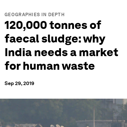
GEOGRAPHIES IN DEPTH
120,000 tonnes of
faecal sludge: why
India needs a market
for human waste
Sep 29, 2019