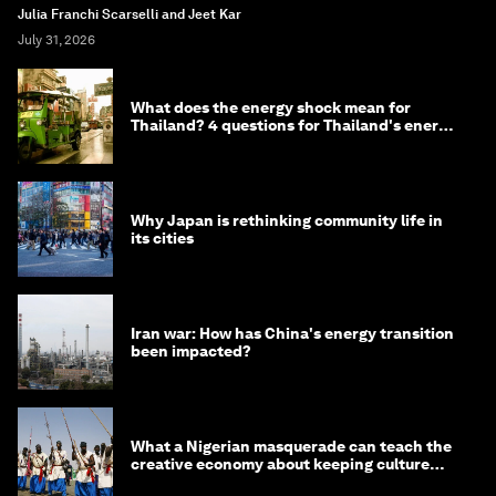
Julia Franchi Scarselli and Jeet Kar
July 31, 2026
What does the energy shock mean for
Thailand? 4 questions for Thailand's energy
minister
Why Japan is rethinking community life in
its cities
Iran war: How has China's energy transition
been impacted?
What a Nigerian masquerade can teach the
creative economy about keeping culture
alive