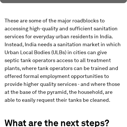
These are some of the major roadblocks to
accessing high-quality and sufficient sanitation
services for everyday urban residents in India.
Instead, India needs a sanitation market in which
Urban Local Bodies (ULBs) in cities can give
septic tank operators access to all treatment
plants, where tank operators can be trained and
offered formal employment opportunities to
provide higher quality services - and where those
at the base of the pyramid, the household, are
able to easily request their tanks be cleaned.
What are the next steps?