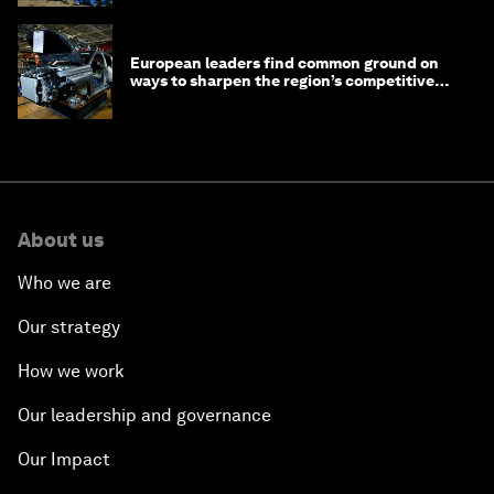
European leaders find common ground on
ways to sharpen the region’s competitive
edge
About us
Who we are
Our strategy
How we work
Our leadership and governance
Our Impact