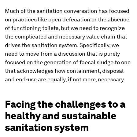
Much of the sanitation conversation has focused
on practices like open defecation or the absence
of functioning toilets, but we need to recognize
the complicated and necessary value chain that
drives the sanitation system. Specifically, we
need to move from a discussion that is purely
focused on the generation of faecal sludge to one
that acknowledges how containment, disposal
and end-use are equally, if not more, necessary.
Facing the challenges to a
healthy and sustainable
sanitation system