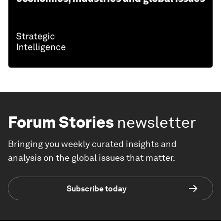
Forum Stories
newsletter
Bringing you weekly curated insights and
analysis on the global issues that matter.
Subscribe today