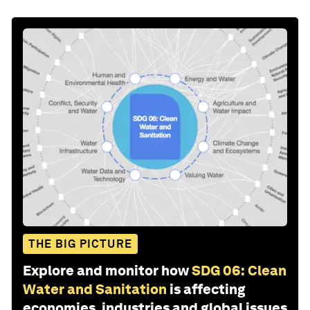
THE BIG PICTURE
Explore and monitor how
SDG 06: Clean
Water and Sanitation
is affecting
economies, industries and global issues