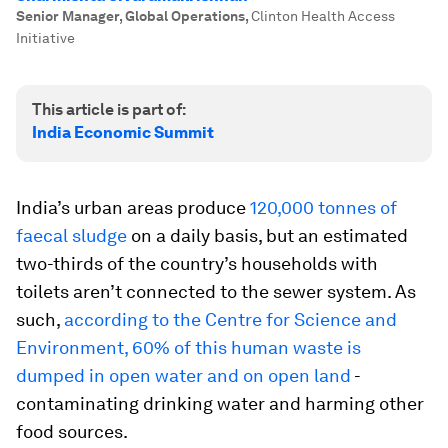
Senior Manager, Global Operations
,
Clinton Health Access
Initiative
This article is part of:
India Economic Summit
India’s urban areas produce
120,000 tonnes of
faecal sludge
on a daily basis, but an estimated
two-thirds of the country’s households with
toilets aren’t connected to the sewer system. As
such,
according to the Centre for Science and
Environment, 60% of this human waste is
dumped in open water and on open land
-
contaminating drinking water and harming other
food sources.