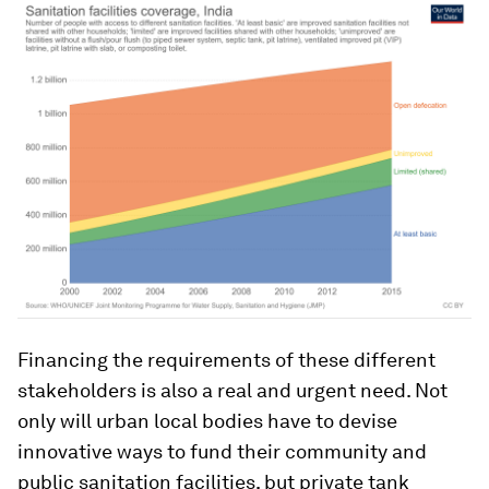
Financing the requirements of these different
stakeholders is also a real and urgent need. Not
only will urban local bodies have to devise
innovative ways to fund their community and
public sanitation facilities, but private tank