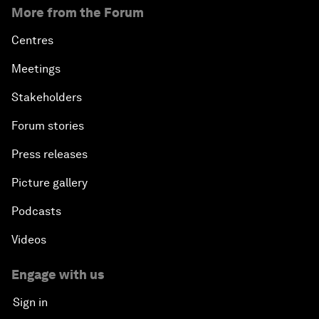
More from the Forum
Centres
Meetings
Stakeholders
Forum stories
Press releases
Picture gallery
Podcasts
Videos
Engage with us
Sign in