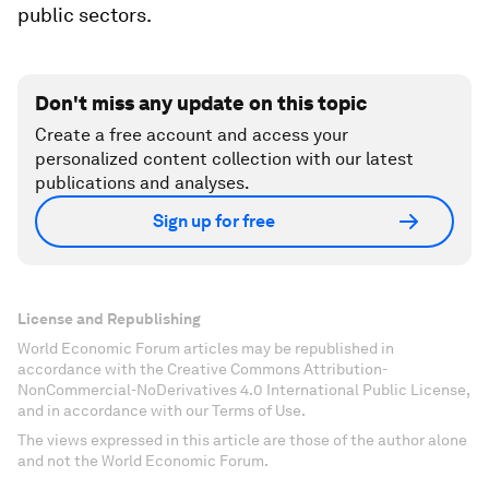
public sectors.
Don't miss any update on this topic
Create a free account and access your
personalized content collection with our latest
publications and analyses.
Sign up for free
License and Republishing
World Economic Forum articles may be republished in
accordance with the Creative Commons Attribution-
NonCommercial-NoDerivatives 4.0 International Public License,
and in accordance with our Terms of Use.
The views expressed in this article are those of the author alone
and not the World Economic Forum.