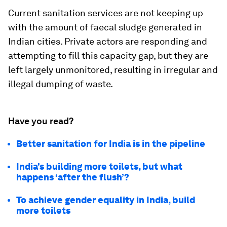
Current sanitation services are not keeping up
with the amount of faecal sludge generated in
Indian cities. Private actors are responding and
attempting to fill this capacity gap, but they are
left largely unmonitored, resulting in irregular and
illegal dumping of waste.
Have you read?
Better sanitation for India is in the pipeline
India’s building more toilets, but what
happens ‘after the flush’?
To achieve gender equality in India, build
more toilets