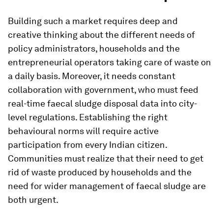
Building such a market requires deep and
creative thinking about the different needs of
policy administrators, households and the
entrepreneurial operators taking care of waste on
a daily basis. Moreover, it needs constant
collaboration with government, who must feed
real-time faecal sludge disposal data into city-
level regulations. Establishing the right
behavioural norms will require active
participation from every Indian citizen.
Communities must realize that their need to get
rid of waste produced by households and the
need for wider management of faecal sludge are
both urgent.