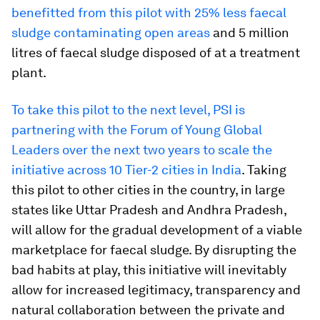
benefitted from this pilot with 25% less faecal
sludge contaminating open areas
and 5 million
litres of faecal sludge disposed of at a treatment
plant.
To take this pilot to the next level, PSI is
partnering with the Forum of Young Global
Leaders over the next two years to scale the
initiative across 10 Tier-2 cities in India
. Taking
this pilot to other cities in the country, in large
states like Uttar Pradesh and Andhra Pradesh,
will allow for the gradual development of a viable
marketplace for faecal sludge. By disrupting the
bad habits at play, this initiative will inevitably
allow for increased legitimacy, transparency and
natural collaboration between the private and