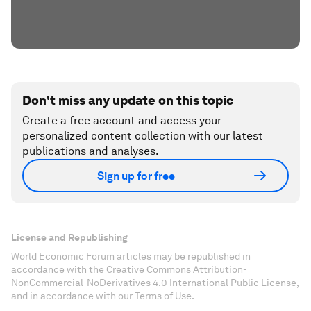
Don't miss any update on this topic
Create a free account and access your
personalized content collection with our latest
publications and analyses.
Sign up for free
License and Republishing
World Economic Forum articles may be republished in
accordance with the Creative Commons Attribution-
NonCommercial-NoDerivatives 4.0 International Public License,
and in accordance with our Terms of Use.