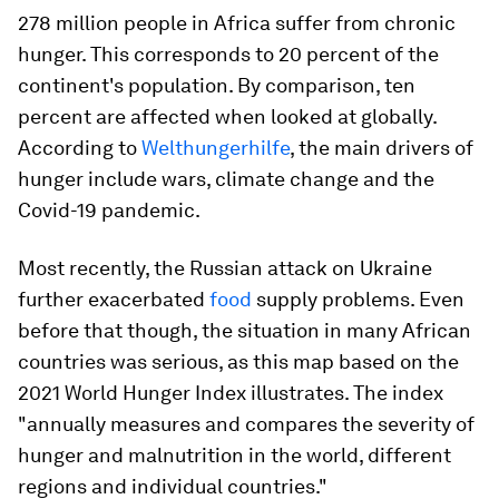
278 million people in Africa suffer from chronic
hunger. This corresponds to 20 percent of the
continent's population. By comparison, ten
percent are affected when looked at globally.
According to
Welthungerhilfe
, the main drivers of
hunger include wars, climate change and the
Covid-19 pandemic.
Most recently, the Russian attack on Ukraine
further exacerbated
food
supply problems. Even
before that though, the situation in many African
countries was serious, as this map based on the
2021 World Hunger Index illustrates. The index
"annually measures and compares the severity of
hunger and malnutrition in the world, different
regions and individual countries."