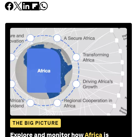
THE BIG PICTURE
Explore and monitor how
Africa
is