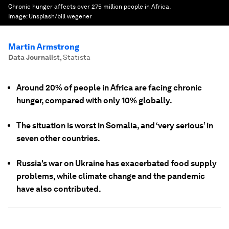
Chronic hunger affects over 275 million people in Africa.
Image:
Unsplash/bill wegener
Martin Armstrong
Data Journalist
,
Statista
Around 20% of people in Africa are facing chronic
hunger, compared with only 10% globally.
The situation is worst in Somalia, and ‘very serious’ in
seven other countries.
Russia's war on Ukraine has exacerbated food supply
problems, while climate change and the pandemic
have also contributed.