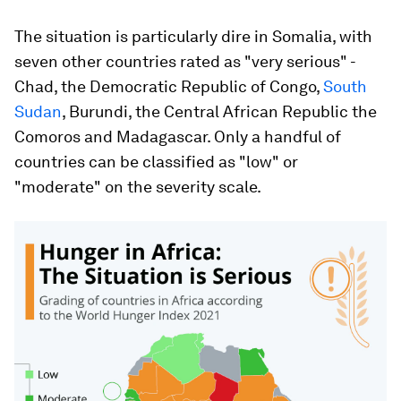
The situation is particularly dire in Somalia, with
seven other countries rated as "very serious" -
Chad, the Democratic Republic of Congo,
South
Sudan
, Burundi, the Central African Republic the
Comoros and Madagascar. Only a handful of
countries can be classified as "low" or
"moderate" on the severity scale.