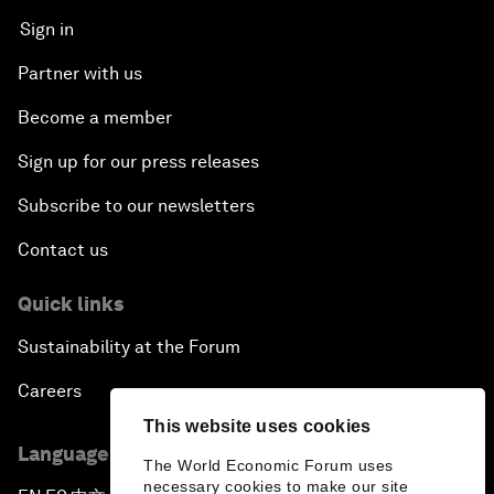
Sign in
Partner with us
Become a member
Sign up for our press releases
Subscribe to our newsletters
Contact us
Quick links
Sustainability at the Forum
Careers
This website uses cookies
Language editions
The World Economic Forum uses
necessary cookies to make our site