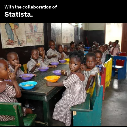
With the collaboration of
Statista
.