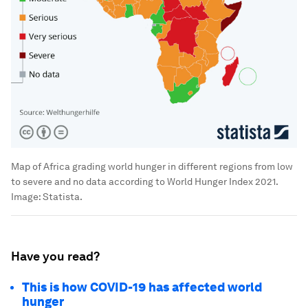
Map of Africa grading world hunger in different regions from low
to severe and no data according to World Hunger Index 2021.
Image:
Statista.
Have you read?
This is how COVID-19 has affected world
hunger