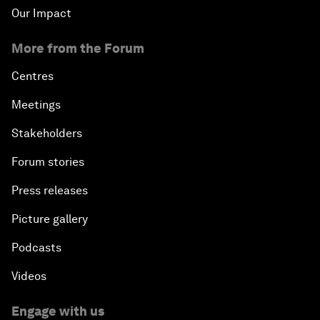
Our Impact
More from the Forum
Centres
Meetings
Stakeholders
Forum stories
Press releases
Picture gallery
Podcasts
Videos
Engage with us