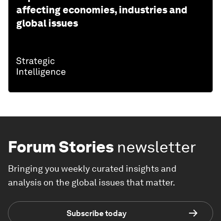
affecting economies, industries and
global issues
Forum Stories
newsletter
Bringing you weekly curated insights and
analysis on the global issues that matter.
Subscribe today