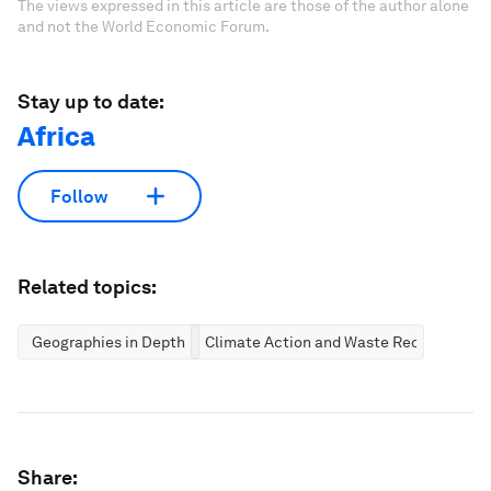
The views expressed in this article are those of the author alone
and not the World Economic Forum.
Stay up to date:
Africa
Follow
Related topics:
Geographies in Depth
Climate Action and Waste Reduction
Share: