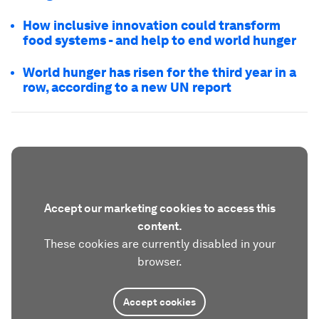
How inclusive innovation could transform
food systems - and help to end world hunger
World hunger has risen for the third year in a
row, according to a new UN report
Accept our marketing cookies to access this
content.
These cookies are currently disabled in your
browser.
Accept cookies