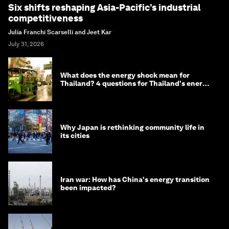
Six shifts reshaping Asia-Pacific’s industrial
competitiveness
Julia Franchi Scarselli and Jeet Kar
July 31, 2026
What does the energy shock mean for
Thailand? 4 questions for Thailand's energy
minister
Why Japan is rethinking community life in
its cities
Iran war: How has China's energy transition
been impacted?