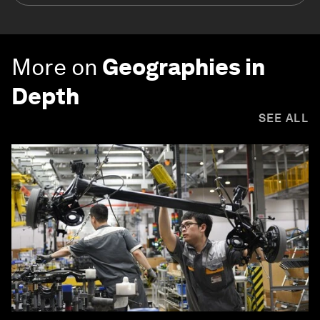
More on
Geographies in
Depth
SEE ALL