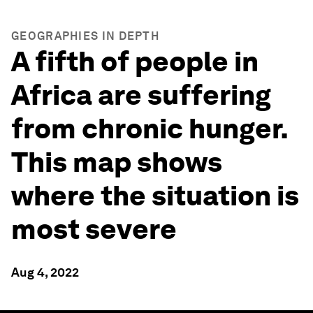
GEOGRAPHIES IN DEPTH
A fifth of people in
Africa are suffering
from chronic hunger.
This map shows
where the situation is
most severe
Aug 4, 2022