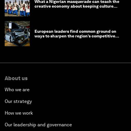
What a Nigerian masquerade can teach the
creative economy about keeping culture
alive
European leaders find common ground on
ways to sharpen the region’s competitive
edge
About us
Who we are
Our strategy
How we work
Our leadership and governance