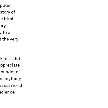
mputer
story of
c html.
ary
with a
t the very
 in IT. But
appreciate
founder of
an anything
e real world
science,