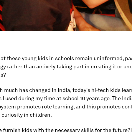
 that these young kids in schools remain uninformed, pa
gy rather than actively taking part in creating it or u
ks?
 much has changed in India, today's hi-tech kids lear
I used during my time at school 10 years ago. The Ind
system promotes rote learning, and this promotes co
 curiosity in children.
furnish kids with the necessary skills for the future