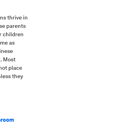
ns thrive in
se parents
r children
ome as
inese
l. Most
not place
less they
ssroom