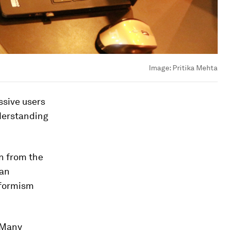
Image:
Pritika Mehta
ssive users
nderstanding
n from the
ian
nformism
? Many