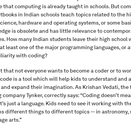
 that computing is already taught in schools. But co
tbooks in Indian schools teach topics related to the hi
cience, hardware and operating systems, or some basi
dge is obsolete and has little relevance to contempor
s. How many Indian students leave their high school 
at least one of the major programming languages, or a
iliarity with coding?
hat that not everyone wants to become a coder or to work
 code is a tool which will help kids to understand and 
and expand their imagination. As Krishan Vedati, the 
g company Tynker, correctly says: “Coding doesn’t me
it’s just a language. Kids need to see it working with th
s different things to different topics — in astronomy, 
ge arts.”