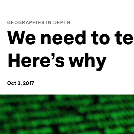
GEOGRAPHIES IN DEPTH
We need to te
Here’s why
Oct 3, 2017