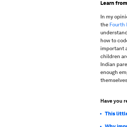
Learn from
In my opini
the
Fourth 
understand 
how to cod
important 
children ar
Indian pare
enough emp
themselves 
Have you r
This lit
Why impr