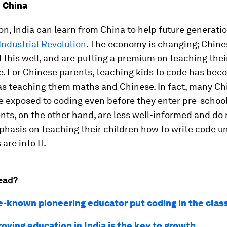
 China
on, India can learn from China to help future generatio
Industrial Revolution
. The economy is changing; Chine
this well, and are putting a premium on teaching thei
e. For Chinese parents, teaching kids to code has bec
as teaching them maths and Chinese. In fact, many Ch
e exposed to coding even before they enter pre-schoo
nts, on the other hand, are less well-informed and do 
hasis on teaching their children how to write code un
are into IT.
ead?
tle-known pioneering educator put coding in the cla
oving education in India is the key to growth