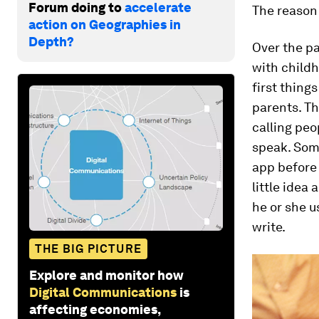
Forum doing to
accelerate
The reason 
action on Geographies in
Depth?
Over the pa
with childh
first thing
parents. T
calling peo
speak. Some
app before 
little idea
he or she us
write.
THE BIG PICTURE
Explore and monitor how
Digital Communications
is
affecting economies,