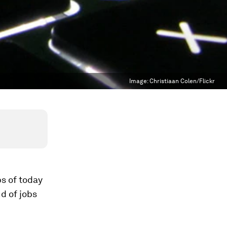
Image:
Christiaan Colen/Flickr
bs of today
nd of jobs