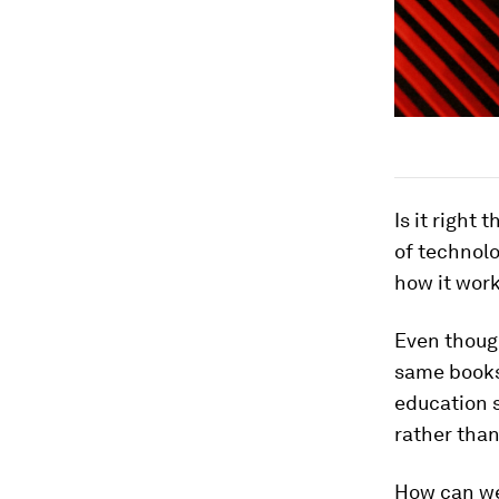
Is it right
of technolo
how it wor
Even though
same books 
education 
rather than
How can we 