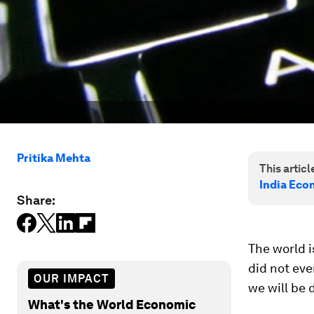
Pritika Mehta
This article
India Eco
Share:
The world i
did not eve
OUR IMPACT
we will be 
What's the World Economic