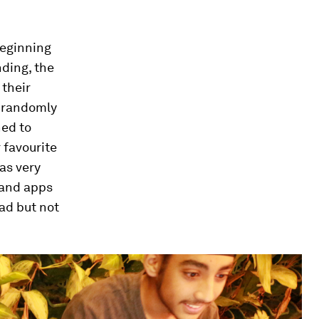
beginning
nding, the
 their
r randomly
ned to
 favourite
has very
 and apps
ead but not