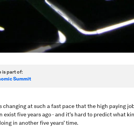
 is part of:
nomic Summit
s changing at such a fast pace that the high paying jo
n exist five years ago - and it’s hard to predict what ki
doing in another five years’ time.