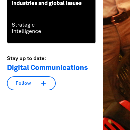
industries and global issues
Stay up to date:
Digital Communications
Follow