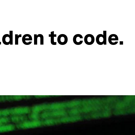
ldren to code.