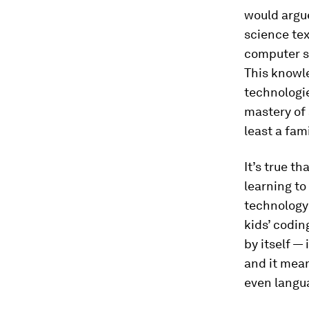
would argue
science tex
computer s
This knowle
technologie
mastery of 
least a fam
It’s true t
learning to
technology 
kids’ codin
by itself — 
and it mean
even langua