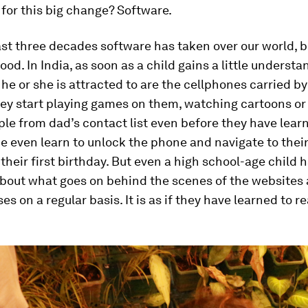
for this big change? Software.
st three decades software has taken over our world, 
ood. In India, as soon as a child gains a little understa
s he or she is attracted to are the cellphones carried by
hey start playing games on them, watching cartoons o
ple from dad’s contact list even before they have lear
 even learn to unlock the phone and navigate to their
their first birthday. But even a high school-age child 
 about what goes on behind the scenes of the websites
es on a regular basis. It is as if they have learned to r