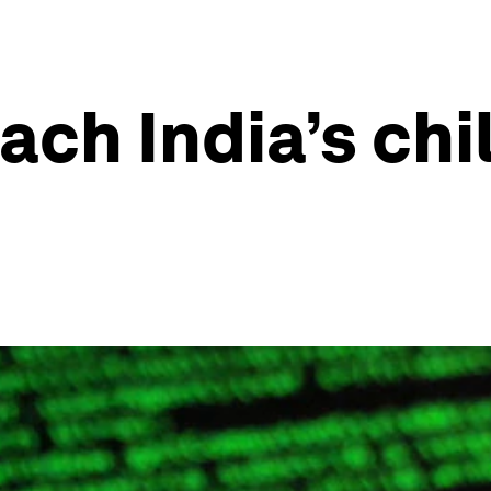
ach India’s chi