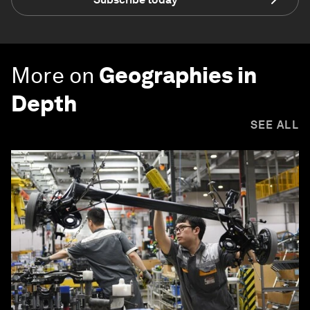
More on
Geographies in
Depth
SEE ALL