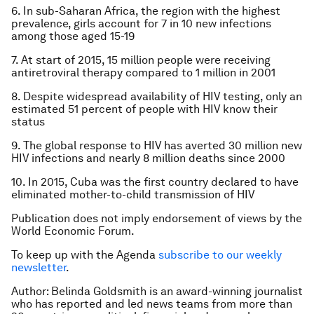
6. In sub-Saharan Africa, the region with the highest
prevalence, girls account for 7 in 10 new infections
among those aged 15-19
7. At start of 2015, 15 million people were receiving
antiretroviral therapy compared to 1 million in 2001
8. Despite widespread availability of HIV testing, only an
estimated 51 percent of people with HIV know their
status
9. The global response to HIV has averted 30 million new
HIV infections and nearly 8 million deaths since 2000
10. In 2015, Cuba was the first country declared to have
eliminated mother-to-child transmission of HIV
Publication does not imply endorsement of views by the
World Economic Forum.
To keep up with the Agenda
subscribe to our weekly
newsletter
.
Author: Belinda Goldsmith is an award-winning journalist
who has reported and led news teams from more than