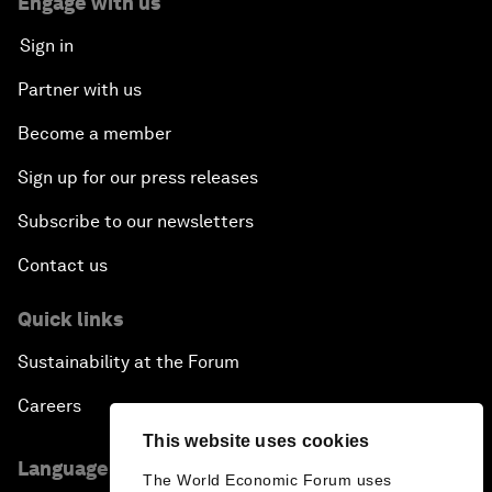
Engage with us
Sign in
Partner with us
Become a member
Sign up for our press releases
Subscribe to our newsletters
Contact us
Quick links
Sustainability at the Forum
Careers
This website uses cookies
Language editions
The World Economic Forum uses