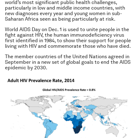
world’s most significant public health challenges,
particularly in low and middle income countries, with
new diagnoses every year and young women in sub-
Saharan Africa seen as being particularly at risk.
World AIDS Day on Dec. 1 is used to unite people in the
fight against HIV, the human immunodeficiency virus
first identified in 1984, to show their support for people
living with HIV and commemorate those who have died.
The member countries of the United Nations agreed in
September in a new set of global goals to end the AIDS
epidemic by 2030.