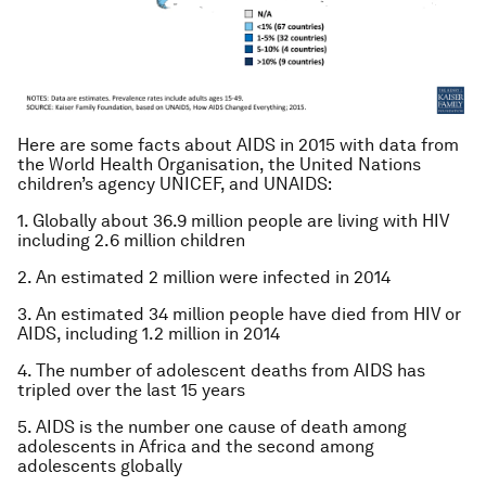
Here are some facts about AIDS in 2015 with data from
the World Health Organisation, the United Nations
children’s agency UNICEF, and UNAIDS:
1. Globally about 36.9 million people are living with HIV
including 2.6 million children
2. An estimated 2 million were infected in 2014
3. An estimated 34 million people have died from HIV or
AIDS, including 1.2 million in 2014
4. The number of adolescent deaths from AIDS has
tripled over the last 15 years
5. AIDS is the number one cause of death among
adolescents in Africa and the second among
adolescents globally