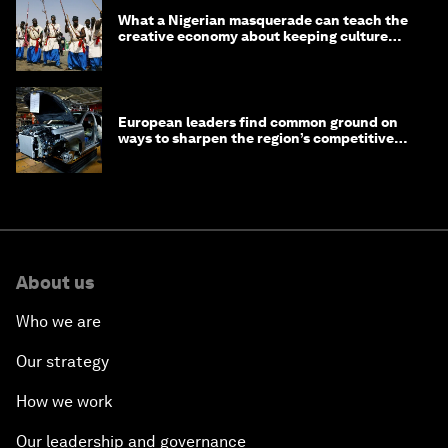
What a Nigerian masquerade can teach the
creative economy about keeping culture
alive
European leaders find common ground on
ways to sharpen the region’s competitive
edge
About us
Who we are
Our strategy
How we work
Our leadership and governance