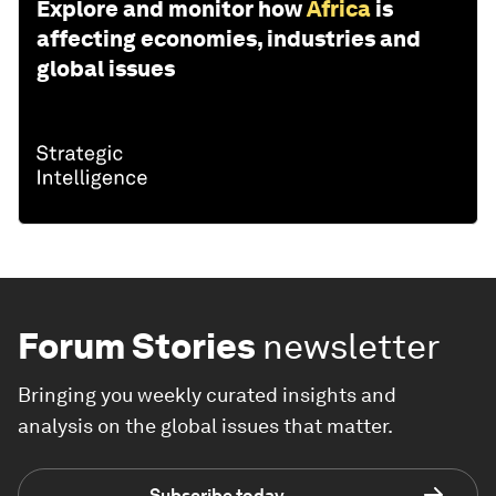
Explore and monitor how
Africa
is
affecting economies, industries and
global issues
Forum Stories
newsletter
Bringing you weekly curated insights and
analysis on the global issues that matter.
Subscribe today