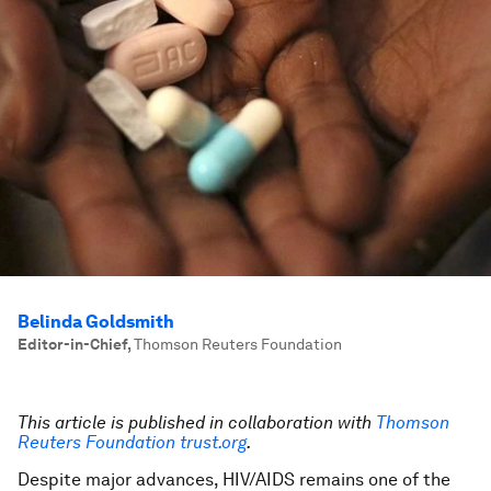
Belinda Goldsmith
Editor-in-Chief
,
Thomson Reuters Foundation
This article is published in collaboration with
Thomson
Reuters Foundation trust.org
.
Despite major advances, HIV/AIDS remains one of the