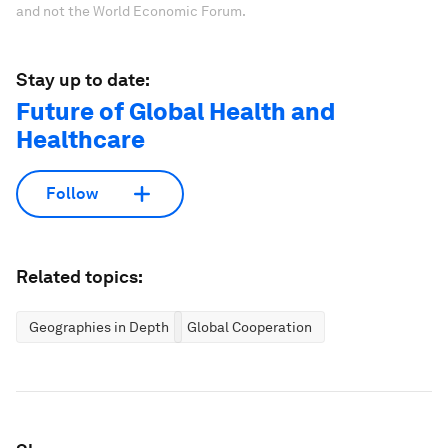
and not the World Economic Forum.
Stay up to date:
Future of Global Health and
Healthcare
Follow
Related topics:
Geographies in Depth
Global Cooperation