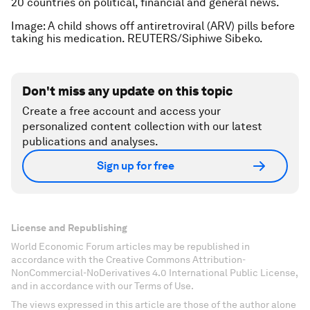
20 countries on political, financial and general news.
Image: A child shows off antiretroviral (ARV) pills before
taking his medication.
REUTERS/Siphiwe Sibeko.
Don't miss any update on this topic
Create a free account and access your
personalized content collection with our latest
publications and analyses.
Sign up for free
License and Republishing
World Economic Forum articles may be republished in
accordance with the Creative Commons Attribution-
NonCommercial-NoDerivatives 4.0 International Public License,
and in accordance with our Terms of Use.
The views expressed in this article are those of the author alone