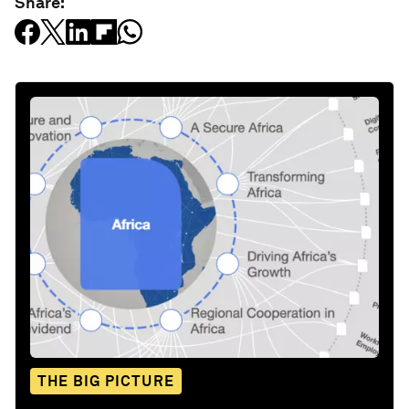
Share:
THE BIG PICTURE