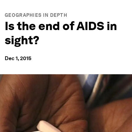
GEOGRAPHIES IN DEPTH
Is the end of AIDS in
sight?
Dec 1, 2015