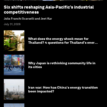
Six shifts reshaping Asia-Pacific’s industrial
competitiveness
Julia Franchi Scarselli and Jeet Kar
July 31, 2026
What does the energy shock mean for
Thailand? 4 questions for Thailand's energy
minister
Why Japan is rethinking community life in
its cities
Iran war: How has China's energy transition
been impacted?