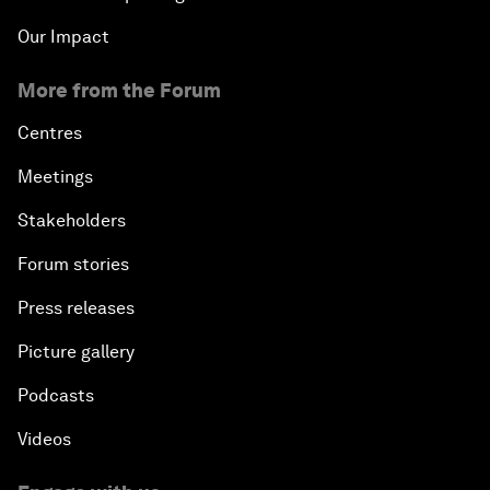
Our Impact
More from the Forum
Centres
Meetings
Stakeholders
Forum stories
Press releases
Picture gallery
Podcasts
Videos