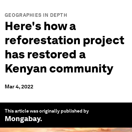
GEOGRAPHIES IN DEPTH
Here's how a
reforestation project
has restored a
Kenyan community
Mar 4, 2022
This article was originally published by
Mongabay
.