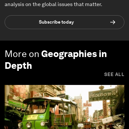
analysis on the global issues that matter.
Subscribe today
More on
Geographies in
Depth
SEE ALL