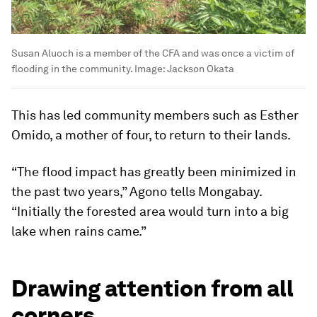
Susan Aluoch is a member of the CFA and was once a victim of
flooding in the community.
Image:
Jackson Okata
This has led community members such as Esther
Omido, a mother of four, to return to their lands.
“The flood impact has greatly been minimized in
the past two years,” Agono tells Mongabay.
“Initially the forested area would turn into a big
lake when rains came.”
Drawing attention from all
corners