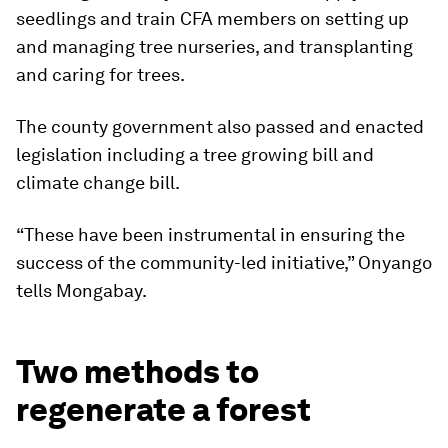
seedlings and train CFA members on setting up
and managing tree nurseries, and transplanting
and caring for trees.
The county government also passed and enacted
legislation including a tree growing bill and
climate change bill.
“These have been instrumental in ensuring the
success of the community-led initiative,” Onyango
tells Mongabay.
Two methods to
regenerate a forest