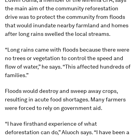
the main aim of the community reforestation
drive was to protect the community from floods
that would inundate nearby farmland and homes
after long rains swelled the local streams.
“Long rains came with floods because there were
no trees or vegetation to control the speed and
flow of water,” he says. “This affected hundreds of
families.”
Floods would destroy and sweep away crops,
resulting in acute food shortages. Many farmers
were forced to rely on government aid.
“I have firsthand experience of what
deforestation can do,” Aluoch says. “I have been a