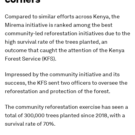
Compared to similar efforts across Kenya, the
Mirema initiative is ranked among the best
community-led reforestation initiatives due to the
high survival rate of the trees planted, an
outcome that caught the attention of the Kenya
Forest Service (KFS).
Impressed by the community initiative and its
success, the KFS sent two officers to oversee the
reforestation and protection of the forest.
The community reforestation exercise has seen a
total of 300,000 trees planted since 2018, with a
survival rate of 70%.