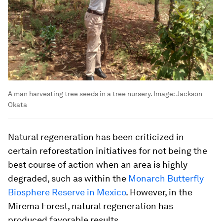
A man harvesting tree seeds in a tree nursery.
Image:
Jackson
Okata
Natural regeneration has been criticized in
certain reforestation initiatives for not being the
best course of action when an area is highly
degraded, such as within the
Monarch Butterfly
Biosphere Reserve in Mexico
. However, in the
Mirema Forest, natural regeneration has
produced favorable results.