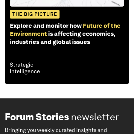
THE BIG PICTURE
Explore and monitor how
Future of the
Environment
is affecting economies,
industries and global issues
Forum Stories
newsletter
Bringing you weekly curated insights and