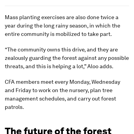
Mass planting exercises are also done twice a
year during the long rainy season, in which the
entire community is mobilized to take part.
“The community owns this drive, and they are
zealously guarding the forest against any possible
threats, and this is helping a lot,” Aloo adds.
CFA members meet every Monday, Wednesday
and Friday to work on the nursery, plan tree
management schedules, and carry out forest
patrols.
The future of the forest