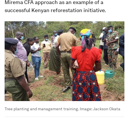
Mirema CFA approach as an example of a
successful Kenyan reforestation initiative.
Tree planting and management training.
Image:
Jackson Okata