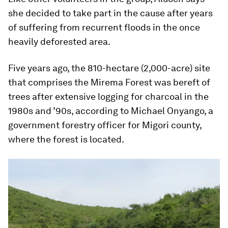
she decided to take part in the cause after years
of suffering from recurrent floods in the once
heavily deforested area.
Five years ago, the 810-hectare (2,000-acre) site
that comprises the Mirema Forest was bereft of
trees after extensive logging for charcoal in the
1980s and ’90s, according to Michael Onyango, a
government forestry officer for Migori county,
where the forest is located.