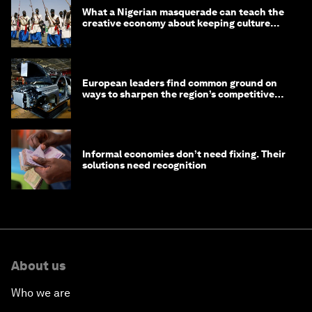
What a Nigerian masquerade can teach the
creative economy about keeping culture
alive
European leaders find common ground on
ways to sharpen the region’s competitive
edge
Informal economies don’t need fixing. Their
solutions need recognition
About us
Who we are