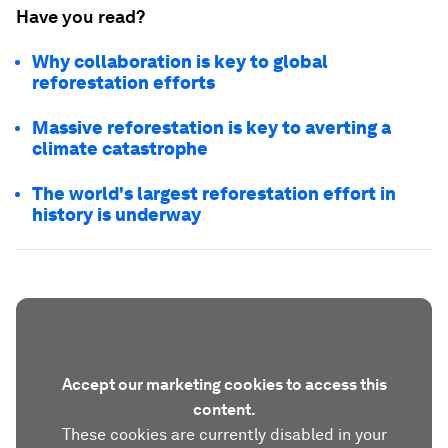
Have you read?
Why collaboration is key to global
reforestation efforts
Massive reforestation is key to averting a
climate catastrophe
The world's largest reforestation effort in
history is underway
Accept our marketing cookies to access this
content.
These cookies are currently disabled in your