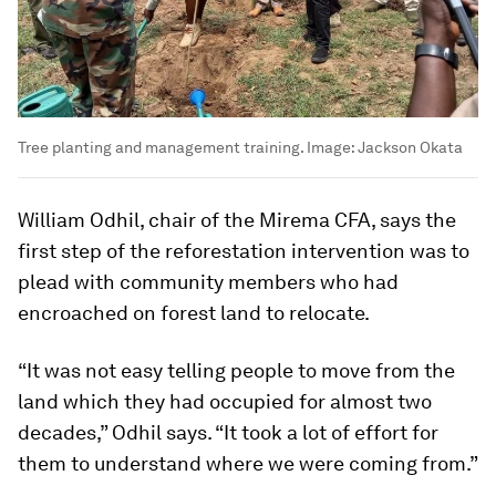
Tree planting and management training.
Image:
Jackson Okata
William Odhil, chair of the Mirema CFA, says the
first step of the reforestation intervention was to
plead with community members who had
encroached on forest land to relocate.
“It was not easy telling people to move from the
land which they had occupied for almost two
decades,” Odhil says. “It took a lot of effort for
them to understand where we were coming from.”