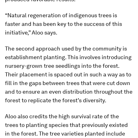
“Natural regeneration of indigenous trees is
faster and has been key to the success of this
initiative,” Aloo says.
The second approach used by the community is
establishment planting. This involves introducing
nursery-grown tree seedlings into the forest.
Their placement is spaced out in such a way as to
fill in the gaps between trees that were cut down
and to ensure an even distribution throughout the
forest to replicate the forest’s diversity.
Aloo also credits the high survival rate of the
trees to planting species that previously existed
in the forest. The tree varieties planted include