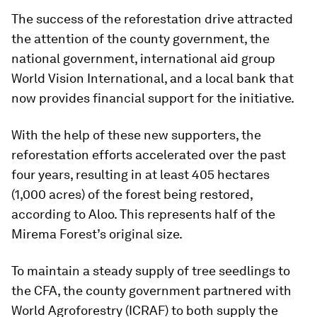
The success of the reforestation drive attracted
the attention of the county government, the
national government, international aid group
World Vision International, and a local bank that
now provides financial support for the initiative.
With the help of these new supporters, the
reforestation efforts accelerated over the past
four years, resulting in at least 405 hectares
(1,000 acres) of the forest being restored,
according to Aloo. This represents half of the
Mirema Forest’s original size.
To maintain a steady supply of tree seedlings to
the CFA, the county government partnered with
World Agroforestry (ICRAF) to both supply the