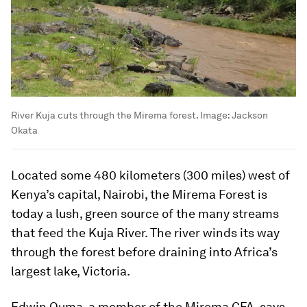
River Kuja cuts through the Mirema forest.
Image:
Jackson
Okata
Located some 480 kilometers (300 miles) west of
Kenya’s capital, Nairobi, the Mirema Forest is
today a lush, green source of the many streams
that feed the Kuja River. The river winds its way
through the forest before draining into Africa’s
largest lake, Victoria.
Edwin Ouma, a member of the Mirema CFA, says