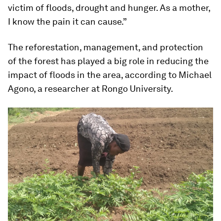
victim of floods, drought and hunger. As a mother,
I know the pain it can cause.”
The reforestation, management, and protection
of the forest has played a big role in reducing the
impact of floods in the area, according to Michael
Agono, a researcher at Rongo University.