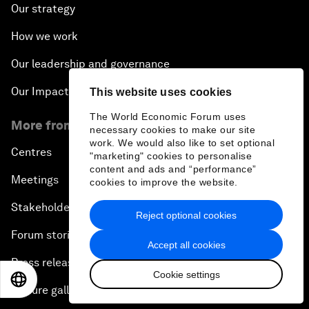
Our strategy
How we work
Our leadership and governance
Our Impact
This website uses cookies
The World Economic Forum uses
More from the Forum
necessary cookies to make our site
work. We would also like to set optional
Centres
"marketing" cookies to personalise
content and ads and “performance”
Meetings
cookies to improve the website.
Stakeholders
Reject optional cookies
Forum stories
Accept all cookies
Press releases
Cookie settings
EN
ES
中文
日本語
Picture gallery