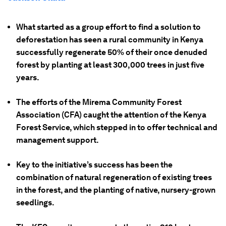
What started as a group effort to find a solution to
deforestation has seen a rural community in Kenya
successfully regenerate 50% of their once denuded
forest by planting at least 300,000 trees in just five
years.
The efforts of the Mirema Community Forest
Association (CFA) caught the attention of the Kenya
Forest Service, which stepped in to offer technical and
management support.
Key to the initiative’s success has been the
combination of natural regeneration of existing trees
in the forest, and the planting of native, nursery-grown
seedlings.