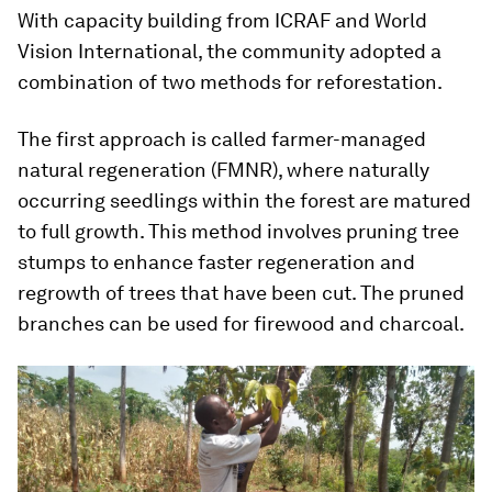
With capacity building from ICRAF and World
Vision International, the community adopted a
combination of two methods for reforestation.
The first approach is called farmer-managed
natural regeneration (FMNR), where naturally
occurring seedlings within the forest are matured
to full growth. This method involves pruning tree
stumps to enhance faster regeneration and
regrowth of trees that have been cut. The pruned
branches can be used for firewood and charcoal.