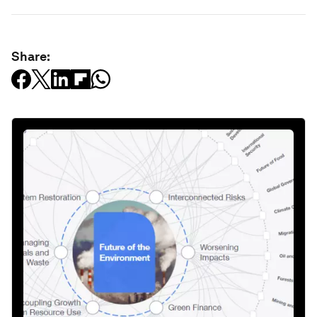
Share: