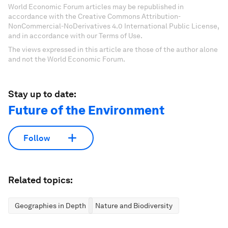
World Economic Forum articles may be republished in
accordance with the Creative Commons Attribution-
NonCommercial-NoDerivatives 4.0 International Public License,
and in accordance with our Terms of Use.
The views expressed in this article are those of the author alone
and not the World Economic Forum.
Stay up to date:
Future of the Environment
Follow
Related topics:
Geographies in Depth
Nature and Biodiversity