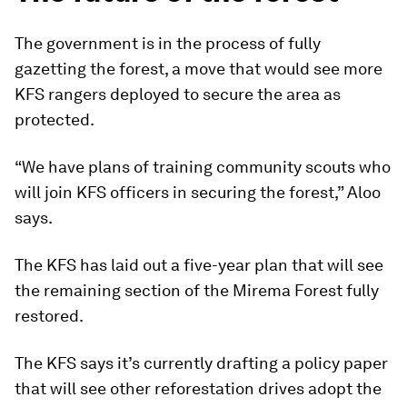
The government is in the process of fully
gazetting the forest, a move that would see more
KFS rangers deployed to secure the area as
protected.
“We have plans of training community scouts who
will join KFS officers in securing the forest,” Aloo
says.
The KFS has laid out a five-year plan that will see
the remaining section of the Mirema Forest fully
restored.
The KFS says it’s currently drafting a policy paper
that will see other reforestation drives adopt the