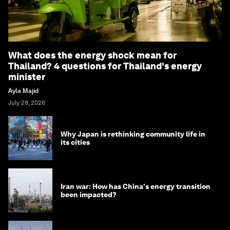
What does the energy shock mean for
Thailand? 4 questions for Thailand's energy
minister
Ayla Majid
July 28, 2026
Why Japan is rethinking community life in
its cities
Iran war: How has China's energy transition
been impacted?