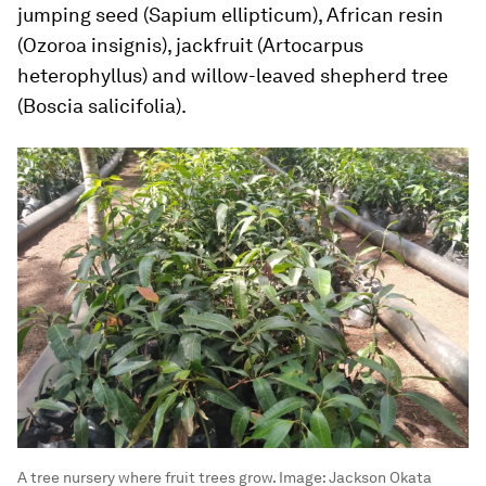
jumping seed (
Sapium ellipticum
), African resin
(
Ozoroa insignis
), jackfruit (
Artocarpus
heterophyllus
) and willow-leaved shepherd tree
(
Boscia salicifolia
).
A tree nursery where fruit trees grow.
Image:
Jackson Okata