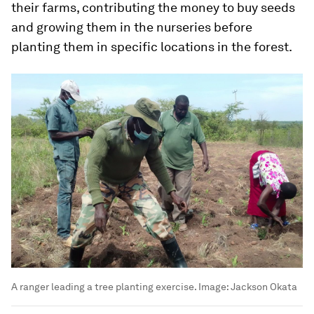
their farms, contributing the money to buy seeds
and growing them in the nurseries before
planting them in specific locations in the forest.
A ranger leading a tree planting exercise.
Image:
Jackson Okata