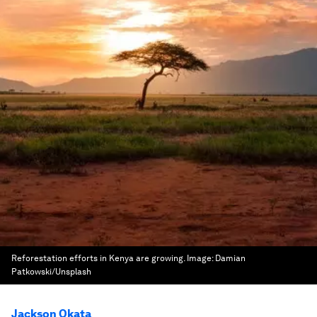
Reforestation efforts in Kenya are growing.
Image:
Damian
Patkowski/Unsplash
Jackson Okata