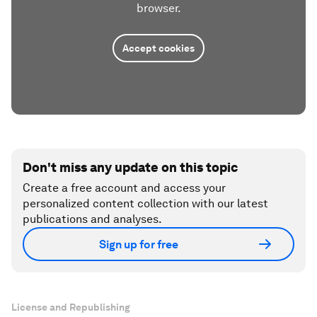
browser.
Accept cookies
Don't miss any update on this topic
Create a free account and access your
personalized content collection with our latest
publications and analyses.
Sign up for free
License and Republishing