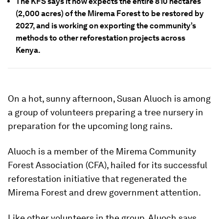
The KFS says it now expects the entire 810 hectares
(2,000 acres) of the Mirema Forest to be restored by
2027, and is working on exporting the community’s
methods to other reforestation projects across
Kenya.
On a hot, sunny afternoon, Susan Aluoch is among
a group of volunteers preparing a tree nursery in
preparation for the upcoming long rains.
Aluoch is a member of the Mirema Community
Forest Association (CFA), hailed for its successful
reforestation initiative that regenerated the
Mirema Forest and drew government attention.
Like other volunteers in the group, Aluoch says