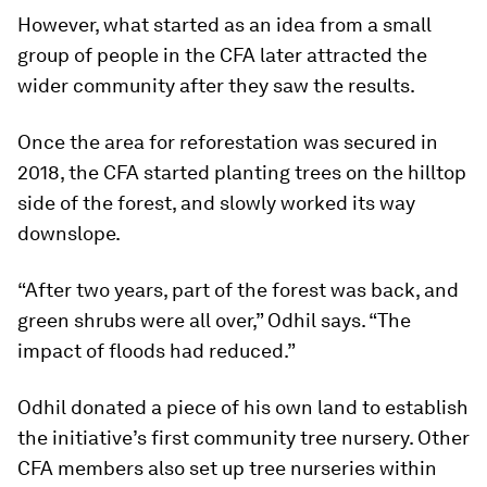
However, what started as an idea from a small
group of people in the CFA later attracted the
wider community after they saw the results.
Once the area for reforestation was secured in
2018, the CFA started planting trees on the hilltop
side of the forest, and slowly worked its way
downslope.
“After two years, part of the forest was back, and
green shrubs were all over,” Odhil says. “The
impact of floods had reduced.”
Odhil donated a piece of his own land to establish
the initiative’s first community tree nursery. Other
CFA members also set up tree nurseries within