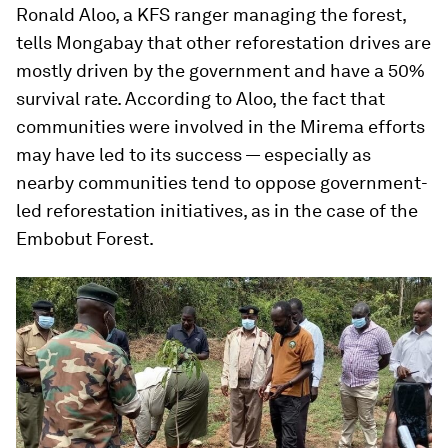
Ronald Aloo, a KFS ranger managing the forest,
tells Mongabay that other reforestation drives are
mostly driven by the government and have a 50%
survival rate. According to Aloo, the fact that
communities were involved in the Mirema efforts
may have led to its success — especially as
nearby communities tend to oppose government-
led reforestation initiatives, as in the case of the
Embobut Forest.