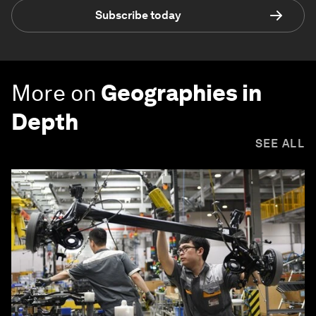
Subscribe today
More on
Geographies in
Depth
SEE ALL