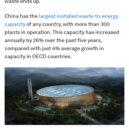
waste ends up.
China has the
largest installed waste-to-energy
capacity
of any country, with more than 300
plants in operation. This capacity has increased
annually by 26% over the past five years,
compared with just 4% average growth in
capacity in OECD countries.