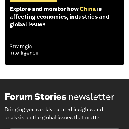
Explore and monitor how
China
is
affecting economies, industries and
global issues
Forum Stories
newsletter
Bringing you weekly curated insights and
analysis on the global issues that matter.