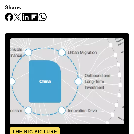
Share:
THE BIG PICTURE