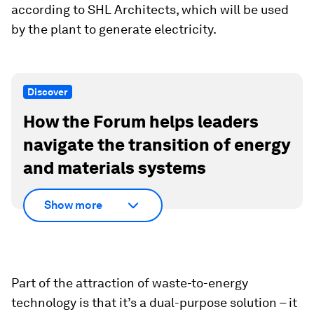
according to SHL Architects, which will be used
by the plant to generate electricity.
Discover
How the Forum helps leaders
navigate the transition of energy
and materials systems
Show more
Part of the attraction of waste-to-energy
technology is that it’s a dual-purpose solution – it