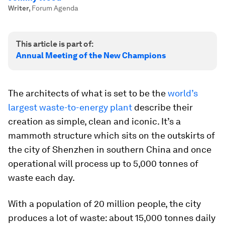
Writer
,
Forum Agenda
This article is part of:
Annual Meeting of the New Champions
The architects of what is set to be the
world’s
largest waste-to-energy plant
describe their
creation as simple, clean and iconic. It’s a
mammoth structure which sits on the outskirts of
the city of Shenzhen in southern China and once
operational will process up to 5,000 tonnes of
waste each day.
With a population of 20 million people, the city
produces a lot of waste: about 15,000 tonnes daily