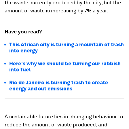
the waste currently produced by the city, but the
amount of waste is increasing by 7% a year.
Have you read?
This African city is turning a mountain of trash
into energy
Here's why we should be turning our rubbish
into fuel
Rio de Janeiro is burning trash to create
energy and cut emissions
A sustainable future lies in changing behaviour to
reduce the amount of waste produced, and