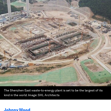
The Shenzhen East waste-to-energy plant is set to be the largest of its
kind in the world.
Image:
SHL Architects
Johnny Wood