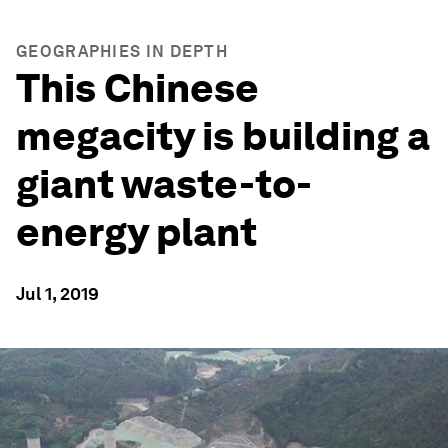
GEOGRAPHIES IN DEPTH
This Chinese
megacity is building a
giant waste-to-
energy plant
Jul 1, 2019