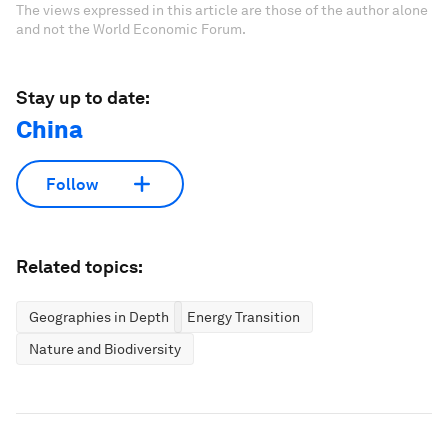
The views expressed in this article are those of the author alone
and not the World Economic Forum.
Stay up to date:
China
Follow
Related topics:
Geographies in Depth
Energy Transition
Nature and Biodiversity