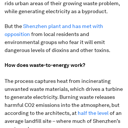
rids urban areas of their growing waste problem,
while generating electricity as a byproduct.
But the
Shenzhen plant and has met with
opposition
from local residents and
environmental groups who fear it will emit
dangerous levels of dioxins and other toxins.
How does waste-to-energy work?
The process captures heat from incinerating
unwanted waste materials, which drives a turbine
to generate electricity. Burning waste releases
harmful CO2 emissions into the atmosphere, but
according to the architects, at
half the level
of an
average landfill site – where much of Shenzhen’s