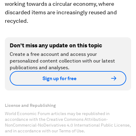
working towards a circular economy, where
discarded items are increasingly reused and
recycled.
Don't miss any update on this topic
Create a free account and access your
personalized content collection with our latest
publications and analyses.
Sign up for free
License and Republishing
World Economic Forum articles may be republished in
accordance with the Creative Commons Attribution-
NonCommercial-NoDerivatives 4.0 International Public License,
and in accordance with our Terms of Use.