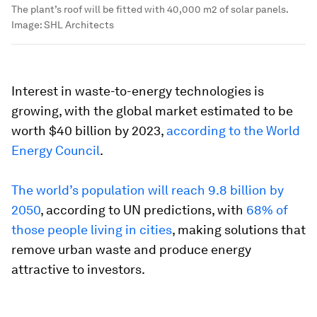
The plant’s roof will be fitted with 40,000 m2 of solar panels.
Image:
SHL Architects
Interest in waste-to-energy technologies is
growing, with the global market estimated to be
worth $40 billion by 2023,
according to the World
Energy Council
.
The world’s population will reach 9.8 billion by
2050
, according to UN predictions, with
68% of
those people living in cities
, making solutions that
remove urban waste and produce energy
attractive to investors.