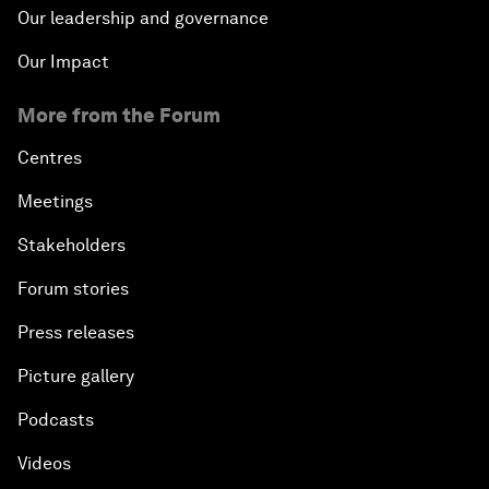
Our leadership and governance
Our Impact
More from the Forum
Centres
Meetings
Stakeholders
Forum stories
Press releases
Picture gallery
Podcasts
Videos