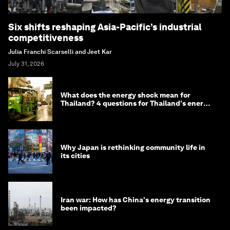
Six shifts reshaping Asia-Pacific’s industrial
competitiveness
Julia Franchi Scarselli and Jeet Kar
July 31, 2026
What does the energy shock mean for
Thailand? 4 questions for Thailand's energy
minister
Why Japan is rethinking community life in
its cities
Iran war: How has China's energy transition
been impacted?