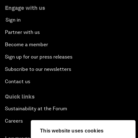
Engage with us
Sign in
Partner with us
Become a member
Sign up for our press releases
Subscribe to our newsletters
Contact us
Quick links
Sustainability at the Forum
Careers
This website uses cookies