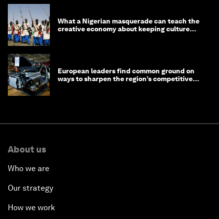
What a Nigerian masquerade can teach the
creative economy about keeping culture
alive
European leaders find common ground on
ways to sharpen the region’s competitive
edge
About us
Who we are
Our strategy
How we work