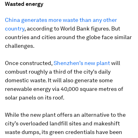
Wasted energy
China generates more waste than any other
country
, according to World Bank figures. But
countries and cities around the globe face similar
challenges.
Once constructed,
Shenzhen’s new plant
will
combust roughly a third of the city's daily
domestic waste. It will also generate some
renewable energy via 40,000 square metres of
solar panels on its roof.
While the new plant offers an alternative to the
city’s overloaded landfill sites and makeshift
waste dumps, its green credentials have been