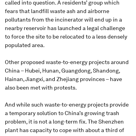
called into question. A residents’ group which
fears that landfill waste ash and airborne
pollutants from the incinerator will end up in a
nearby reservoir has launched a legal challenge
to force the site to be relocated to a less densely
populated area.
Other proposed waste-to-energy projects around
China – Hubei, Hunan, Guangdong, Shandong,
Hainan, Jiangxi, and Zhejiang provinces – have
also been met with protests.
And while such waste-to-energy projects provide
a temporary solution to China’s growing trash
problem, it is not a long-term fix. The Shenzhen
plant has capacity to cope with about a third of