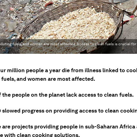
polluting fuels, and women are most affected. Access to clean fuels is crucial fo
ur million people a year die from illness linked to co
g fuels, and women are most affected.
f the people on the planet lack access to clean fuels.
 slowed progress on providing access to clean cookin
e are projects providing people in sub-Saharan Africa
e with clean cooking solutions.