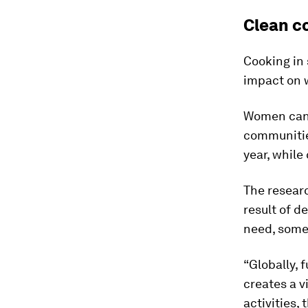
Clean c
Cooking in 
impact on 
Women can
communitie
year, while
The researc
result of d
need, somet
“Globally, 
creates a 
activities,