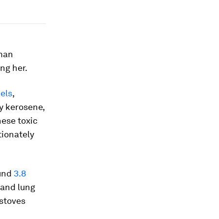
oman
ing her.
uels
,
by kerosene,
hese toxic
ionately
ound
3.8
 and lung
 stoves