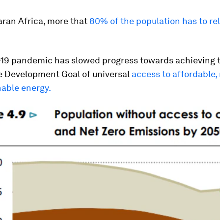
aran Africa, more that
80% of the population has to re
19 pandemic has slowed progress towards achieving 
e Development Goal of universal
access to affordable, 
nable energy.