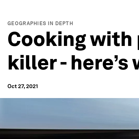
GEOGRAPHIES IN DEPTH
Cooking with p
killer - here’
Oct 27, 2021