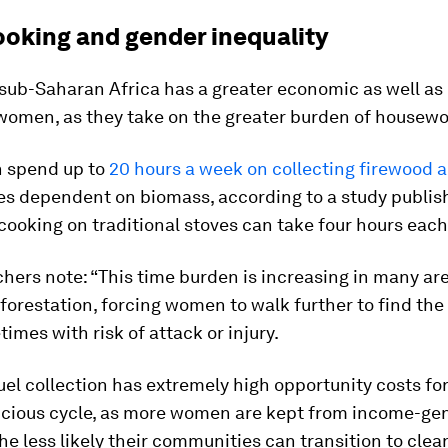
ooking and gender inequality
sub-Saharan Africa has a greater economic as well as
women, as they take on the greater burden of housewo
 spend up to
20 hours a week on collecting firewood 
s dependent on biomass, according to a study publish
 cooking on traditional stoves can take four hours each
hers note: “This time burden is increasing in many are
eforestation, forcing women to walk further to find the
imes with risk of attack or injury.
fuel collection has extremely high opportunity costs fo
vicious cycle, as more women are kept from income-ge
 the less likely their communities can transition to clea