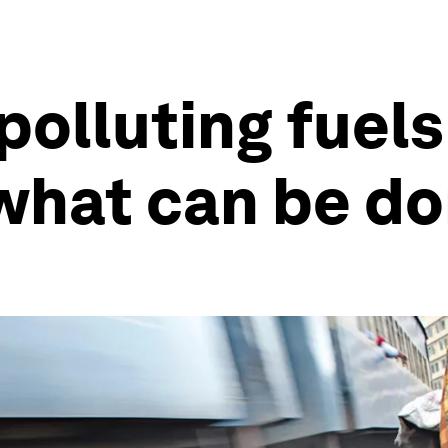
olluting fuels 
s what can be d