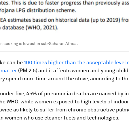
n cooking is lowest in sub-Saharan Africa.
ke can be
100 times higher than the acceptable level o
 matter
(PM 2.5) and it affects women and young chil
ey spend more time around the stove, according to th
 under five, 45% of pneumonia deaths are caused by i
the WHO, while women exposed to high levels of indoo
wice as likely to suffer from chronic obstructive pul
an women who use cleaner fuels and technologies.