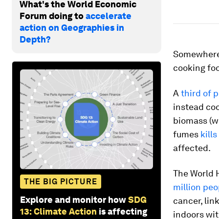
What's the World Economic
Forum doing to
accelerate
action on Geographies in
Depth?
Somewhere 
cooking foo
A
third of 
instead coo
biomass (wo
fumes
kill
affected.
The World 
THE BIG PICTURE
million peo
Explore and monitor how
SDG
cancer, lin
13: Climate Action
is affecting
indoors wit