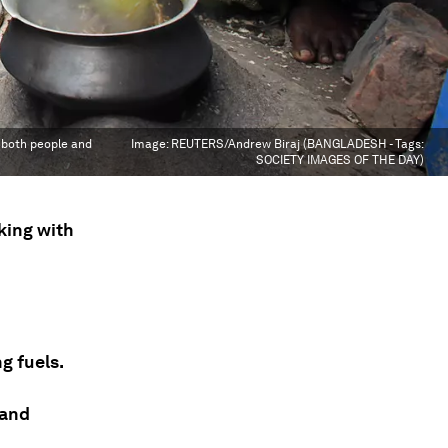
r both people and
Image:
REUTERS/Andrew Biraj (BANGLADESH - Tags:
SOCIETY IMAGES OF THE DAY)
oking with
g fuels.
 and