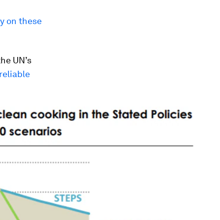
ly on these
the UN’s
reliable