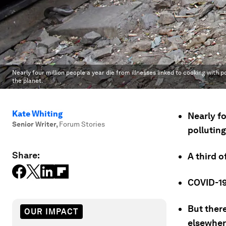
Nearly four million people a year die from illnesses linked to cooking with 
the planet.
Kate Whiting
Nearly fo
Senior Writer
,
Forum Stories
pollutin
Share:
A third o
COVID-19
But ther
OUR IMPACT
elsewher