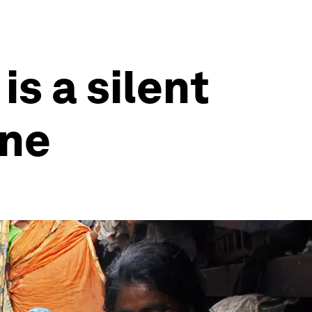
is a silent
one