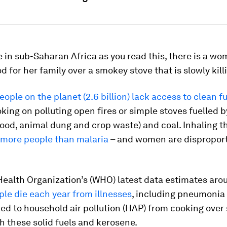
in sub-Saharan Africa as you read this, there is a w
d for her family over a smokey stove that is slowly kill
people on the planet (2.6 billion) lack access to clean f
king on polluting open fires or simple stoves fuelled 
od, animal dung and crop waste) and coal. Inhaling t
s more people than malaria
– and women are disproport
Health Organization’s (WHO) latest data estimates ar
ple die each year from illnesses
, including pneumonia
ked to household air pollution (HAP) from cooking over
h these solid fuels and kerosene.