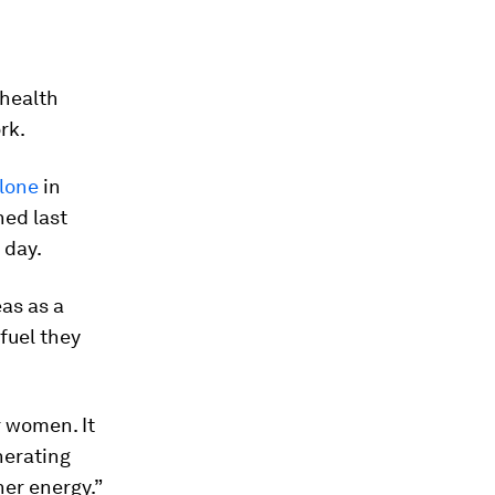
 health
rk.
alone
in
ed last
 day.
as as a
 fuel they
r women. It
nerating
ner energy.”