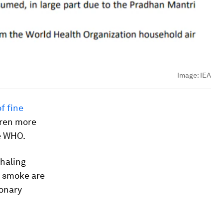
Image:
IEA
f fine
dren more
e WHO.
nhaling
r smoke are
monary