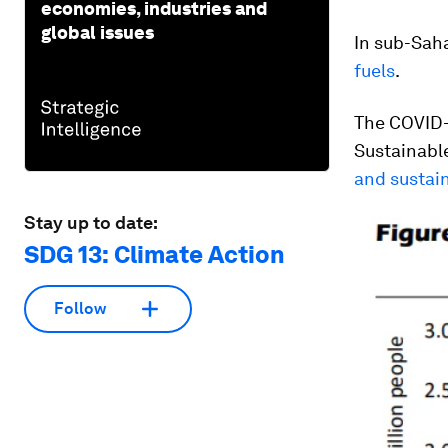
economies, industries and
global issues
In sub-Sah
fuels
.
The COVID-
Sustainabl
and sustai
Stay up to date:
SDG 13: Climate Action
Follow