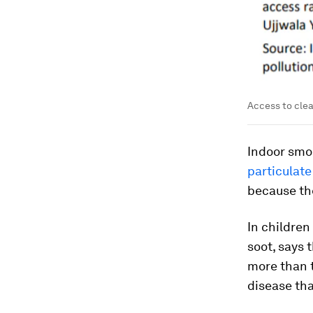
Access to clea
Indoor smo
particulate
because th
In children
soot, says 
more than t
disease th