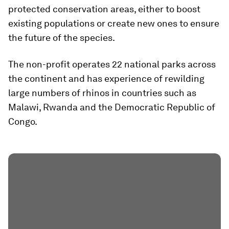
protected conservation areas, either to boost
existing populations or create new ones to ensure
the future of the species.
The non-profit operates 22 national parks across
the continent and has experience of rewilding
large numbers of rhinos in countries such as
Malawi, Rwanda and the Democratic Republic of
Congo.