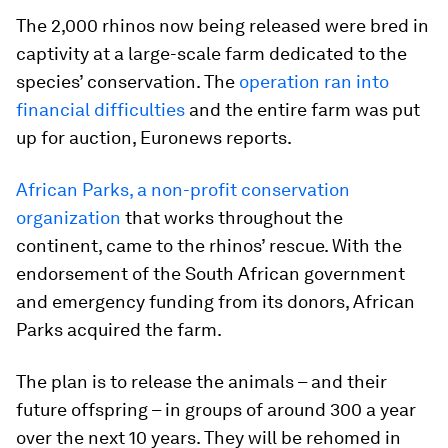
The 2,000 rhinos now being released were bred in
captivity at a large-scale farm dedicated to the
species’ conservation. The
operation ran into
financial difficulties
and the entire farm was put
up for auction, Euronews reports.
African Parks, a non-profit conservation
organization
that works throughout the
continent, came to the rhinos’ rescue. With the
endorsement of the South African government
and emergency funding from its donors, African
Parks acquired the farm.
The plan is to release the animals – and their
future offspring – in groups of around 300 a year
over the next 10 years. They will be rehomed in