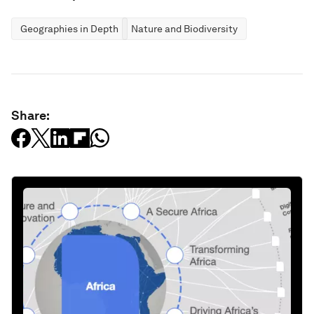
Geographies in Depth
Nature and Biodiversity
Share: