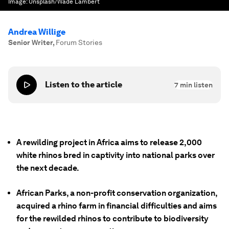
Image:
Unsplash/Wade Lambert
Andrea Willige
Senior Writer
,
Forum Stories
Listen to the article
7
min listen
A rewilding project in Africa aims to release 2,000
white rhinos bred in captivity into national parks over
the next decade.
African Parks, a non-profit conservation organization,
acquired a rhino farm in financial difficulties and aims
for the rewilded rhinos to contribute to biodiversity