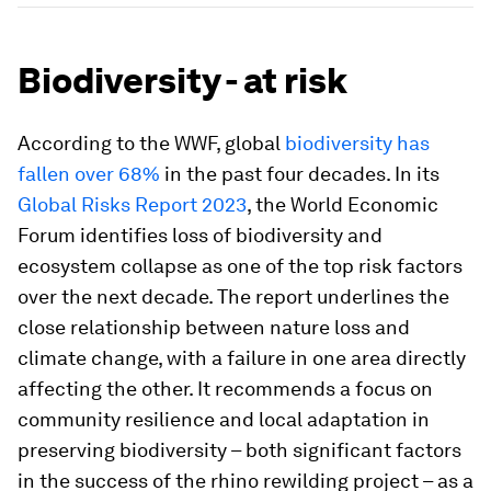
Biodiversity - at risk
According to the WWF, global
biodiversity has
fallen over 68%
in the past four decades. In its
Global Risks Report 2023
, the World Economic
Forum identifies loss of biodiversity and
ecosystem collapse as one of the top risk factors
over the next decade. The report underlines the
close relationship between nature loss and
climate change, with a failure in one area directly
affecting the other. It recommends a focus on
community resilience and local adaptation in
preserving biodiversity – both significant factors
in the success of the rhino rewilding project – as a