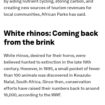
by aiding nutrient cycling, storing carbon, and
creating new sources of tourism revenues for
local communities, African Parks has said.
White rhinos: Coming back
from the brink
White rhinos, desired for their horns, were
believed hunted to extinction in the late 19th
century. However, in 1895, a small pocket of fewer
than 100 animals was discovered in Kwazulu-
Natal, South Africa. Since then, conservation
efforts have raised their numbers back to around
16,000, according to the WWF.