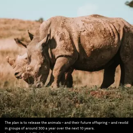
The plan is to release the animals – and their future offspring – and rewild
in groups of around 300 a year over the next 10 years.