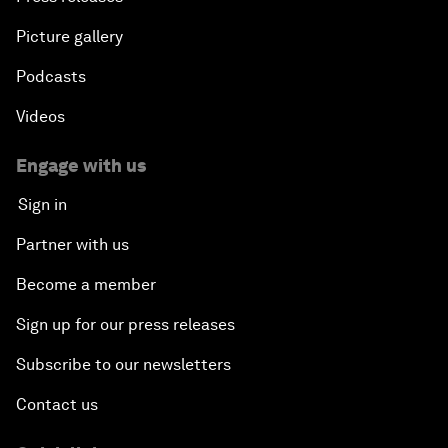
Picture gallery
Podcasts
Videos
Engage with us
Sign in
Partner with us
Become a member
Sign up for our press releases
Subscribe to our newsletters
Contact us