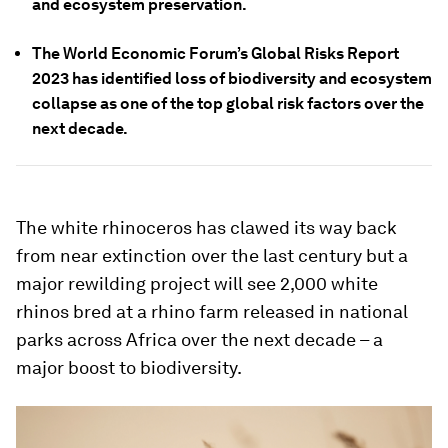
and ecosystem preservation.
The World Economic Forum’s Global Risks Report
2023 has identified loss of biodiversity and ecosystem
collapse as one of the top global risk factors over the
next decade.
The white rhinoceros has clawed its way back
from near extinction over the last century but a
major rewilding project will see 2,000 white
rhinos bred at a rhino farm released in national
parks across Africa over the next decade – a
major boost to biodiversity.