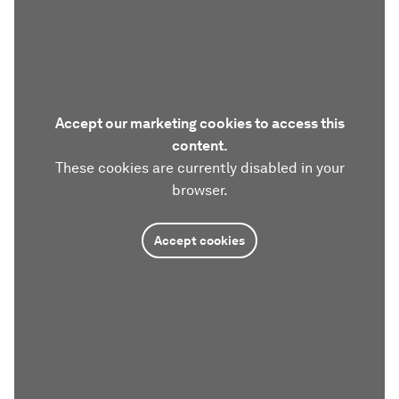
Accept our marketing cookies to access this
content.
These cookies are currently disabled in your
browser.
Accept cookies