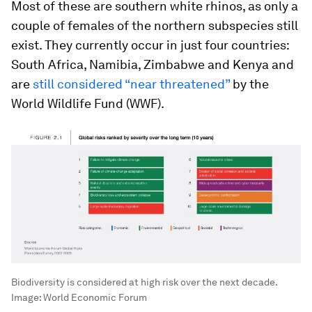
Most of these are southern white rhinos, as only a
couple of females of the northern subspecies still
exist. They currently occur in just four countries:
South Africa, Namibia, Zimbabwe and Kenya and
are
still considered “near threatened”
by the
World Wildlife Fund (WWF).
Biodiversity is considered at high risk over the next decade.
Image:
World Economic Forum