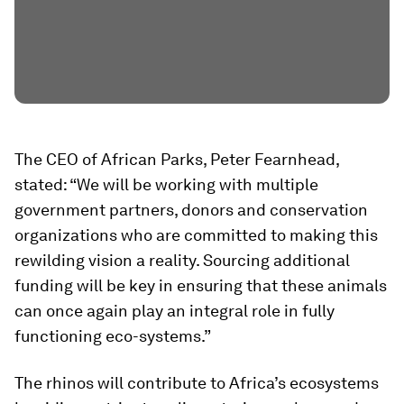
The CEO of African Parks, Peter Fearnhead,
stated: “We will be working with multiple
government partners, donors and conservation
organizations who are committed to making this
rewilding vision a reality. Sourcing additional
funding will be key in ensuring that these animals
can once again play an integral role in fully
functioning eco-systems.”
The rhinos will contribute to Africa’s ecosystems