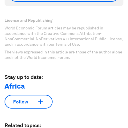
License and Republishing
World Economic Forum articles may be republished in
accordance with the Creative Commons Attribution-
NonCommercial-NoDerivatives 4.0 International Public License,
and in accordance with our Terms of Use.
The views expressed in this article are those of the author alone
and not the World Economic Forum.
Stay up to date:
Africa
Follow
Related topics: