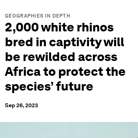
GEOGRAPHIES IN DEPTH
2,000 white rhinos
bred in captivity will
be rewilded across
Africa to protect the
species’ future
Sep 26, 2023