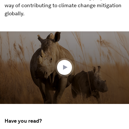
way of contributing to climate change mitigation
globally.
0
seconds
of
1
minute,
36
seconds
Have you read?