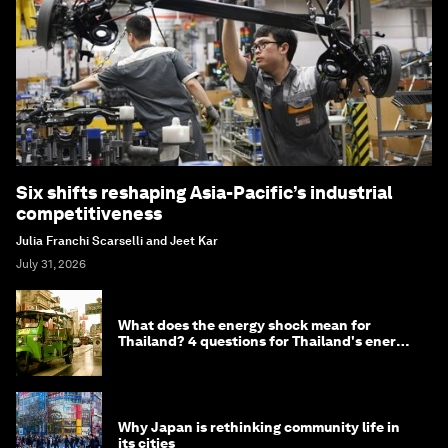
Six shifts reshaping Asia-Pacific’s industrial
competitiveness
Julia Franchi Scarselli and Jeet Kar
July 31, 2026
What does the energy shock mean for
Thailand? 4 questions for Thailand's energy
minister
Why Japan is rethinking community life in
its cities