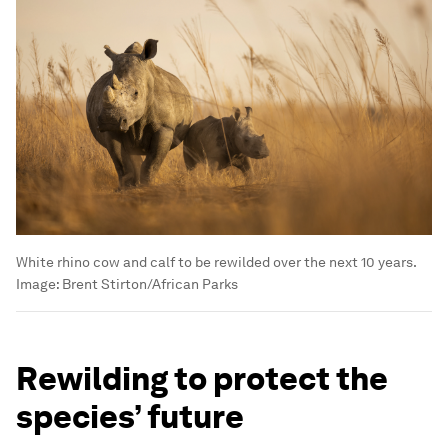
White rhino cow and calf to be rewilded over the next 10 years.
Image:
Brent Stirton/African Parks
Rewilding to protect the
species’ future