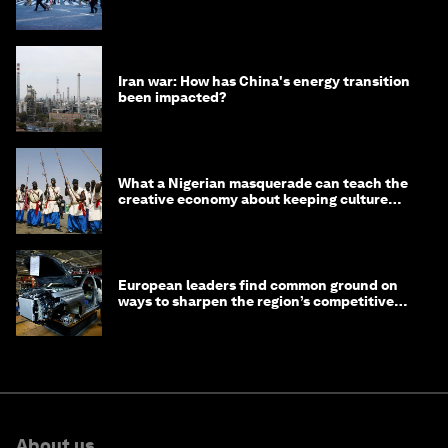
Iran war: How has China's energy transition
been impacted?
What a Nigerian masquerade can teach the
creative economy about keeping culture
alive
European leaders find common ground on
ways to sharpen the region’s competitive
edge
About us