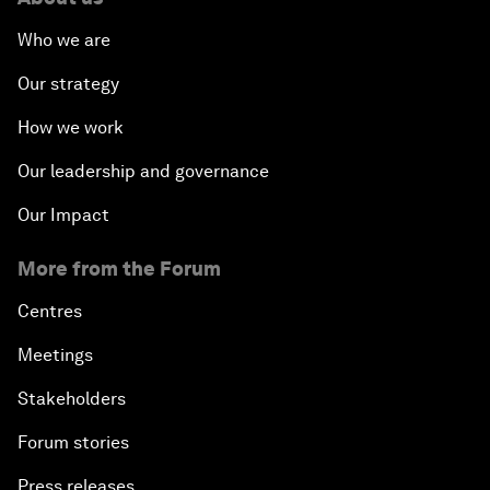
Who we are
Our strategy
How we work
Our leadership and governance
Our Impact
More from the Forum
Centres
Meetings
Stakeholders
Forum stories
Press releases