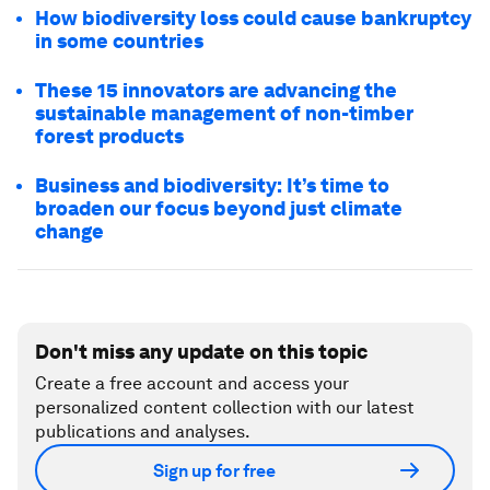
How biodiversity loss could cause bankruptcy
in some countries
These 15 innovators are advancing the
sustainable management of non-timber
forest products
Business and biodiversity: It’s time to
broaden our focus beyond just climate
change
Don't miss any update on this topic
Create a free account and access your
personalized content collection with our latest
publications and analyses.
Sign up for free