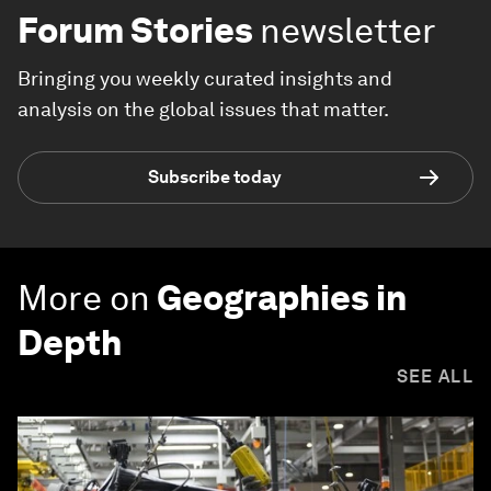
Forum Stories
newsletter
Bringing you weekly curated insights and
analysis on the global issues that matter.
Subscribe today
More on
Geographies in
Depth
SEE ALL