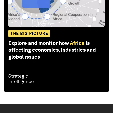
THE BIG PICTURE
Explore and monitor how
Africa
is
affecting economies, industries and
global issues