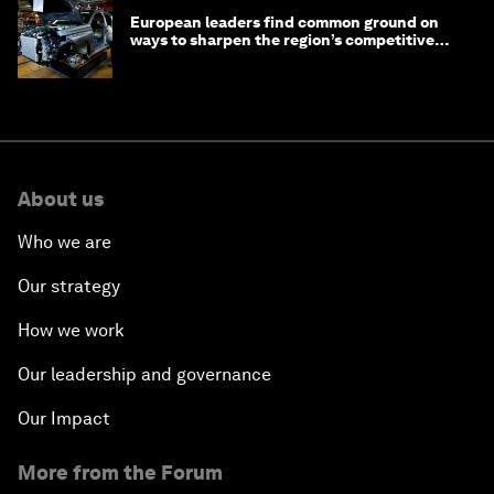
European leaders find common ground on
ways to sharpen the region’s competitive
edge
About us
Who we are
Our strategy
How we work
Our leadership and governance
Our Impact
More from the Forum