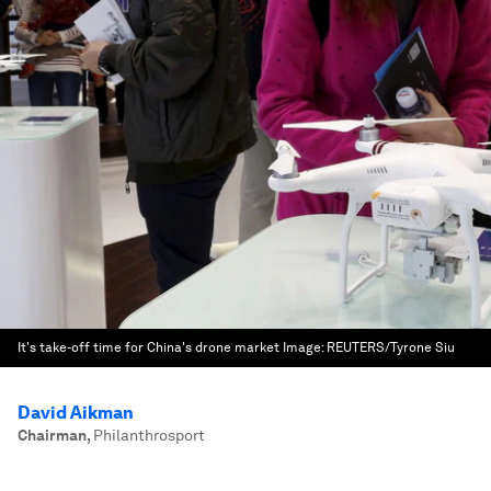
It's take-off time for China's drone market
Image:
REUTERS/Tyrone Siu
David Aikman
Chairman
,
Philanthrosport