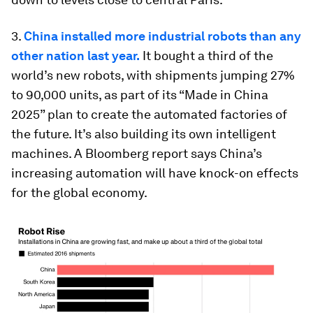
3.
China installed more industrial robots than any
other nation last year.
It bought a third of the
world’s new robots, with shipments jumping 27%
to 90,000 units, as part of its “Made in China
2025” plan to create the automated factories of
the future. It’s also building its own intelligent
machines. A Bloomberg report says China’s
increasing automation will have knock-on effects
for the global economy.