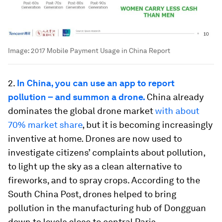
Image:
2017 Mobile Payment Usage in China Report
2.
In China, you can use an app to report
pollution – and summon a drone.
China already
dominates the global drone market
with about
70% market share
, but it is becoming increasingly
inventive at home. Drones are now used to
investigate citizens’ complaints about pollution,
to light up the sky as a clean alternative to
fireworks, and to spray crops. According to the
South China Post, drones helped to bring
pollution in the manufacturing hub of Dongguan
down to levels close to central Paris.