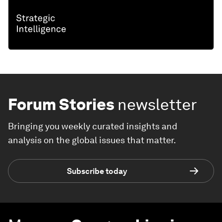
Forum Stories
newsletter
Bringing you weekly curated insights and
analysis on the global issues that matter.
Subscribe today