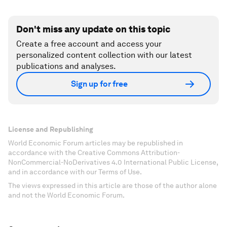
Don't miss any update on this topic
Create a free account and access your
personalized content collection with our latest
publications and analyses.
Sign up for free
License and Republishing
World Economic Forum articles may be republished in
accordance with the Creative Commons Attribution-
NonCommercial-NoDerivatives 4.0 International Public License,
and in accordance with our Terms of Use.
The views expressed in this article are those of the author alone
and not the World Economic Forum.