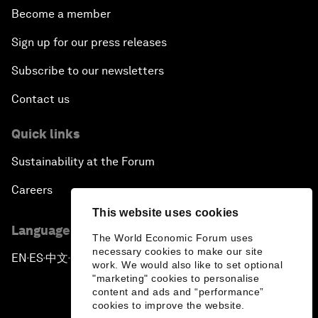
Become a member
Sign up for our press releases
Subscribe to our newsletters
Contact us
Quick links
Sustainability at the Forum
Careers
This website uses cookies
Language editions
The World Economic Forum uses
necessary cookies to make our site
EN
ES
中文
日本語
▪
▪
▪
work. We would also like to set optional
"marketing" cookies to personalise
content and ads and “performance”
cookies to improve the website.