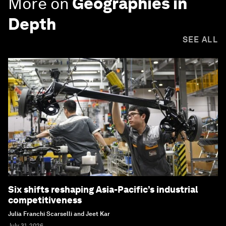
More on
Geographies in
Depth
SEE ALL
Six shifts reshaping Asia-Pacific’s industrial
competitiveness
Julia Franchi Scarselli and Jeet Kar
July 31, 2026