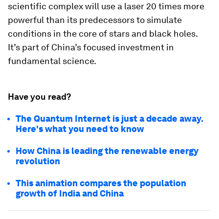
scientific complex will use a laser 20 times more
powerful than its predecessors to simulate
conditions in the core of stars and black holes.
It’s part of China’s focused investment in
fundamental science.
Have you read?
The Quantum Internet is just a decade away.
Here's what you need to know
How China is leading the renewable energy
revolution
This animation compares the population
growth of India and China