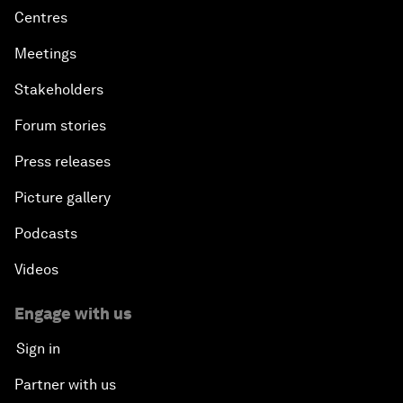
Centres
Meetings
Stakeholders
Forum stories
Press releases
Picture gallery
Podcasts
Videos
Engage with us
Sign in
Partner with us