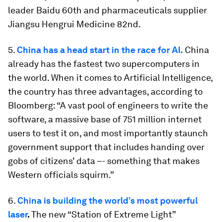
leader Baidu 60th and pharmaceuticals supplier
Jiangsu Hengrui Medicine 82nd.
5.
China has a head start in the race for AI.
China
already has the fastest two supercomputers in
the world. When it comes to Artificial Intelligence,
the country has three advantages, according to
Bloomberg: “A vast pool of engineers to write the
software, a massive base of 751 million internet
users to test it on, and most importantly staunch
government support that includes handing over
gobs of citizens’ data –- something that makes
Western officials squirm.”
6.
China is building the world’s most powerful
laser
.
The new “Station of Extreme Light”