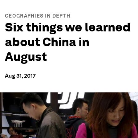
GEOGRAPHIES IN DEPTH
Six things we learned
about China in
August
Aug 31, 2017