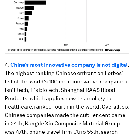
4.
China’s most innovative company is not digital
.
The highest ranking Chinese
entrant on
Forbes’
list of the world’s 100 most innovative companies
isn’t tech, it’s biotech. Shanghai RAAS Blood
Products, which applies new technology to
healthcare, ranked fourth in the world. Overall, six
Chinese companies made the cut: Tencent came
in 24th, Kangde Xin Composite Material Group
was 47th, online travel firm Ctrip 55th, search