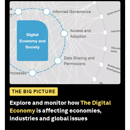
THE BIG PICTURE
Explore and monitor how
The Digital
Economy
is affecting economies,
industries and global issues