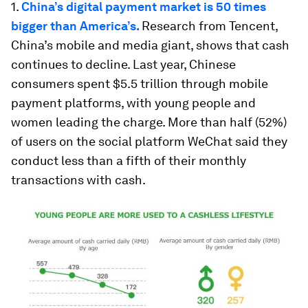
1.
China’s digital payment market is 50 times
bigger than America’s.
Research from Tencent,
China’s mobile and media giant, shows that cash
continues to decline. Last year, Chinese
consumers spent $5.5 trillion through mobile
payment platforms, with young people and
women leading the charge. More than half (52%)
of users on the social platform WeChat said they
conduct less than a fifth of their monthly
transactions with cash.