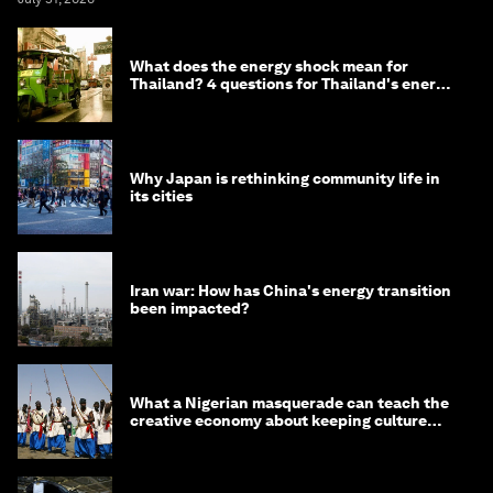
What does the energy shock mean for
Thailand? 4 questions for Thailand's energy
minister
Why Japan is rethinking community life in
its cities
Iran war: How has China's energy transition
been impacted?
What a Nigerian masquerade can teach the
creative economy about keeping culture
alive