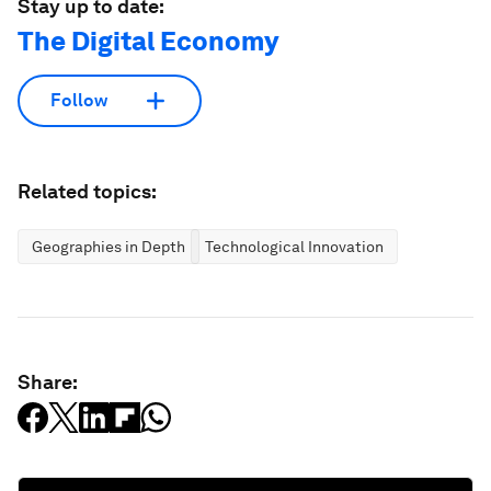
Stay up to date:
The Digital Economy
Follow
Related topics:
Geographies in Depth
Technological Innovation
Share: