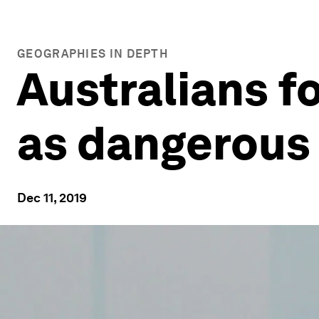
GEOGRAPHIES IN DEPTH
Australians f
as dangerous
Dec 11, 2019