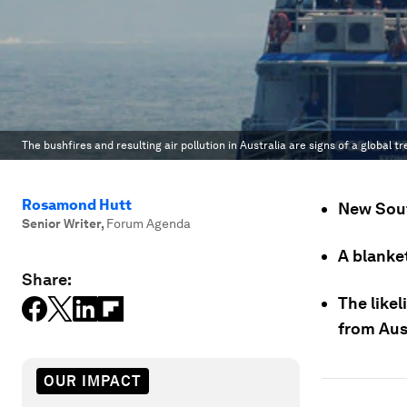
The bushfires and resulting air pollution in Australia are signs of a global tr
Rosamond Hutt
New Sout
Senior Writer
,
Forum Agenda
A blanke
Share:
The likel
from Aust
OUR IMPACT