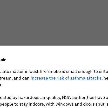
air
ulate matter in bushfire smoke is small enough to ente
tream, and can
increase the risk of asthma attacks
, h
s.
fected by hazardous air quality, NSW authorities have 
people to stay indoors, with windows and doors shut,