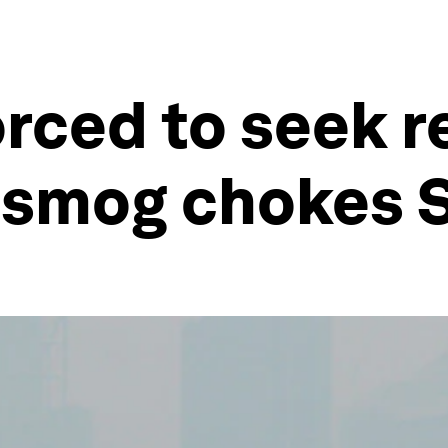
orced to seek r
 smog chokes 