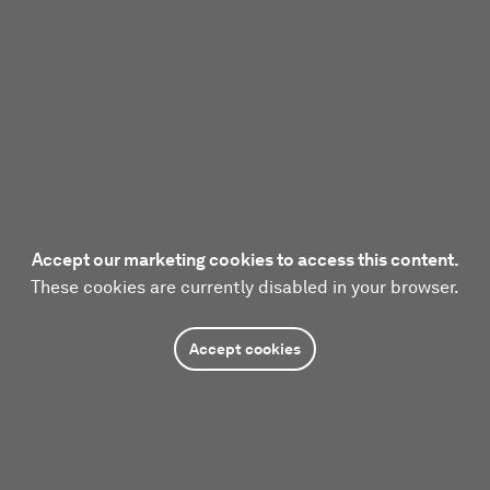
Accept our marketing cookies to access this content.
These cookies are currently disabled in your browser.
Accept cookies