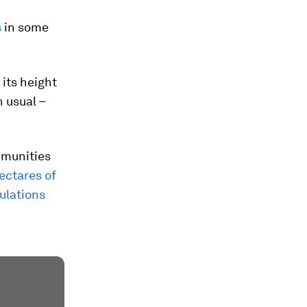
s
in some
its height
n usual –
mmunities
ectares of
ulations