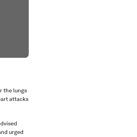
r the lungs
eart attacks
advised
 and urged