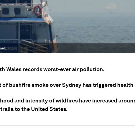
end.
h Wales records worst-ever air pollution.
t of bushfire smoke over Sydney has triggered health
ihood and intensity of wildfires have increased aroun
ralia to the United States.