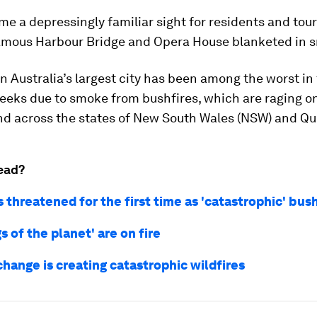
me a depressingly familiar sight for residents and tour
amous Harbour Bridge and Opera House blanketed in 
 in Australia’s largest city has been among the worst in
eeks due to smoke from bushfires, which are raging on
and across the states of New South Wales (NSW) and Q
ead?
 threatened for the first time as 'catastrophic' bush
s of the planet' are on fire
hange is creating catastrophic wildfires