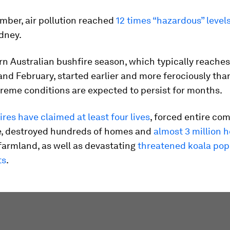
mber, air pollution reached
12 times “hazardous” level
dney.
n Australian bushfire season, which typically reaches 
and February, started earlier and more ferociously tha
reme conditions are expected to persist for months.
fires have claimed at least four lives
, forced entire co
e, destroyed hundreds of homes and
almost 3 million h
armland, as well as devastating
threatened koala pop
ts
.