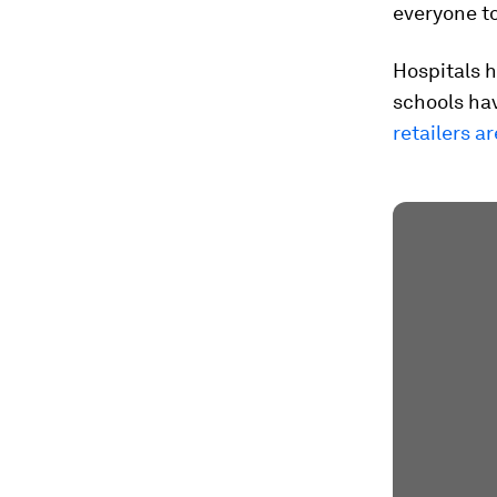
everyone to
Hospitals h
schools ha
retailers a