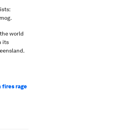
ists:
smog.
 the world
 its
ueensland.
 fires rage