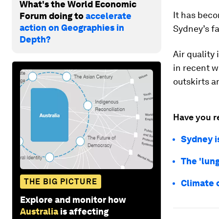
What's the World Economic
It has beco
Forum doing to
accelerate
action on Geographies in
Sydney’s f
Depth?
Air quality
in recent w
outskirts 
Have you r
Sydney is
The 'lung
THE BIG PICTURE
Climate c
Explore and monitor how
Australia
is affecting