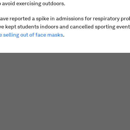
 avoid exercising outdoors.
ave reported a spike in admissions for respiratory pr
ve kept students indoors and cancelled sporting even
re selling out of face masks
.