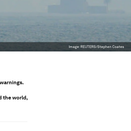
Image:
REUTERS/Stephen Coates
 warnings.
d the world,