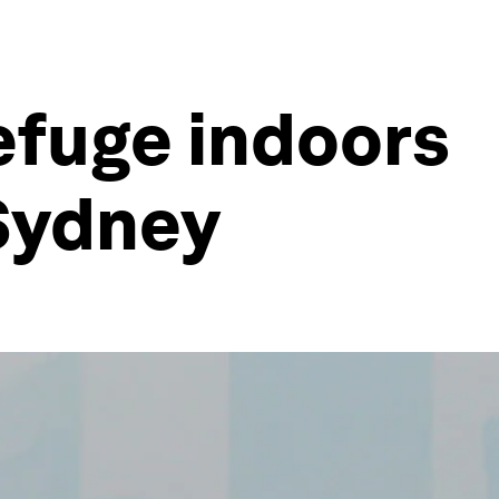
efuge indoors
Sydney