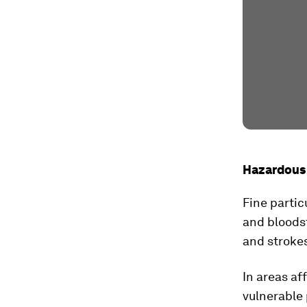
Hazardous 
Fine partic
and bloods
and stroke
In areas af
vulnerable 