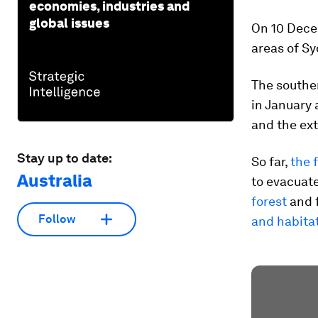
economies, industries and
global issues
On 10 Dece
areas of Sy
The souther
in January 
and the ext
Stay up to date:
So far,
the 
Australia
to evacuat
forest
and f
Follow
and habita