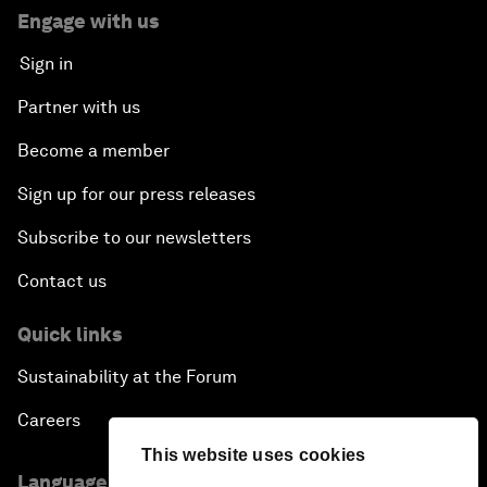
Engage with us
Sign in
Partner with us
Become a member
Sign up for our press releases
Subscribe to our newsletters
Contact us
Quick links
Sustainability at the Forum
Careers
This website uses cookies
Language editions