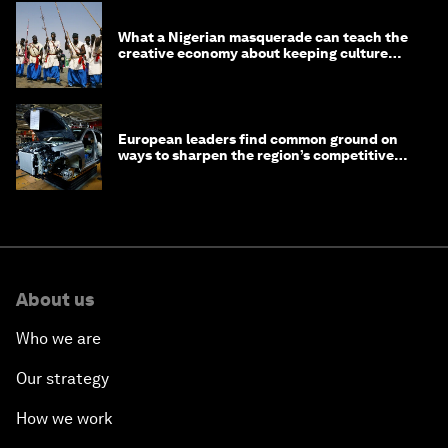
What a Nigerian masquerade can teach the
creative economy about keeping culture
alive
European leaders find common ground on
ways to sharpen the region’s competitive
edge
About us
Who we are
Our strategy
How we work