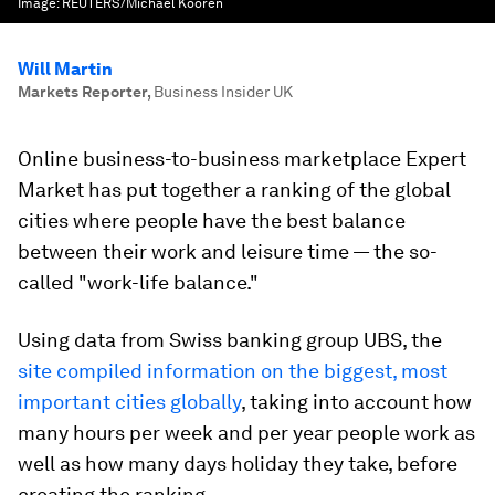
Image:
REUTERS/Michael Kooren
Will Martin
Markets Reporter
,
Business Insider UK
Online business-to-business marketplace Expert
Market has put together a ranking of the global
cities where people have the best balance
between their work and leisure time — the so-
called "work-life balance."
Using data from Swiss banking group UBS, the
site compiled information on the biggest, most
important cities globally
, taking into account how
many hours per week and per year people work as
well as how many days holiday they take, before
creating the ranking.