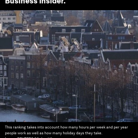
Business Insider
.
This ranking takes into account how many hours per week and per year
people work as well as how many holiday days they take.