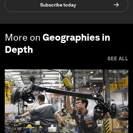
Subscribe today
More on
Geographies in
Depth
SEE ALL