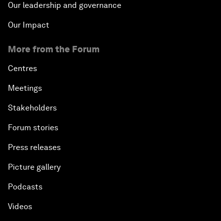
Our leadership and governance
Our Impact
More from the Forum
Centres
Meetings
Stakeholders
Forum stories
Press releases
Picture gallery
Podcasts
Videos