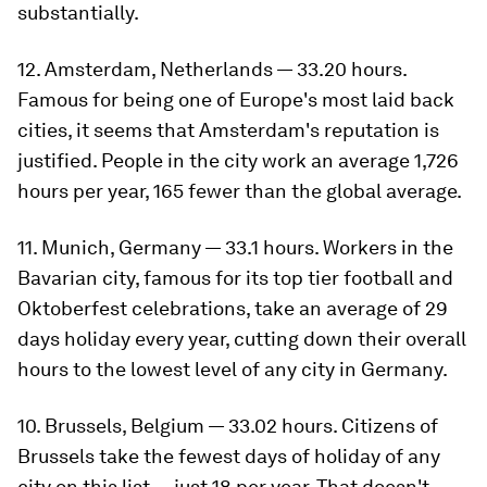
substantially.
12. Amsterdam, Netherlands — 33.20 hours.
Famous for being one of Europe's most laid back
cities, it seems that Amsterdam's reputation is
justified. People in the city work an average 1,726
hours per year, 165 fewer than the global average.
11. Munich, Germany — 33.1 hours. Workers in the
Bavarian city, famous for its top tier football and
Oktoberfest celebrations, take an average of 29
days holiday every year, cutting down their overall
hours to the lowest level of any city in Germany.
10. Brussels, Belgium — 33.02 hours. Citizens of
Brussels take the fewest days of holiday of any
city on this list — just 18 per year. That doesn't