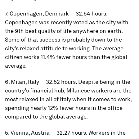
7. Copenhagen, Denmark — 32.64 hours.
Copenhagen was recently voted as the city with
the 9th best quality of life anywhere on earth.
Some of that success is probably down to the
city's relaxed attitude to working. The average
citizen works 11.4% fewer hours than the global
average.
6. Milan, Italy — 32.52 hours. Despite being in the
country's financial hub, Milanese workers are the
most relaxed in all of Italy when it comes to work,
spending nearly 12% fewer hours in the office
compared to the global average.
5. Vienna, Austria — 32.27 hours. Workers in the