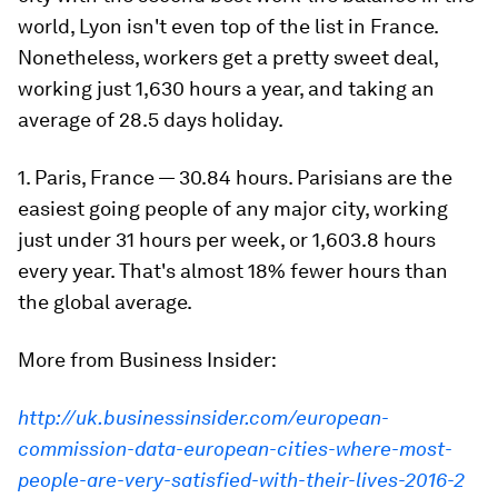
world, Lyon isn't even top of the list in France.
Nonetheless, workers get a pretty sweet deal,
working just 1,630 hours a year, and taking an
average of 28.5 days holiday.
1. Paris, France — 30.84 hours. Parisians are the
easiest going people of any major city, working
just under 31 hours per week, or 1,603.8 hours
every year. That's almost 18% fewer hours than
the global average.
More from Business Insider:
http://uk.businessinsider.com/european-
commission-data-european-cities-where-most-
people-are-very-satisfied-with-their-lives-2016-2