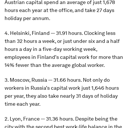
Austrian capital spend an average of just 1,678
hours each year at the office, and take 27 days
holiday per annum.
4. Helsinki, Finland — 31.91 hours. Clocking less
than 32 hours a week, or just under six and a half
hours a day in a five-day working week,
employees in Finland's capital work for more than
14% fewer than the average global worker.
3. Moscow, Russia — 31.66 hours. Not only do
workers in Russia's capital work just 1,646 hours
per year, they also take nearly 31 days of holiday
time each year.
2. Lyon, France — 31.36 hours. Despite being the
city with the second best work-life balance in the