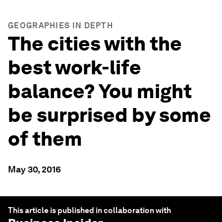
GEOGRAPHIES IN DEPTH
The cities with the
best work-life
balance? You might
be surprised by some
of them
May 30, 2016
This article is published in collaboration with