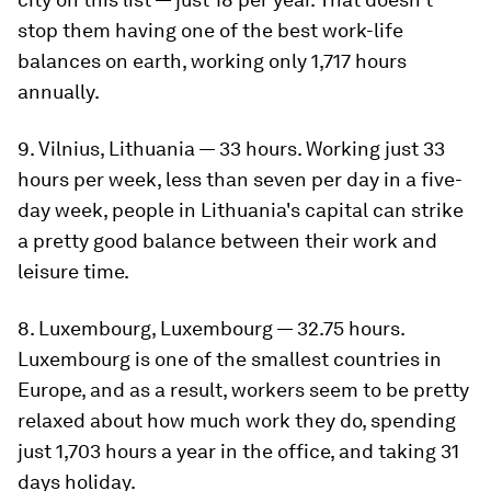
stop them having one of the best work-life
balances on earth, working only 1,717 hours
annually.
9. Vilnius, Lithuania — 33 hours. Working just 33
hours per week, less than seven per day in a five-
day week, people in Lithuania's capital can strike
a pretty good balance between their work and
leisure time.
8. Luxembourg, Luxembourg — 32.75 hours.
Luxembourg is one of the smallest countries in
Europe, and as a result, workers seem to be pretty
relaxed about how much work they do, spending
just 1,703 hours a year in the office, and taking 31
days holiday.