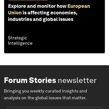
Explore and monitor how
European
Union
is affecting economies,
industries and global issues
Forum Stories
newsletter
Bringing you weekly curated insights and
analysis on the global issues that matter.