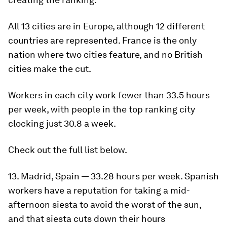
All 13 cities are in Europe, although 12 different
countries are represented. France is the only
nation where two cities feature, and no British
cities make the cut.
Workers in each city work fewer than 33.5 hours
per week, with people in the top ranking city
clocking just 30.8 a week.
Check out the full list below.
13. Madrid, Spain — 33.28 hours per week. Spanish
workers have a reputation for taking a mid-
afternoon siesta to avoid the worst of the sun,
and that siesta cuts down their hours