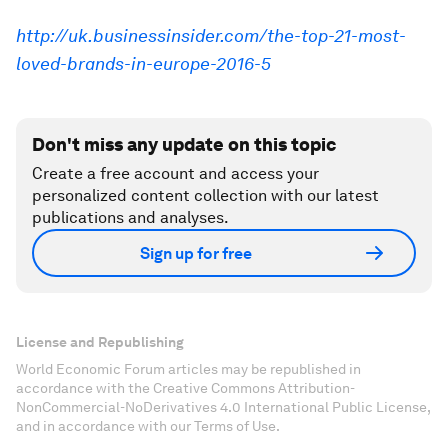
http://uk.businessinsider.com/the-top-21-most-
loved-brands-in-europe-2016-5
Don't miss any update on this topic
Create a free account and access your
personalized content collection with our latest
publications and analyses.
Sign up for free
License and Republishing
World Economic Forum articles may be republished in
accordance with the Creative Commons Attribution-
NonCommercial-NoDerivatives 4.0 International Public License,
and in accordance with our Terms of Use.