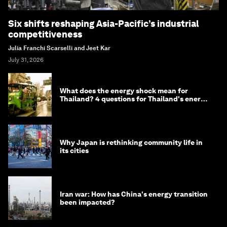
Six shifts reshaping Asia-Pacific’s industrial
competitiveness
Julia Franchi Scarselli and Jeet Kar
July 31, 2026
What does the energy shock mean for
Thailand? 4 questions for Thailand's energy
minister
Why Japan is rethinking community life in
its cities
Iran war: How has China's energy transition
been impacted?