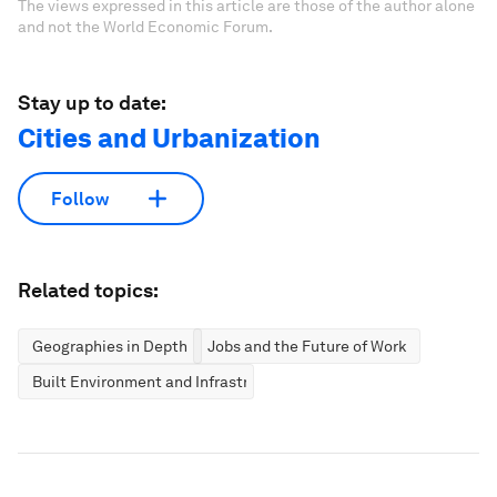
The views expressed in this article are those of the author alone
and not the World Economic Forum.
Stay up to date:
Cities and Urbanization
Follow
Related topics:
Geographies in Depth
Jobs and the Future of Work
Built Environment and Infrastructure