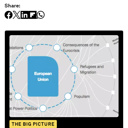
Share:
THE BIG PICTURE