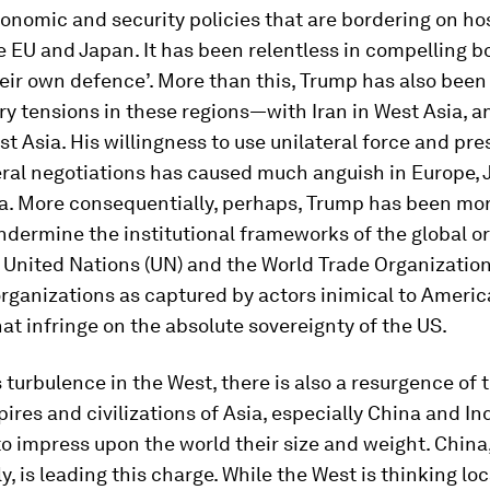
nomic and security policies that are bordering on hos
 EU and Japan. It has been relentless in compelling bo
eir own defence’. More than this, Trump has also been 
ary tensions in these regions—with Iran in West Asia, 
st Asia. His willingness to use unilateral force and pres
eral negotiations has caused much anguish in Europe,
a. More consequentially, perhaps, Trump has been mo
undermine the institutional frameworks of the global 
 United Nations (UN) and the World Trade Organization
rganizations as captured by actors inimical to Ameri
hat infringe on the absolute sovereignty of the US.
 turbulence in the West, there is also a resurgence of 
ires and civilizations of Asia, especially China and Ind
o impress upon the world their size and weight. China
, is leading this charge. While the West is thinking loc