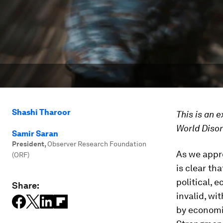
Shashi Tharoor
This is an 
World Disor
Samir Saran
President
,
Observer Research Foundation
As we appro
(ORF)
is clear th
political, 
Share:
invalid, wi
by economi