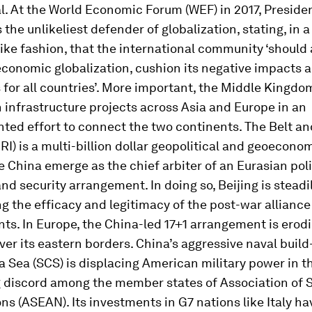
l. At the World Economic Forum (WEF) in 2017, Presiden
the unlikeliest defender of globalization, stating, in a
ke fashion, that the international community ‘should 
conomic globalization, cushion its negative impacts a
s for all countries’. More important, the Middle Kingdom
n infrastructure projects across Asia and Europe in an
ted effort to connect the two continents. The Belt a
(BRI) is a multi-billion dollar geopolitical and geoecono
ee China emerge as the chief arbiter of an Eurasian poli
d security arrangement. In doing so, Beijing is steadi
 the efficacy and legitimacy of the post-war alliance
s. In Europe, the China-led 17+1 arrangement is erodi
ver its eastern borders. China’s aggressive naval build
 Sea (SCS) is displacing American military power in th
 discord among the member states of Association of 
ns (ASEAN). Its investments in G7 nations like Italy ha