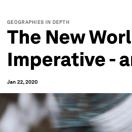
GEOGRAPHIES IN DEPTH
The New Worl
Imperative - 
Jan 22, 2020