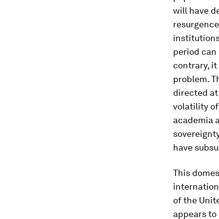
will have d
resurgence 
institution
period can 
contrary, i
problem. Th
directed a
volatility 
academia an
sovereignty
have subsu
This domest
internation
of the Unit
appears to 