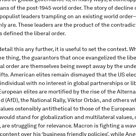
ans of the post-1945 world order. The story of decline
populist leaders trampling on an existing world orde
nly are. These leaders are the product of the contradic
 defined the liberal order.
etail this any further, it is useful to set the context. 
e thing, the guarantors that once evangelized the libe
nal order are themselves being swept away by the und
ifts. American elites remain dismayed that the US el
dividual with no interest in global partnerships or li
European elites are mortified by the rise of the Alterna
 (AfD), the National Rally, Viktor Orbán, and others 
alues ostensibly antithetical to those of the European
ould stand for globalization and multilateral values, 
 are struggling for relevance. Macron is fighting a wav
content over his ‘business friendly policies’, while An