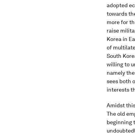
adopted eco
towards the
more for th
raise milit
Korea in Ea
of multilat
South Kore
willing to 
namely the
sees both o
interests t
Amidst this
The old emp
beginning t
undoubtedly