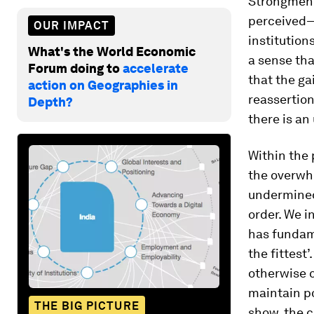
Strongmen 
perceived— 
OUR IMPACT
institution
What's the World Economic
a sense th
Forum doing to
accelerate
that the ga
action on Geographies in
reassertio
Depth?
there is an
Within the 
the overwh
undermined
order. We i
has fundame
the fittest
otherwise 
maintain po
THE BIG PICTURE
show, the c