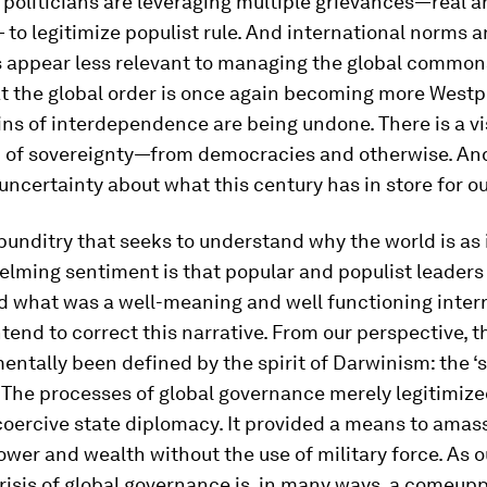
politicians are leveraging multiple grievances—real a
to legitimize populist rule. And international norms 
s appear less relevant to managing the global commons
at the global order is once again becoming more West
ins of interdependence are being undone. There is a vi
n of sovereignty—from democracies and otherwise. And
 uncertainty about what this century has in store for ou
punditry that seeks to understand why the world is as i
elming sentiment is that popular and populist leaders
 what was a well-meaning and well functioning inter
ntend to correct this narrative. From our perspective, 
ntally been defined by the spirit of Darwinism: the ‘s
’. The processes of global governance merely legitimi
coercive state diplomacy. It provided a means to amas
wer and wealth without the use of military force. As o
risis of global governance is, in many ways, a comeup