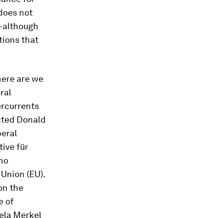
 does not
r—although
tions that
Where are we
ral
ercurrents
ected Donald
beral
tive für
who
 Union (EU).
on the
e of
gela Merkel