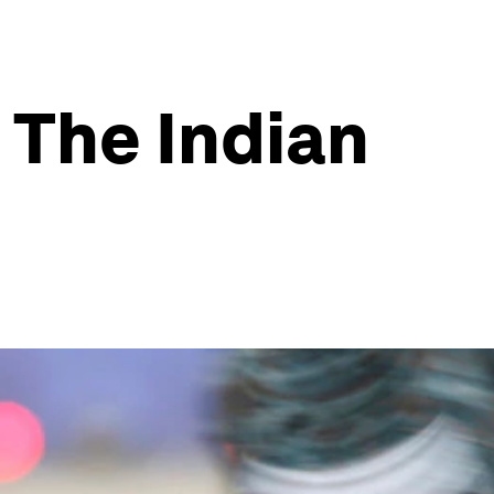
 The Indian