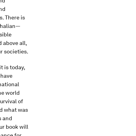
nd
and
. There is
phalian—
sible
 above all,
r societies.
t is today,
 have
national
the world
urvival of
zed what was
s and
ur book will
pance for