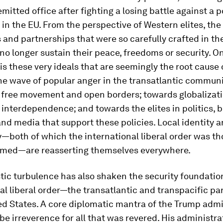
emitted office after fighting a losing battle against a p
in the EU. From the perspective of Western elites, the
s and partnerships that were so carefully crafted in t
no longer sustain their peace, freedoms or security. O
t is these very ideals that are seemingly the root cause 
e wave of popular anger in the transatlantic communi
t free movement and open borders; towards globalizat
of interdependence; and towards the elites in politics, 
d media that support these policies. Local identity 
—both of which the international liberal order was th
med—are reasserting themselves everywhere.
ic turbulence has also shaken the security foundatio
al liberal order—the transatlantic and transpacific pa
ed States. A core diplomatic mantra of the Trump admi
be irreverence for all that was revered. His administra