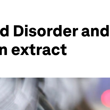
d Disorder and
an extract