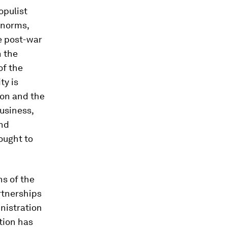
opulist
 norms,
he post-war
n the
of the
ty is
ion and the
business,
and
ought to
ns of the
rtnerships
nistration
tion has