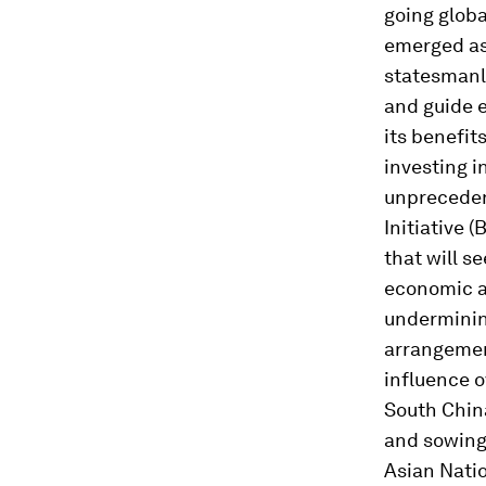
going globa
emerged as 
statesmanli
and guide e
its benefit
investing i
unpreceden
Initiative 
that will s
economic an
undermining
arrangement
influence o
South China
and sowing
Asian Natio