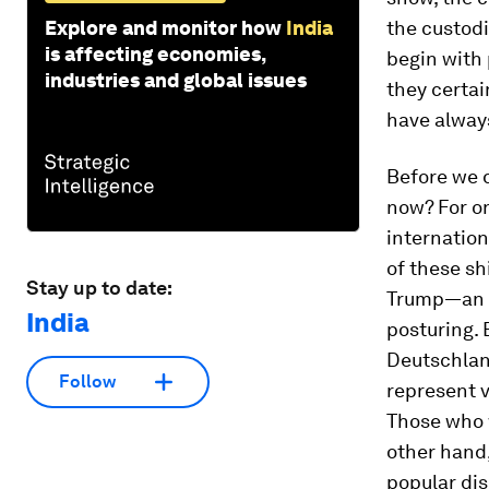
Explore and monitor how
India
the custodi
is affecting economies,
begin with 
industries and global issues
they certai
have always
Before we d
now? For on
internatio
of these sh
Stay up to date:
Trump—an in
India
posturing. 
Deutschland
Follow
represent v
Those who w
other hand,
popular dis