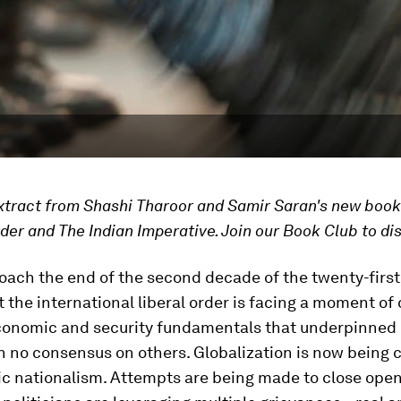
extract from Shashi Tharoor and Samir Saran's new boo
der and The Indian Imperative. Join our Book Club to di
ach the end of the second decade of the twenty-first 
at the international liberal order is facing a moment of 
economic and security fundamentals that underpinned i
th no consensus on others. Globalization is now being
c nationalism. Attempts are being made to close open