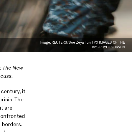
Image:
REUTERS/Soe Zeya Tun TPX IMAGES OF THE
DAY - RC2GIE9ORVLN
k: The New
scuss.
century, it
crisis. The
t are
 confronted
 borders.