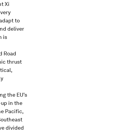
t Xi
 very
adapt to
nd deliver
 is
nd Road
mic thrust
tical,
ly
ng the EU’s
-up in the
e Pacific,
Southeast
ve divided