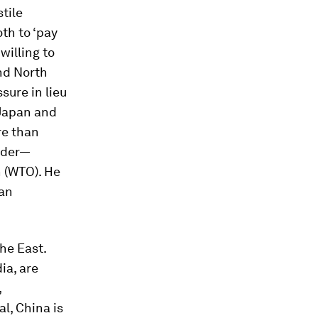
tile
th to ‘pay
willing to
and North
sure in lieu
 Japan and
re than
order—
 (WTO). He
can
the East.
ia, are
,
al, China is