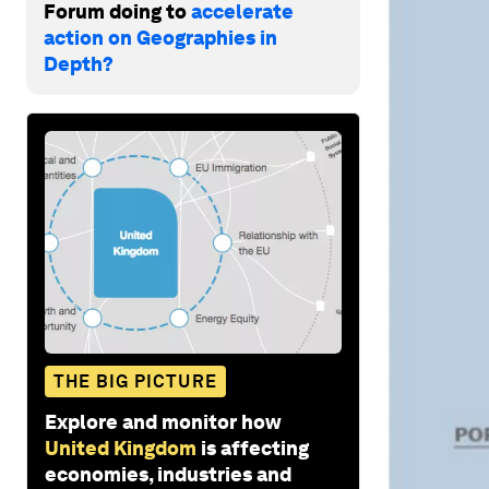
Forum doing to
accelerate
action on Geographies in
Depth?
THE BIG PICTURE
Explore and monitor how
United Kingdom
is affecting
economies, industries and