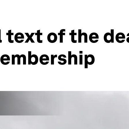
ll text of the d
 membership