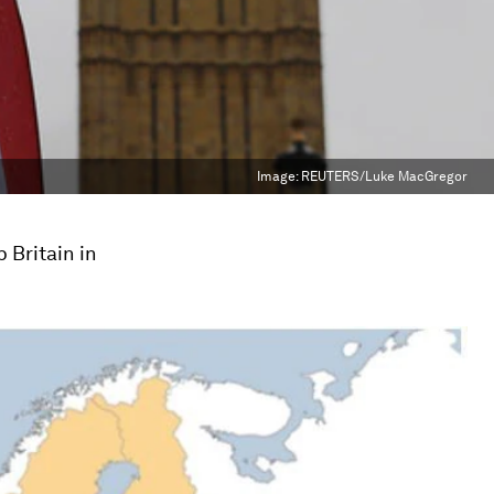
Image:
REUTERS/Luke MacGregor
 Britain in