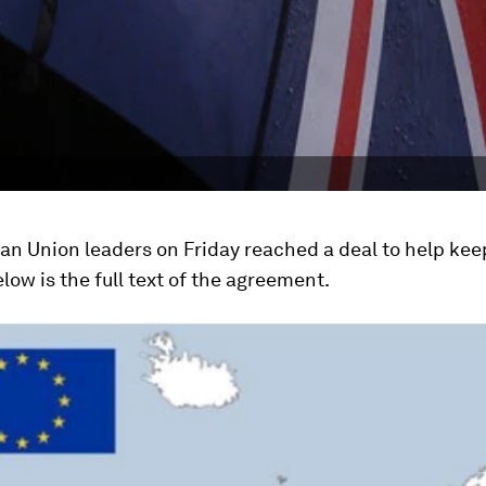
n Union leaders on Friday reached a deal to help keep
elow is the full text of the agreement.