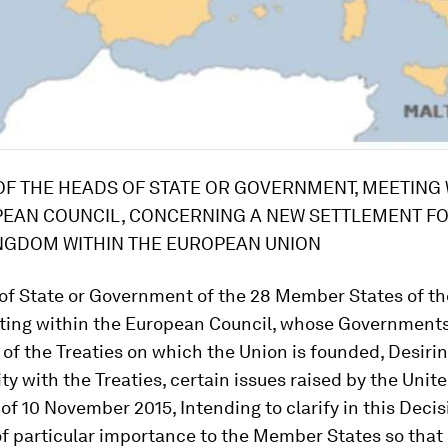
OF THE HEADS OF STATE OR GOVERNMENT, MEETING 
EAN COUNCIL, CONCERNING A NEW SETTLEMENT FO
NGDOM WITHIN THE EUROPEAN UNION
ocols have not ceased to apply following notification or request from the relevant Member State, not all Member States have the euro as their currency. Recalling that the process towards the establishment of the banking union and a more integrated governance of the euro area is open to Member States that do not have the euro as their currency, Recalling that the Treaties, together with references to the process of European integration and to the process of creating an ever closer union among the peoples of Europe, contain also specific provisions whereby some Member States are entitled not to take part in or are exempted from the application of certain provisions or chapters of the Treaties and Union law as concerns matters such as the adoption of the euro, decisions having defence implications, the exercise of border controls on persons, as well as measures in the area of freedom, security and justice. Treaty provisions also allow for the non-participation of one or more Member States in actions intended to further the objectives of the Union, notably through the establishment of enhanced cooperations. Therefore, such processes make possible different paths of integration for different Member States, allowing those that want to deepen integration to move ahead, whilst respecting the rights of those which do not want to take such a course, Recalling in particular that the United Kingdom is entitled under the Treaties: - not to adopt the euro and therefore to keep the British pound sterling as its currency (Protocol No 15), - not to participate in the Schengen acquis (Protocol No 19), - to exercise border controls on persons, and therefore not to participate in the Schengen area as regards internal and external borders (Protocol No 20), - to choose whether or not to participate in measures in the area of freedom, security and justice (Protocol No 21), - to cease to apply as from 1 December 2014 a large majority of Union acts and provisions in the field of police cooperation and judicial cooperation in criminal matters adopted before the entry into force of the Lisbon Treaty while choosing to continue to participate in 35 of them (Article 10(4) and (5) of Protocol No 36), Recalling also that the Charter of Fundamental Rights of the European Union has not extended the ability of the Court of Justice of the European Union or any court or tribunal of the United Kingdom to rule on the consistency of the laws and practices of the United Kingdom with the fundamental rights that it reaffirms (Protocol No 30), Determined to exploit fully the potential of the internal market in all its dimensions, to reinforce the global attractiveness of the Union as a place of production and investment, and to promote international trade and market access through, inter alia, the negotiation and conclusion of trade agreements, in a spirit of mutual and reciprocal benefit and transparency, Determined also to facilitate and support the proper functioning of the euro area and its long-term future, for the benefit of all Member States, Respecting the powers of the institutions of the Union, including throughout the legislative and budgetary procedures, and not affecting the relations of the Union institutions and bodies with the national competent authorities, Respecting the powers of the central banks in the performance of their tasks, including the provision of central bank liquidity within their respective jurisdictions, Having regard to the Statement containing the draft Decision of the Council on specific provisions relating to the effective management of the banking union and of the consequences of further integration of the euro area, Having regard to the Conclusions of the European Council of 26 and 27 June 2014 and of 18 and 19 February 2016, Noting the Declaration of the European Council on competitiveness, Noting the Declaration of the Commission on a subsidiarity implementation mechanism and a burden reduction implementation mechanism, Noting the Declaration of the Commission on the safeguard mechanism referred to in paragraph 2(b) of Section D of the Decision, Noting the Declaration of the Commission on issues related to the abuse of the right of free movement of persons, Having taken into account the views expressed by the President and members of the European Parliament, Have agreed on the following Decision: SECTION A ECONOMIC GOVERNANCE In order to fulfil the Treaties' objective to establish an economic and monetary union whose currency is the euro, further deepening is needed. Measures, the purpose of which is to further deepen economic and monetary union, will be voluntary for Member States whose currency is not the euro and will be open to their participation wherever feasible. This is without prejudice to the fact that Member States whose currency is not the euro, other than those without an obligation to adopt the euro or exempted from it, are committed under the Treaties to make progress towards fulfilling the conditions necessary for the adoption of the single currency. It is acknowledged that Member States not participating in the further deepening of the economic and monetary union will not create obstacles to but facilitate such further deepening while this process will, conversely, respect the rights and competences of the non-participating Member States. The Union institutions, together with the Member States, will facilitate the coexistence between different perspectives within the single institutional framework ensuring consistency, the effective operability of Union mechanisms and the equality of Member States before the Treaties, as well as the level-playing field and the integrity of the internal market. Mutual respect and sincere cooperation between Member States participating or not in the operation of the euro area will be ensured by the principles recalled in this Section, which are safeguarded notably through the Council Decision referring to it. 1. Discrimination between natural or legal persons based on the official currency of the Member State, or, as the case may be, the currency that has legal tender in the Member State, where they are established is prohibited. Any difference of treatment must be based on objective reasons. Legal acts, including intergovernmental agreements between Member States, directly linked to the functioning of the euro area shall respect the internal market, as well as economic and social and territorial cohesion, and shall not constitute a barrier to or discrimination in trade between Member States. These acts shall respect the competences, rights and obligations of Member States whose currency is not the euro. Member States whose currency is not the euro shall not impede the implementation of legal acts directly linked to the functioning of the euro area and shall refrain from measures which could jeopardise the attainment of the objectives of economic and monetary union. 2. Union law on the banking union conferring upon the European Central Bank, the Single Resolution Board or Union bodies e