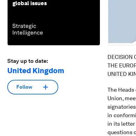
global issues
DECISION 
Stay up to date:
THE EUROP
United Kingdom
UNITED KI
Follow
The Heads of State or Government of the 28 Member States of the European Union, meeting within the European Council, whose Governments are signatories of the Treaties on which the Union is founded, Desiring to settle, in conformity with the Treaties, certain issues raised by the United Kingdom in its letter of 10 November 2015, Intending to clarify in this Decision certain questions of particular importance to the Member States so that such clarification will have to be taken into consideration as being an instrument for the interpretation of the Treaties; intending as well to agree arrangements for matters including the role of national Parliaments in the Union, as well as the effective management of the banking union and of the consequences of further integration of the euro area, Recalling the Union's objective of establishing, in accordance with the Treaties, an economic and monetary union whose currency is the euro and the importance which a properly functioning euro area has for the European Union as a whole. While nineteen Member States have already adopted the single currency, other Member States are under a derogation which applies until the Council decides that the conditions are met for its abrogation and two Member States have, pursuant to Protocols No 15 and No 16 annexed to the Treaties, respectively no obligation to adopt the euro or an exemption from doing so. Accordingly, for as long as the said derogations are not abrogated or the said prot