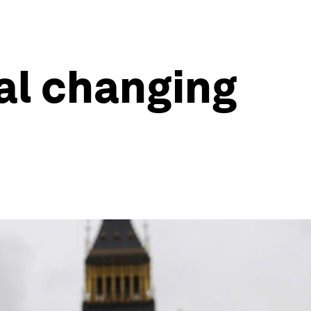
eal changing