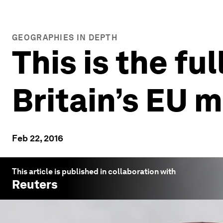
GEOGRAPHIES IN DEPTH
This is the fu
Britain’s EU
Feb 22, 2016
This article is published in collaboration with
Reuters