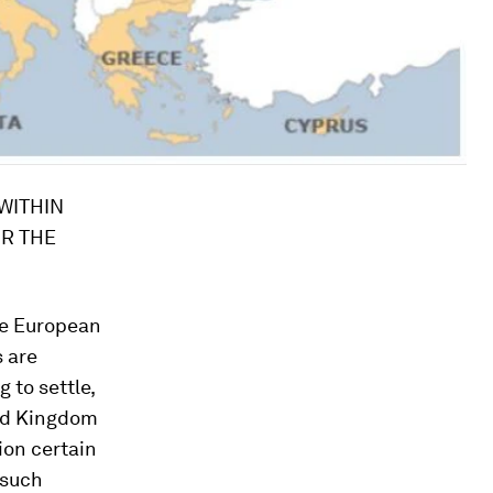
WITHIN
R THE
xercising similar functions, authority over credit institutions is applicable only to credit institutions located in Member States whose currency is the euro or in Member States that have concluded with the European Central Bank a close cooperation agreement on prudential supervision, in accordance with relevant EU rules and subject to the requirements of group and consolidated supervision and resolution. The single rulebook is to be applied by all credit institutions and other financial institutions in order to ensure the level-playing field within the internal market. Substantive Union law to be applied by the European Central Bank in the exercise of its functions of single supervisor, or by the Single Resolution Board or Union bodies exercising similar functions, including the single rulebook as regards prudential requirements for credit institutions or other legislative measures to be adopted for the purpose of safeguarding financial stability, may need to be conceived in a more uniform manner than corresponding rules to be applied by national authorities of Member States that do not take part in the banking union. To this end, specific provisions within the single rulebook and other relevant instruments may be necessary, while preserving the level-playing field and contributing to financial stability. 3. Emergency and crisis measures designed to safeguard the financial stability of the euro area will not entail budgetary re