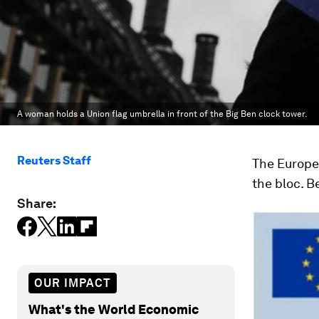
A woman holds a Union flag umbrella in front of the Big Ben clock tower.
Reuters Staff
The Europea
the bloc. B
Share:
OUR IMPACT
What's the World Economic