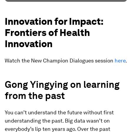
Innovation for Impact:
Frontiers of Health
Innovation
Watch the New Champion Dialogues session
here
.
Gong Yingying on learning
from the past
You can’t understand the future without first
understanding the past. Big data wasn’t on
everybody’s lip ten years ago. Over the past