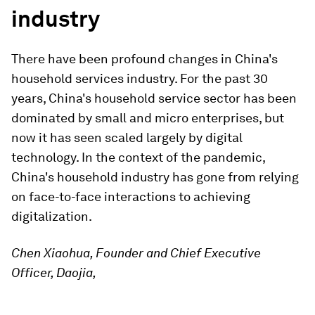
industry
There have been profound changes in China's
household services industry. For the past 30
years, China's household service sector has been
dominated by small and micro enterprises, but
now it has seen scaled largely by digital
technology. In the context of the pandemic,
China's household industry has gone from relying
on face-to-face interactions to achieving
digitalization.
Chen Xiaohua, Founder and Chief Executive
Officer, Daojia,