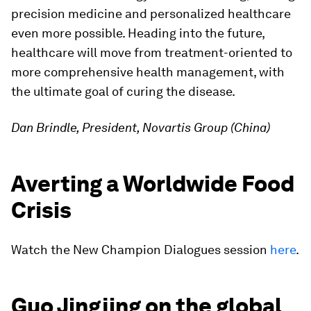
precision medicine and personalized healthcare
even more possible. Heading into the future,
healthcare will move from treatment-oriented to
more comprehensive health management, with
the ultimate goal of curing the disease.
Dan Brindle, President, Novartis Group (China)
Averting a Worldwide Food
Crisis
Watch the New Champion Dialogues session
here
.
Guo Jingjing on the global