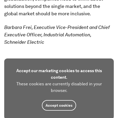
solutions beyond the single market, and the
global market should be more inclusive.
Barbara Frei, Executive Vice-President and Chief
Executive Officer, Industrial Automation,
Schneider Electric
Accept our marketing cookies to access this
content.
These cookies are currently disabled in your
browser.
Accept cookies