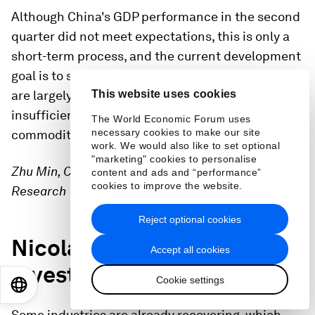
Although China's GDP performance in the second
quarter did not meet expectations, this is only a
short-term process, and the current development
goal is to seek stability. Domestic supply chains
are largely strained due to factors such as
This website uses cookies
insufficient energy supplies and soaring
The World Economic Forum uses
necessary cookies to make our site
commodity prices.
work. We would also like to set optional
"marketing" cookies to personalise
Zhu Min, Chairman, National Institute of Financial
content and ads and “performance”
cookies to improve the website.
Research
Reject optional cookies
Nicolas Aguzin on
Accept all cookies
investment opportunities
Cookie settings
EN
ES
中文
日本語
Some industries are already recovering, which