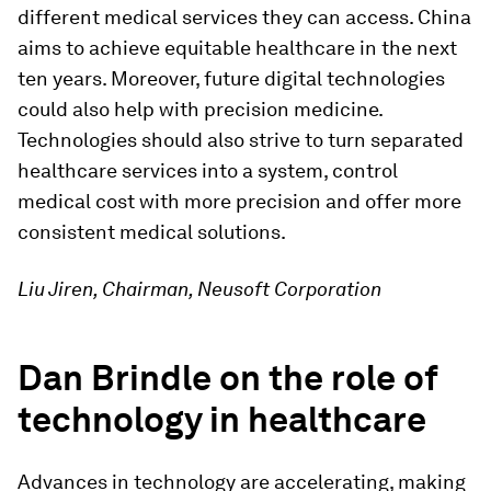
different medical services they can access. China
aims to achieve equitable healthcare in the next
ten years. Moreover, future digital technologies
could also help with precision medicine.
Technologies should also strive to turn separated
healthcare services into a system, control
medical cost with more precision and offer more
consistent medical solutions.
Liu Jiren, Chairman, Neusoft Corporation
Dan Brindle on the role of
technology in healthcare
Advances in technology are accelerating, making