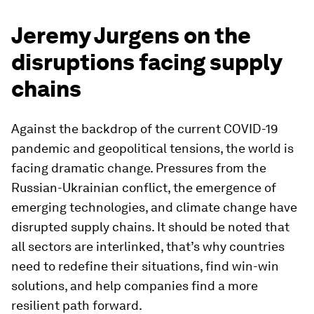
Jeremy Jurgens on the
disruptions facing supply
chains
Against the backdrop of the current COVID-19
pandemic and geopolitical tensions, the world is
facing dramatic change. Pressures from the
Russian-Ukrainian conflict, the emergence of
emerging technologies, and climate change have
disrupted supply chains. It should be noted that
all sectors are interlinked, that’s why countries
need to redefine their situations, find win-win
solutions, and help companies find a more
resilient path forward.