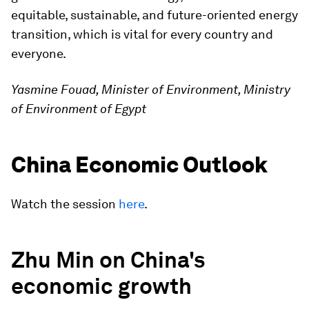
equitable, sustainable, and future-oriented energy
transition, which is vital for every country and
everyone.
Yasmine Fouad, Minister of Environment, Ministry
of Environment of Egypt
China Economic Outlook
Watch the session
here
.
Zhu Min on China's
economic growth