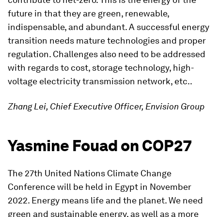
future in that they are green, renewable,
indispensable, and abundant. A successful energy
transition needs mature technologies and proper
regulation. Challenges also need to be addressed
with regards to cost, storage technology, high-
voltage electricity transmission network, etc..
Zhang Lei, Chief Executive Officer, Envision Group
Yasmine Fouad on COP27
The 27th United Nations Climate Change
Conference will be held in Egypt in November
2022. Energy means life and the planet. We need
green and sustainable energy, as well as a more