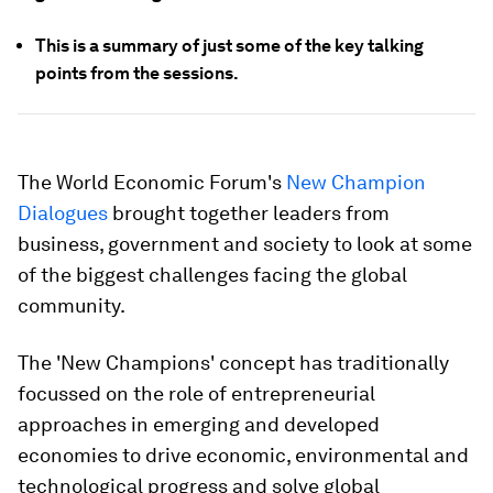
This is a summary of just some of the key talking
points from the sessions.
The World Economic Forum's
New Champion
Dialogues
brought together leaders from
business, government and society to look at some
of the biggest challenges facing the global
community.
The 'New Champions' concept has traditionally
focussed on the role of entrepreneurial
approaches in emerging and developed
economies to drive economic, environmental and
technological progress and solve global