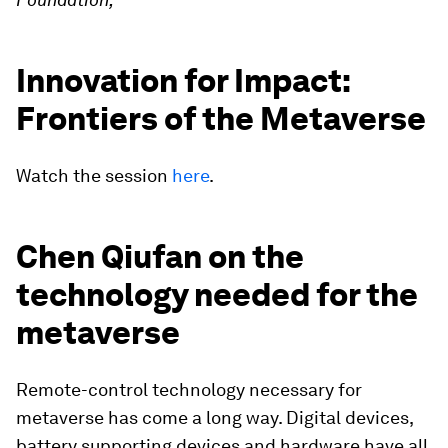
Innovation for Impact:
Frontiers of the Metaverse
Watch the session
here
.
Chen Qiufan on the
technology needed for the
metaverse
Remote-control technology necessary for
metaverse has come a long way. Digital devices,
battery supporting devices and hardware have all