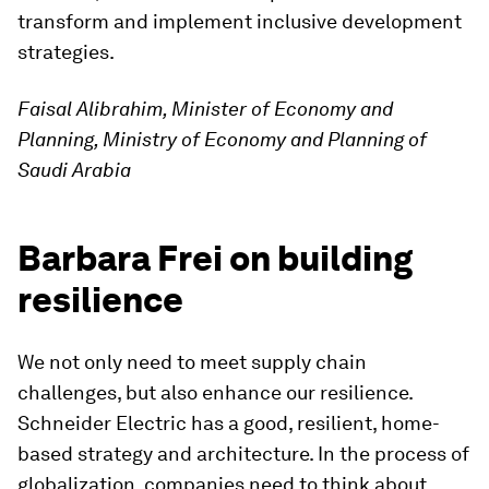
transform and implement inclusive development
strategies.
Faisal Alibrahim, Minister of Economy and
Planning, Ministry of Economy and Planning of
Saudi Arabia
Barbara Frei on building
resilience
We not only need to meet supply chain
challenges, but also enhance our resilience.
Schneider Electric has a good, resilient, home-
based strategy and architecture. In the process of
globalization, companies need to think about