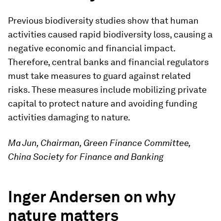
Previous biodiversity studies show that human
activities caused rapid biodiversity loss, causing a
negative economic and financial impact.
Therefore, central banks and financial regulators
must take measures to guard against related
risks. These measures include mobilizing private
capital to protect nature and avoiding funding
activities damaging to nature.
Ma Jun, Chairman, Green Finance Committee,
China Society for Finance and Banking
Inger Andersen on why
nature matters