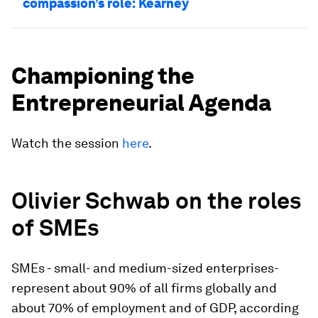
compassion’s role: Kearney
Championing the
Entrepreneurial Agenda
Watch the session
here
.
Olivier Schwab on the roles
of SMEs
SMEs - small- and medium-sized enterprises-
represent about 90% of all firms globally and
about 70% of employment and of GDP, according