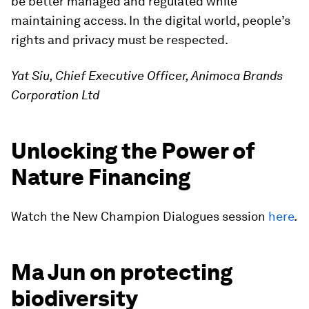
be better managed and regulated while
maintaining access. In the digital world, people’s
rights and privacy must be respected.
Yat Siu, Chief Executive Officer, Animoca Brands
Corporation Ltd
Unlocking the Power of
Nature Financing
Watch the New Champion Dialogues session
here
.
Ma Jun on protecting
biodiversity