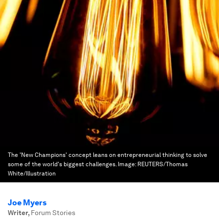
The 'New Champions' concept leans on entrepreneurial thinking to solve
some of the world's biggest challenges.
Image:
REUTERS/Thomas
White/Illustration
Joe Myers
Writer
,
Forum Stories