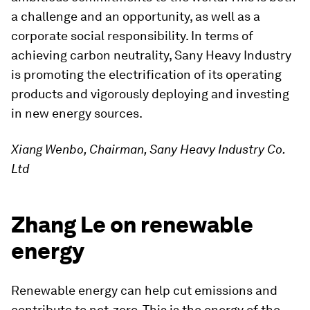
a challenge and an opportunity, as well as a
corporate social responsibility. In terms of
achieving carbon neutrality, Sany Heavy Industry
is promoting the electrification of its operating
products and vigorously deploying and investing
in new energy sources.
Xiang Wenbo, Chairman, Sany Heavy Industry Co.
Ltd
Zhang Le on renewable
energy
Renewable energy can help cut emissions and
contribute to net-zero. This is the energy of the