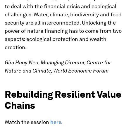
to deal with the financial crisis and ecological
challenges. Water, climate, biodiversity and food
security are all interconnected. Unlocking the
power of nature financing has to come from two
aspects: ecological protection and wealth
creation.
Gim Huay Neo, Managing Director, Centre for
Nature and Climate, World Economic Forum
Rebuilding Resilient Value
Chains
Watch the session
here
.