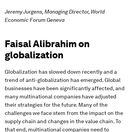
Jeremy Jurgens, Managing Director, World
Economic Forum Geneva
Faisal Alibrahim on
globalization
Globalization has slowed down recently and a
trend of anti-globalization has emerged. Global
businesses have been significantly affected, and
many multinational companies have adjusted
their strategies for the future. Many of the
challenges we face stem from the impact on the
supply chain and changes in the value chain. To
that end, multinational companies need to