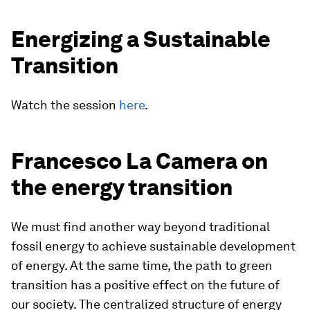
Energizing a Sustainable
Transition
Watch the session
here
.
Francesco La Camera on
the energy transition
We must find another way beyond traditional
fossil energy to achieve sustainable development
of energy. At the same time, the path to green
transition has a positive effect on the future of
our society. The centralized structure of energy