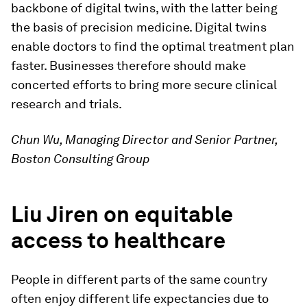
backbone of digital twins, with the latter being
the basis of precision medicine. Digital twins
enable doctors to find the optimal treatment plan
faster. Businesses therefore should make
concerted efforts to bring more secure clinical
research and trials.
Chun Wu, Managing Director and Senior Partner,
Boston Consulting Group
Liu Jiren on equitable
access to healthcare
People in different parts of the same country
often enjoy different life expectancies due to