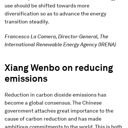
use should be shifted towards more
diversification so as to advance the energy
transition steadily.
Francesco La Camera, Director-General, The
International Renewable Energy Agency (IRENA)
Xiang Wenbo on reducing
emissions
Reduction in carbon dioxide emissions has
become a global consensus. The Chinese
government attaches great importance to the
cause of carbon reduction and has made
ambitious commitments to the world. This is both