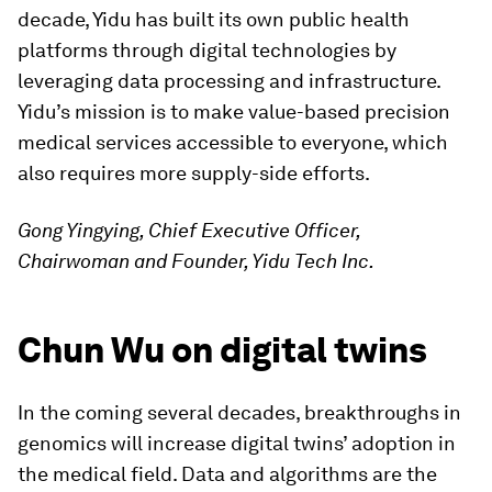
decade, Yidu has built its own public health
platforms through digital technologies by
leveraging data processing and infrastructure.
Yidu’s mission is to make value-based precision
medical services accessible to everyone, which
also requires more supply-side efforts.
Gong Yingying, Chief Executive Officer,
Chairwoman and Founder, Yidu Tech Inc.
Chun Wu on digital twins
In the coming several decades, breakthroughs in
genomics will increase digital twins’ adoption in
the medical field. Data and algorithms are the