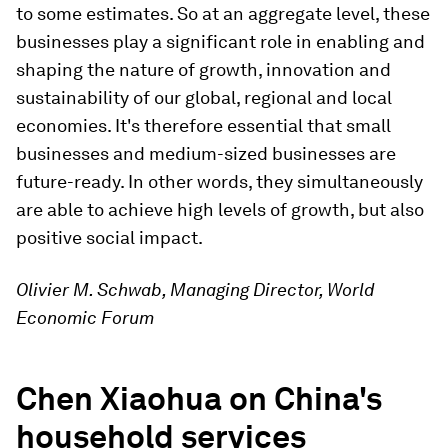
to some estimates. So at an aggregate level, these
businesses play a significant role in enabling and
shaping the nature of growth, innovation and
sustainability of our global, regional and local
economies. It's therefore essential that small
businesses and medium-sized businesses are
future-ready. In other words, they simultaneously
are able to achieve high levels of growth, but also
positive social impact.
Olivier M. Schwab, Managing Director, World
Economic Forum
Chen Xiaohua on China's
household services