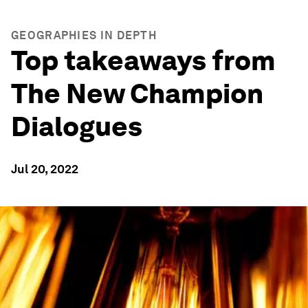
GEOGRAPHIES IN DEPTH
Top takeaways from
The New Champion
Dialogues
Jul 20, 2022