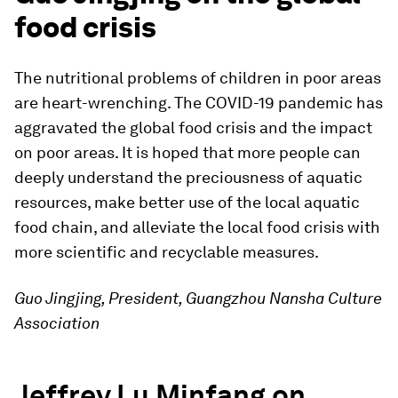
food crisis
The nutritional problems of children in poor areas
are heart-wrenching. The COVID-19 pandemic has
aggravated the global food crisis and the impact
on poor areas. It is hoped that more people can
deeply understand the preciousness of aquatic
resources, make better use of the local aquatic
food chain, and alleviate the local food crisis with
more scientific and recyclable measures.
Guo Jingjing, President, Guangzhou Nansha Culture
Association
Jeffrey Lu Minfang on