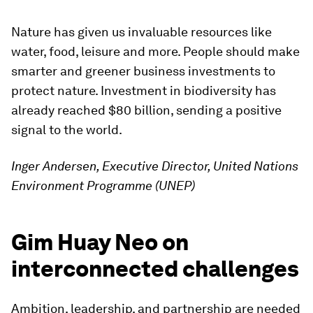
Nature has given us invaluable resources like
water, food, leisure and more. People should make
smarter and greener business investments to
protect nature. Investment in biodiversity has
already reached $80 billion, sending a positive
signal to the world.
Inger Andersen, Executive Director, United Nations
Environment Programme (UNEP)
Gim Huay Neo on
interconnected challenges
Ambition, leadership, and partnership are needed