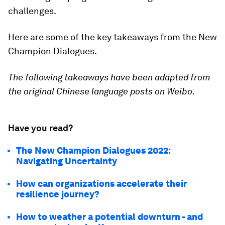
challenges.
Here are some of the key takeaways from the New
Champion Dialogues.
The following takeaways have been adapted from
the original Chinese language posts on Weibo.
Have you read?
The New Champion Dialogues 2022:
Navigating Uncertainty
How can organizations accelerate their
resilience journey?
How to weather a potential downturn - and