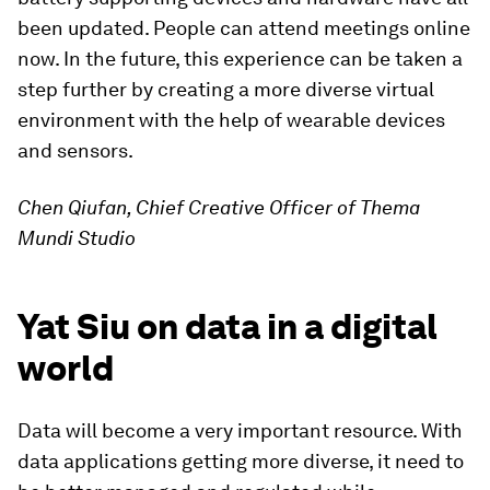
been updated. People can attend meetings online
now. In the future, this experience can be taken a
step further by creating a more diverse virtual
environment with the help of wearable devices
and sensors.
Chen Qiufan, Chief Creative Officer of Thema
Mundi Studio
Yat Siu on data in a digital
world
Data will become a very important resource. With
data applications getting more diverse, it need to