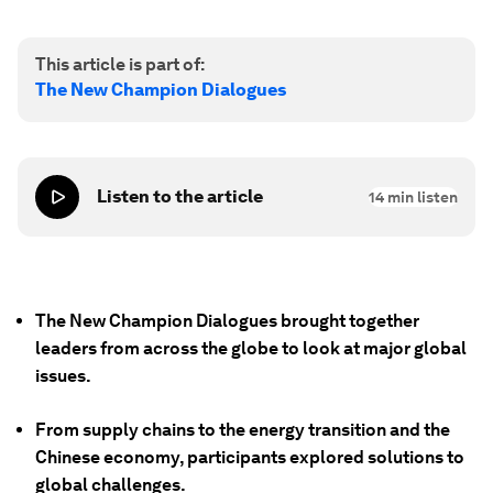
This article is part of:
The New Champion Dialogues
Listen to the article
14
min listen
The New Champion Dialogues brought together
leaders from across the globe to look at major global
issues.
From supply chains to the energy transition and the
Chinese economy, participants explored solutions to
global challenges.