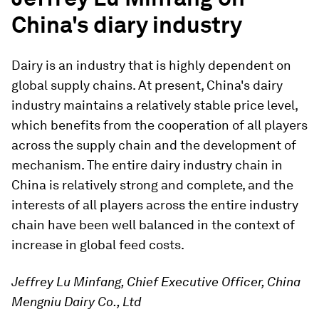
China's diary industry
Dairy is an industry that is highly dependent on
global supply chains. At present, China's dairy
industry maintains a relatively stable price level,
which benefits from the cooperation of all players
across the supply chain and the development of
mechanism. The entire dairy industry chain in
China is relatively strong and complete, and the
interests of all players across the entire industry
chain have been well balanced in the context of
increase in global feed costs.
Jeffrey Lu Minfang, Chief Executive Officer, China
Mengniu Dairy Co., Ltd