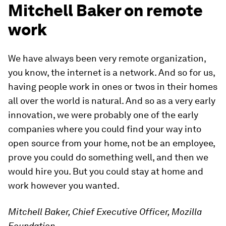
Mitchell Baker on remote
work
We have always been very remote organization,
you know, the internet is a network. And so for us,
having people work in ones or twos in their homes
all over the world is natural. And so as a very early
innovation, we were probably one of the early
companies where you could find your way into
open source from your home, not be an employee,
prove you could do something well, and then we
would hire you. But you could stay at home and
work however you wanted.
Mitchell Baker, Chief Executive Officer, Mozilla
Foundation,