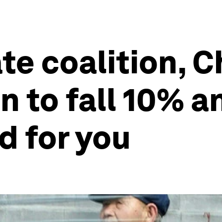
ate coalition, 
n to fall 10% 
od for you