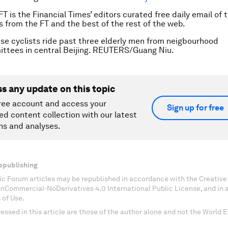
FT is the Financial Times’ editors curated free daily email of 
es from the FT and the best of the rest of the web.
se cyclists ride past three elderly men from neigbourhood
ttees in central Beijing. REUTERS/Guang Niu.
ss any update on this topic
ree account and access your
Sign up for free
ed content collection with our latest
ns and analyses.
epublishing
c Forum articles may be republished in accordance with the Creati
onCommercial-NoDerivatives 4.0 International Public License, and in
 of Use.
essed in this article are those of the author alone and not the World