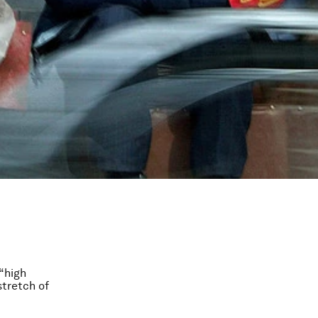
“high
stretch of