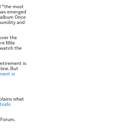
 “the most
t has emerged
s album
Once
umility and
over the
re Mile
o watch the
etirement is
line. But
ment is
plains what
toshi
 Forum.