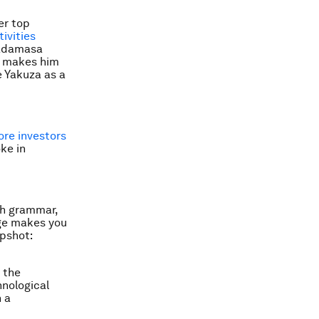
er top
ivities
Tadamasa
, makes him
 Yakuza as a
ore investors
ke in
ish grammar,
age makes you
upshot:
 the
hnological
 a