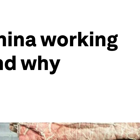
China working
and why