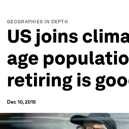
GEOGRAPHIES IN DEPTH
US joins clim
age populatio
retiring is go
Dec 10, 2015