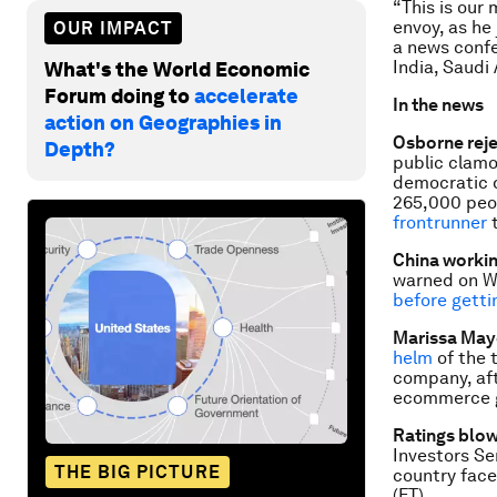
“This is our
envoy, as he
OUR IMPACT
a news conf
India, Saudi 
What's the World Economic
Forum doing to
accelerate
In the news
action on Geographies in
Osborne rej
Depth?
public clamo
democratic d
265,000 peop
frontrunner
t
China workin
warned on W
before getti
Marissa May
helm
of the 
company, aft
ecommerce g
Ratings blow
Investors Se
THE BIG PICTURE
country face
(FT)