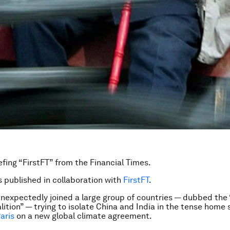
efing “FirstFT” from the Financial Times.
is published in collaboration with
FirstFT
.
nexpectedly joined a large group of countries — dubbed the 
lition” — trying to isolate China and India in the tense home 
aris
on a new global climate agreement.