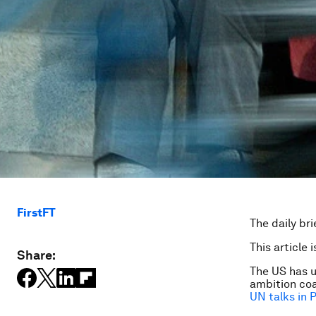
FirstFT
The daily bri
This article 
Share:
The US has u
ambition coa
UN talks in P