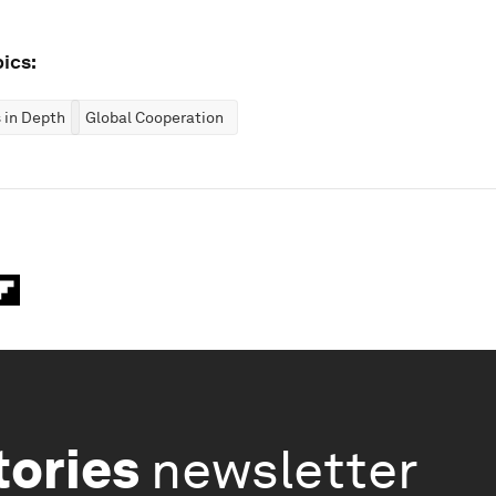
ics:
 in Depth
Global Cooperation
tories
newsletter