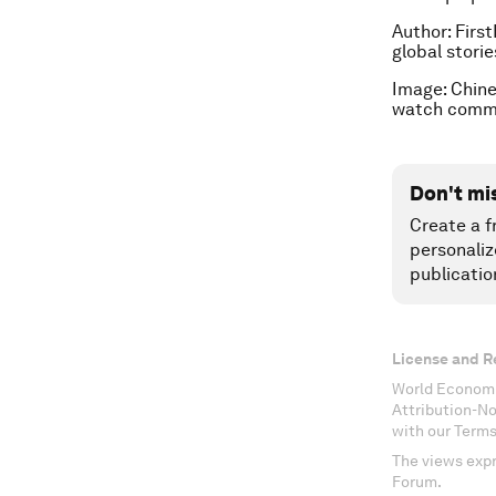
Author:
First
global stori
Image: Chine
watch commi
Don't mi
Create a f
personaliz
publicatio
License and R
World Economi
Attribution-N
with our Terms
The views expr
Forum.