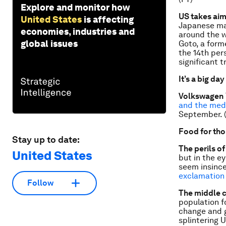
Explore and monitor how
US takes aim
United States
is affecting
Japanese maf
economies, industries and
around the w
global issues
Goto, a form
the 14th per
significant t
It’s a big day
Volkswagen
and the med
September. 
Food for th
Stay up to date:
The perils o
United States
but in the e
seem insince
exclamation
Follow
The middle 
population fo
change and g
splintering U