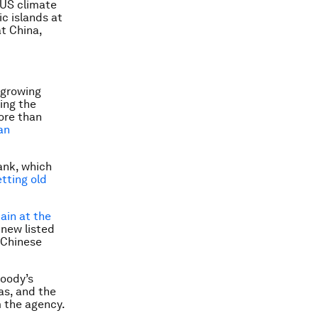
 US climate
ic islands at
t China,
 growing
ing the
ore than
an
ank, which
tting old
ain at the
 new listed
 Chinese
oody’s
as, and the
 the agency.