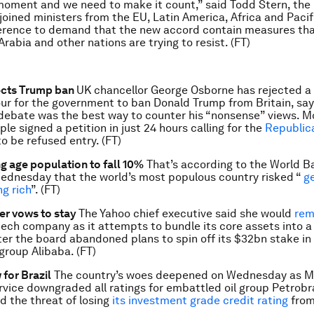
 moment and we need to make it count,” said Todd Stern, the
 joined ministers from the EU, Latin America, Africa and Pacif
erence to demand that the new accord contain measures tha
Arabia and other nations are trying to resist. (FT)
ects Trump ban
UK chancellor George Osborne has rejected a
ur for the government to ban Donald Trump from Britain, say
ebate was the best way to counter his “nonsense” views. M
le signed a petition in just 24 hours calling for the
Republic
o be refused entry. (FT)
g age population to fall 10%
That’s according to the World B
ednesday that the world’s most populous country risked “
ge
ng rich
”. (FT)
er vows to stay
The Yahoo chief executive said she would
rem
tech company as it attempts to bundle its core assets into a
er the board abandoned plans to spin off its $32bn stake in
roup Alibaba. (FT)
 for Brazil
The country’s woes deepened on Wednesday as M
rvice downgraded all ratings for embattled oil group Petrobr
d the threat of losing
its investment grade credit rating
from