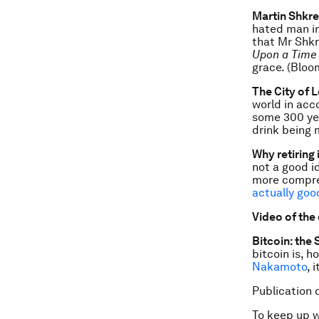
Martin Shkre
hated man in
that Mr Shkr
Upon a Time 
grace. (Bloo
The City of L
world in acc
some 300 yea
drink being
Why retiring 
not a good i
more compre
actually goo
Video of the
Bitcoin: the
bitcoin is, 
Nakamoto
, 
Publication 
To keep up 