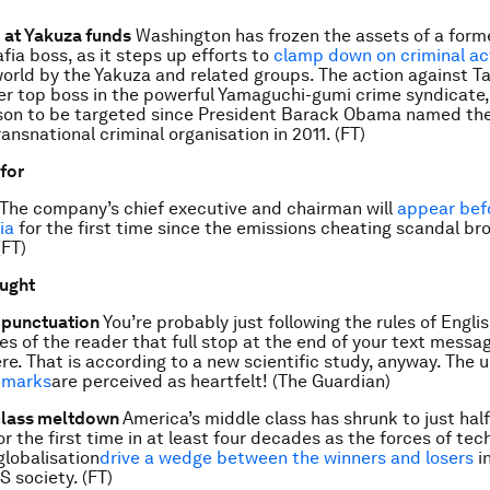
 at Yakuza funds
Washington has frozen the assets of a form
ia boss, as it steps up efforts to
clamp down on criminal act
orld by the Yakuza and related groups. The action against 
er top boss in the powerful Yamaguchi-gumi crime syndicate
son to be targeted since President Barack Obama named the
ransnational criminal organisation in 2011. (FT)
 for
The company’s chief executive and chairman will
appear bef
ia
for the first time since the emissions cheating scandal bro
(FT)
ought
f punctuation
You’re probably just following the rules of Engl
yes of the reader that full stop at the end of your text mess
re. That is according to a new scientific study, anyway. The 
 marks
are perceived as heartfelt! (The Guardian)
class meltdown
America’s middle class has shrunk to just half
r the first time in at least four decades as the forces of tec
lobalisation
drive a wedge between the winners and losers
in
S society. (FT)