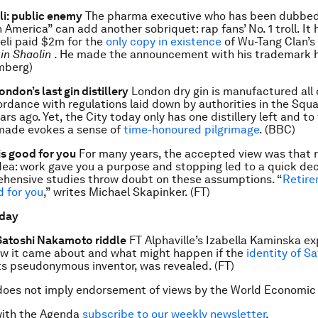
li: public enemy
The pharma executive who has been dubbed
 America” can add another sobriquet: rap fans’ No. 1 troll. I
eli paid $2m for the
only copy in existence
of Wu-Tang Clan’
in Shaolin
. He made the announcement with his trademark h
mberg)
ondon’s last gin distillery
London dry gin is manufactured all 
ordance with regulations laid down by authorities in the Squa
rs ago. Yet, the City today only has one distillery left and t
 made evokes a sense of
time-honoured pilgrimage
. (BBC)
is good for you
For many years, the accepted view was that r
dea: work gave you a purpose and stopping led to a quick dec
hensive studies throw doubt on these assumptions. “
Retire
d for you
,” writes Michael Skapinker. (FT)
 day
 Satoshi Nakamoto riddle
FT Alphaville’s Izabella Kaminska ex
how it came about and what might happen if the
identity of Sa
its pseudonymous inventor, was revealed. (FT)
does not imply endorsement of views by the World Economic
with the Agenda
subscribe to our weekly newsletter
.