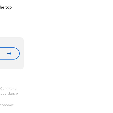
the top
ve Commons
 accordance
 Economic