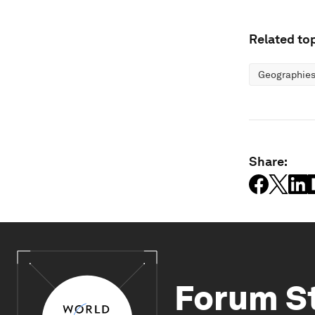
Related top
Geographies
Share:
Forum S