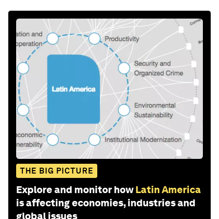
THE BIG PICTURE
Explore and monitor how
Latin America
is affecting economies, industries and
global issues