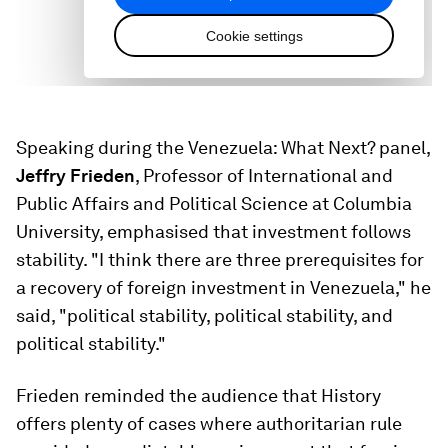
Speaking during the Venezuela: What Next? panel,
Jeffry Frieden
, Professor of International and
Public Affairs and Political Science at Columbia
University, emphasised that investment follows
stability. "I think there are three prerequisites for
a recovery of foreign investment in Venezuela," he
said, "political stability, political stability, and
political stability."
Frieden reminded the audience that History
offers plenty of cases where authoritarian rule