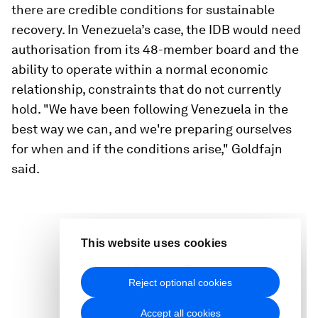
there are credible conditions for sustainable
recovery. In Venezuela’s case, the IDB would need
authorisation from its 48-member board and the
ability to operate within a normal economic
relationship, constraints that do not currently
hold. "We have been following Venezuela in the
best way we can, and we're preparing ourselves
for when and if the conditions arise," Goldfajn
said.