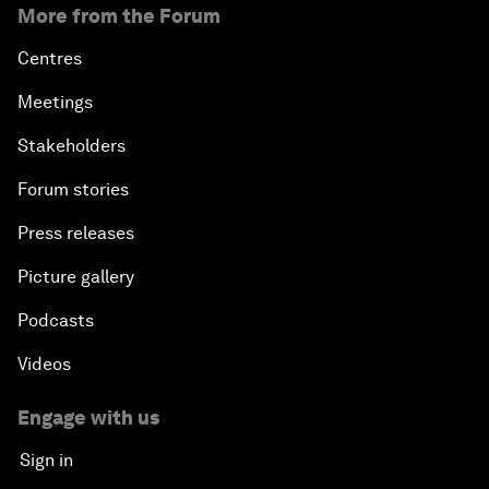
More from the Forum
Centres
Meetings
Stakeholders
Forum stories
Press releases
Picture gallery
Podcasts
Videos
Engage with us
Sign in