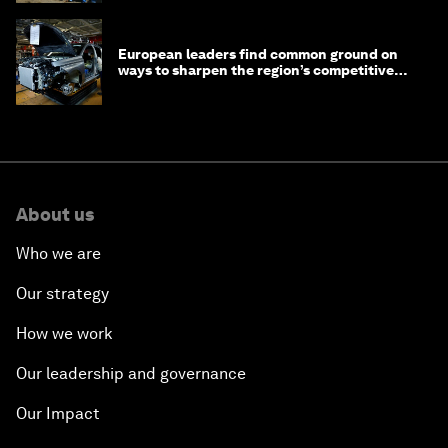
European leaders find common ground on
ways to sharpen the region’s competitive
edge
About us
Who we are
Our strategy
How we work
Our leadership and governance
Our Impact