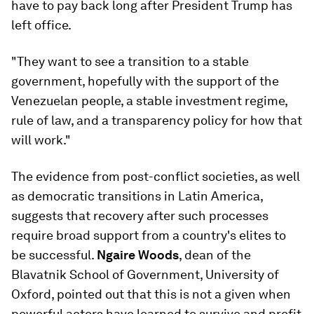
have to pay back long after President Trump has
left office.
"They want to see a transition to a stable
government, hopefully with the support of the
Venezuelan people, a stable investment regime,
rule of law, and a transparency policy for how that
will work."
The evidence from post-conflict societies, as well
as democratic transitions in Latin America,
suggests that recovery after such processes
require broad support from a country's elites to
be successful.
Ngaire Woods
, dean of the
Blavatnik School of Government, University of
Oxford, pointed out that this is not a given when
powerful actors have learned to survive and profit