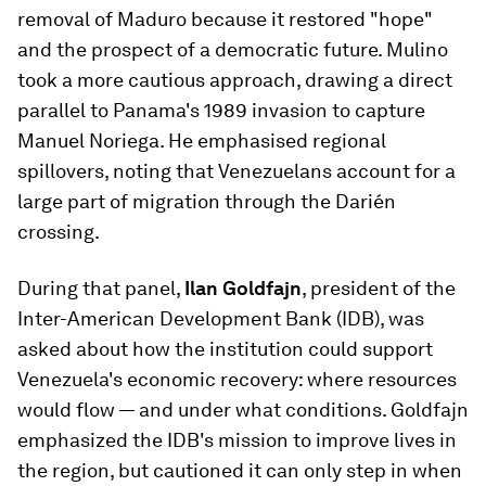
removal of Maduro because it restored "hope"
and the prospect of a democratic future. Mulino
took a more cautious approach, drawing a direct
parallel to Panama's 1989 invasion to capture
Manuel Noriega. He emphasised regional
spillovers, noting that Venezuelans account for a
large part of migration through the Darién
crossing.
During that panel,
Ilan Goldfajn
, president of the
Inter-American Development Bank (IDB), was
asked about how the institution could support
Venezuela's economic recovery: where resources
would flow — and under what conditions. Goldfajn
emphasized the IDB's mission to improve lives in
the region, but cautioned it can only step in when