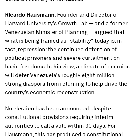
Ricardo Hausmann
, Founder and Director of
Harvard University’s Growth Lab — and a former
Venezuelan Minister of Planning — argued that
what is being framed as "stability" today is, in
fact, repression: the continued detention of
political prisoners and severe curtailment on
basic freedoms. In his view, a climate of coercion
will deter Venezuela's roughly eight-million-
strong diaspora from returning to help drive the
country’s economic reconstruction.
No election has been announced, despite
constitutional provisions requiring interim
authorities to call a vote within 30 days. For
Hausmann, this has produced a constitutional