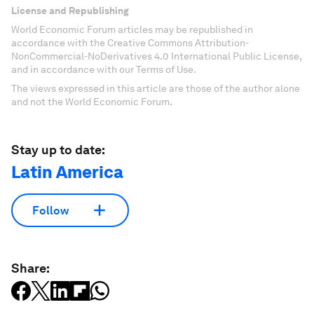
License and Republishing
World Economic Forum articles may be republished in
accordance with the Creative Commons Attribution-
NonCommercial-NoDerivatives 4.0 International Public License,
and in accordance with our Terms of Use.
The views expressed in this article are those of the author alone
and not the World Economic Forum.
Stay up to date:
Latin America
Follow
Share: