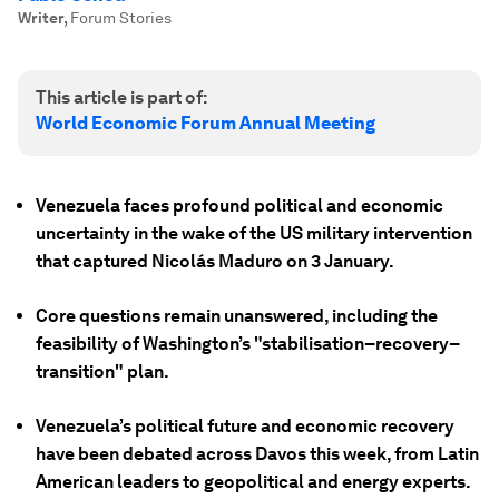
Writer
,
Forum Stories
This article is part of:
World Economic Forum Annual Meeting
Venezuela faces profound political and economic
uncertainty in the wake of the US military intervention
that captured Nicolás Maduro on 3 January.
Core questions remain unanswered, including the
feasibility of Washington’s "stabilisation–recovery–
transition" plan.
Venezuela’s political future and economic recovery
have been debated across Davos this week, from Latin
American leaders to geopolitical and energy experts.