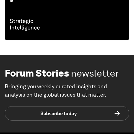
Forum Stories
newsletter
Bringing you weekly curated insights and
analysis on the global issues that matter.
Subscribe today