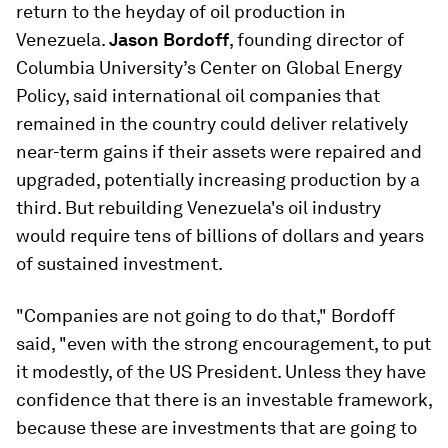
return to the heyday of oil production in
Venezuela.
Jason Bordoff
, founding director of
Columbia University’s Center on Global Energy
Policy, said international oil companies that
remained in the country could deliver relatively
near-term gains if their assets were repaired and
upgraded, potentially increasing production by a
third. But rebuilding Venezuela's oil industry
would require tens of billions of dollars and years
of sustained investment.
"Companies are not going to do that," Bordoff
said, "even with the strong encouragement, to put
it modestly, of the US President. Unless they have
confidence that there is an investable framework,
because these are investments that are going to