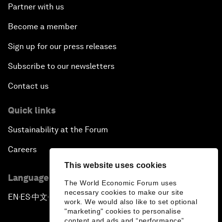
Partner with us
Become a member
Sign up for our press releases
Subscribe to our newsletters
Contact us
Quick links
Sustainability at the Forum
Careers
This website uses cookies
Language editions
The World Economic Forum uses
necessary cookies to make our site
EN
ES
中文
日本語
▪
▪
▪
work. We would also like to set optional
"marketing" cookies to personalise
content and ads and “performance”