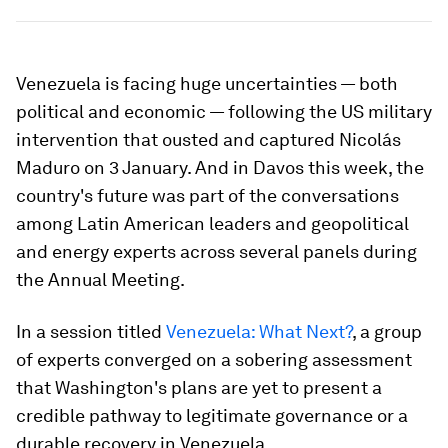
Venezuela is facing huge uncertainties — both
political and economic — following the US military
intervention that ousted and captured Nicolás
Maduro on 3 January. And in Davos this week, the
country's future was part of the conversations
among Latin American leaders and geopolitical
and energy experts across several panels during
the Annual Meeting.
In a session titled
Venezuela: What Next?
, a group
of experts converged on a sobering assessment
that Washington's plans are yet to present a
credible pathway to legitimate governance or a
durable recovery in Venezuela.