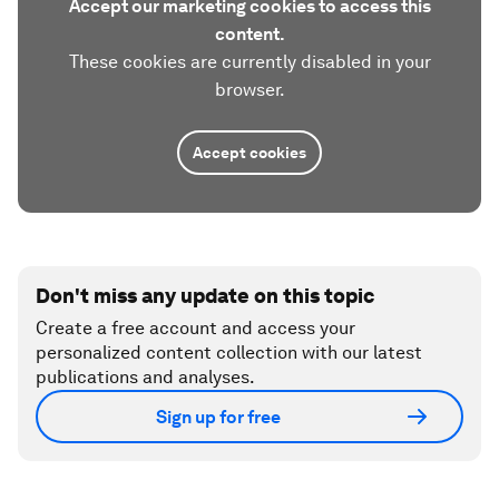
Accept our marketing cookies to access this
content.
These cookies are currently disabled in your
browser.
Accept cookies
Don't miss any update on this topic
Create a free account and access your
personalized content collection with our latest
publications and analyses.
Sign up for free