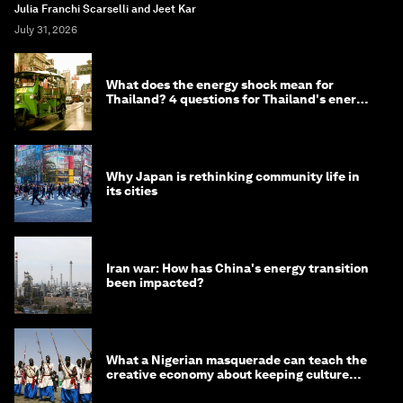
Julia Franchi Scarselli and Jeet Kar
July 31, 2026
What does the energy shock mean for
Thailand? 4 questions for Thailand's energy
minister
Why Japan is rethinking community life in
its cities
Iran war: How has China's energy transition
been impacted?
What a Nigerian masquerade can teach the
creative economy about keeping culture
alive