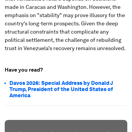
made in Caracas and Washington. However, the
emphasis on "stability" may prove illusory for the
country's long-term prospects. Given the deep
structural constraints that complicate any
political settlement, the challenge of rebuilding
trust in Venezuela’s recovery remains unresolved.
Have you read?
Davos 2026: Special Address by Donald J
Trump, President of the United States of
America