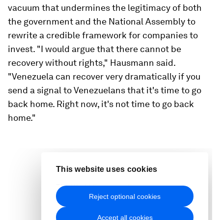
vacuum that undermines the legitimacy of both
the government and the National Assembly to
rewrite a credible framework for companies to
invest. "I would argue that there cannot be
recovery without rights," Hausmann said.
"Venezuela can recover very dramatically if you
send a signal to Venezuelans that it's time to go
back home. Right now, it's not time to go back
home."