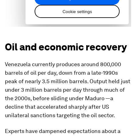
Oil and economic recovery
Venezuela currently produces around 800,000
barrels of oil per day, down from a late-1990s
peak of nearly 3.5 million barrels. Output held just
under 3 million barrels per day through much of
the 2000s, before sliding under Maduro —a
decline that accelerated sharply after US
unilateral sanctions targeting the oil sector.
Experts have dampened expectations about a