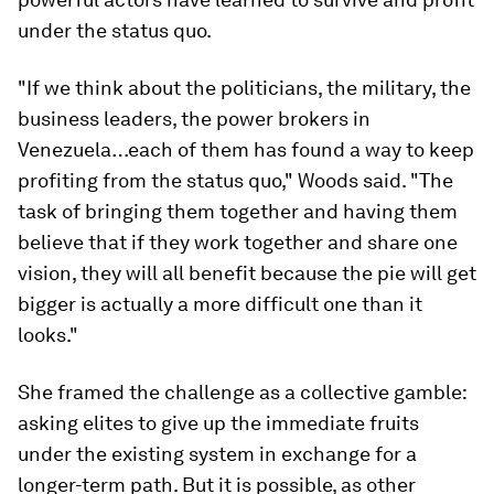
under the status quo.
"If we think about the politicians, the military, the
business leaders, the power brokers in
Venezuela…each of them has found a way to keep
profiting from the status quo," Woods said. "The
task of bringing them together and having them
believe that if they work together and share one
vision, they will all benefit because the pie will get
bigger is actually a more difficult one than it
looks."
She framed the challenge as a collective gamble:
asking elites to give up the immediate fruits
under the existing system in exchange for a
longer-term path. But it is possible, as other