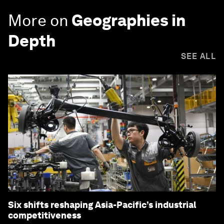
More on
Geographies in
Depth
SEE ALL
Six shifts reshaping Asia-Pacific’s industrial
competitiveness