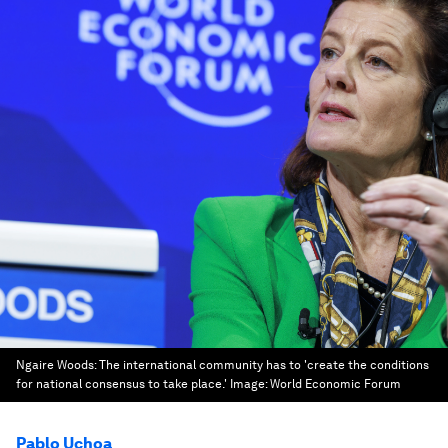
Ngaire Woods: The international community has to 'create the conditions
for national consensus to take place.'
Image:
World Economic Forum
Pablo Uchoa