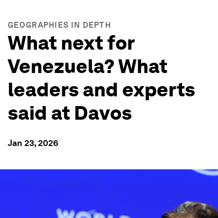
GEOGRAPHIES IN DEPTH
What next for
Venezuela? What
leaders and experts
said at Davos
Jan 23, 2026