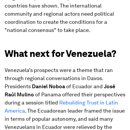
countries have shown. The international
community and regional actors need political
coordination to create the conditions for a
"national consensus" to take place.
What next for Venezuela?
Venezuela's prospects were a theme that ran
through regional conversations in Davos.
Presidents
Daniel Noboa
of Ecuador and
José
Raúl Mulino
of Panama offered their perspectives
during a session titled
Rebuilding Trust in Latin
America
. The Ecuadorean leader framed the issue
in terms of popular autonomy, and said many
Venezuelans in Ecuador were relieved by the