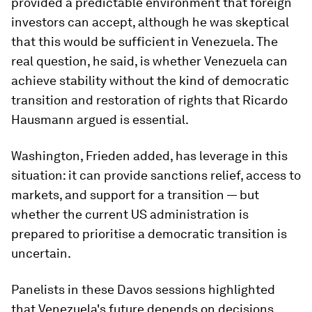
provided a predictable environment that foreign
investors can accept, although he was skeptical
that this would be sufficient in Venezuela. The
real question, he said, is whether Venezuela can
achieve stability without the kind of democratic
transition and restoration of rights that Ricardo
Hausmann argued is essential.
Washington, Frieden added, has leverage in this
situation: it can provide sanctions relief, access to
markets, and support for a transition — but
whether the current US administration is
prepared to prioritise a democratic transition is
uncertain.
Panelists in these Davos sessions highlighted
that Venezuela's future depends on decisions