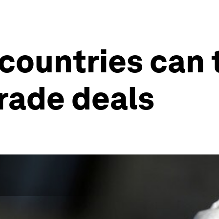
countries can 
rade deals