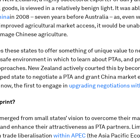
 goods, is viewed in a relatively benign light. It was ab
hina
in 2008 – seven years before Australia – as, even w
mproved agricultural market access, it would be unab
amage Chinese agriculture.
s these states to offer something of unique value to n
 safe environment in which to learn about PTAs, and p
pproaches. New Zealand actively courted this by beco
loped state to negotiate a PTA and grant China market
 now, the first to engage in
upgrading negotiations wit
print?
emerged from small states’ vision to overcome their m
 and enhance their attractiveness as PTA partners. Li
 trade liberalisation
within APEC
(the Asia Pacific Ec