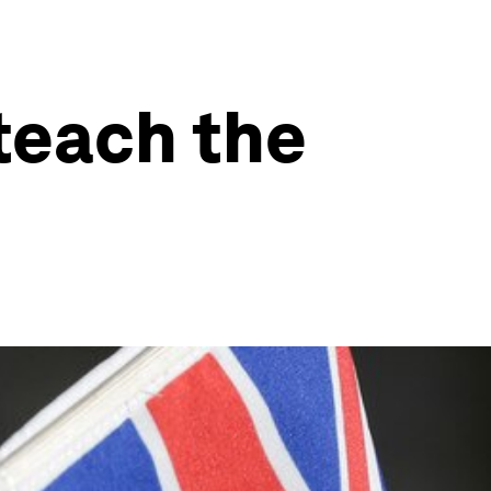
teach the