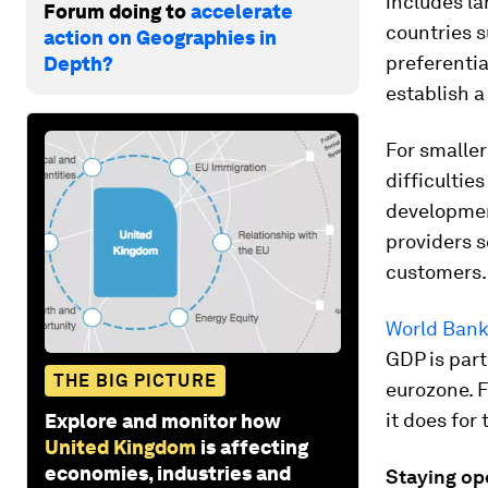
includes la
Forum doing to
accelerate
countries s
action on Geographies in
preferentia
Depth?
establish 
For smaller
difficultie
developmen
providers s
customers.
World Bank
GDP is part
THE BIG PICTURE
eurozone. F
it does for
Explore and monitor how
United Kingdom
is affecting
economies, industries and
Staying op