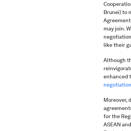
Cooperation
Brunei) to 
Agreemen
may join. W
negotiation
like their 
Although th
reinvigorat
enhanced th
negotiatio
Moreover, d
agreements
for the Re
ASEAN and i