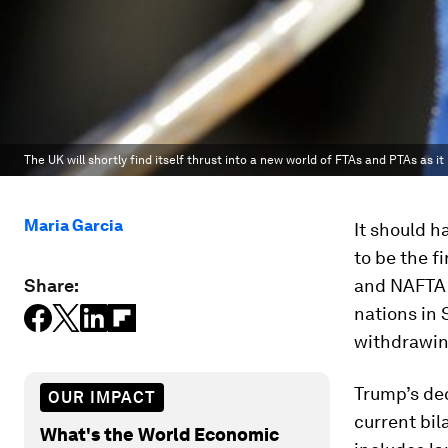
The UK will shortly find itself thrust into a new world of FTAs and PTAs as it
Maria Garcia
It should h
to be the f
Share:
and NAFTA 
nations in
withdrawing
Trump’s dec
OUR IMPACT
current bil
What's the World Economic