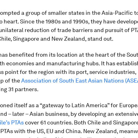
ompted a group of smaller states in the Asia-Pacific t
 heart. Since the 1980s and 1990s, they have develop
 unilateral reduction of trade barriers and pursuit of P
Chile, Singapore and New Zealand, stand out.
as benefited from its location at the heart of the Sou
th economies and manufacturing hubs. It has establish
s point for the region with its port, service industries,
p of the
Association of South East Asian Nations (AS
ng 31 partners.
ioned itself as a “gateway to Latin America” for Europ
d – later – Asian business, by developing an extensi
ile’s PTAs
cover 61 countries. Both Chile and Singapor
 PTAs with the US, EU and China. New Zealand, meanwh