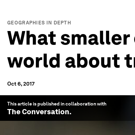
GEOGRAPHIES IN DEPTH
What smaller 
world about t
Oct 6, 2017
This article is published in collaboration with
The Conversation
.