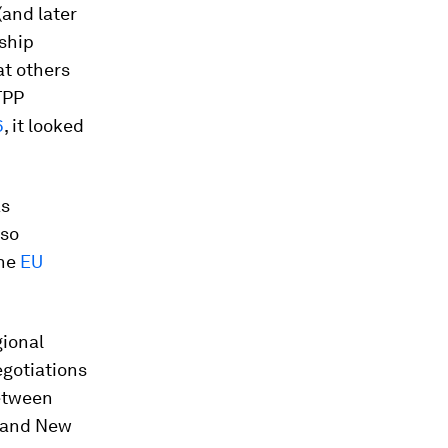
(and later
rship
at others
TPP
6
, it looked
as
lso
the
EU
gional
egotiations
etween
a and New