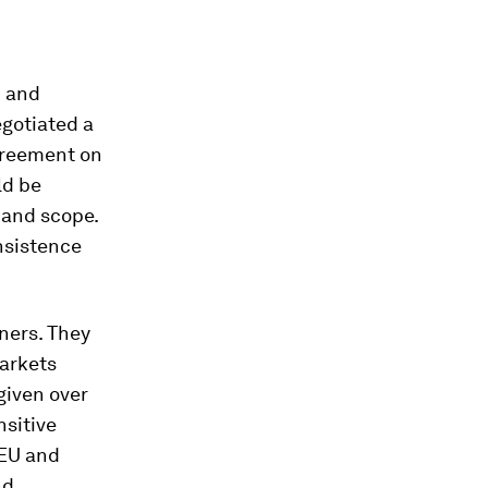
h and
egotiated a
greement on
ld be
e and scope.
nsistence
ners. They
markets
given over
nsitive
 EU and
nd