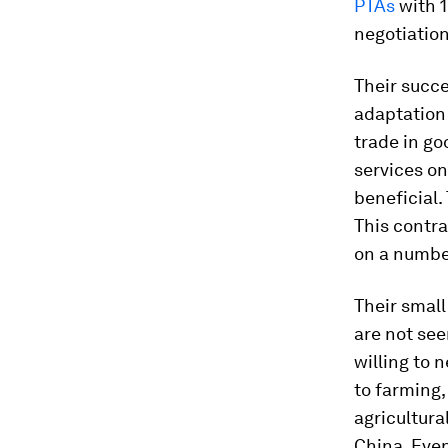
PTAs
with 1
negotiatio
Their succe
adaptation 
trade in g
services on
beneficial.
This contra
on a number
Their small
are not see
willing to 
to farming,
agricultura
China. Even