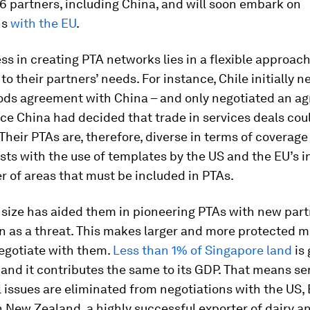
6 partners, including China, and will soon embark on
ns
with the EU
.
ss in creating PTA networks lies in a flexible approac
to their partners’ needs. For instance, Chile initially n
oods agreement with China – and only negotiated an a
ce China had decided that trade in services deals cou
 Their PTAs are, therefore, diverse in terms of coverag
sts with the use of templates by the US and the EU’s i
 of areas that must be included in PTAs.
 size has aided them in pioneering PTAs with new part
n as a threat. This makes larger and more protected 
negotiate with them.
Less than 1% of Singapore land
is 
 and it contributes the same to its GDP. That means se
l issues are eliminated from negotiations with the US,
 New Zealand, a highly successful exporter of dairy a