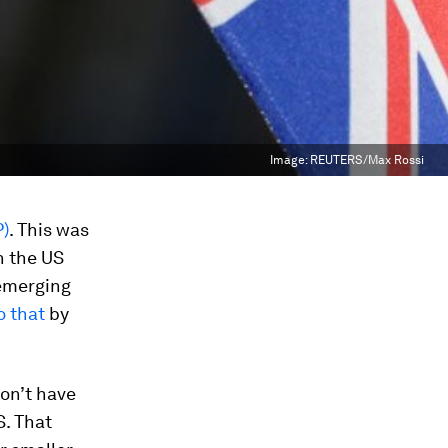
Image:
REUTERS/Max Rossi
P)
. This was
n the US
 emerging
o that
by
don’t have
S. That