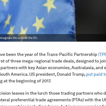
 imagines life outside the EU.
ave been the year of the Trans-Pacific Partnership
(TP
irst of three mega-regional trade deals, designed to joi
partners with key Asian economies, Australasia, and
 South America. US president, Donald Trump,
put paid t
 at the beginning of 2017.
ision leaves in the lurch those trading partners who 
ateral preferential trade agreements (PTAs) with the U