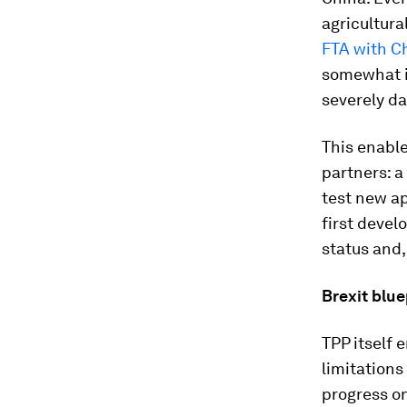
agricultural
FTA with C
somewhat i
severely d
This enable
partners: a
test new a
first deve
status and,
Brexit blue
TPP itself 
limitations
progress on