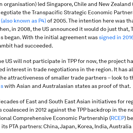
 organisation) led Singapore, Chile and New Zealand 
negotiate the Transpacific Strategic Economic Partne
t
(also known as P4)
of 2005. The intention here was th
hen, in 2008, the US announced it would do just that, 
s began. With the initial agreement was
signed in 201
gambit had succeeded.
e US will not participate in TPP for now, the project h
ed interest in trade negotiations in the region. It has a
e attractiveness of smaller trade partners – look to 
ns
with Asian and Australasian states as proof of that.
ecades of East and South East Asian initiatives for re
 coalesced in 2012 against the TPP backdrop in the n
gional Comprehensive Economic Partnership (
RCEP
) b
ts PTA partners: China, Japan, Korea, India, Australi