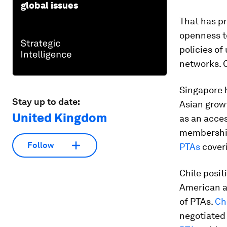
global issues
That has pr
openness to
policies of
networks. 
Singapore h
Stay up to date:
Asian grow
United Kingdom
as an acces
membershi
Follow
PTAs
coveri
Chile posit
American an
of PTAs.
Ch
negotiated