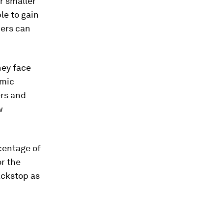
r smaller
le to gain
bers can
hey face
omic
ers and
w
centage of
or the
ackstop as