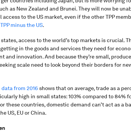
rger countries including Japan, but is more worrying fo
uch as New Zealand and Brunei. They will now be unab
l access to the US market, even if the other TPP mem
a
TPP minus the US
.
 states, access to the world’s top markets is crucial. T
s getting in the goods and services they need for econ
t and innovation. And because they’re small, produc
eeking scale need to look beyond their borders for ne
 data from 2016
shows that on average, trade as a per
icularly high in small states: 103% compared to 84% f
or these countries, domestic demand can’t act as a b
 the US, EU or China.
en