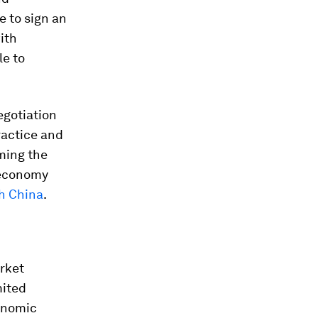
le to sign an
ith
le to
egotiation
ractice and
ming the
 economy
h China
.
arket
mited
onomic