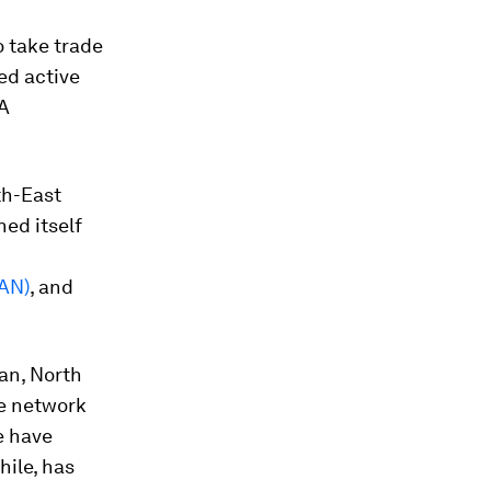
o take trade
ed active
TA
th-East
ed itself
EAN)
, and
ean, North
ve network
e have
ile, has