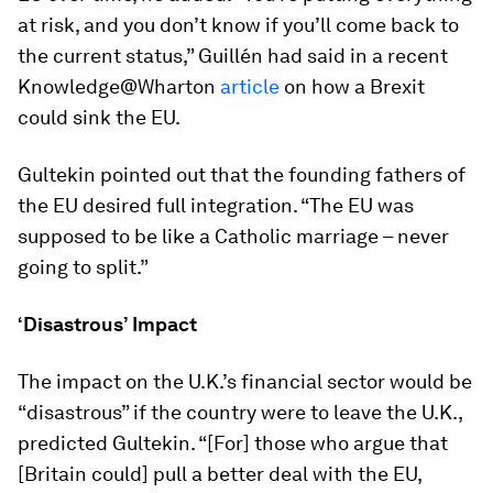
at risk, and you don’t know if you’ll come back to
the current status,” Guillén had said in a recent
Knowledge@Wharton
article
on how a Brexit
could sink the EU.
Gultekin pointed out that the founding fathers of
the EU desired full integration. “The EU was
supposed to be like a Catholic marriage – never
going to split.”
‘Disastrous’ Impact
The impact on the U.K.’s financial sector would be
“disastrous” if the country were to leave the U.K.,
predicted Gultekin. “[For] those who argue that
[Britain could] pull a better deal with the EU,