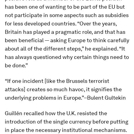
has been one of wanting to be part of the EU but
not participate in some aspects such as subsidies
for less developed countries. “Over the years,
Britain has played a pragmatic role, and that has
been beneficial — asking Europe to think carefully
about all of the different steps,” he explained. “It
has always questioned why certain things need to
be done.”
“If one incident [like the Brussels terrorist
attacks] creates so much havoc, it signifies the
underlying problems in Europe.”–Bulent Gultekin
Guillén recalled how the U.K. resisted the
introduction of the single currency before putting
in place the necessary institutional mechanisms.