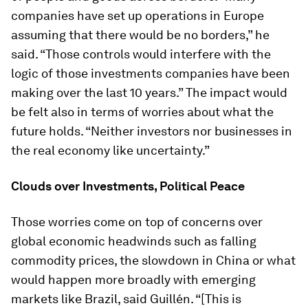
companies have set up operations in Europe
assuming that there would be no borders,” he
said. “Those controls would interfere with the
logic of those investments companies have been
making over the last 10 years.” The impact would
be felt also in terms of worries about what the
future holds. “Neither investors nor businesses in
the real economy like uncertainty.”
Clouds over Investments, Political Peace
Those worries come on top of concerns over
global economic headwinds such as falling
commodity prices, the slowdown in China or what
would happen more broadly with emerging
markets like Brazil, said Guillén. “[This is