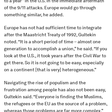
to a year” in the U.S. in the immediate aftermath
of the 9/11 attacks. Europe would go through
something similar, he added.
Europe has not had sufficient time to integrate
after the Maastricht Treaty of 1992, Gultekin
noted. “It is a short period of time – almost one
generation to accomplish a union,” he said. “If you
look at the U.S., it took years after the Civil War to
get there. So it is not going to be easy, especially
on a continent [that is very] heterogeneous.”
Navigating the rise of populism and the
frustration among people has also not been easy,
Gultekin said. “Everyone is finding the Muslims,
the refugees or the EU as the source of a problem,
whereas those problems are far more complex,”