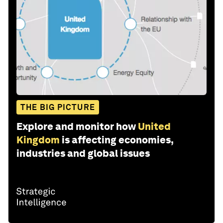
THE BIG PICTURE
Explore and monitor how
United
Kingdom
is affecting economies,
industries and global issues