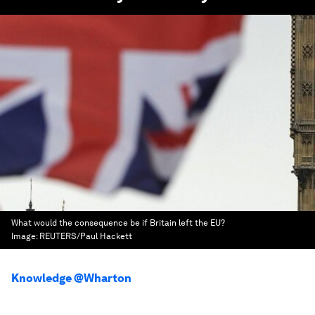
What would the consequence be if Britain left the EU?
Image:
REUTERS/Paul Hackett
Knowledge @Wharton