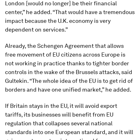
London [would no longer] be their financial
center,” he added. “That would have a tremendous
impact because the U.K. economy is very
dependent on services.”
Already, the Schengen Agreement that allows
free movement of EU citizens across Europe is
not working in practice thanks to tighter border
controls in the wake of the Brussels attacks, said
Gultekin. “The whole idea of the EU is to get rid of
borders and have one unified market,” he added.
If Britain stays in the EU, it will avoid export
tariffs, its businesses will benefit from EU
regulation that collapses several national
standards into one European standard, and it will