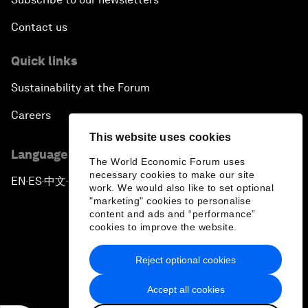
Contact us
Quick links
Sustainability at the Forum
Careers
This website uses cookies
Language editions
The World Economic Forum uses
necessary cookies to make our site
EN
ES
中文
日本語
▪
▪
▪
work. We would also like to set optional
"marketing" cookies to personalise
content and ads and “performance”
cookies to improve the website.
Reject optional cookies
Privacy Policy & Terms of Service
Accept all cookies
Sitemap