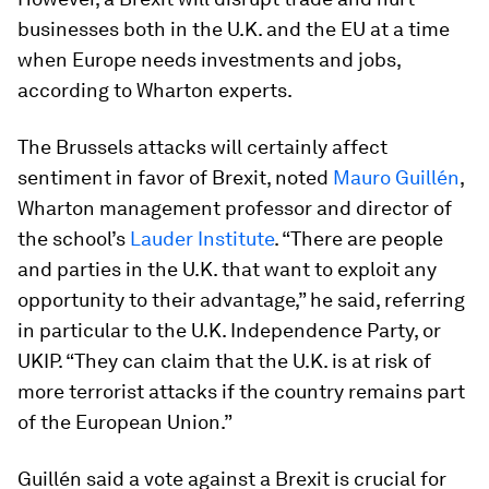
businesses both in the U.K. and the EU at a time
when Europe needs investments and jobs,
according to Wharton experts.
The Brussels attacks will certainly affect
sentiment in favor of Brexit, noted
Mauro Guillén
,
Wharton management professor and director of
the school’s
Lauder Institute
. “There are people
and parties in the U.K. that want to exploit any
opportunity to their advantage,” he said, referring
in particular to the U.K. Independence Party, or
UKIP. “They can claim that the U.K. is at risk of
more terrorist attacks if the country remains part
of the European Union.”
Guillén said a vote against a Brexit is crucial for