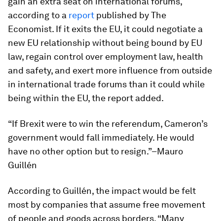
gain an extra seat on international forums,
according to a
report
published by
The
Economist
. If it exits the EU, it could negotiate a
new EU relationship without being bound by EU
law, regain control over employment law, health
and safety, and exert more influence from outside
in international trade forums than it could while
being within the EU, the report added.
“If Brexit were to win the referendum, Cameron’s
government would fall immediately. He would
have no other option but to resign.”–Mauro
Guillén
According to Guillén, the impact would be felt
most by companies that assume free movement
of people and goods across borders. “Many