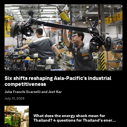
Six shifts reshaping Asia-Pacific’s industrial
competitiveness
Julia Franchi Scarselli and Jeet Kar
July 31, 2026
What does the energy shock mean for
Thailand? 4 questions for Thailand's energy
minister