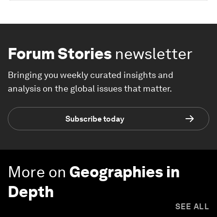
Forum Stories
newsletter
Bringing you weekly curated insights and
analysis on the global issues that matter.
Subscribe today
More on
Geographies in
Depth
SEE ALL