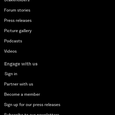
Forum stories
Press releases
Picture gallery
Podcasts
Videos
Engage with us
Sign in
Partner with us
Become a member
Sign up for our press releases
Subscribe to our newsletters