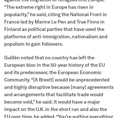
“The extreme right in Europe has risen in
popularity,” he said, citing the National Front in
France led by Marine Le Pen and True Finns in
Finland as political parties that have used the
platforms of anti-immigration, nationalism and
populism to gain followers.
Guillén noted that no country has left the
European bloc in the 50-year history of the EU
and its predecessor, the European Economic
Community. “[A Brexit] would be unprecedented
and highly disruptive because [many] agreements
and arrangements that facilitate trade would
become void,” he said. It would have a major
impact on the U.K. in the short run and also the
EU over time, he added. “You’re putting everything