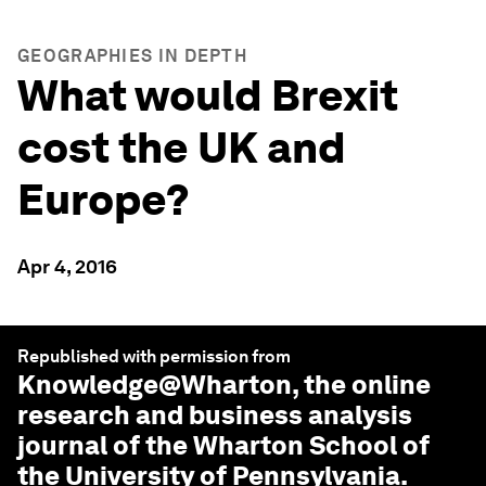
GEOGRAPHIES IN DEPTH
What would Brexit
cost the UK and
Europe?
Apr 4, 2016
Republished with permission from
Knowledge@Wharton
, the online
research and business analysis
journal of the Wharton School of
the University of Pennsylvania.