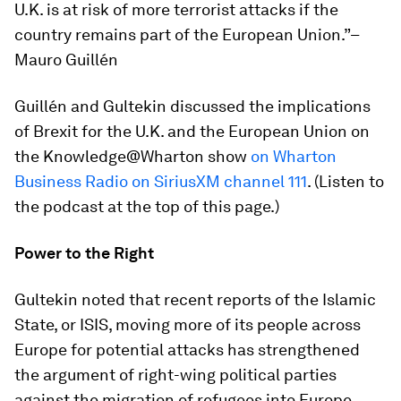
U.K. is at risk of more terrorist attacks if the
country remains part of the European Union.”–
Mauro Guillén
Guillén and Gultekin discussed the implications
of Brexit for the U.K. and the European Union on
the Knowledge@Wharton show
on Wharton
Business Radio on SiriusXM channel 111
. (Listen to
the podcast at the top of this page.)
Power to the Right
Gultekin noted that recent reports of the Islamic
State, or ISIS, moving more of its people across
Europe for potential attacks has strengthened
the argument of right-wing political parties
against the migration of refugees into Europe.