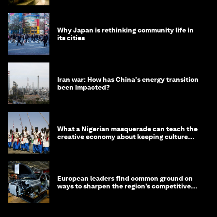
Why Japan is rethinking community life in
its cities
Iran war: How has China's energy transition
been impacted?
What a Nigerian masquerade can teach the
creative economy about keeping culture
alive
European leaders find common ground on
ways to sharpen the region’s competitive
edge