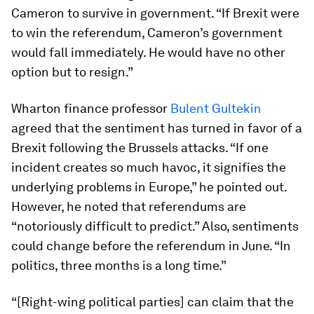
Cameron to survive in government. “If Brexit were
to win the referendum, Cameron’s government
would fall immediately. He would have no other
option but to resign.”
Wharton finance professor
Bulent Gultekin
agreed that the sentiment has turned in favor of a
Brexit following the Brussels attacks. “If one
incident creates so much havoc, it signifies the
underlying problems in Europe,” he pointed out.
However, he noted that referendums are
“notoriously difficult to predict.” Also, sentiments
could change before the referendum in June. “In
politics, three months is a long time.”
“[Right-wing political parties] can claim that the