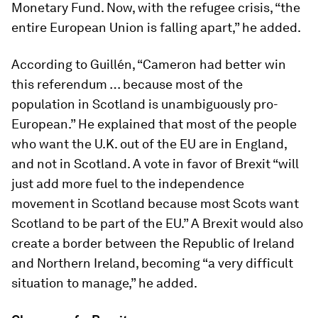
Monetary Fund. Now, with the refugee crisis, “the
entire European Union is falling apart,” he added.
According to Guillén, “Cameron had better win
this referendum … because most of the
population in Scotland is unambiguously pro-
European.” He explained that most of the people
who want the U.K. out of the EU are in England,
and not in Scotland. A vote in favor of Brexit “will
just add more fuel to the independence
movement in Scotland because most Scots want
Scotland to be part of the EU.” A Brexit would also
create a border between the Republic of Ireland
and Northern Ireland, becoming “a very difficult
situation to manage,” he added.