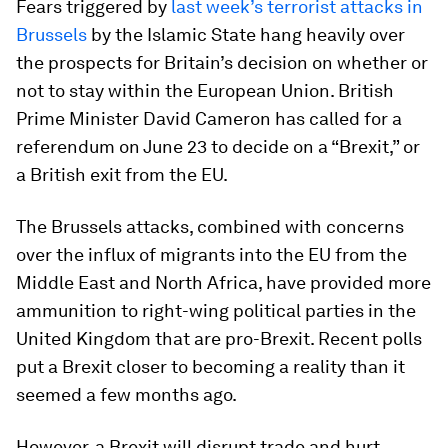
Fears triggered by
last week’s terrorist attacks in
Brussels
by the Islamic State hang heavily over
the prospects for Britain’s decision on whether or
not to stay within the European Union. British
Prime Minister David Cameron has called for a
referendum on June 23 to decide on a “Brexit,” or
a British exit from the EU.
The Brussels attacks, combined with concerns
over the influx of migrants into the EU from the
Middle East and North Africa, have provided more
ammunition to right-wing political parties in the
United Kingdom that are pro-Brexit. Recent polls
put a Brexit closer to becoming a reality than it
seemed a few months ago.
However, a Brexit will disrupt trade and hurt