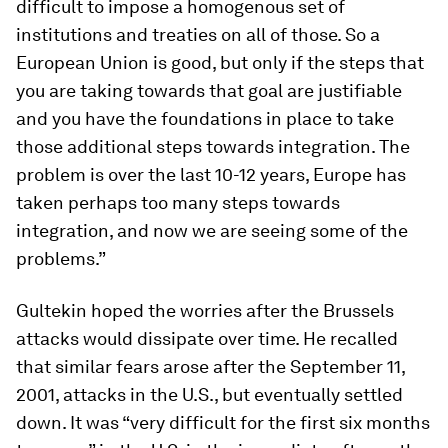
difficult to impose a homogenous set of
institutions and treaties on all of those. So a
European Union is good, but only if the steps that
you are taking towards that goal are justifiable
and you have the foundations in place to take
those additional steps towards integration. The
problem is over the last 10-12 years, Europe has
taken perhaps too many steps towards
integration, and now we are seeing some of the
problems.”
Gultekin hoped the worries after the Brussels
attacks would dissipate over time. He recalled
that similar fears arose after the September 11,
2001, attacks in the U.S., but eventually settled
down. It was “very difficult for the first six months