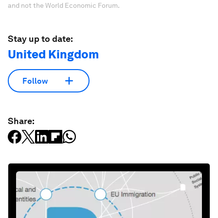
and not the World Economic Forum.
Stay up to date:
United Kingdom
Follow
Share: