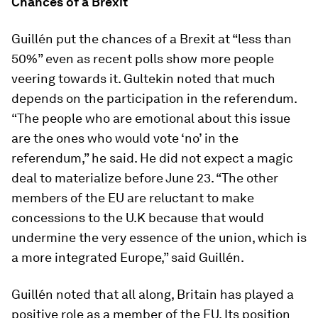
Chances of a Brexit
Guillén put the chances of a Brexit at “less than
50%” even as recent polls show more people
veering towards it. Gultekin noted that much
depends on the participation in the referendum.
“The people who are emotional about this issue
are the ones who would vote ‘no’ in the
referendum,” he said. He did not expect a magic
deal to materialize before June 23. “The other
members of the EU are reluctant to make
concessions to the U.K because that would
undermine the very essence of the union, which is
a more integrated Europe,” said Guillén.
Guillén noted that all along, Britain has played a
positive role as a member of the EU. Its position