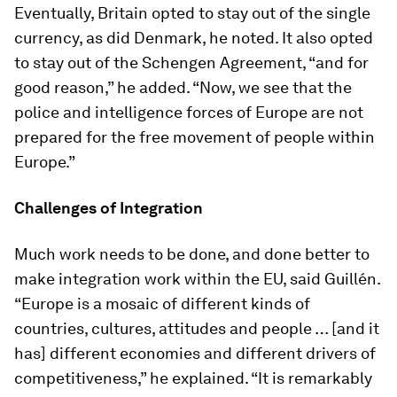
Eventually, Britain opted to stay out of the single
currency, as did Denmark, he noted. It also opted
to stay out of the Schengen Agreement, “and for
good reason,” he added. “Now, we see that the
police and intelligence forces of Europe are not
prepared for the free movement of people within
Europe.”
Challenges of Integration
Much work needs to be done, and done better to
make integration work within the EU, said Guillén.
“Europe is a mosaic of different kinds of
countries, cultures, attitudes and people … [and it
has] different economies and different drivers of
competitiveness,” he explained. “It is remarkably