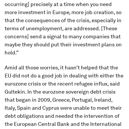
occurring] precisely at a time when you need
more investment in Europe, more job creation, so
that the consequences of the crisis, especially in
terms of unemployment, are addressed. [These
concerns] send a signal to many companies that
maybe they should put their investment plans on
hold.”
Amid all those worries, it hasn’t helped that the
EU did not do a good job in dealing with either the
eurozone crisis or the recent refugee influx, said
Gultekin. In the eurozone sovereign debt crisis
that began in 2009, Greece, Portugal, Ireland,
Italy, Spain and Cyprus were unable to meet their
debt obligations and needed the intervention of
the European Central Bank and the International