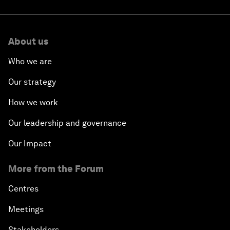
About us
Who we are
Our strategy
How we work
Our leadership and governance
Our Impact
More from the Forum
Centres
Meetings
Stakeholders