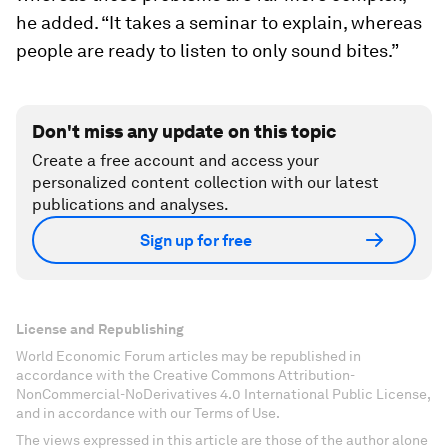
he added. “It takes a seminar to explain, whereas
people are ready to listen to only sound bites.”
Don't miss any update on this topic
Create a free account and access your
personalized content collection with our latest
publications and analyses.
Sign up for free
License and Republishing
World Economic Forum articles may be republished in
accordance with the Creative Commons Attribution-
NonCommercial-NoDerivatives 4.0 International Public License,
and in accordance with our Terms of Use.
The views expressed in this article are those of the author alone