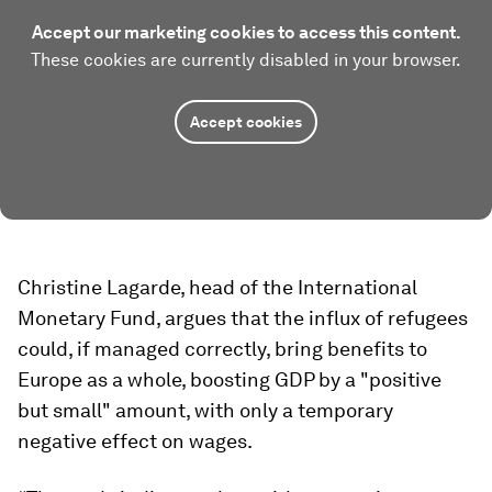
Accept our marketing cookies to access this content.
These cookies are currently disabled in your browser.
Accept cookies
Christine Lagarde, head of the International
Monetary Fund, argues that the influx of refugees
could, if managed correctly, bring benefits to
Europe as a whole, boosting GDP by a "positive
but small" amount, with only a temporary
negative effect on wages.