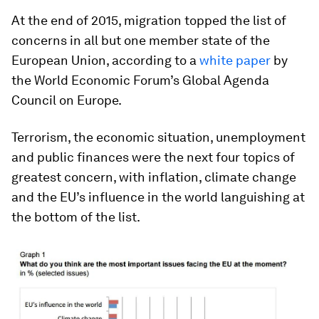
At the end of 2015, migration topped the list of
concerns in all but one member state of the
European Union, according to a
white paper
by
the World Economic Forum’s Global Agenda
Council on Europe.
Terrorism, the economic situation, unemployment
and public finances were the next four topics of
greatest concern, with inflation, climate change
and the EU’s influence in the world languishing at
the bottom of the list.