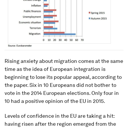
Rising anxiety about migration comes at the same
time as the idea of European integration is
beginning to lose its popular appeal, according to
the paper. Six in 10 Europeans did not bother to
vote in the 2014 European elections. Only four in
10 had a positive opinion of the EU in 2015.
Levels of confidence in the EU are taking a hit:
having risen after the region emerged from the