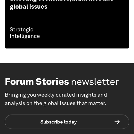
global issues
Forum Stories
newsletter
Bringing you weekly curated insights and
analysis on the global issues that matter.
Subscribe today