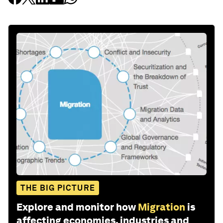
THE BIG PICTURE
Explore and monitor how
Migration
is
affecting economies, industries and