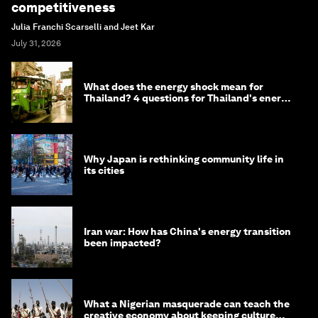
competitiveness
Julia Franchi Scarselli and Jeet Kar
July 31, 2026
What does the energy shock mean for
Thailand? 4 questions for Thailand's energy
minister
Why Japan is rethinking community life in
its cities
Iran war: How has China's energy transition
been impacted?
What a Nigerian masquerade can teach the
creative economy about keeping culture