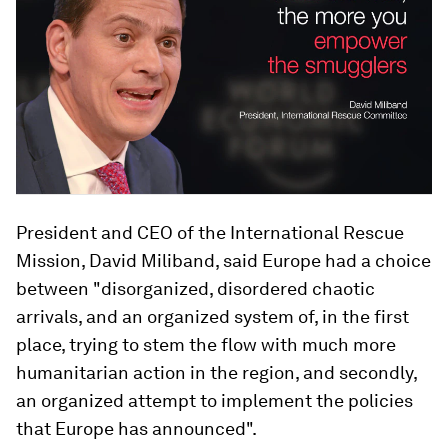
President and CEO of the International Rescue
Mission, David Miliband, said Europe had a choice
between "disorganized, disordered chaotic
arrivals, and an organized system of, in the first
place, trying to stem the flow with much more
humanitarian action in the region, and secondly,
an organized attempt to implement the policies
that Europe has announced".