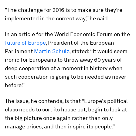
"The challenge for 2016 is to make sure they’re
implemented in the correct way,” he said.
In an article for the World Economic Forum on the
future of Europe
, President of the European
Parliament
Martin Schulz
, stated: “It would seem
ironic for Europeans to throw away 60 years of
deep cooperation at a moment in history when
such cooperation is going to be needed as never
before.”
The issue, he contends, is that “Europe's political
class needs to sort its house out, begin to look at
the big picture once again rather than only
manage crises, and then inspire its people.”