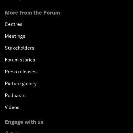
More from the Forum
Centres
Meetings
Stakeholders
Forum stories
Press releases
Picture gallery
Podcasts
Videos
Engage with us