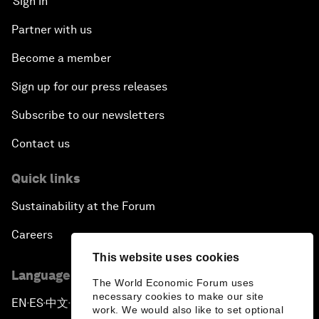
Sign in
Partner with us
Become a member
Sign up for our press releases
Subscribe to our newsletters
Contact us
Quick links
Sustainability at the Forum
Careers
This website uses cookies
Language editions
The World Economic Forum uses
necessary cookies to make our site
EN
ES
中文
日本語
▪
▪
▪
work. We would also like to set optional