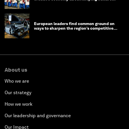
alive
European leaders find common ground on
ways to sharpen the region’s competitive
edge
About us
Who we are
Our strategy
How we work
Our leadership and governance
Our Impact