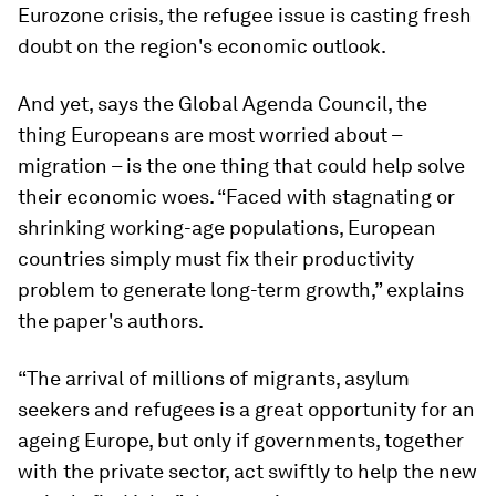
Eurozone crisis, the refugee issue is casting fresh
doubt on the region's economic outlook.
And yet, says the Global Agenda Council, the
thing Europeans are most worried about –
migration – is the one thing that could help solve
their economic woes. “Faced with stagnating or
shrinking working-age populations, European
countries simply must fix their productivity
problem to generate long-term growth,” explains
the paper's authors.
“The arrival of millions of migrants, asylum
seekers and refugees is a great opportunity for an
ageing Europe, but only if governments, together
with the private sector, act swiftly to help the new