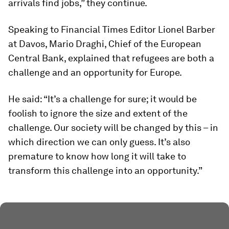
arrivals find jobs,” they continue.
Speaking to Financial Times Editor Lionel Barber
at Davos, Mario Draghi, Chief of the European
Central Bank, explained that refugees are both a
challenge and an opportunity for Europe.
He said: “It’s a challenge for sure; it would be
foolish to ignore the size and extent of the
challenge. Our society will be changed by this – in
which direction we can only guess. It’s also
premature to know how long it will take to
transform this challenge into an opportunity.”