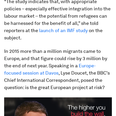
“The study indicates that, with appropriate
policies – especially effective integration into the
labour market – the potential from refugees can
be harnessed for the benefit of all,” she told
reporters at the
launch of an IMF study
on the
subject.
In 2015 more than a million migrants came to
Europe, and that figure could rise by 3 million by
the end of next year. Speaking in a
Europe-
focused session at Davos
, Lyse Doucet, the BBC's
Chief International Correspondent, posed the
question: is the great European project at risk?