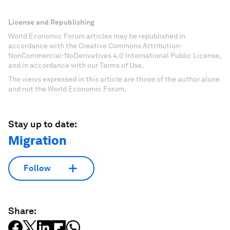
License and Republishing
World Economic Forum articles may be republished in
accordance with the Creative Commons Attribution-
NonCommercial-NoDerivatives 4.0 International Public License,
and in accordance with our Terms of Use.
The views expressed in this article are those of the author alone
and not the World Economic Forum.
Stay up to date:
Migration
Follow
Share: