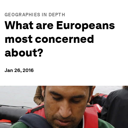
GEOGRAPHIES IN DEPTH
What are Europeans
most concerned
about?
Jan 26, 2016