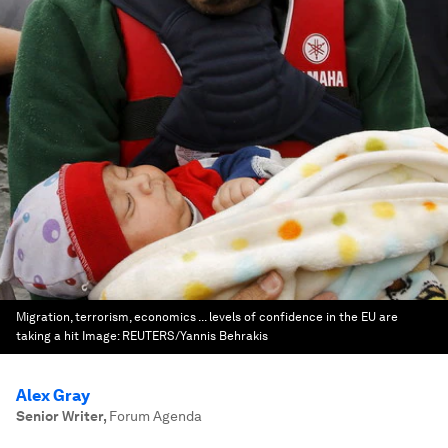
Migration, terrorism, economics ... levels of confidence in the EU are
taking a hit
Image:
REUTERS/Yannis Behrakis
Alex Gray
Senior Writer
,
Forum Agenda