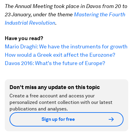
The Annual Meeting took place in Davos from 20 to
23 January, under the theme
Mastering the Fourth
Industrial Revolution
.
Have you read?
Mario Draghi: We have the instruments for growth
How would a Greek exit affect the Eurozone?
Davos 2016: What's the future of Europe?
Don't miss any update on this topic
Create a free account and access your
personalized content collection with our latest
publications and analyses.
Sign up for free