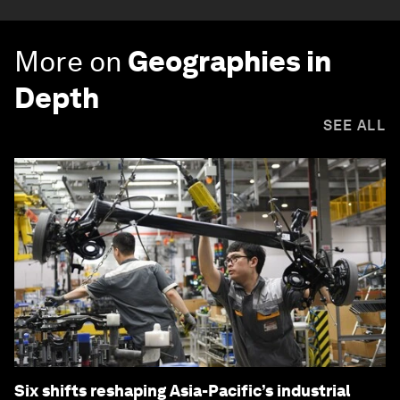
More on
Geographies in
Depth
SEE ALL
Six shifts reshaping Asia-Pacific’s industrial