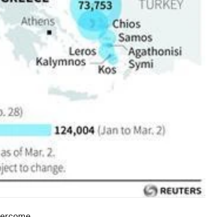
overcome