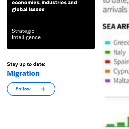
economies, industries and
global issues
Stay up to date:
Migration
Follow