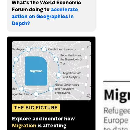
What's the World Economic
Forum doing to
accelerate
action on Geographies in
Depth?
THE BIG PICTURE
Explore and monitor how
Migration
is affecting