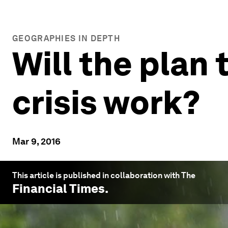
GEOGRAPHIES IN DEPTH
Will the plan
crisis work?
Mar 9, 2016
This article is published in collaboration with The
Financial Times
.