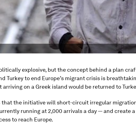
olitically explosive, but the concept behind a plan cra
 Turkey to end Europe’s migrant crisis is breathtakin
 arriving on a Greek island would be returned to Turke
that the initiative will short-circuit irregular migratio
rrently running at 2,000 arrivals a day — and create 
cess to reach Europe.