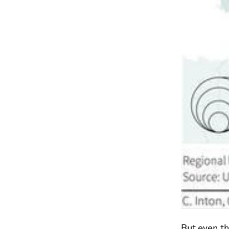
But even th