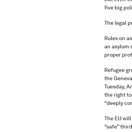
five big pol
The legal 
Rules on as
an asylum s
proper prot
Refugee gro
the Geneva 
Tuesday, Am
the right t
“deeply co
The EU will
“safe” thir