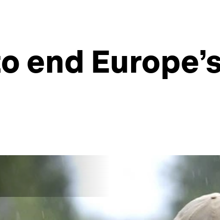
 to end Europe’