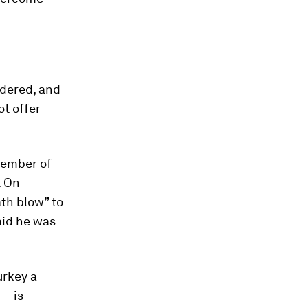
idered, and
ot offer
 member of
. On
th blow” to
aid he was
urkey a
 — is