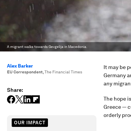
A migrant walks towards Gevgelija in Macedonia.
Alex Barker
It may be p
EU Correspondent
,
The Financial Times
Germany and
any migrant
Share:
The hope is 
Greece — cu
orderly pro
OUR IMPACT