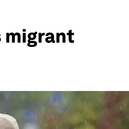
s migrant