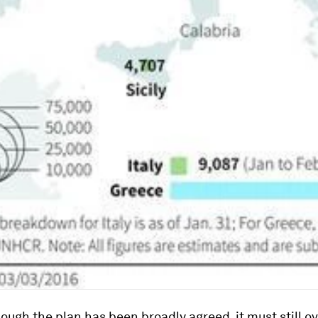
ough the plan has been broadly agreed, it must still 