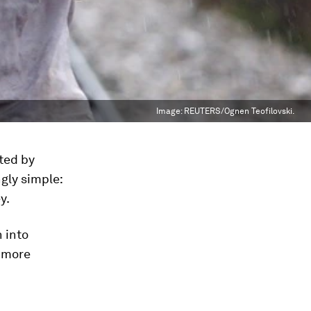
Image:
REUTERS/Ognen Teofilovski.
fted by
gly simple:
y.
n into
a more