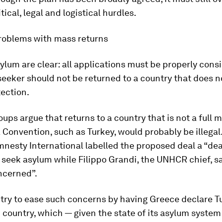
itical, legal and logistical hurdles.
problems with mass returns
ylum are clear: all applications must be properly cons
eeker should not be returned to a country that does n
ection.
ups argue that returns to a country that is not a full
Convention, such as Turkey, would probably be illegal
nesty International labelled the proposed deal a “dea
o seek asylum while Filippo Grandi, the UNHCR chief, s
ncerned”.
 try to ease such concerns by having Greece declare T
d country, which — given the state of its asylum system