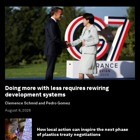
Doing more with less requires rewiring
development systems
Clemence Schmid and Pedro Gomez
August 6, 2026
How local action can inspire the next phase
of plastics treaty negotiations