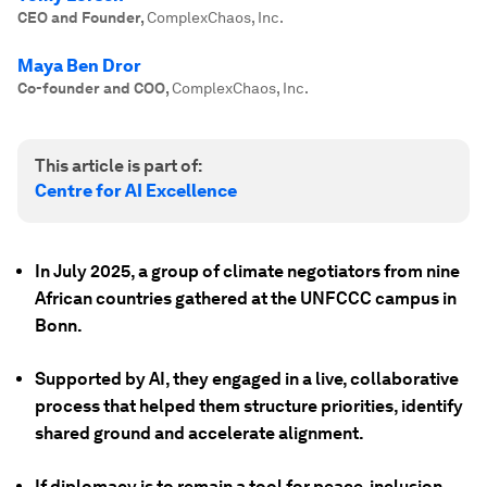
CEO and Founder
,
ComplexChaos, Inc.
Maya Ben Dror
Co-founder and COO
,
ComplexChaos, Inc.
This article is part of:
Centre for AI Excellence
In July 2025, a group of climate negotiators from nine
African countries gathered at the UNFCCC campus in
Bonn.
Supported by AI, they engaged in a live, collaborative
process that helped them structure priorities, identify
shared ground and accelerate alignment.
If diplomacy is to remain a tool for peace, inclusion