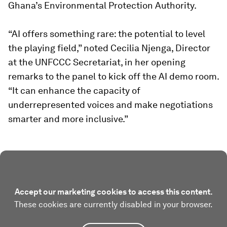
Ghana’s Environmental Protection Authority.
“AI offers something rare: the potential to level
the playing field,” noted Cecilia Njenga, Director
at the UNFCCC Secretariat, in her opening
remarks to the panel to kick off the AI demo room.
“It can enhance the capacity of
underrepresented voices and make negotiations
smarter and more inclusive.”
Accept our marketing cookies to access this content.
These cookies are currently disabled in your browser.