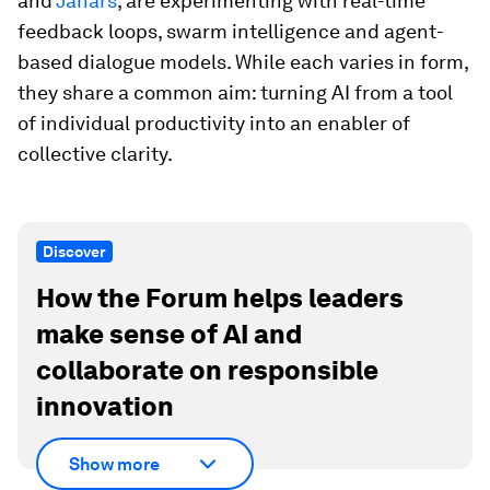
and
Janars
, are experimenting with real-time
feedback loops, swarm intelligence and agent-
based dialogue models. While each varies in form,
they share a common aim: turning AI from a tool
of individual productivity into an enabler of
collective clarity.
Discover
How the Forum helps leaders
make sense of AI and
collaborate on responsible
innovation
Show more