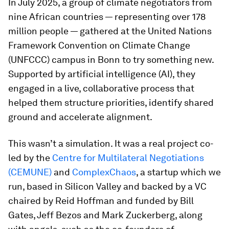
In July 2025, a group of climate negotiators from
nine African countries — representing over 178
million people — gathered at the United Nations
Framework Convention on Climate Change
(UNFCCC) campus in Bonn to try something new.
Supported by artificial intelligence (AI), they
engaged in a live, collaborative process that
helped them structure priorities, identify shared
ground and accelerate alignment.
This wasn’t a simulation. It was a real project co-
led by the
Centre for Multilateral Negotiations
(CEMUNE)
and
ComplexChaos
, a startup which we
run, based in Silicon Valley and backed by a VC
chaired by Reid Hoffman and funded by Bill
Gates, Jeff Bezos and Mark Zuckerberg, along