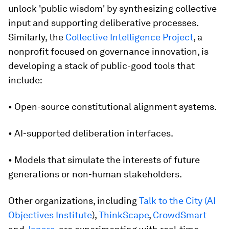
unlock 'public wisdom' by synthesizing collective
input and supporting deliberative processes.
Similarly, the
Collective Intelligence Project
, a
nonprofit focused on governance innovation, is
developing a stack of public-good tools that
include:
• Open-source constitutional alignment systems.
• AI-supported deliberation interfaces.
• Models that simulate the interests of future
generations or non-human stakeholders.
Other organizations, including
Talk to the City (AI
Objectives Institute
),
ThinkScape
,
CrowdSmart