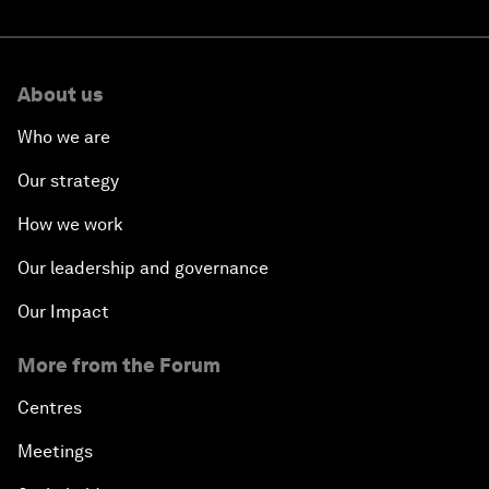
About us
Who we are
Our strategy
How we work
Our leadership and governance
Our Impact
More from the Forum
Centres
Meetings