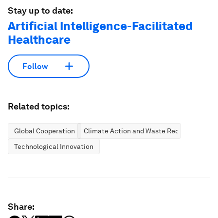
Stay up to date:
Artificial Intelligence-Facilitated
Healthcare
Follow
Related topics:
Global Cooperation
Climate Action and Waste Reduction
Technological Innovation
Share: