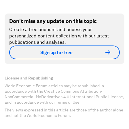
Don't miss any update on this topic
Create a free account and access your
personalized content collection with our latest
publications and analyses.
Sign up for free
License and Republishing
World Economic Forum articles may be republished in
accordance with the Creative Commons Attribution-
NonCommercial-NoDerivatives 4.0 International Public License,
and in accordance with our Terms of Use.
The views expressed in this article are those of the author alone
and not the World Economic Forum.