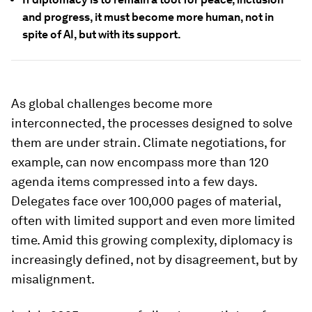
and progress, it must become more human, not in
spite of AI, but with its support.
As global challenges become more
interconnected, the processes designed to solve
them are under strain. Climate negotiations, for
example, can now encompass more than 120
agenda items compressed into a few days.
Delegates face over 100,000 pages of material,
often with limited support and even more limited
time. Amid this growing complexity, diplomacy is
increasingly defined, not by disagreement, but by
misalignment.