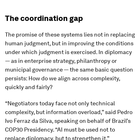
The coordination gap
The promise of these systems lies not in replacing
human judgment, but in improving the conditions
under which judgment is exercised. In diplomacy
— as in enterprise strategy, philanthropy or
municipal governance — the same basic question
persists: How do we align across complexity,
quickly and fairly?
“Negotiators today face not only technical
complexity, but information overload,” said Pedro
Ivo Ferraz da Silva, speaking on behalf of Brazil’s
COP30 Presidency. “AI must be used not to
replace diplomacy, but to strengthen it.”