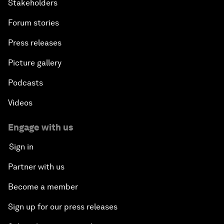
Stakeholders
Forum stories
Press releases
Picture gallery
Podcasts
Videos
Engage with us
Sign in
Partner with us
Become a member
Sign up for our press releases