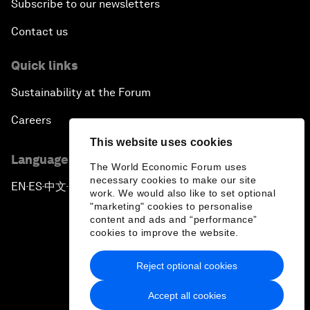
Subscribe to our newsletters
Contact us
Quick links
Sustainability at the Forum
Careers
This website uses cookies
Language editions
The World Economic Forum uses
necessary cookies to make our site
EN
ES
中文
日本語
▪
▪
▪
work. We would also like to set optional
"marketing" cookies to personalise
content and ads and “performance”
cookies to improve the website.
Reject optional cookies
Privacy Policy & Terms of Service
Accept all cookies
Sitemap