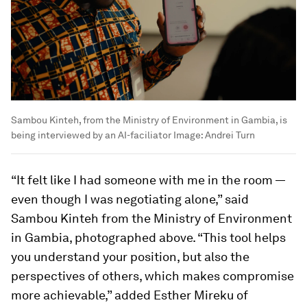
Sambou Kinteh, from the Ministry of Environment in Gambia, is
being interviewed by an AI-faciliator
Image:
Andrei Turn
“It felt like I had someone with me in the room —
even though I was negotiating alone,” said
Sambou Kinteh from the Ministry of Environment
in Gambia, photographed above. “This tool helps
you understand your position, but also the
perspectives of others, which makes compromise
more achievable,” added Esther Mireku of