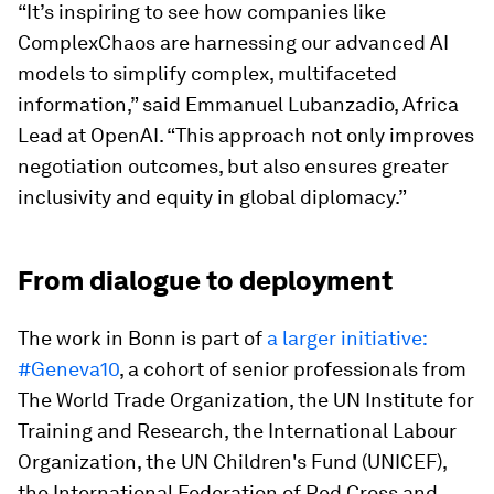
“It’s inspiring to see how companies like
ComplexChaos are harnessing our advanced AI
models to simplify complex, multifaceted
information,” said Emmanuel Lubanzadio, Africa
Lead at OpenAI. “This approach not only improves
negotiation outcomes, but also ensures greater
inclusivity and equity in global diplomacy.”
From dialogue to deployment
The work in Bonn is part of
a larger initiative:
#Geneva10
, a cohort of senior professionals from
The World Trade Organization, the UN Institute for
Training and Research, the International Labour
Organization, the UN Children's Fund (UNICEF),
the International Federation of Red Cross and