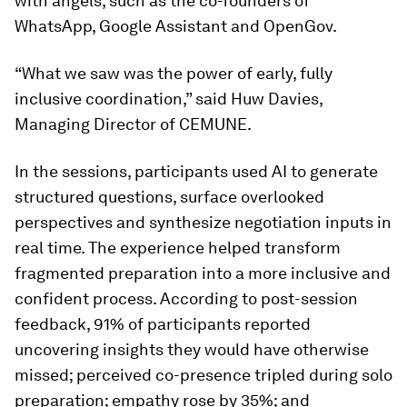
with angels, such as the co-founders of
WhatsApp, Google Assistant and OpenGov.
“What we saw was the power of early, fully
inclusive coordination,” said Huw Davies,
Managing Director of CEMUNE.
In the sessions, participants used AI to generate
structured questions, surface overlooked
perspectives and synthesize negotiation inputs in
real time. The experience helped transform
fragmented preparation into a more inclusive and
confident process. According to post-session
feedback, 91% of participants reported
uncovering insights they would have otherwise
missed; perceived co-presence tripled during solo
preparation; empathy rose by 35%; and