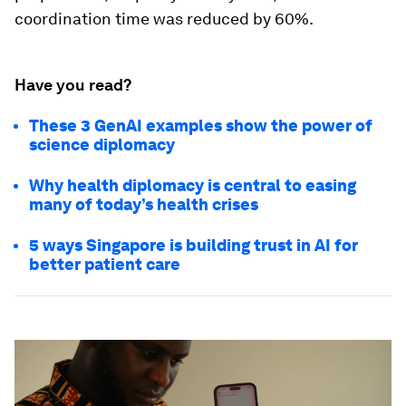
coordination time was reduced by 60%.
Have you read?
These 3 GenAI examples show the power of
science diplomacy
Why health diplomacy is central to easing
many of today’s health crises
5 ways Singapore is building trust in AI for
better patient care