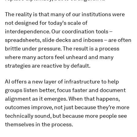
The reality is that many of our institutions were
not designed for today's scale of
interdependence. Our coordination tools –
spreadsheets, slide decks and inboxes – are often
brittle under pressure. The result is a process
where many actors feel unheard and many
strategies are reactive by default.
AI offers a new layer of infrastructure to help
groups listen better, focus faster and document
alignment as it emerges. When that happens,
outcomes improve, not just because they’re more
technically sound, but because more people see
themselves in the process.