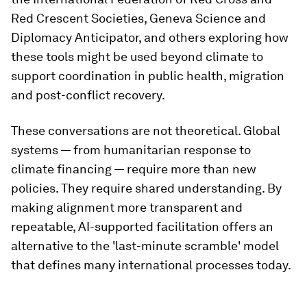
Red Crescent Societies, Geneva Science and
Diplomacy Anticipator, and others exploring how
these tools might be used beyond climate to
support coordination in public health, migration
and post-conflict recovery.
These conversations are not theoretical. Global
systems — from humanitarian response to
climate financing — require more than new
policies. They require shared understanding. By
making alignment more transparent and
repeatable, AI-supported facilitation offers an
alternative to the 'last-minute scramble' model
that defines many international processes today.