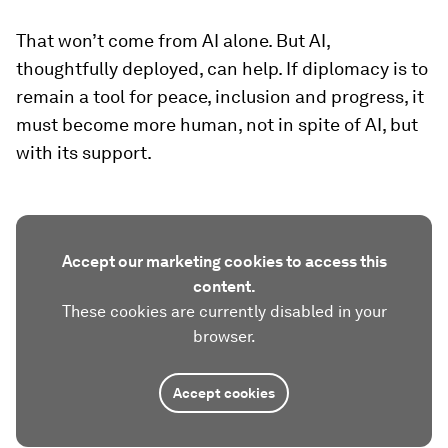
That won’t come from AI alone. But AI,
thoughtfully deployed, can help. If diplomacy is to
remain a tool for peace, inclusion and progress, it
must become more human, not in spite of AI, but
with its support.
Accept our marketing cookies to access this
content.
These cookies are currently disabled in your
browser.
Accept cookies