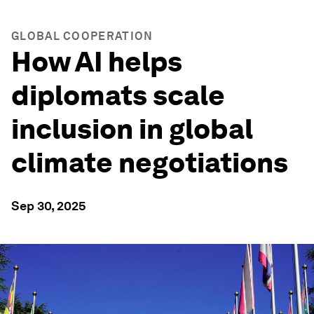
GLOBAL COOPERATION
How AI helps
diplomats scale
inclusion in global
climate negotiations
Sep 30, 2025