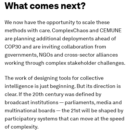
What comes next?
We now have the opportunity to scale these
methods with care. ComplexChaos and CEMUNE
are planning additional deployments ahead of
COP30 and are inviting collaboration from
governments, NGOs and cross-sector alliances
working through complex stakeholder challenges.
The work of designing tools for collective
intelligence is just beginning. But its direction is
clear. If the 20th century was defined by
broadcast institutions — parliaments, media and
multinational boards — the 21st will be shaped by
participatory systems that can move at the speed
of complexity.