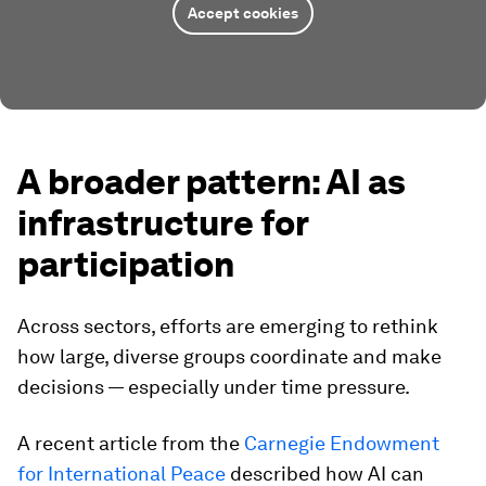
Accept cookies
A broader pattern: AI as
infrastructure for
participation
Across sectors, efforts are emerging to rethink
how large, diverse groups coordinate and make
decisions — especially under time pressure.
A recent article from the
Carnegie Endowment
for International Peace
described how AI can