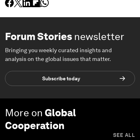
Forum Stories
newsletter
Bringing you weekly curated insights and
analysis on the global issues that matter.
Subscribe today
More on
Global
Cooperation
SEE ALL