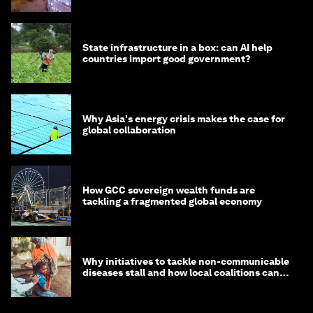
State infrastructure in a box: can AI help
countries import good government?
Why Asia's energy crisis makes the case for
global collaboration
How GCC sovereign wealth funds are
tackling a fragmented global economy
Why initiatives to tackle non-communicable
diseases stall and how local coalitions can
help