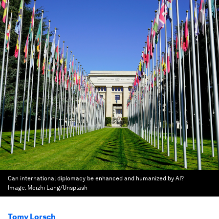
Can international diplomacy be enhanced and humanized by AI?
Image:
Meizhi Lang/Unsplash
Tomy Lorsch