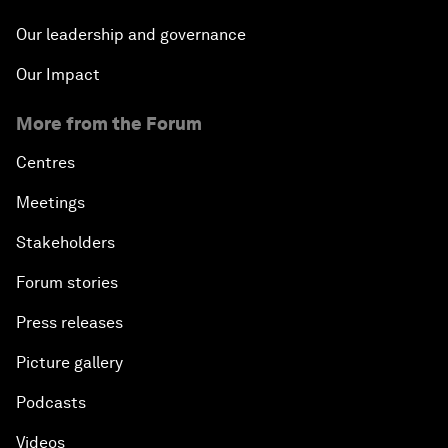
Our leadership and governance
Our Impact
More from the Forum
Centres
Meetings
Stakeholders
Forum stories
Press releases
Picture gallery
Podcasts
Videos