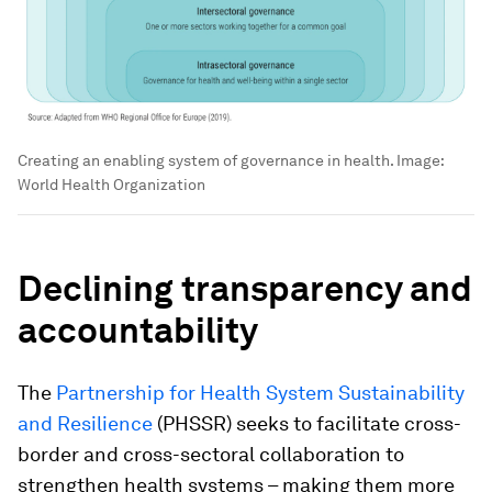
Creating an enabling system of governance in health.
Image:
World Health Organization
Declining transparency and
accountability
The
Partnership for Health System Sustainability
and Resilience
(PHSSR) seeks to facilitate cross-
border and cross-sectoral collaboration to
strengthen health systems – making them more