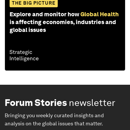
THE BIG PICTURE
Explore and monitor how
Global Health
is affecting economies, industries and
global issues
Forum Stories
newsletter
Bringing you weekly curated insights and
analysis on the global issues that matter.