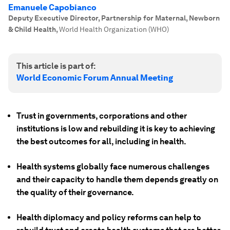
Emanuele Capobianco
Deputy Executive Director, Partnership for Maternal, Newborn
& Child Health
,
World Health Organization (WHO)
This article is part of:
World Economic Forum Annual Meeting
Trust in governments, corporations and other
institutions is low and rebuilding it is key to achieving
the best outcomes for all, including in health.
Health systems globally face numerous challenges
and their capacity to handle them depends greatly on
the quality of their governance.
Health diplomacy and policy reforms can help to