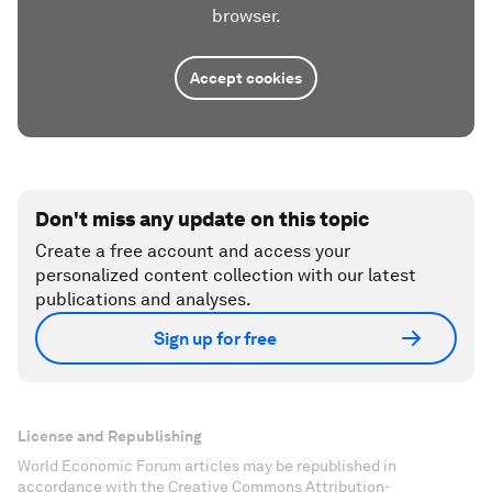
browser.
Accept cookies
Don't miss any update on this topic
Create a free account and access your
personalized content collection with our latest
publications and analyses.
Sign up for free
License and Republishing
World Economic Forum articles may be republished in
accordance with the Creative Commons Attribution-