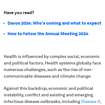
Have you read?
Davos 2024: Who's coming and what to expect
How to follow the Annual Meeting 2024
Health is influenced by complex social, economic
and political factors. Health systems globally face
numerous challenges, such as the rise of non-
communicable diseases and climate change.
Against this backdrop, economic and political
instability, conflict and existing and emerging
infectious disease outbreaks, including
Disease X
,