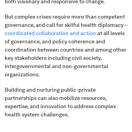
both visionary and responsive to change.
But complex crises require more than competent
governance, and call for skilful health diplomacy –
coordinated collaboration and action
at all levels
of governance, and policy coherence and
coordination between countries and among other
key stakeholders including civil society,
intergovernmental and non-governmental
organizations.
Building and nurturing public-private
partnerships can also mobilize resources,
expertise, and innovation to address complex
health system challenges.