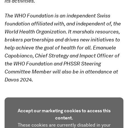
its activities.
The WHO Foundation is an independent Swiss
foundation affiliated with, and independent of, the
World Health Organization. It marshals resources,
brokers partnerships and drives new initiatives to
help achieve the goal of health for all.
Emanuele
Capobianco, Chief Strategy and Impact Officer of
the WHO Foundation and PHSSR Steering
Committee Member will also be in attendance at
Davos 2024.
Accept our marketing cookies to access this
content.
These cookies are currently disabled in your