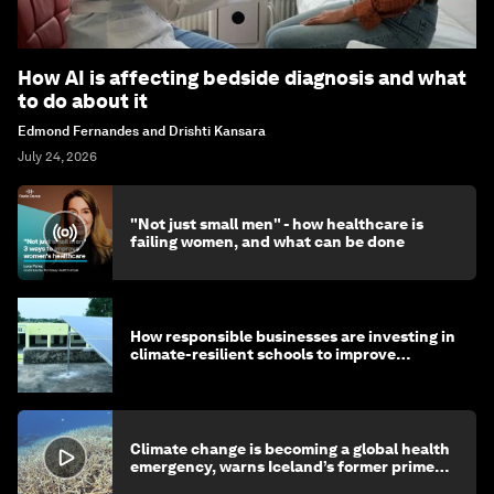
How AI is affecting bedside diagnosis and what
to do about it
Edmond Fernandes and Drishti Kansara
July 24, 2026
"Not just small men" - how healthcare is
failing women, and what can be done
How responsible businesses are investing in
climate-resilient schools to improve
children's health and education
Climate change is becoming a global health
emergency, warns Iceland’s former prime
minister