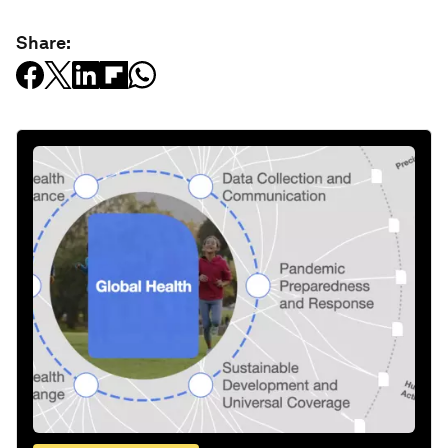
Share: