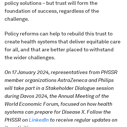
policy solutions – but trust will form the
foundation of success, regardless of the
challenge.
Policy reforms can help to rebuild this trust to
create health systems that deliver equitable care
for all, and that are better placed to withstand
the wider challenges.
On 17 January 2024, representatives from PHSSR
member organizations AstraZeneca and Philips
will take part in a Stakeholder Dialogue session
during Davos 2024, the Annual Meeting of the
World Economic Forum, focused on how health
systems can prepare for Disease X. Follow the
PHSSR on
LinkedIn
to receive regular updates on