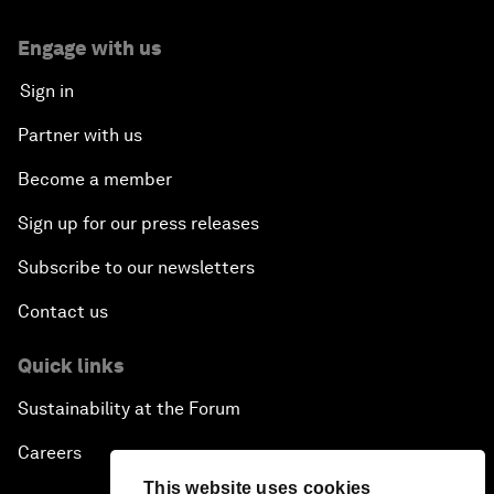
Engage with us
Sign in
Partner with us
Become a member
Sign up for our press releases
Subscribe to our newsletters
Contact us
Quick links
Sustainability at the Forum
Careers
This website uses cookies