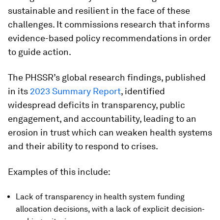
sustainable and resilient in the face of these
challenges. It commissions research that informs
evidence-based policy recommendations in order
to guide action.
The PHSSR’s global research findings, published
in its
2023 Summary Report
, identified
widespread deficits in transparency, public
engagement, and accountability, leading to an
erosion in trust which can weaken health systems
and their ability to respond to crises.
Examples of this include:
Lack of transparency in health system funding
allocation decisions, with a lack of explicit decision-