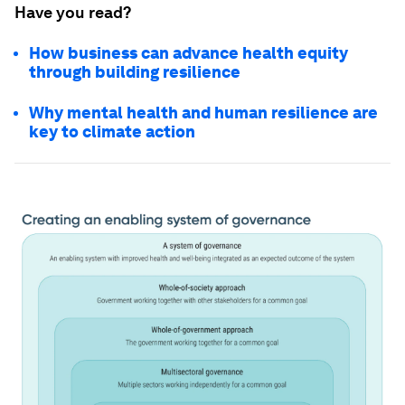
Have you read?
How business can advance health equity
through building resilience
Why mental health and human resilience are
key to climate action