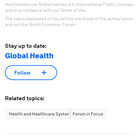
NonCommercial-NoDerivatives 4.0 International Public License,
and in accordance with our Terms of Use.
The views expressed in this article are those of the author alone
and not the World Economic Forum.
Stay up to date:
Global Health
Follow
Related topics:
Health and Healthcare Systems
Forum in Focus