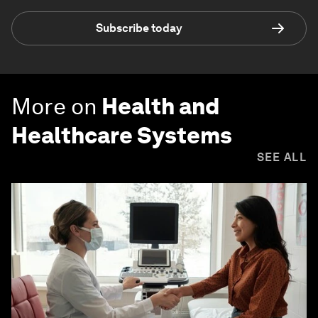
Subscribe today
More on
Health and
Healthcare Systems
SEE ALL