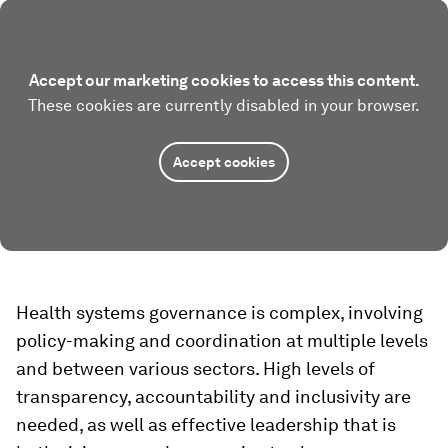
Accept our marketing cookies to access this content.
These cookies are currently disabled in your browser.
Accept cookies
Health systems governance is complex, involving
policy-making and coordination at multiple levels
and between various sectors. High levels of
transparency, accountability and inclusivity are
needed, as well as effective leadership that is