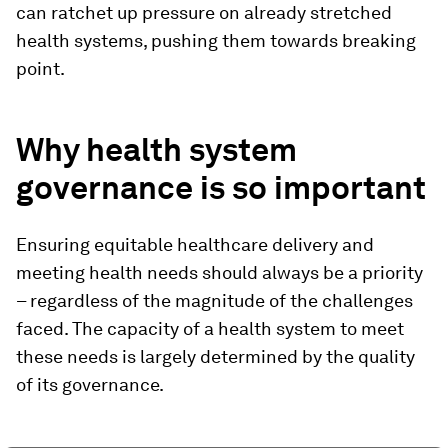
can ratchet up pressure on already stretched
health systems, pushing them towards breaking
point.
Why health system
governance is so important
Ensuring equitable healthcare delivery and
meeting health needs should always be a priority
– regardless of the magnitude of the challenges
faced. The capacity of a health system to meet
these needs is largely determined by the quality
of its governance.