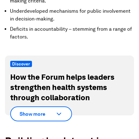
making criteria.
Underdeveloped mechanisms for public involvement
in decision-making.
Deficits in accountability – stemming from a range of
factors.
Discover
How the Forum helps leaders
strengthen health systems
through collaboration
Show more