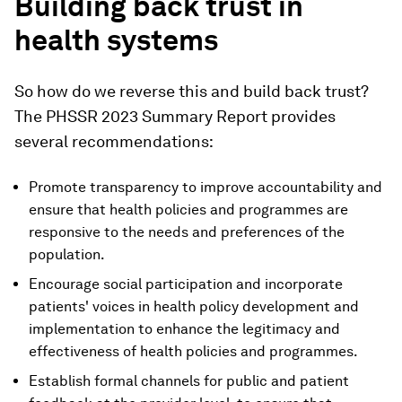
Building back trust in
health systems
So how do we reverse this and build back trust?
The PHSSR 2023 Summary Report provides
several recommendations:
Promote transparency to improve accountability and
ensure that health policies and programmes are
responsive to the needs and preferences of the
population.
Encourage social participation and incorporate
patients' voices in health policy development and
implementation to enhance the legitimacy and
effectiveness of health policies and programmes.
Establish formal channels for public and patient