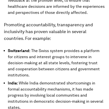
feedback at the provider level, to ensure that
healthcare decisions are informed by the experiences
and perspectives of those directly affected.
Promoting accountability, transparency and
inclusivity has proven valuable in several
countries. For example:
Switzerland:
The Swiss system provides a platform
for citizens and interest groups to intervene in
decision-making at all state levels, fostering trust
and cooperation between citizens and government
institutions.
India:
While India demonstrated shortcomings in
formal accountability mechanisms, it has made
progress by involving local communities and
institutions in democratic decision-making in several
states.