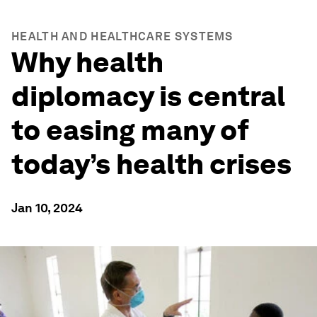
HEALTH AND HEALTHCARE SYSTEMS
Why health
diplomacy is central
to easing many of
today’s health crises
Jan 10, 2024