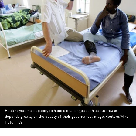
Health systems' capacity to handle challenges such as outbreaks
depends greatly on the quality of their governance.
Image:
Reuters/Mike
Hutchings