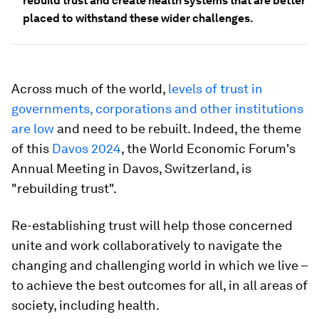
rebuild trust and create health systems that are better
placed to withstand these wider challenges.
Across much of the world,
l
evels of trust in
governments, corporations and other institutions
are low
and need to be rebuilt. Indeed, the theme
of this
Davos 2024
, the World Economic Forum's
Annual Meeting in Davos, Switzerland, is
"rebuilding trust".
Re-establishing trust will help those concerned
unite and work collaboratively to navigate the
changing and challenging world in which we live –
to achieve the best outcomes for all, in all areas of
society, including health.