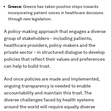
Greece:
Greece has taken positive steps towards
incorporating patient voices in healthcare decisions
through new legislation.
A policy-making approach that engages a diverse
group of stakeholders – including patients,
healthcare providers, policy-makers and the
private sector – in structured dialogue to develop
policies that reflect their values and preferences
can help to build trust.
And once policies are made and implemented,
ongoing transparency is needed to enable
accountability and maintain this trust. The
diverse challenges faced by health systems
around the world will require equally diverse