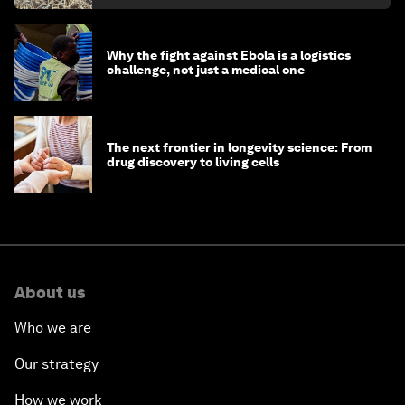
Why the fight against Ebola is a logistics
challenge, not just a medical one
The next frontier in longevity science: From
drug discovery to living cells
About us
Who we are
Our strategy
How we work