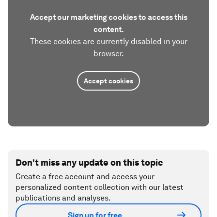
Accept our marketing cookies to access this
content.
These cookies are currently disabled in your
browser.
Accept cookies
Don't miss any update on this topic
Create a free account and access your
personalized content collection with our latest
publications and analyses.
Sign up for free