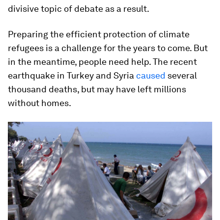
divisive topic of debate as a result.
Preparing the efficient protection of climate
refugees is a challenge for the years to come. But
in the meantime, people need help. The recent
earthquake in Turkey and Syria
caused
several
thousand deaths, but may have left millions
without homes.