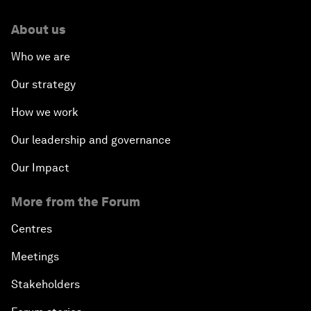
About us
Who we are
Our strategy
How we work
Our leadership and governance
Our Impact
More from the Forum
Centres
Meetings
Stakeholders