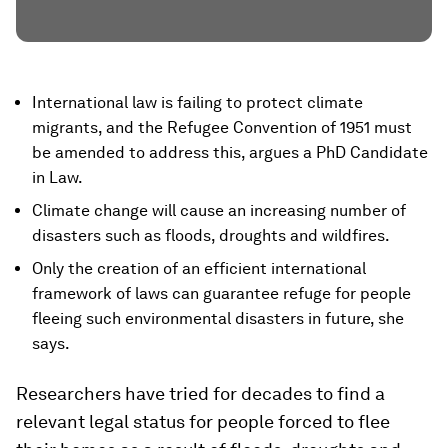
International law is failing to protect climate
migrants, and the Refugee Convention of 1951 must
be amended to address this, argues a PhD Candidate
in Law.
Climate change will cause an increasing number of
disasters such as floods, droughts and wildfires.
Only the creation of an efficient international
framework of laws can guarantee refuge for people
fleeing such environmental disasters in future, she
says.
Researchers have tried for decades to find a
relevant legal status for people forced to flee