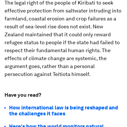
The legal right of the people of Kiribati to seek
effective protection from saltwater intruding into
farmland, coastal erosion and crop failures as a
result of sea-level rise does not exist. New
Zealand maintained that it could only reward
refugee status to people if the state had failed to
respect their fundamental human rights. The
effects of climate change are systemic, the
argument goes, rather than a personal
persecution against Teitiota himself.
Have you read?
How international law is being reshaped and
the challenges it faces
Here's how the world monitors natural