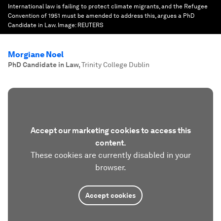
International law is failing to protect climate migrants, and the Refugee
Convention of 1951 must be amended to address this, argues a PhD
Candidate in Law.
Image:
REUTERS
Morgiane Noel
PhD Candidate in Law
,
Trinity College Dublin
Accept our marketing cookies to access this
content.
These cookies are currently disabled in your
browser.
Accept cookies