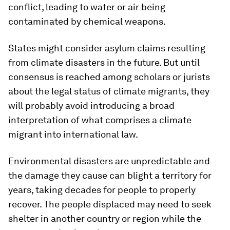
conflict, leading to water or air being
contaminated by chemical weapons.
States might consider asylum claims resulting
from climate disasters in the future. But until
consensus is reached among scholars or jurists
about the legal status of climate migrants, they
will probably avoid introducing a broad
interpretation of what comprises a climate
migrant into international law.
Environmental disasters are unpredictable and
the damage they cause can blight a territory for
years, taking decades for people to properly
recover. The people displaced may need to seek
shelter in another country or region while the