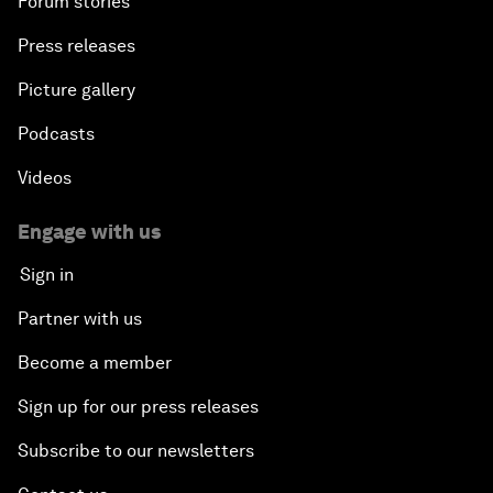
Forum stories
Press releases
Picture gallery
Podcasts
Videos
Engage with us
Sign in
Partner with us
Become a member
Sign up for our press releases
Subscribe to our newsletters