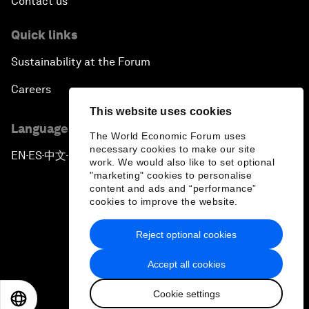
Contact us
Quick links
Sustainability at the Forum
Careers
This website uses cookies
Language editions
The World Economic Forum uses
necessary cookies to make our site
EN
ES
中文
日本語
▪
▪
▪
work. We would also like to set optional
"marketing" cookies to personalise
content and ads and “performance”
cookies to improve the website.
Reject optional cookies
Privacy Policy & Terms of Service
Accept all cookies
Sitemap
Cookie settings
©
2026
World Economic Forum
EN
ES
中文
日本語