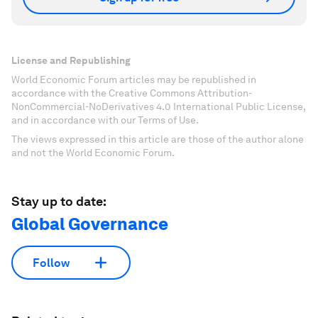
License and Republishing
World Economic Forum articles may be republished in
accordance with the Creative Commons Attribution-
NonCommercial-NoDerivatives 4.0 International Public License,
and in accordance with our Terms of Use.
The views expressed in this article are those of the author alone
and not the World Economic Forum.
Stay up to date:
Global Governance
Follow