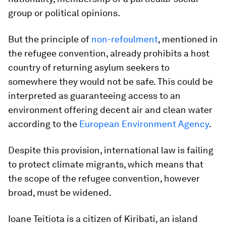
group or political opinions.
But the principle of
non-refoulment
, mentioned in
the refugee convention, already prohibits a host
country of returning asylum seekers to
somewhere they would not be safe. This could be
interpreted as guaranteeing access to an
environment offering decent air and clean water
according to the
European Environment Agency
.
Despite this provision, international law is failing
to protect climate migrants, which means that
the scope of the refugee convention, however
broad, must be widened.
Ioane Teitiota is a citizen of Kiribati, an island