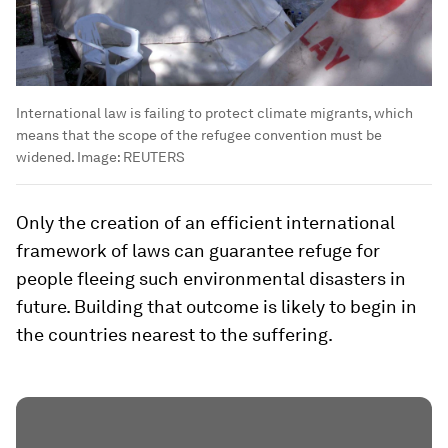
International law is failing to protect climate migrants, which
means that the scope of the refugee convention must be
widened.
Image:
REUTERS
Only the creation of an efficient international
framework of laws can guarantee refuge for
people fleeing such environmental disasters in
future. Building that outcome is likely to begin in
the countries nearest to the suffering.