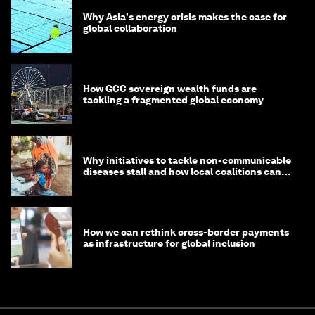
Why Asia's energy crisis makes the case for
global collaboration
How GCC sovereign wealth funds are
tackling a fragmented global economy
Why initiatives to tackle non-communicable
diseases stall and how local coalitions can
help
How we can rethink cross-border payments
as infrastructure for global inclusion