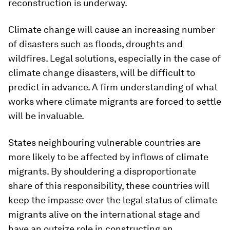
reconstruction is underway.
Climate change will cause an increasing number
of disasters such as floods, droughts and
wildfires. Legal solutions, especially in the case of
climate change disasters, will be difficult to
predict in advance. A firm understanding of what
works where climate migrants are forced to settle
will be invaluable.
States neighbouring vulnerable countries are
more likely to be affected by inflows of climate
migrants. By shouldering a disproportionate
share of this responsibility, these countries will
keep the impasse over the legal status of climate
migrants alive on the international stage and
have an outsize role in constructing an