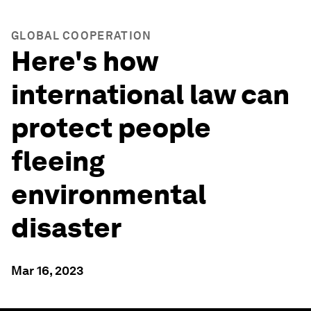
GLOBAL COOPERATION
Here's how
international law can
protect people
fleeing
environmental
disaster
Mar 16, 2023