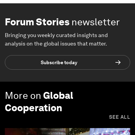
Forum Stories
newsletter
Bringing you weekly curated insights and
analysis on the global issues that matter.
Subscribe today
More on
Global
Cooperation
SEE ALL