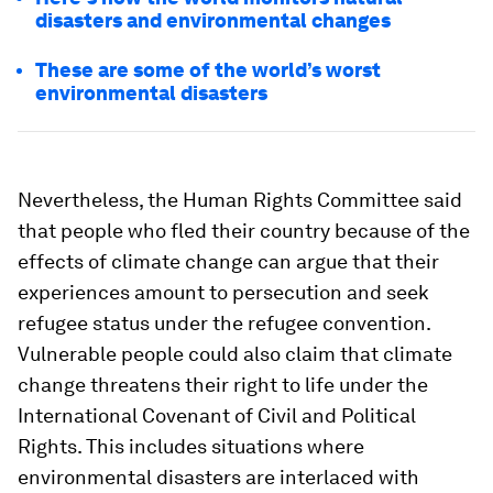
disasters and environmental changes
These are some of the world’s worst
environmental disasters
Nevertheless, the Human Rights Committee said
that people who fled their country because of the
effects of climate change can argue that their
experiences amount to persecution and seek
refugee status under the refugee convention.
Vulnerable people could also claim that climate
change threatens their right to life under the
International Covenant of Civil and Political
Rights. This includes situations where
environmental disasters are interlaced with