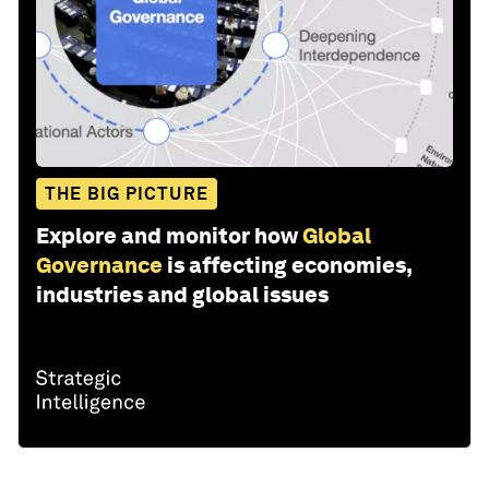
THE BIG PICTURE
Explore and monitor how
Global
Governance
is affecting economies,
industries and global issues