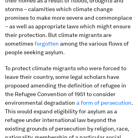
their homes as a result of floods, droughts and
storms – calamities which climate change
promises to make more severe and commonplace
– as well as appropriate laws which might ensure
their protection. But climate migrants are
sometimes
forgotten
among the various flows of
people seeking asylum.
To protect climate migrants who were forced to
leave their country, some legal scholars have
proposed amending the definition of refugee in
the Refugee Convention of 1951 to consider
environmental degradation
a form of persecution
.
This would expand eligibility for asylum as a
refugee under international law beyond the
existing grounds of persecution by religion, race,
nationality, membership of a particular social