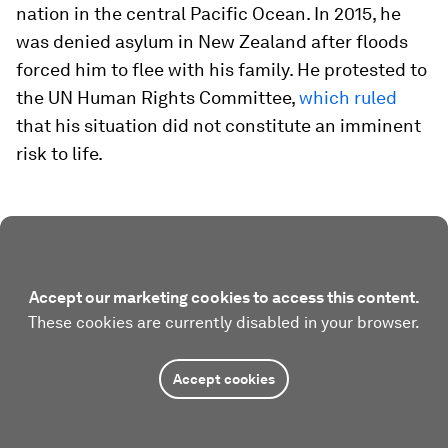
nation in the central Pacific Ocean. In 2015, he
was denied asylum in New Zealand after floods
forced him to flee with his family. He protested to
the UN Human Rights Committee,
which ruled
that his situation did not constitute an imminent
risk to life.
Accept our marketing cookies to access this content.
These cookies are currently disabled in your browser.
Accept cookies