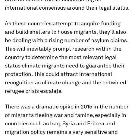
international consensus around their legal status.
As these countries attempt to acquire funding
and build shelters to house migrants, they’ll also
be dealing with a rising number of asylum claims.
This will inevitably prompt research within the
country to determine the most relevant legal
status climate migrants need to guarantee their
protection. This could attract international
recognition as climate change and the entwined
refugee crisis escalate.
There was a dramatic spike in 2015 in the number
of migrants fleeing war and famine, especially in
countries such as Iraq, Syria and Eritrea and
migration policy remains a very sensitive and