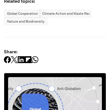
Related topics:
Global Cooperation
Climate Action and Waste Reduction
Nature and Biodiversity
Share: