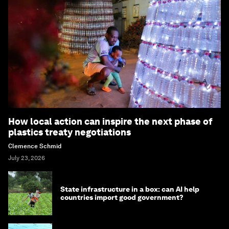
How local action can inspire the next phase of
plastics treaty negotiations
Clemence Schmid
July 23, 2026
State infrastructure in a box: can AI help
countries import good government?