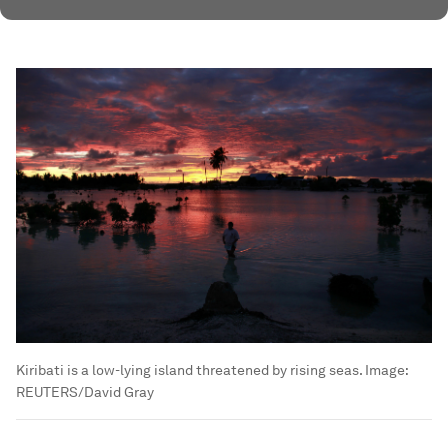
Kiribati is a low-lying island threatened by rising seas.
Image:
REUTERS/David Gray