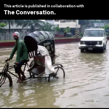
This article is published in collaboration with
The Conversation
.