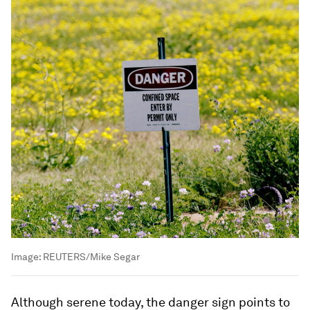
Image:
REUTERS/Mike Segar
Although serene today, the danger sign points to