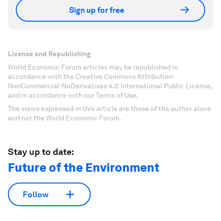
Sign up for free
License and Republishing
World Economic Forum articles may be republished in
accordance with the Creative Commons Attribution-
NonCommercial-NoDerivatives 4.0 International Public License,
and in accordance with our Terms of Use.
The views expressed in this article are those of the author alone
and not the World Economic Forum.
Stay up to date:
Future of the Environment
Follow