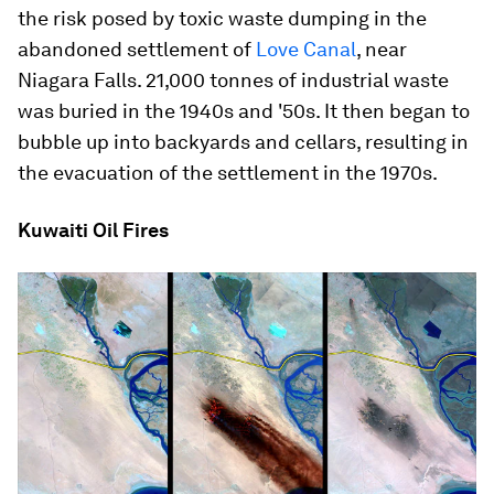
the risk posed by toxic waste dumping in the
abandoned settlement of
Love Canal
, near
Niagara Falls. 21,000 tonnes of industrial waste
was buried in the 1940s and '50s. It then began to
bubble up into backyards and cellars, resulting in
the evacuation of the settlement in the 1970s.
Kuwaiti Oil Fires