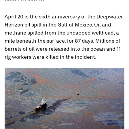
April 20 is the sixth anniversary of the Deepwater
Horizon oil spill in the Gulf of Mexico. Oil and
methane spilled from the uncapped wellhead, a
mile beneath the surface, for 87 days. Millions of
barrels of oil were released into the ocean and 11
rig workers were killed in the incident.