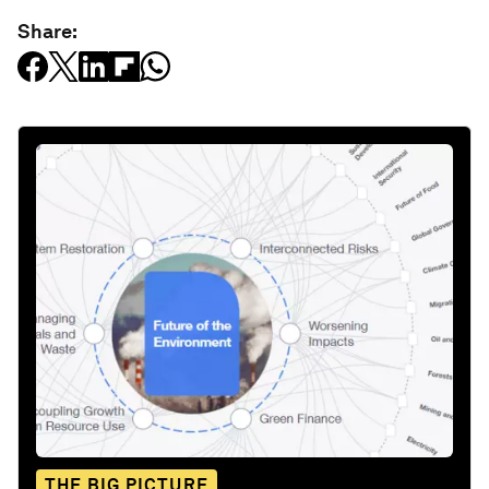
Share:
THE BIG PICTURE