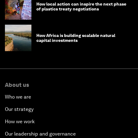
How local action can inspire the next phase
of plastics treaty negotiations
How Africa is building scalable natural
capital investments
About us
Who we are
Our strategy
How we work
Our leadership and governance