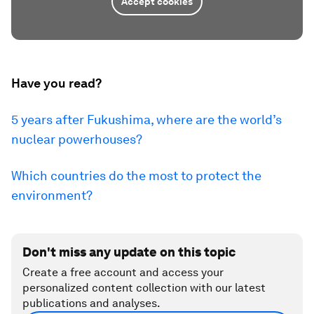
Accept cookies
Have you read?
5 years after Fukushima, where are the world’s
nuclear powerhouses?
Which countries do the most to protect the
environment?
Don't miss any update on this topic
Create a free account and access your
personalized content collection with our latest
publications and analyses.