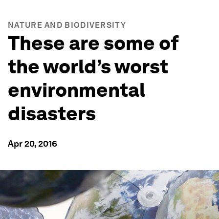
NATURE AND BIODIVERSITY
These are some of
the world’s worst
environmental
disasters
Apr 20, 2016