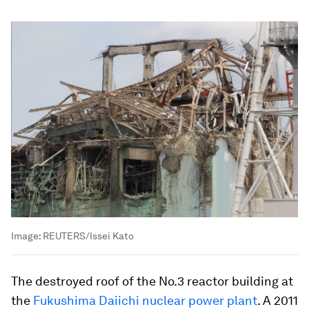
Image:
REUTERS/Issei Kato
The destroyed roof of the No.3 reactor building at
the
Fukushima Daiichi nuclear power plant
. A 2011