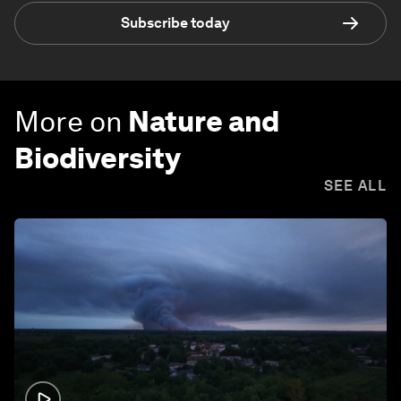
Subscribe today
More on
Nature and
Biodiversity
SEE ALL
1:26