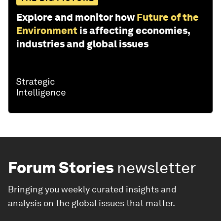
Explore and monitor how
Future of the
Environment
is affecting economies,
industries and global issues
Forum Stories
newsletter
Bringing you weekly curated insights and
analysis on the global issues that matter.