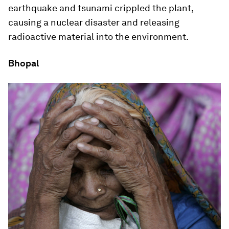
earthquake and tsunami crippled the plant,
causing a nuclear disaster and releasing
radioactive material into the environment.
Bhopal