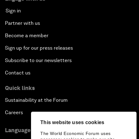
Sign in
Partner with us
Become a member
Sign up for our press releases
Subscribe to our newsletters
Contact us
Quick links
Sustainability at the Forum
Careers
This website uses cookies
Language editions
The World Economic Forum uses