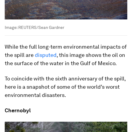
Image:
REUTERS/Sean Gardner
While the full long-term environmental impacts of
the spill are
disputed
, this image shows the oil on
the surface of the water in the Gulf of Mexico.
To coincide with the sixth anniversary of the spill,
here is a snapshot of some of the world’s worst
environmental disasters.
Chernobyl