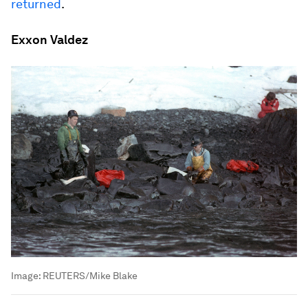
returned
.
Exxon Valdez
Image:
REUTERS/Mike Blake