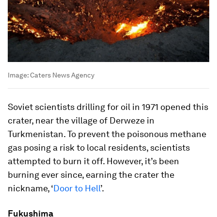
Image:
Caters News Agency
Soviet scientists drilling for oil in 1971 opened this
crater, near the village of Derweze in
Turkmenistan. To prevent the poisonous methane
gas posing a risk to local residents, scientists
attempted to burn it off. However, it’s been
burning ever since, earning the crater the
nickname, ‘
Door to Hell
’.
Fukushima