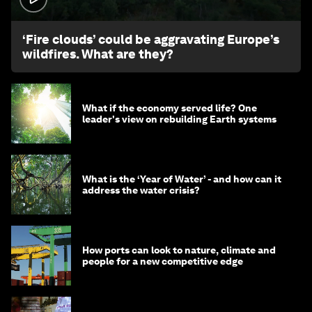
‘Fire clouds’ could be aggravating Europe’s
wildfires. What are they?
What if the economy served life? One
leader's view on rebuilding Earth systems
What is the ‘Year of Water’ - and how can it
address the water crisis?
How ports can look to nature, climate and
people for a new competitive edge