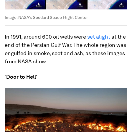
Image:
NASA's Goddard Space Flight Center
In 1991, around 600 oil wells were
set alight
at the
end of the Persian Gulf War. The whole region was
engulfed in smoke, soot and ash, as these images
from NASA show.
‘Door to Hell’