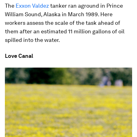
The
Exxon Valdez
tanker ran aground in Prince
William Sound, Alaska in March 1989. Here
workers assess the scale of the task ahead of
them after an estimated 11 million gallons of oil
spilled into the water.
Love Canal