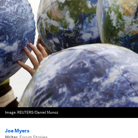
Image:
REUTERS/Daniel Munoz
Joe Myers
Writer
,
Forum Stories