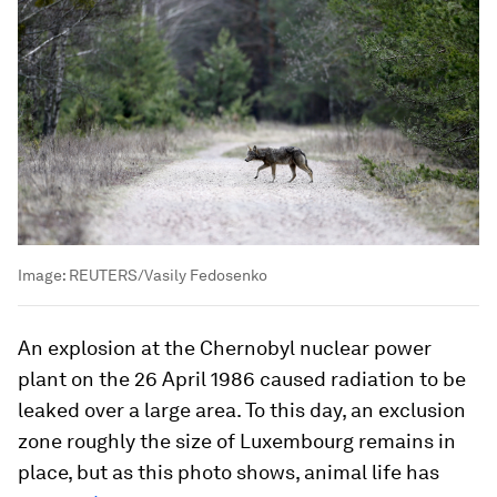
Image:
REUTERS/Vasily Fedosenko
An explosion at the Chernobyl nuclear power
plant on the 26 April 1986 caused radiation to be
leaked over a large area. To this day, an exclusion
zone roughly the size of Luxembourg remains in
place, but as this photo shows, animal life has