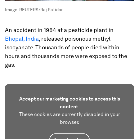
Image:
REUTERS/Raj Patidar
An accident in 1984 at a pesticide plant in
Bhopal, India
, released poisonous methyl
isocyanate. Thousands of people died within
hours and thousands more were exposed to the
gas.
Accept our marketing cookies to access this
content.
These cookies are currently disabled in your
browser.