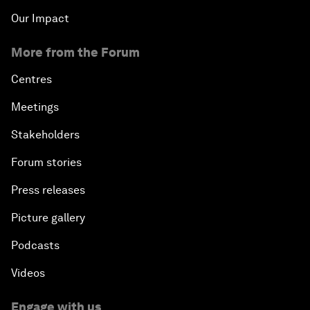
Our Impact
More from the Forum
Centres
Meetings
Stakeholders
Forum stories
Press releases
Picture gallery
Podcasts
Videos
Engage with us