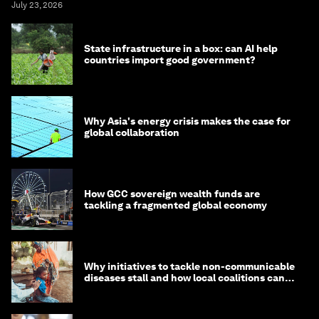
July 23, 2026
State infrastructure in a box: can AI help
countries import good government?
Why Asia's energy crisis makes the case for
global collaboration
How GCC sovereign wealth funds are
tackling a fragmented global economy
Why initiatives to tackle non-communicable
diseases stall and how local coalitions can
help