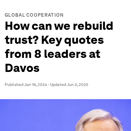
GLOBAL COOPERATION
How can we rebuild
trust? Key quotes
from 8 leaders at
Davos
Published
Jan 19, 2024
·
Updated
Jun 3, 2025