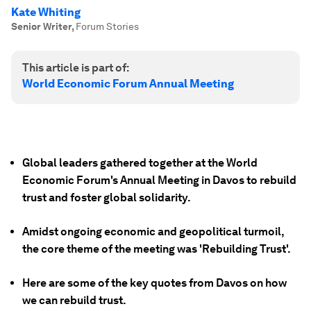
Kate Whiting
Senior Writer
,
Forum Stories
This article is part of:
World Economic Forum Annual Meeting
Global leaders gathered together at the World
Economic Forum's Annual Meeting in Davos to rebuild
trust and foster global solidarity.
Amidst ongoing economic and geopolitical turmoil,
the core theme of the meeting was 'Rebuilding Trust'.
Here are some of the key quotes from Davos on how
we can rebuild trust.