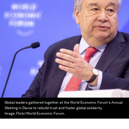
Global leaders gathered together at the World Economic Forum's Annual
Meeting in Davos to rebuild trust and foster global solidarity.
Image:
Flickr/World Economic Forum.