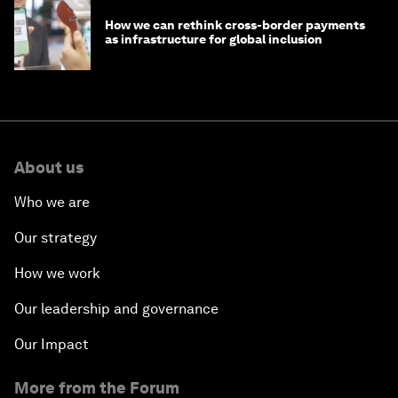
How we can rethink cross-border payments
as infrastructure for global inclusion
About us
Who we are
Our strategy
How we work
Our leadership and governance
Our Impact
More from the Forum