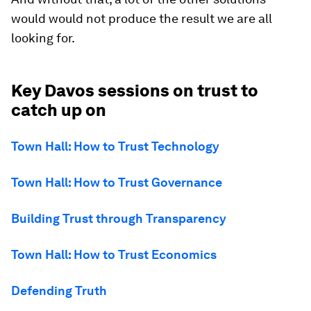
would would not produce the result we are all
looking for.
Key Davos sessions on trust to
catch up on
Town Hall: How to Trust Technology
Town Hall: How to Trust Governance
Building Trust through Transparency
Town Hall: How to Trust Economics
Defending Truth