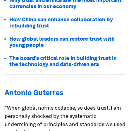
Why trust and ethics are the most important
currencies in our economy
How China can enhance collaboration by
rebuilding trust
How global leaders can restore trust with
young people
The board’s critical role in building trust in
the technology and data-driven era
Antonio Guterres
"When global norms collapse, so does trust. I am
personally shocked by the systematic
undermining of principles and standards we used