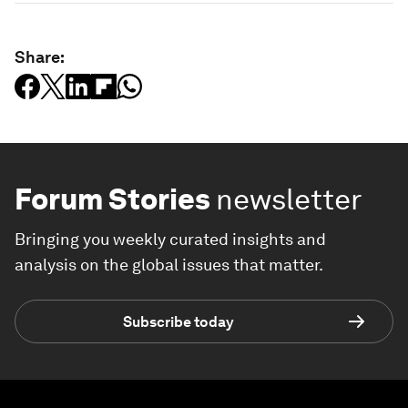
Share:
Forum Stories
newsletter
Bringing you weekly curated insights and
analysis on the global issues that matter.
Subscribe today