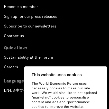
Become a member
Sign up for our press releases
Subscribe to our newsletters
Contact us
Quick links
Sustainability at the Forum
Careers
This website uses cookies
Language editions
The World Economic Forum uses
necessary cookies to make our site
EN
ES
中文
日本語
▪
▪
▪
work. We would also like to set optional
"marketing" cookies to personalise
content and ads and “performance”
cookies to improve the website.