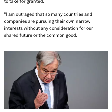
to take for granted.
"I am outraged that so many countries and
companies are pursuing their own narrow
interests without any consideration for our
shared future or the common good.