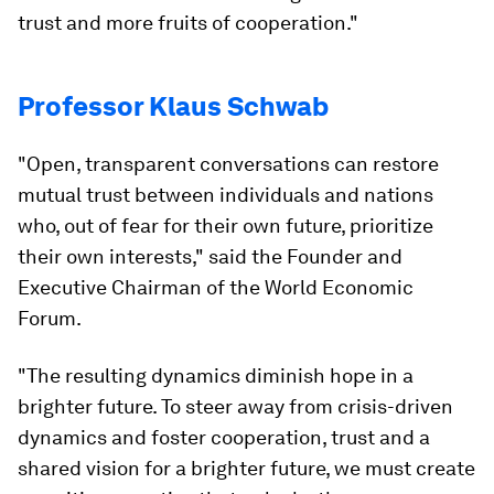
trust and more fruits of cooperation."
Professor Klaus Schwab
"Open, transparent conversations can restore
mutual trust between individuals and nations
who, out of fear for their own future, prioritize
their own interests," said the Founder and
Executive Chairman of the World Economic
Forum.
"The resulting dynamics diminish hope in a
brighter future. To steer away from crisis-driven
dynamics and foster cooperation, trust and a
shared vision for a brighter future, we must create