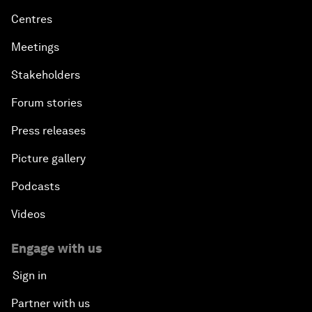
Centres
Meetings
Stakeholders
Forum stories
Press releases
Picture gallery
Podcasts
Videos
Engage with us
Sign in
Partner with us