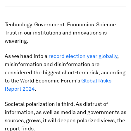
Technology. Government. Economics. Science.
Trust in our institutions and innovations is
wavering.
As we head into a
record election year globally
,
misinformation and disinformation are
considered the biggest short-term risk, according
to the World Economic Forum's
Global Risks
Report 2024
.
Societal polarization is third. As distrust of
information, as well as media and governments as
sources, grows, it will deepen polarized views, the
report finds.