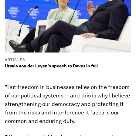
ARTICLES
Ursula von der Leyen's speech to Davos in full
"But freedom in businesses relies on the freedom
of our political systems — and this is why I believe
strengthening our democracy and protecting it
from the risks and interference it faces is our
common and enduring duty.