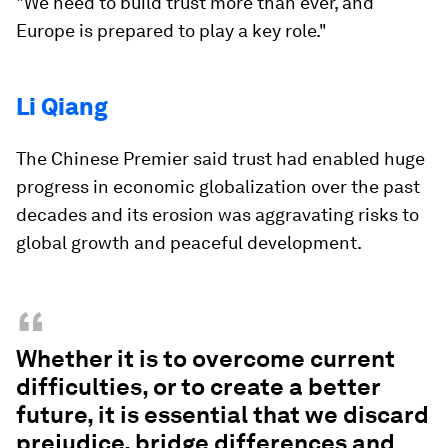
"We need to build trust more than ever, and
Europe is prepared to play a key role."
Li Qiang
The Chinese Premier said trust had enabled huge
progress in economic globalization over the past
decades and its erosion was aggravating risks to
global growth and peaceful development.
“
Whether it is to overcome current
difficulties, or to create a better
future, it is essential that we discard
prejudice, bridge differences and