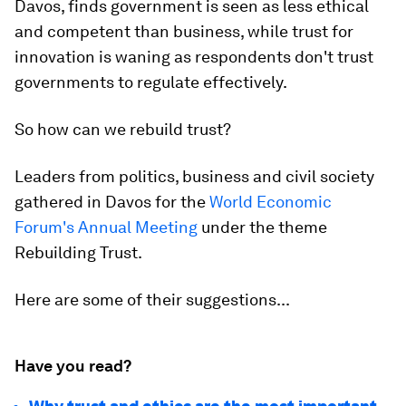
Davos, finds government is seen as less ethical
and competent than business, while trust for
innovation is waning as respondents don't trust
governments to regulate effectively.
So how can we rebuild trust?
Leaders from politics, business and civil society
gathered in Davos for the
World Economic
Forum's Annual Meeting
under the theme
Rebuilding Trust.
Here are some of their suggestions...
Have you read?