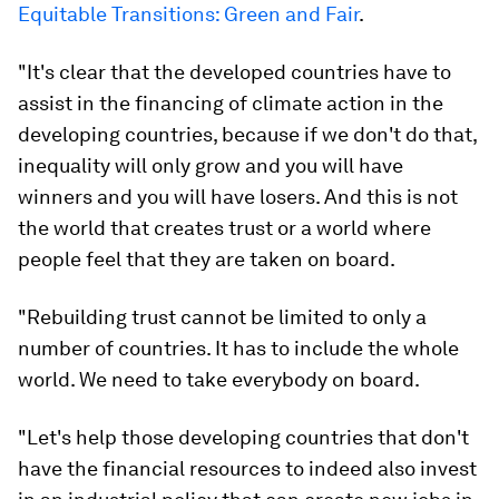
Equitable Transitions: Green and Fair
.
"It's clear that the developed countries have to
assist in the financing of climate action in the
developing countries, because if we don't do that,
inequality will only grow and you will have
winners and you will have losers. And this is not
the world that creates trust or a world where
people feel that they are taken on board.
"Rebuilding trust cannot be limited to only a
number of countries. It has to include the whole
world. We need to take everybody on board.
"Let's help those developing countries that don't
have the financial resources to indeed also invest