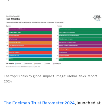
The top 10 risks by global impact.
Image:
Global Risks Report
2024
The Edelman Trust Barometer 2024
, launched at