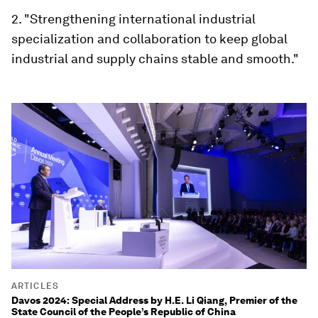
2. "Strengthening international industrial
specialization and collaboration to keep global
industrial and supply chains stable and smooth."
ARTICLES
Davos 2024: Special Address by H.E. Li Qiang, Premier of the
State Council of the People’s Republic of China