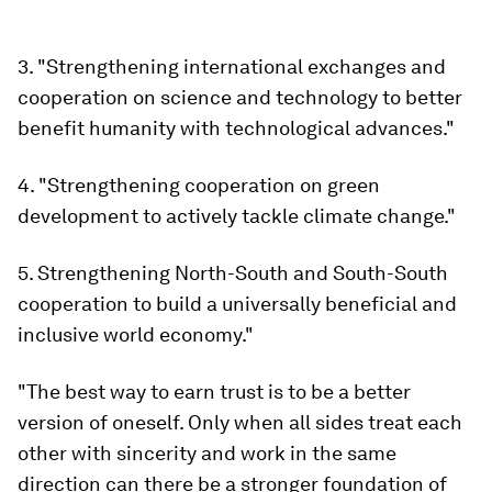
3. "Strengthening international exchanges and
cooperation on science and technology to better
benefit humanity with technological advances."
4. "Strengthening cooperation on green
development to actively tackle climate change."
5. Strengthening North-South and South-South
cooperation to build a universally beneficial and
inclusive world economy."
"The best way to earn trust is to be a better
version of oneself. Only when all sides treat each
other with sincerity and work in the same
direction can there be a stronger foundation of