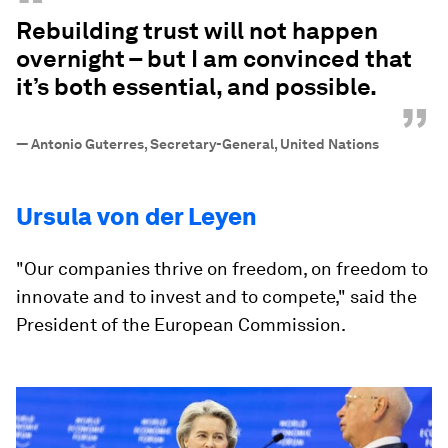
“
Rebuilding trust will not happen
overnight – but I am convinced that
it’s both essential, and possible.
”
—
Antonio Guterres, Secretary-General, United Nations
Ursula von der Leyen
"Our companies thrive on freedom, on freedom to
innovate and to invest and to compete," said the
President of the European Commission.