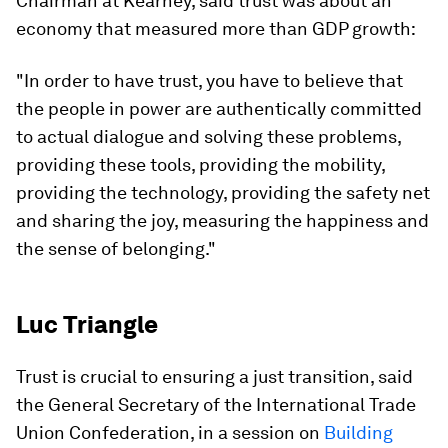
Chairman at Kearney, said trust was about an
economy that measured more than GDP growth:
"In order to have trust, you have to believe that
the people in power are authentically committed
to actual dialogue and solving these problems,
providing these tools, providing the mobility,
providing the technology, providing the safety net
and sharing the joy, measuring the happiness and
the sense of belonging."
Luc Triangle
Trust is crucial to ensuring a just transition, said
the General Secretary of the International Trade
Union Confederation, in a session on
Building