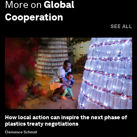
More on
Global
Cooperation
SEE ALL
How local action can inspire the next phase of
plastics treaty negotiations
Clemence Schmid