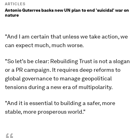
ARTICLES
Antonio Guterres backs new UN plan to end 'suicidal' war on
nature
"And I am certain that unless we take action, we
can expect much, much worse.
"So let’s be clear: Rebuilding Trust is not a slogan
or a PR campaign. It requires deep reforms to
global governance to manage geopolitical
tensions during a new era of multipolarity.
"And it is essential to building a safer, more
stable, more prosperous world."