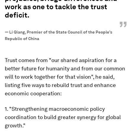
work as one to tackle the trust
deficit.
”
—
Li Qiang, Premier of the State Council of the People’s
Republic of China
Trust comes from "our shared aspiration for a
better future for humanity and from our common
will to work together for that vision", he said,
listing five ways to rebuild trust and enhance
economic cooperation:
1. "Strengthening macroeconomic policy
coordination to build greater synergy for global
growth."