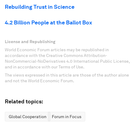
Rebuilding Trust in Science
4.2 Billion People at the Ballot Box
License and Republishing
World Economic Forum articles may be republished in
accordance with the Creative Commons Attribution-
NonCommercial-NoDerivatives 4.0 International Public License,
and in accordance with our Terms of Use.
The views expressed in this article are those of the author alone
and not the World Economic Forum.
Related topics:
Global Cooperation
Forum in Focus