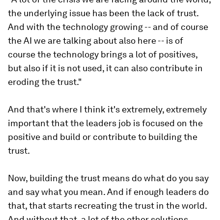
the underlying issue has been the lack of trust.
And with the technology growing -- and of course
the AI we are talking about also here -- is of
course the technology brings a lot of positives,
but also if it is not used, it can also contribute in
eroding the trust."
And that's where I think it's extremely, extremely
important that the leaders job is focused on the
positive and build or contribute to building the
trust.
Now, building the trust means do what do you say
and say what you mean. And if enough leaders do
that, that starts recreating the trust in the world.
And without that, a lot of the other solutions