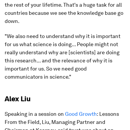
the rest of your lifetime. That's a huge task for all
countries because we see the knowledge base go
down.
"We also need to understand why it is important
for us what science is doing... People might not
really understand why are [scientists] are doing
this research... and the relevance of why it is
important for us. So we need good
communicators in science."
Alex Liu
Speaking in a session on
Good Growth
: Lessons
From the Field, Liu, Managing Partner and