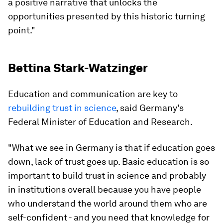
a positive narrative that unlocks the
opportunities presented by this historic turning
point."
Bettina Stark-Watzinger
Education and communication are key to
rebuilding trust in science
, said Germany's
Federal Minister of Education and Research.
"What we see in Germany is that if education goes
down, lack of trust goes up. Basic education is so
important to build trust in science and probably
in institutions overall because you have people
who understand the world around them who are
self-confident - and you need that knowledge for