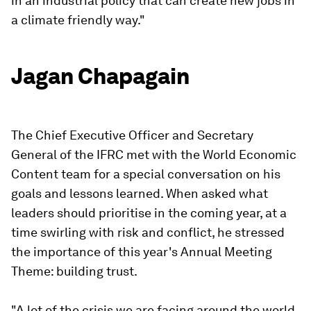
in an industrial policy that can create new jobs in
a climate friendly way."
Jagan Chapagain
The Chief Executive Officer and Secretary
General of the IFRC met with the World Economic
Content team for a special conversation on his
goals and lessons learned. When asked what
leaders should prioritise in the coming year, at a
time swirling with risk and conflict, he stressed
the importance of this year's Annual Meeting
Theme: building trust.
"A lot of the crisis we are facing around the world,