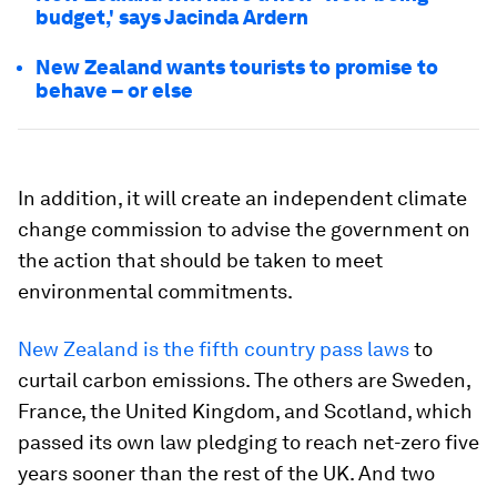
budget,' says Jacinda Ardern
New Zealand wants tourists to promise to
behave – or else
In addition, it will create an independent climate
change commission to advise the government on
the action that should be taken to meet
environmental commitments.
New Zealand is the fifth country pass laws
to
curtail carbon emissions. The others are Sweden,
France, the United Kingdom, and Scotland, which
passed its own law pledging to reach net-zero five
years sooner than the rest of the UK. And two