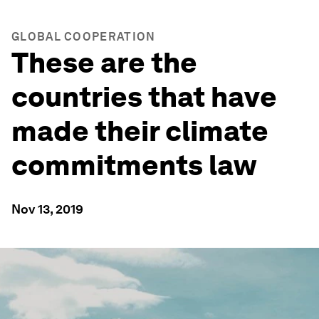
GLOBAL COOPERATION
These are the
countries that have
made their climate
commitments law
Nov 13, 2019