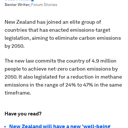
Senior Writer
,
Forum Stories
New Zealand has joined an elite group of
countries that has enacted emissions-target
legislation, aiming to eliminate carbon emissions
by 2050.
The new law commits the country of 4.9 million
people to achieve net-zero carbon emissions by
2050. It also legislated for a reduction in methane
emissions in the range of 24% to 47% in the same
timeframe.
Have you read?
New Zealand will have a new 'well-being