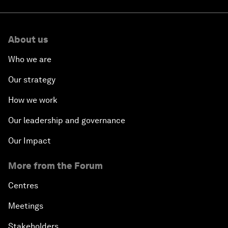
About us
Who we are
Our strategy
How we work
Our leadership and governance
Our Impact
More from the Forum
Centres
Meetings
Stakeholders