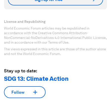
License and Republishing
World Economic Forum articles may be republished in
accordance with the Creative Commons Attribution-
NonCommercial-NoDerivatives 4.0 International Public License,
and in accordance with our Terms of Use.
The views expressed in this article are those of the author alone
and not the World Economic Forum.
Stay up to date:
SDG 13: Climate Action
Follow