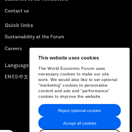
Contact us
Quick links
Sustainability at the Forum
Careers
This website uses cookies
Language editions
The World Economic Forum uses
necessary cookies to make our site
EN
ES
中文
日本語
▪
▪
▪
work. We would also like to set optional
"marketing" cookies to personalise
content and ads and “performance”
cookies to improve the website.
Reject optional cookies
Privacy Policy & Terms of Service
Accept all cookies
Sitemap