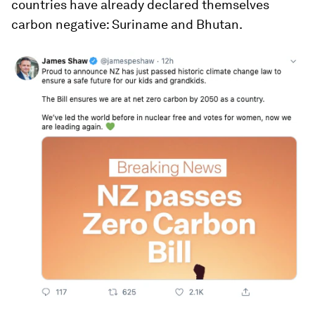
countries have already declared themselves
carbon negative: Suriname and Bhutan.