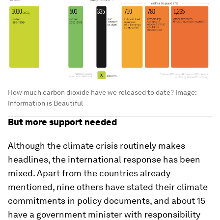
How much carbon dioxide have we released to date?
Image:
Information is Beautiful
But more support needed
Although the climate crisis routinely makes
headlines, the international response has been
mixed. Apart from the countries already
mentioned, nine others have stated their climate
commitments in policy documents, and about 15
have a government minister with responsibility