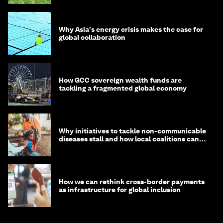
Why Asia's energy crisis makes the case for
global collaboration
How GCC sovereign wealth funds are
tackling a fragmented global economy
Why initiatives to tackle non-communicable
diseases stall and how local coalitions can
help
How we can rethink cross-border payments
as infrastructure for global inclusion