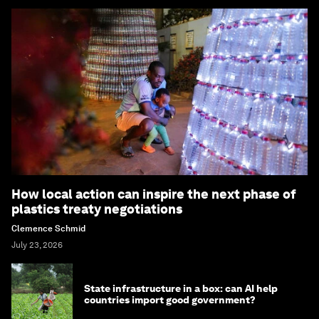
How local action can inspire the next phase of
plastics treaty negotiations
Clemence Schmid
July 23, 2026
State infrastructure in a box: can AI help
countries import good government?