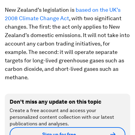
New Zealand’s legislation is
based on the UK’s
2008 Climate Change Act
, with two significant
changes. The first: the act only applies to New
Zealand’s domestic emissions. It will not take into
account any carbon trading initiatives, for
example. The second: it will operate separate
targets for long-lived greenhouse gases such as
carbon dioxide, and short-lived gases such as
methane.
Don't miss any update on this topic
Create a free account and access your
personalized content collection with our latest
publications and analyses.
Sign up for free