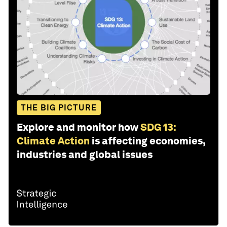
THE BIG PICTURE
Explore and monitor how
SDG 13:
Climate Action
is affecting economies,
industries and global issues