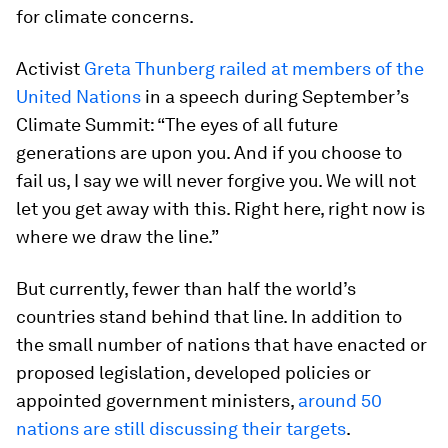
for climate concerns.
Activist
Greta Thunberg railed at members of the
United Nations
in a speech during September’s
Climate Summit: “The eyes of all future
generations are upon you. And if you choose to
fail us, I say we will never forgive you. We will not
let you get away with this. Right here, right now is
where we draw the line.”
But currently, fewer than half the world’s
countries stand behind that line. In addition to
the small number of nations that have enacted or
proposed legislation, developed policies or
appointed government ministers,
around 50
nations are still discussing their targets
.