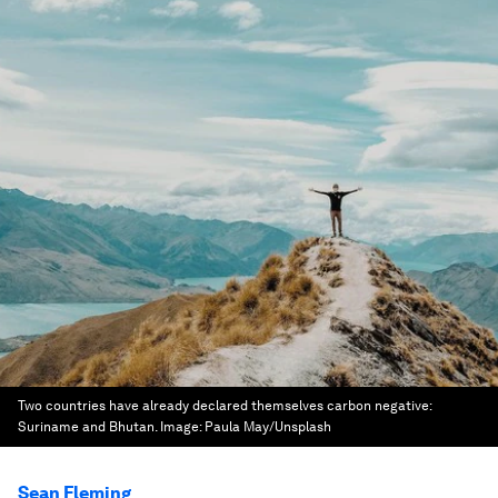
Two countries have already declared themselves carbon negative:
Suriname and Bhutan.
Image:
Paula May/Unsplash
Sean Fleming