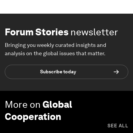
Forum Stories
newsletter
Bringing you weekly curated insights and
analysis on the global issues that matter.
Subscribe today
More on
Global
Cooperation
SEE ALL