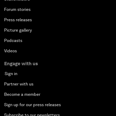
Forum stories
Press releases
Picture gallery
Podcasts
Videos
Engage with us
Sign in
Partner with us
Become a member
Sign up for our press releases
Subscribe to our newsletters