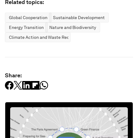
Related topics:
Global Cooperation
Sustainable Development
Energy Transition
Nature and Biodiversity
Climate Action and Waste Reduction
Share: