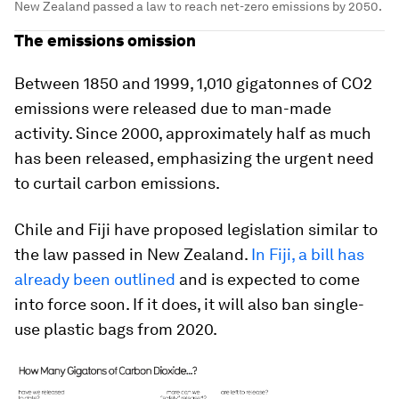
New Zealand passed a law to reach net-zero emissions by 2050.
The emissions omission
Between 1850 and 1999, 1,010 gigatonnes of CO2
emissions were released due to man-made
activity. Since 2000, approximately half as much
has been released, emphasizing the urgent need
to curtail carbon emissions.
Chile and Fiji have proposed legislation similar to
the law passed in New Zealand.
In Fiji, a bill has
already been outlined
and is expected to come
into force soon. If it does, it will also ban single-
use plastic bags from 2020.