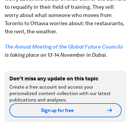
to requalify in their field of training. They will
worry about what someone who moves from
Toronto to Ottawa worries about: the restaurants,
the rent, the weather.
The Annual Meeting of the Global Future Councils
is taking place on 13-14 November in Dubai.
Don't miss any update on this topic
Create a free account and access your
personalized content collection with our latest
publications and analyses.
Sign up for free