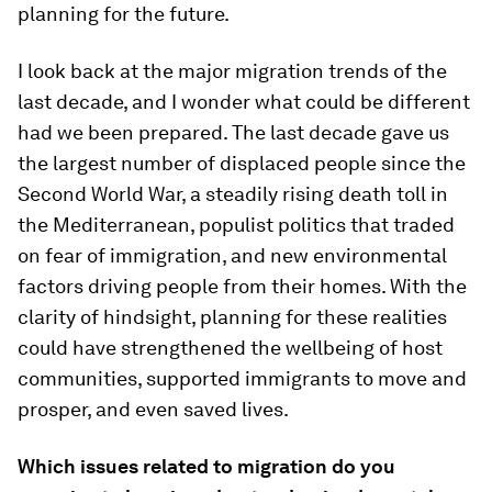
planning for the future.
I look back at the major migration trends of the
last decade, and I wonder what could be different
had we been prepared. The last decade gave us
the largest number of displaced people since the
Second World War, a steadily rising death toll in
the Mediterranean, populist politics that traded
on fear of immigration, and new environmental
factors driving people from their homes. With the
clarity of hindsight, planning for these realities
could have strengthened the wellbeing of host
communities, supported immigrants to move and
prosper, and even saved lives.
Which issues related to migration do you