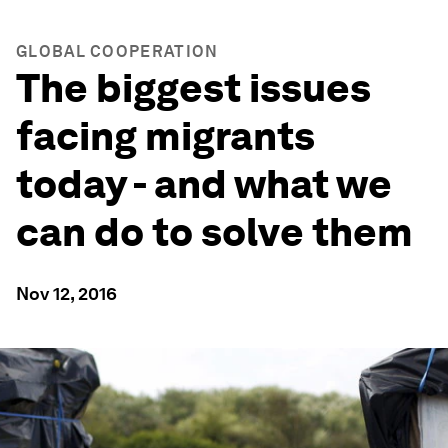
GLOBAL COOPERATION
The biggest issues
facing migrants
today - and what we
can do to solve them
Nov 12, 2016