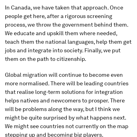
In Canada, we have taken that approach. Once
people get here, after a rigorous screening
process, we throw the government behind them.
We educate and upskill them where needed,
teach them the national languages, help them get
jobs and integrate into society. Finally, we put
them on the path to citizenship.
Global migration will continue to become even
more normalised. There will be leading countries
that realise long-term solutions for integration
helps natives and newcomers to prosper. There
will be problems along the way, but I think we
might be quite surprised by what happens next.
We might see countries not currently on the map
stepping up and becoming big players.