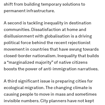
shift from building temporary solutions to
permanent infrastructure.
A second is tackling inequality in destination
communities. Dissatisfaction at home and
disillusionment with globalisation is a driving
political force behind the recent rejectionist
movement in countries that have swung towards
closed-border nationalism. Inequality that builds
a “marginalized majority” of native citizens
boosts the power of anti-immigration narratives.
A third significant issue is preparing cities for
ecological migration. The changing climate is
causing people to move in mass and sometimes
invisible numbers. City planners have not kept