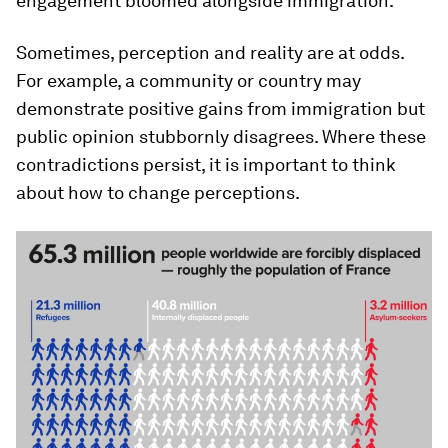
engagement bloomed alongside immigration.
Sometimes, perception and reality are at odds.
For example, a community or country may
demonstrate positive gains from immigration but
public opinion stubbornly disagrees. Where these
contradictions persist, it is important to think
about how to change perceptions.