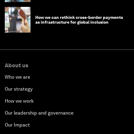
How we can rethink cross-border payments
as infrastructure for global inclusion
About us
Who we are
Our strategy
How we work
Our leadership and governance
Our Impact