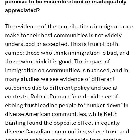
perceive to be misunderstood or inadequately
appreciated?
The evidence of the contributions immigrants can
make to their host communities is not widely
understood or accepted. This is true of both
camps: those who think immigration is bad, and
those who think it is good. The impact of
immigration on communities is nuanced, and in
many studies we see evidence of different
outcomes due to different policy and social
contexts. Robert Putnam found evidence of
ebbing trust leading people to “hunker down” in
diverse American communities, while Keith
Banting found the opposite effect in equally
diverse Canadian communities, where trust and