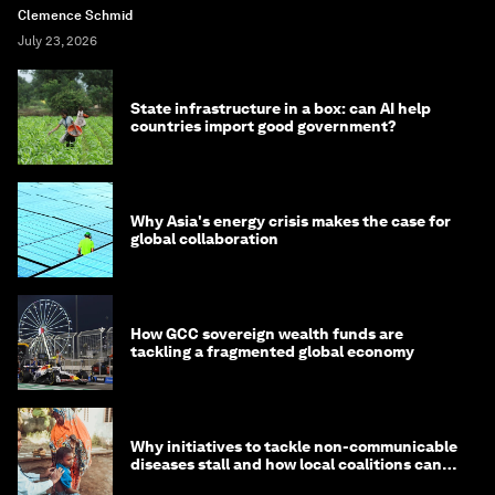
Clemence Schmid
July 23, 2026
State infrastructure in a box: can AI help
countries import good government?
Why Asia's energy crisis makes the case for
global collaboration
How GCC sovereign wealth funds are
tackling a fragmented global economy
Why initiatives to tackle non-communicable
diseases stall and how local coalitions can
help