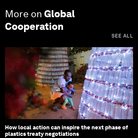
More on
Global
Cooperation
SEE ALL
How local action can inspire the next phase of
plastics treaty negotiations