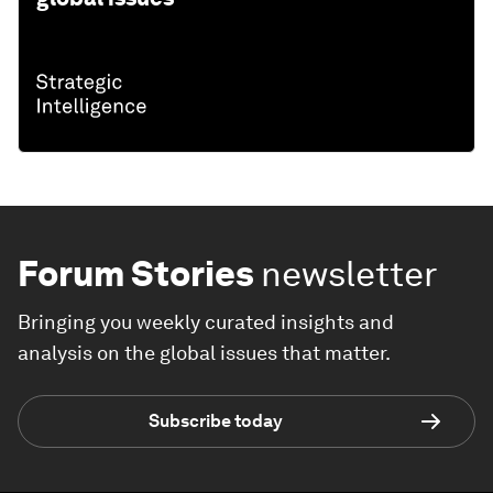
Forum Stories
newsletter
Bringing you weekly curated insights and
analysis on the global issues that matter.
Subscribe today