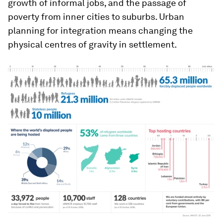
growth of informal jobs, and the passage of
poverty from inner cities to suburbs. Urban
planning for integration means changing the
physical centres of gravity in settlement.