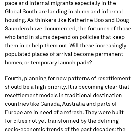
pace and internal migrants especially in the
Global South are landing in slums and informal
housing. As thinkers like Katherine Boo and Doug
Saunders have documented, the fortunes of those
who land in slums depend on policies that keep
them in or help them out. Will these increasingly
populated places of arrival become permanent
homes, or temporary launch pads?
Fourth, planning for new patterns of resettlement
should be a high priority. It is becoming clear that
resettlement models in traditional destination
countries like Canada, Australia and parts of
Europe are in need of a refresh. They were built
for cities not yet transformed by the defining
socio-economic trends of the past decades: the