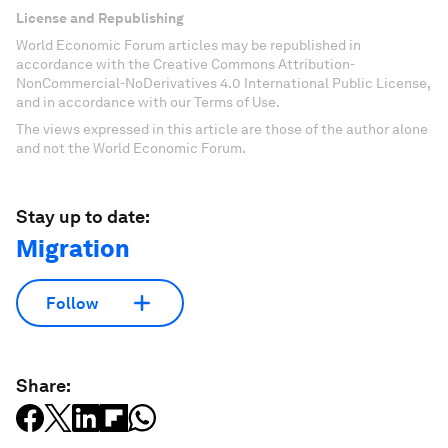
License and Republishing
World Economic Forum articles may be republished in
accordance with the Creative Commons Attribution-
NonCommercial-NoDerivatives 4.0 International Public License,
and in accordance with our Terms of Use.
The views expressed in this article are those of the author alone
and not the World Economic Forum.
Stay up to date:
Migration
Follow
Share: