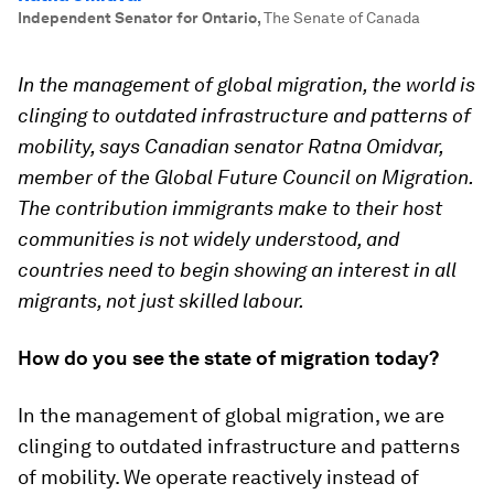
Independent Senator for Ontario
,
The Senate of Canada
In the management of global migration, the world is
clinging to outdated infrastructure and patterns of
mobility, says Canadian senator Ratna Omidvar,
member of the Global Future Council on Migration.
The contribution immigrants make to their host
communities is not widely understood, and
countries need to begin showing an interest in all
migrants, not just skilled labour.
How do you see the state of migration today?
In the management of global migration, we are
clinging to outdated infrastructure and patterns
of mobility. We operate reactively instead of