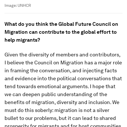
Image:
UNHCR
What do you think the Global Future Council on
Migration can contribute to the global effort to
help migrants?
Given the diversity of members and contributors,
I believe the Council on Migration has a major role
in framing the conversation, and injecting facts
and evidence into the political conversations that
tend towards emotional arguments. I hope that
we can deepen public understanding of the
benefits of migration, diversity and inclusion. We
must do this soberly: migration is not a silver
bullet to our problems, but it can lead to shared
prosperity for migrants and for host communities