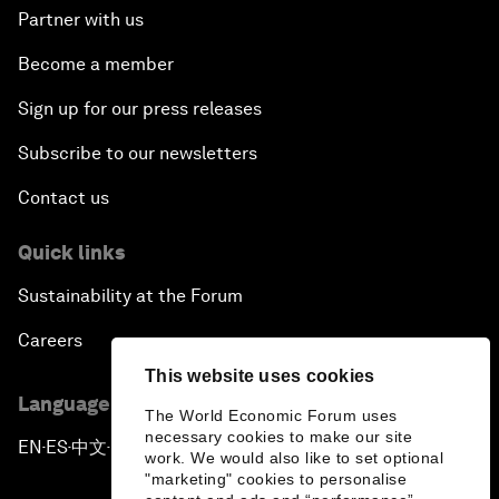
Partner with us
Become a member
Sign up for our press releases
Subscribe to our newsletters
Contact us
Quick links
Sustainability at the Forum
Careers
This website uses cookies
Language editions
The World Economic Forum uses
necessary cookies to make our site
EN
ES
中文
日本語
▪
▪
▪
work. We would also like to set optional
"marketing" cookies to personalise