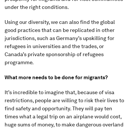
under the right conditions.
Using our diversity, we can also find the global
good practices that can be replicated in other
jurisdictions, such as Germany’s upskilling for
refugees in universities and the trades, or
Canada’s private sponsorship of refugees
programme.
What more needs to be done for migrants?
It’s incredible to imagine that, because of visa
restrictions, people are willing to risk their lives to
find safety and opportunity. They will pay ten
times what a legal trip on an airplane would cost,
huge sums of money, to make dangerous overland