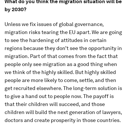
What do you think the migration situation will be
by 2030?
Unless we fix issues of global governance,
migration risks tearing the EU apart. We are going
to see the hardening of attitudes in certain
regions because they don’t see the opportunity in
migration. Part of that comes from the fact that
people only see migration as a good thing when
we think of the highly skilled. But highly skilled
people are more likely to come, settle, and then
get recruited elsewhere. The long-term solution is
to give a hand out to people now. The payoff is
that their children will succeed, and those
children will build the next generation of lawyers,
doctors and create prosperity in those countries.