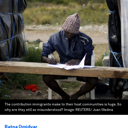
The contribution immigrants make to their host communities is huge. So
why are they still so misunderstood?
Image:
REUTERS/ Juan Medina
Ratna Omidvar