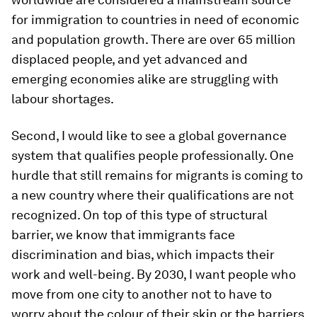
for immigration to countries in need of economic
and population growth. There are over 65 million
displaced people, and yet advanced and
emerging economies alike are struggling with
labour shortages.
Second, I would like to see a global governance
system that qualifies people professionally. One
hurdle that still remains for migrants is coming to
a new country where their qualifications are not
recognized. On top of this type of structural
barrier, we know that immigrants face
discrimination and bias, which impacts their
work and well-being. By 2030, I want people who
move from one city to another not to have to
worry about the colour of their skin or the barriers