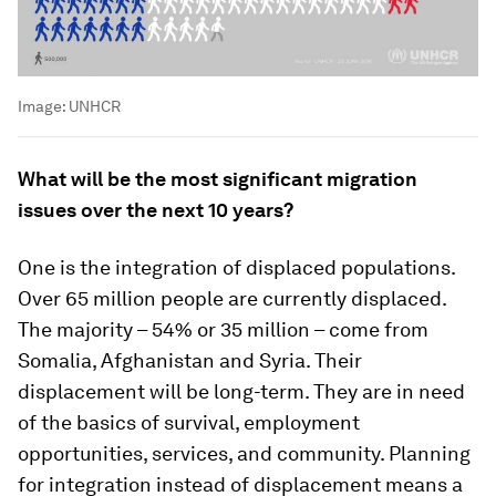
Image:
UNHCR
What will be the most significant migration
issues over the next 10 years?
One is the integration of displaced populations.
Over 65 million people are currently displaced.
The majority – 54% or 35 million – come from
Somalia, Afghanistan and Syria. Their
displacement will be long-term. They are in need
of the basics of survival, employment
opportunities, services, and community. Planning
for integration instead of displacement means a