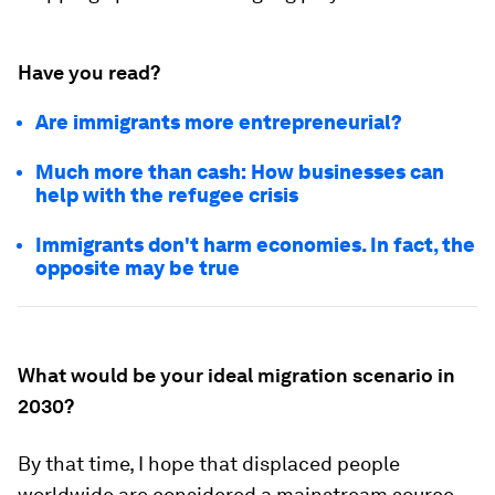
Have you read?
Are immigrants more entrepreneurial?
Much more than cash: How businesses can
help with the refugee crisis
Immigrants don't harm economies. In fact, the
opposite may be true
What would be your ideal migration scenario in
2030?
By that time, I hope that displaced people
worldwide are considered a mainstream source