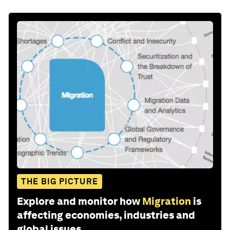
THE BIG PICTURE
Explore and monitor how
Migration
is
affecting economies, industries and
global issues