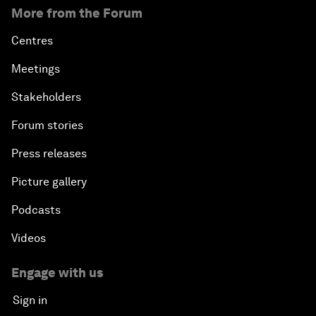
More from the Forum
Centres
Meetings
Stakeholders
Forum stories
Press releases
Picture gallery
Podcasts
Videos
Engage with us
Sign in