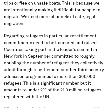
trips or flee on unsafe boats. This is because we
are intentionally making it difficult for people to
migrate. We need more channels of safe, legal
migration.
Regarding refugees in particular, resettlement
commitments need to be honoured and raised.
Countries taking part in the leader’s summit in
New York in September committed to roughly
doubling the number of refugees they collectively
admit through resettlement or other third country
admission programmes to more than 360,000
refugees. This is a significant number, but it
amounts to under 2% of the 21.3 million refugees
registered with the UN.