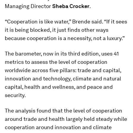
Managing Director
Sheba Crocker
.
“Cooperation is like water,” Brende said. “If it sees
it is being blocked, it just finds other ways
because cooperation is a necessity, not a luxury.”
The barometer, now in its third edition, uses 41
metrics to assess the level of cooperation
worldwide across five pillars: trade and capital,
innovation and technology, climate and natural
capital, health and wellness, and peace and
security.
The analysis found that the level of cooperation
around trade and health largely held steady while
cooperation around innovation and climate