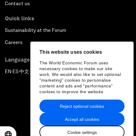
Contact us
Quick links
Sustainability at the Forum
Careers
This website uses cookies
Language editions
The World Economic Forum uses
necessary cookies to make our site
EN
ES
中文
日本語
▪
▪
▪
work. We would also like to set optional
"marketing" cookies to personalise
content and ads and “performance”
cookies to improve the website.
Reject optional cookies
Privacy Policy & Terms of Service
Accept all cookies
Sitemap
Cookie settings
©
2026
World Economic Forum
EN
ES
中文
日本語