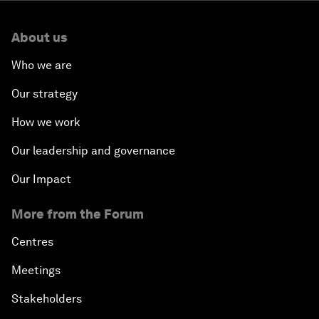
About us
Who we are
Our strategy
How we work
Our leadership and governance
Our Impact
More from the Forum
Centres
Meetings
Stakeholders