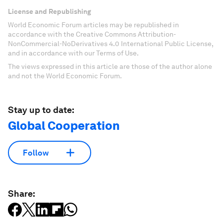
License and Republishing
World Economic Forum articles may be republished in
accordance with the Creative Commons Attribution-
NonCommercial-NoDerivatives 4.0 International Public License,
and in accordance with our Terms of Use.
The views expressed in this article are those of the author alone
and not the World Economic Forum.
Stay up to date:
Global Cooperation
Follow
Share: