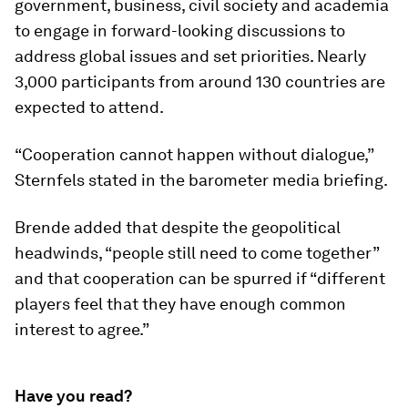
government, business, civil society and academia
to engage in forward-looking discussions to
address global issues and set priorities. Nearly
3,000 participants from around 130 countries are
expected to attend.
“Cooperation cannot happen without dialogue,”
Sternfels stated in the barometer media briefing.
Brende added that despite the geopolitical
headwinds, “people still need to come together”
and that cooperation can be spurred if “different
players feel that they have enough common
interest to agree.”
Have you read?