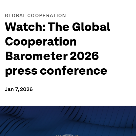
GLOBAL COOPERATION
Watch: The Global
Cooperation
Barometer 2026
press conference
Jan 7, 2026
0
seconds
of
30
minutes,
52