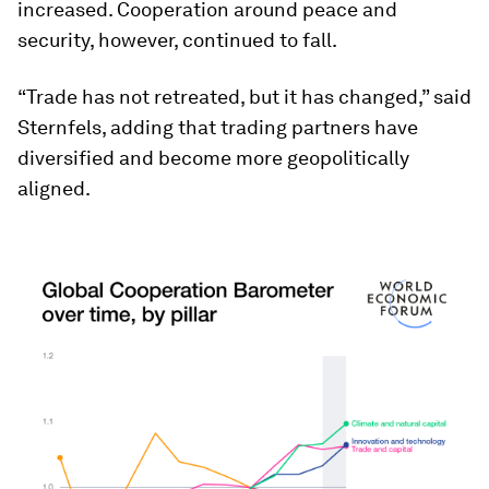
increased. Cooperation around peace and
security, however, continued to fall.
“Trade has not retreated, but it has changed,” said
Sternfels, adding that trading partners have
diversified and become more geopolitically
aligned.