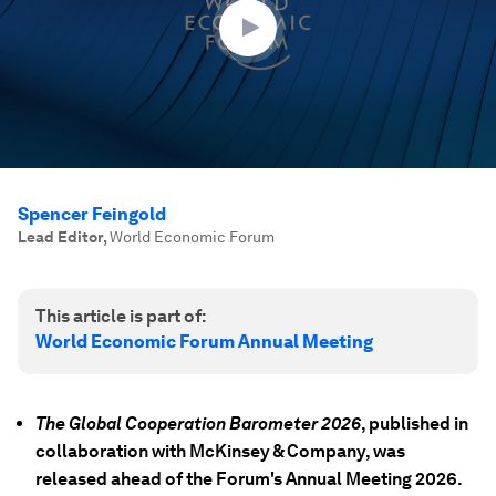
seconds
Spencer Feingold
Lead Editor
,
World Economic Forum
This article is part of:
World Economic Forum Annual Meeting
The Global Cooperation Barometer 2026
, published in
collaboration with McKinsey & Company, was
released ahead of the Forum's Annual Meeting 2026.