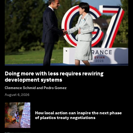
Doing more with less requires rewiring
development systems
Clemence Schmid and Pedro Gomez
August 6, 2026
How local action can inspire the next phase
of plastics treaty negotiations