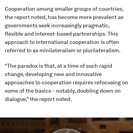
Cooperation among smaller groups of countries,
the report noted, has become more prevalent as
governments seek increasingly pragmatic,
flexible and interest-based partnerships. This
approach to international cooperation is often
referred to as minilateralism or plurilateralism.
“The paradox is that, at a time of such rapid
change, developing new and innovative
approaches to cooperation requires refocusing on
some of the basics – notably, doubling down on
dialogue,” the report noted.
0
seconds
of