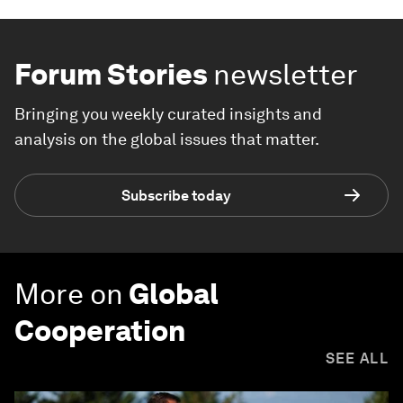
Forum Stories
newsletter
Bringing you weekly curated insights and
analysis on the global issues that matter.
Subscribe today
More on
Global
Cooperation
SEE ALL