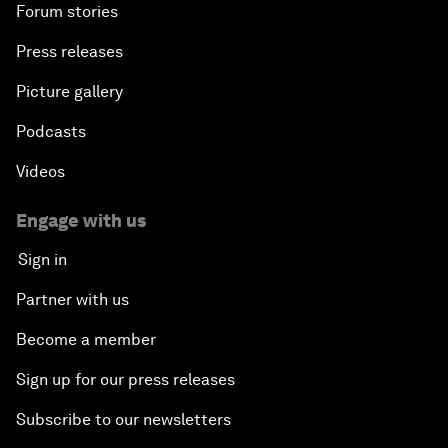
Forum stories
Press releases
Picture gallery
Podcasts
Videos
Engage with us
Sign in
Partner with us
Become a member
Sign up for our press releases
Subscribe to our newsletters