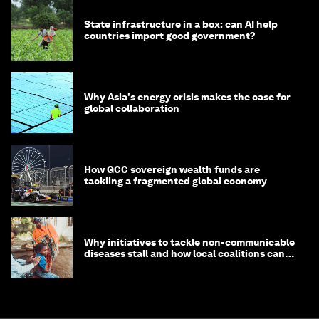
State infrastructure in a box: can AI help
countries import good government?
Why Asia's energy crisis makes the case for
global collaboration
How GCC sovereign wealth funds are
tackling a fragmented global economy
Why initiatives to tackle non-communicable
diseases stall and how local coalitions can
help