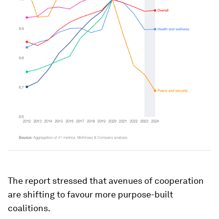
The report stressed that avenues of cooperation
are shifting to favour more purpose-built
coalitions.