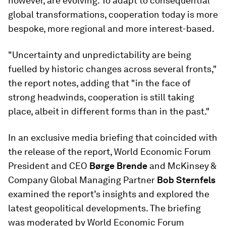
however, are evolving. To adapt to consequential
global transformations, cooperation today is more
bespoke, more regional and more interest-based.
"Uncertainty and unpredictability are being
fuelled by historic changes across several fronts,"
the report notes, adding that "in the face of
strong headwinds, cooperation is still taking
place, albeit in different forms than in the past."
In an exclusive media briefing that coincided with
the release of the report, World Economic Forum
President and CEO
Børge Brende
and McKinsey &
Company Global Managing Partner
Bob Sternfels
examined the report’s insights and explored the
latest geopolitical developments. The briefing
was moderated by World Economic Forum