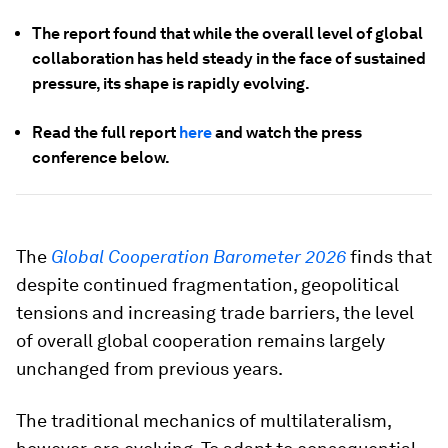
The report found that while the overall level of global
collaboration has held steady in the face of sustained
pressure, its shape is rapidly evolving.
Read the full report
here
and watch the press
conference below.
The
Global Cooperation Barometer 2026
finds that
despite continued fragmentation, geopolitical
tensions and increasing trade barriers, the level
of overall global cooperation remains largely
unchanged from previous years.
The traditional mechanics of multilateralism,