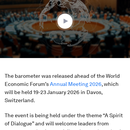
4
minutes,
4
seconds
The barometer was released ahead of the World
Economic Forum’s
Annual Meeting 2026
, which
will be held 19-23 January 2026 in Davos,
Switzerland.
The event is being held under the theme “A Spirit
of Dialogue” and will welcome leaders from