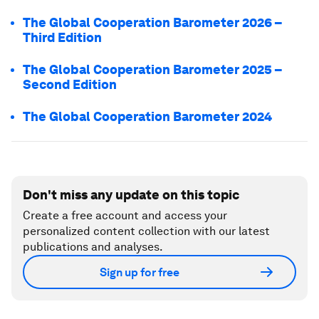
The Global Cooperation Barometer 2026 –
Third Edition
The Global Cooperation Barometer 2025 –
Second Edition
The Global Cooperation Barometer 2024
Don't miss any update on this topic
Create a free account and access your
personalized content collection with our latest
publications and analyses.
Sign up for free