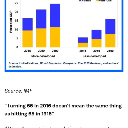
Source: IMF
“Turning 65 in 2016 doesn’t mean the same thing
as hitting 65 in 1916”