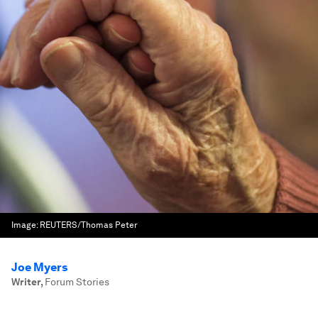
Image:
REUTERS/Thomas Peter
Joe Myers
Writer
,
Forum Stories