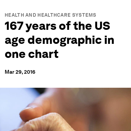
HEALTH AND HEALTHCARE SYSTEMS
167 years of the US
age demographic in
one chart
Mar 29, 2016