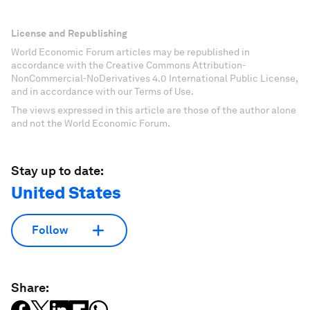
License and Republishing
World Economic Forum articles may be republished in
accordance with the Creative Commons Attribution-
NonCommercial-NoDerivatives 4.0 International Public License,
and in accordance with our Terms of Use.
The views expressed in this article are those of the author alone
and not the World Economic Forum.
Stay up to date:
United States
Follow
Share: