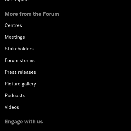
More from the Forum
Centres
Meetings
Stakeholders
Forum stories
Press releases
Picture gallery
Podcasts
Videos
Engage with us