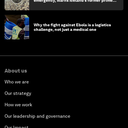
emergency, warns Iceland’s former prime
minister
Why the fight against Ebola is a logistics
challenge, not just a medical one
About us
Who we are
Our strategy
How we work
Our leadership and governance
Our Impact