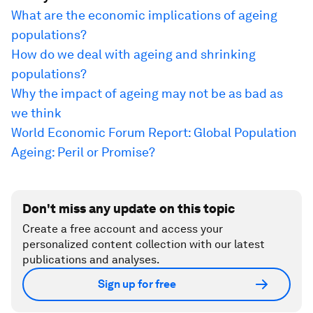
What are the economic implications of ageing
populations?
How do we deal with ageing and shrinking
populations?
Why the impact of ageing may not be as bad as
we think
World Economic Forum Report: Global Population
Ageing: Peril or Promise?
Don't miss any update on this topic
Create a free account and access your
personalized content collection with our latest
publications and analyses.
Sign up for free