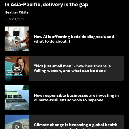
In Asia-Pacific, delivery is the gap
Heather White
July 29, 2026
How AI is affecting bedside diagnosis and
what to do about it
"Not just small men" - how healthcare is
failing women, and what can be done
How responsible businesses are investing in
climate-resilient schools to improve
children's health and education
Climate change is becoming a global health