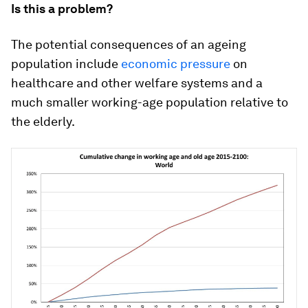
Is this a problem?
The potential consequences of an ageing
population include
economic pressure
on
healthcare and other welfare systems and a
much smaller working-age population relative to
the elderly.