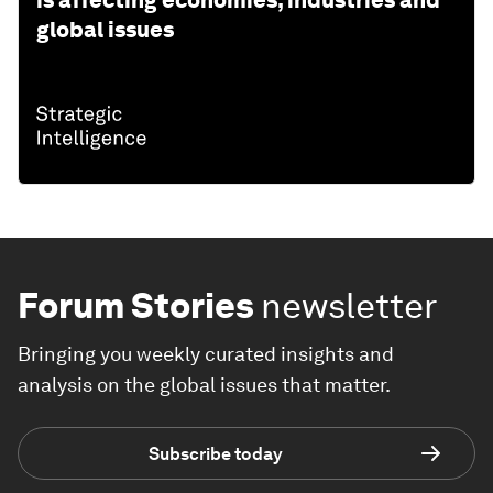
is affecting economies, industries and
global issues
Forum Stories
newsletter
Bringing you weekly curated insights and
analysis on the global issues that matter.
Subscribe today