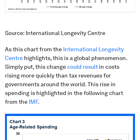
Source: International Longevity Centre
As this chart from the
International Longevity
Centre
highlights, this is a global phenomenon.
Simply put, this change
could result
in costs
rising more quickly than tax revenues for
governments around the world. This rise in
spending is highlighted in the following chart
from the
IMF
.