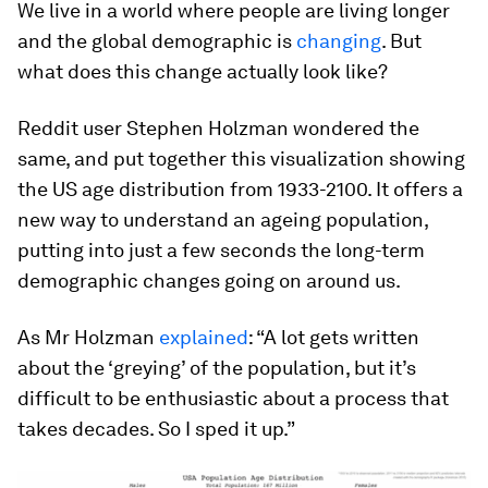
We live in a world where people are living longer
and the global demographic is
changing
. But
what does this change actually look like?
Reddit user Stephen Holzman wondered the
same, and put together this visualization showing
the US age distribution from 1933-2100. It offers a
new way to understand an ageing population,
putting into just a few seconds the long-term
demographic changes going on around us.
As Mr Holzman
explained
: “A lot gets written
about the ‘greying’ of the population, but it’s
difficult to be enthusiastic about a process that
takes decades. So I sped it up.”