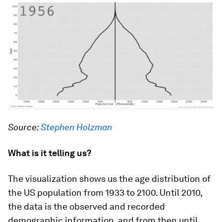
Source:
Stephen Holzman
What is it telling us?
The visualization shows us the age distribution of
the US population from 1933 to 2100. Until 2010,
the data is the observed and recorded
demographic information, and from then until