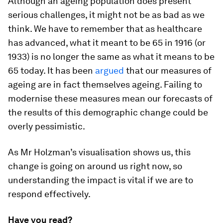
Although an ageing population does present
serious challenges, it might not be as bad as we
think. We have to remember that as healthcare
has advanced, what it meant to be 65 in 1916 (or
1933) is no longer the same as what it means to be
65 today. It has been
argued
that our measures of
ageing are in fact themselves ageing. Failing to
modernise these measures mean our forecasts of
the results of this demographic change could be
overly pessimistic.
As Mr Holzman’s visualisation shows us, this
change is going on around us right now, so
understanding the impact is vital if we are to
respond effectively.
Have you read?