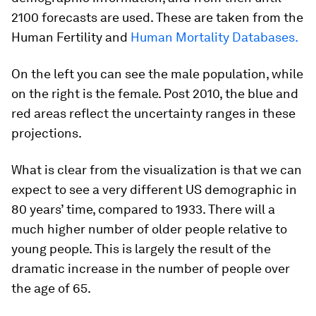
2100 forecasts are used. These are taken from the
Human Fertility and
Human Mortality Databases.
On the left you can see the male population, while
on the right is the female. Post 2010, the blue and
red areas reflect the uncertainty ranges in these
projections.
What is clear from the visualization is that we can
expect to see a very different US demographic in
80 years’ time, compared to 1933. There will a
much higher number of older people relative to
young people. This is largely the result of the
dramatic increase in the number of people over
the age of 65.