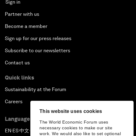
Sign in
Partner with us
Become a member
Sign up for our press releases
Subscribe to our newsletters
Contact us
Quick links
Sustainability at the Forum
Careers
This website uses cookies
Language editions
The World Economic Forum uses
necessary cookies to make our site
EN
ES
中文
日本語
▪
▪
▪
work. We would also like to set optional