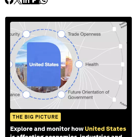
THE BIG PICTURE
Explore and monitor how
United States