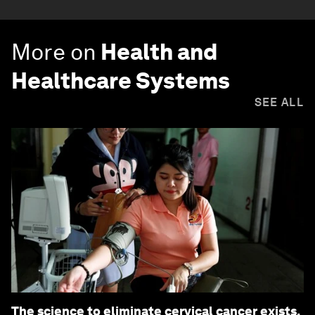
More on
Health and
Healthcare Systems
SEE ALL
The science to eliminate cervical cancer exists.