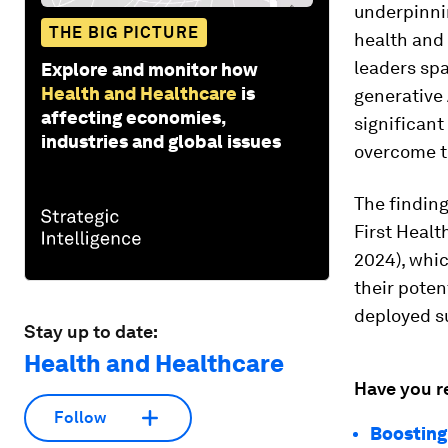
underpinni
THE BIG PICTURE
health and
leaders sp
Explore and monitor how
Health and Healthcare
is
generative 
affecting economies,
significant
industries and global issues
overcome 
The finding
First Healt
2024), whic
their poten
deployed su
Stay up to date:
Health and Healthcare
Have you r
Follow
Boosting