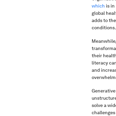
which
is in
global heal
adds to the
conditions.
Meanwhile,
transformat
their healt
literacy ca
and increas
overwhelms 
Generative 
unstructur
solve a wid
challenges