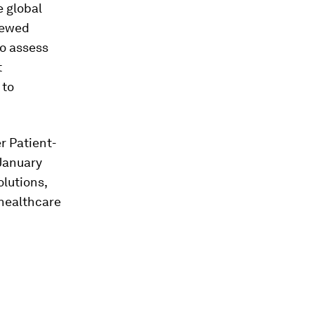
 global
iewed
o assess
t
 to
r Patient-
(January
olutions,
 healthcare