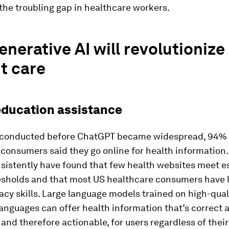
the troubling gap in healthcare workers.
nerative AI will revolutionize
t care
education assistance
y conducted before ChatGPT became widespread, 94% 
consumers said they go online for health information.
nsistently have found that few health websites meet e
resholds and that most US healthcare consumers have 
racy skills. Large language models trained on high-qual
 languages can offer health information that’s correct 
 and therefore actionable, for users regardless of their