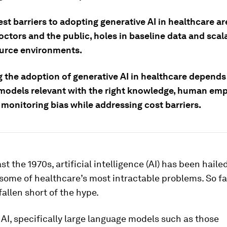
st barriers to adopting generative AI in healthcare ar
tors and the public, holes in baseline data and scala
urce environments.
g the adoption of generative AI in healthcare depends
models relevant with the right knowledge, human em
 monitoring bias while addressing cost barriers.
st the 1970s, artificial intelligence (AI) has been haile
 some of healthcare’s most intractable problems. So far
fallen short of the hype.
AI, specifically large language models such as those