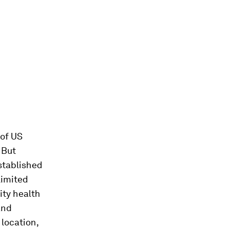
of US
 But
stablished
limited
ity health
and
 location,