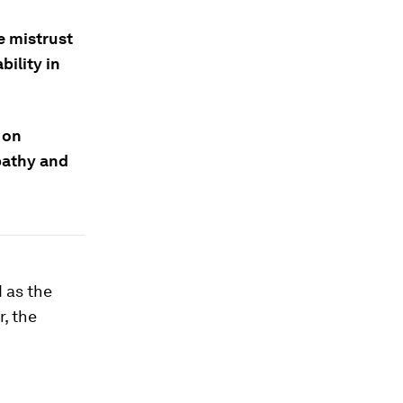
e mistrust
bility in
 on
pathy and
d as the
, the