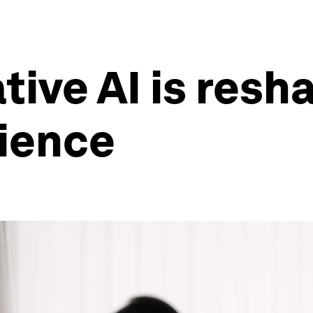
tive AI is resh
rience