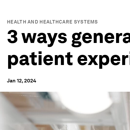
HEALTH AND HEALTHCARE SYSTEMS
3 ways genera
patient expe
Jan 12, 2024