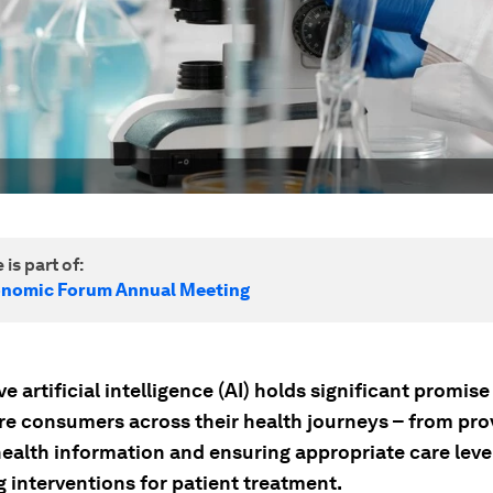
 is part of:
onomic Forum Annual Meeting
e artificial intelligence (AI) holds significant promise
re consumers across their health journeys – from pro
health information and ensuring appropriate care leve
 interventions for patient treatment.