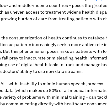
 low- and middle-income countries – poses the greatest
th as uneven access to treatment widens health dispa
 growing burden of care from treating patients with c
 the consumerization of health continues to catalyze 
ion as patients increasingly seek a more active role 
h. But this phenomenon poses risks as patients with l
n fall prey to inaccurate or misleading health informati
ing use of digital health tools to track and manage he
doctors’ ability to use new data streams.
AI – with its ability to mimic human speech, process
ed data (which makes up 80% of all medical informati
e variety of problems with minimal training – can tack
 by communicating directly with healthcare consumer