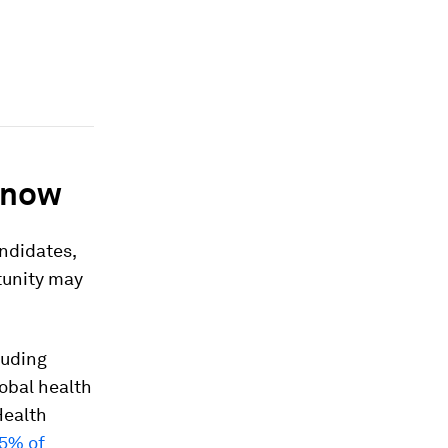
y now
andidates,
rtunity may
luding
lobal health
Health
95% of