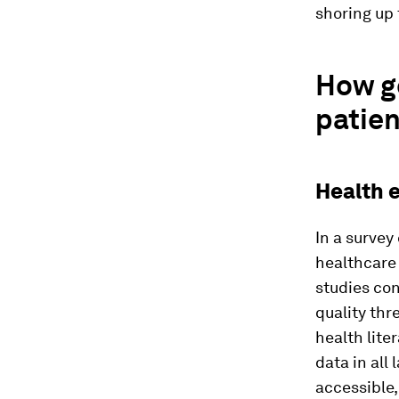
shoring up 
How ge
patien
Health 
In a surve
healthcare 
studies co
quality th
health lite
data in all
accessible,