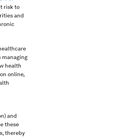
 risk to
rities and
hronic
healthcare
in managing
ow health
on online,
alth
on) and
le these
s, thereby