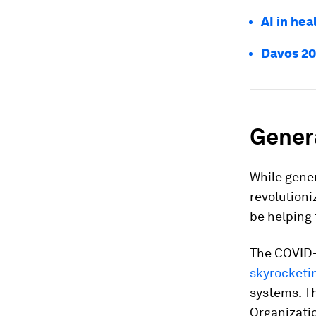
AI in hea
Davos 20
Genera
While gener
revolutioni
be helping 
The COVID-1
skyrocketi
systems. Th
Organizati