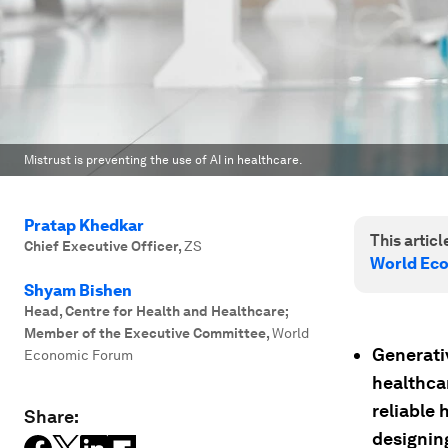
Mistrust is preventing the use of AI in healthcare.
Pratap Khedkar
This article
Chief Executive Officer
,
ZS
World Ec
Shyam Bishen
Head, Centre for Health and Healthcare;
Member of the Executive Committee
,
World
Generativ
Economic Forum
healthca
reliable 
Share:
designing