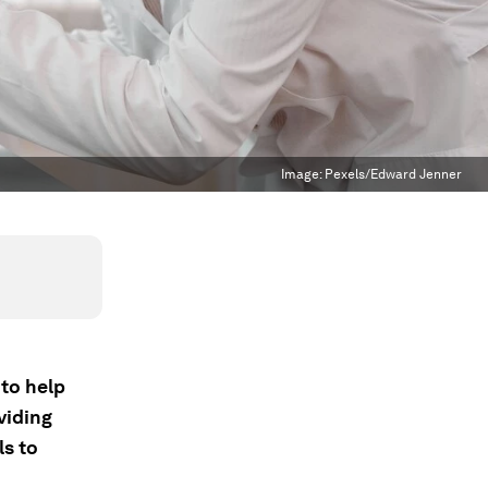
Image:
Pexels/Edward Jenner
 to help
viding
ls to