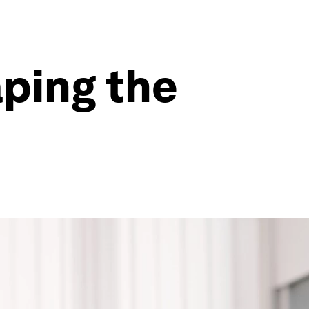
aping the