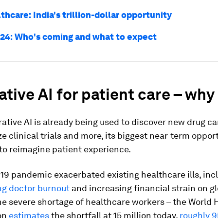
lthcare: India's trillion-dollar opportunity
24: Who's coming and what to expect
tive AI for patient care – wh
ative AI is already being used to discover new drug c
ze clinical trials and more, its biggest near-term oppo
to reimagine patient experience.
9 pandemic exacerbated existing healthcare ills, inc
ng doctor burnout
and increasing financial strain on g
e severe shortage of healthcare workers – the World 
on
estimates
the shortfall at 15 million today,
roughly 