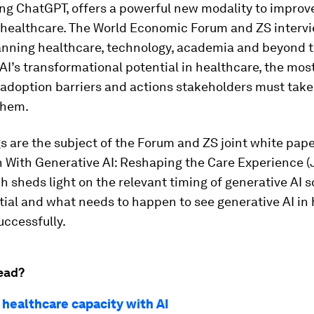
ng ChatGPT, offers a powerful new modality to improve
 healthcare. The World Economic Forum and ZS interv
anning healthcare, technology, academia and beyond t
AI’s transformational potential in healthcare, the mos
 adoption barriers and actions stakeholders must take
them.
s are the subject of the Forum and ZS joint white pape
h With Generative AI: Reshaping the Care Experience 
h sheds light on the relevant timing of generative AI s
tial and what needs to happen to see generative AI in
ccessfully.
ead?
 healthcare capacity with AI