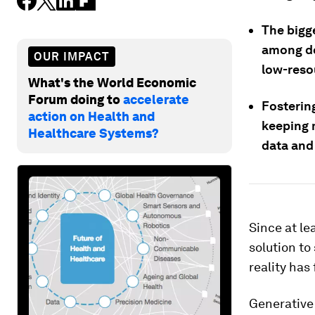
The bigge
among doc
OUR IMPACT
low-reso
What's the World Economic
Forum doing to
accelerate
Fosterin
action on Health and
keeping 
Healthcare Systems?
data and
Since at lea
solution to
reality has 
Generative 