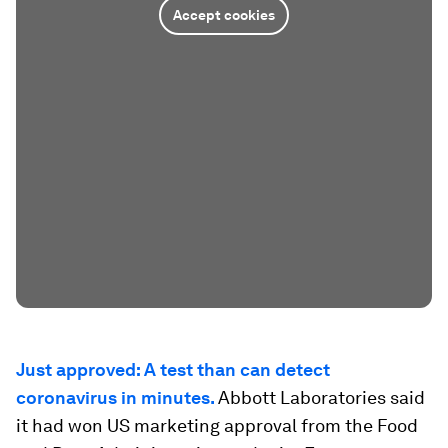
Accept cookies
Just approved: A test than can detect
coronavirus in minutes.
Abbott Laboratories said
it had won US marketing approval from the Food