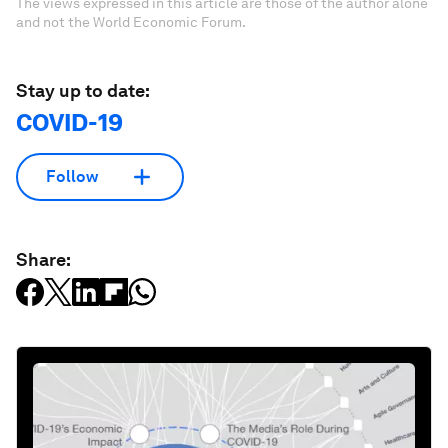
The views expressed in this article are those of the author alone
and not the World Economic Forum.
Stay up to date:
COVID-19
Follow
Share: