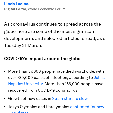
Linda Lacina
Digital Editor
,
World Economic Forum
As coronavirus continues to spread across the
globe, here are some of the most significant
developments and selected articles to read, as of
Tuesday 31 March.
COVID-19’s impact around the globe
More than 37,000 people have died worldwide, with
over 780,000 cases of infection, according to
Johns
Hopkins University.
More than 166,000 people have
recovered from COVID-19 coronavirus.
Growth of new cases in
Spain start to slow
.
Tokyo Olympics and Paralympics
confirmed for new