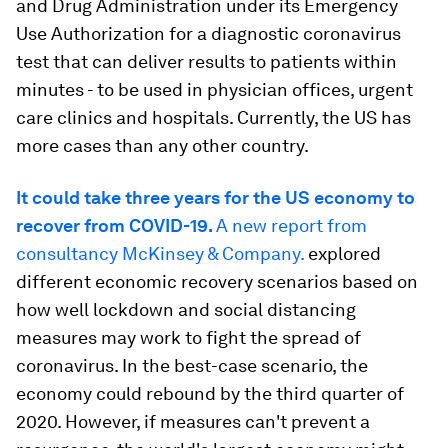
and Drug Administration under its Emergency
Use Authorization for a diagnostic coronavirus
test that can deliver results to patients within
minutes - to be used in physician offices, urgent
care clinics and hospitals. Currently, the US has
more cases than any other country.
It could take three years for the US economy to
recover from COVID-19.
A new report from
consultancy McKinsey & Company.
explored
different economic recovery scenarios based on
how well lockdown and social distancing
measures may work to fight the spread of
coronavirus. In the best-case scenario, the
economy could rebound by the third quarter of
2020. However, if measures can't prevent a