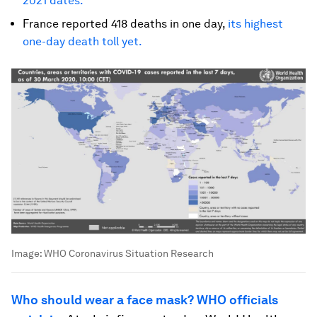
2021 dates.
France reported 418 deaths in one day,
its highest
one-day death toll yet.
Image:
WHO Coronavirus Situation Research
Who should wear a face mask? WHO officials