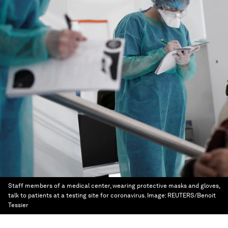
Staff members of a medical center, wearing protective masks and gloves,
talk to patients at a testing site for coronavirus.
Image:
REUTERS/Benoit
Tessier