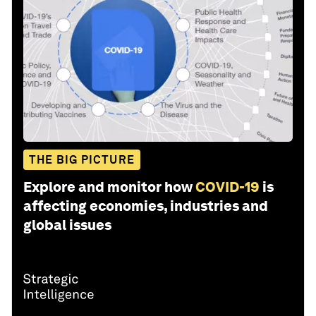
THE BIG PICTURE
Explore and monitor how
COVID-19
is
affecting economies, industries and
global issues