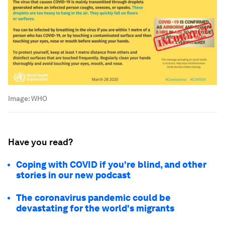
Image:
WHO
Have you read?
Coping with COVID if you're blind, and other
stories in our new podcast
The coronavirus pandemic could be
devastating for the world's migrants