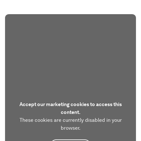
Accept our marketing cookies to access this
content.
These cookies are currently disabled in your
browser.