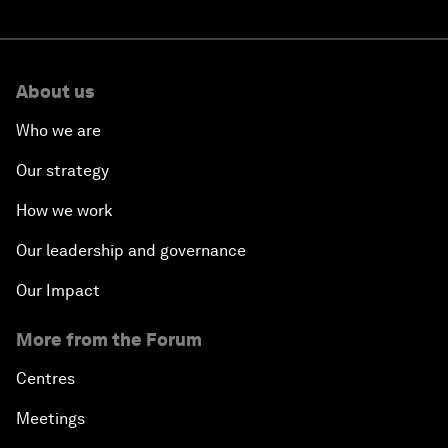
About us
Who we are
Our strategy
How we work
Our leadership and governance
Our Impact
More from the Forum
Centres
Meetings