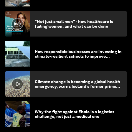
"Not just small men" - how healthcare is
failing women, and what can be done
How responsible businesses are investing in
climate-resilient schools to improve
children's health and education
Climate change is becoming a global health
emergency, warns Iceland’s former prime
minister
Why the fight against Ebola is a logistics
challenge, not just a medical one