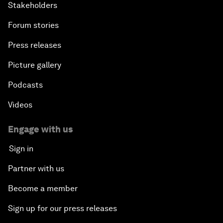
Stakeholders
Forum stories
Press releases
Picture gallery
Podcasts
Videos
Engage with us
Sign in
Partner with us
Become a member
Sign up for our press releases