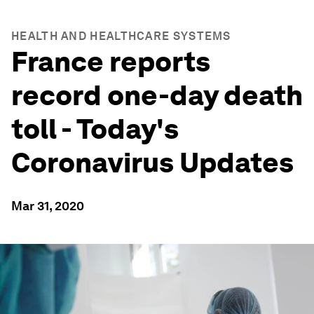
HEALTH AND HEALTHCARE SYSTEMS
France reports
record one-day death
toll - Today's
Coronavirus Updates
Mar 31, 2020