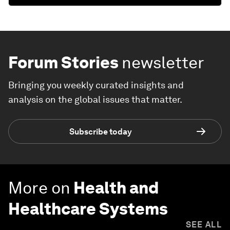
Forum Stories
newsletter
Bringing you weekly curated insights and
analysis on the global issues that matter.
Subscribe today
More on
Health and
Healthcare Systems
SEE ALL