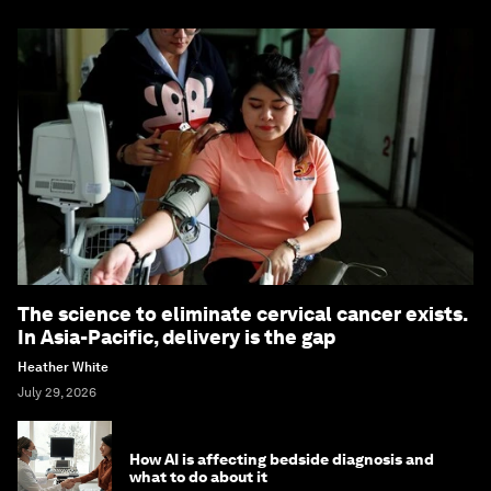
The science to eliminate cervical cancer exists.
In Asia-Pacific, delivery is the gap
Heather White
July 29, 2026
How AI is affecting bedside diagnosis and
what to do about it