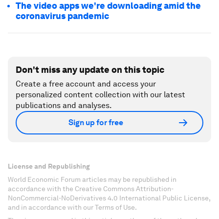
The video apps we're downloading amid the
coronavirus pandemic
Don't miss any update on this topic
Create a free account and access your
personalized content collection with our latest
publications and analyses.
Sign up for free
License and Republishing
World Economic Forum articles may be republished in
accordance with the Creative Commons Attribution-
NonCommercial-NoDerivatives 4.0 International Public License,
and in accordance with our Terms of Use.