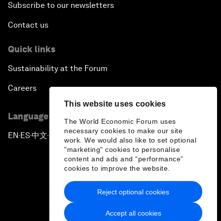
Subscribe to our newsletters
Contact us
Quick links
Sustainability at the Forum
Careers
This website uses cookies
Language editions
The World Economic Forum uses
necessary cookies to make our site
EN
ES
中文
日本語
▪
▪
▪
work. We would also like to set optional
"marketing" cookies to personalise
content and ads and “performance”
cookies to improve the website.
Reject optional cookies
Privacy Policy & Terms of Service
Accept all cookies
Sitemap