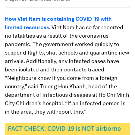
How Viet Nam is containing COVID-19 with
limited resources
.
Viet Nam has so far reported
no fatalities as a result of the coronavirus
pandemic. The government worked quickly to
suspend flights, shut schools and quarantine new
arrivals. Additionally, any infected cases have
been isolated and their contacts traced.
“Neighbours know if you come from a foreign
country,” said Truong Huu Khanh, head of the
department of infectious diseases at Ho Chi Minh
City Children’s hospital. “If an infected person is
in the area, they will report this.”