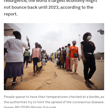
resurgence, the world's largest economy might
not bounce back until 2023, according to the
report.
People queue to have their temperatures checked at a border, as
the authorities try to limit the spread of the coronavirus disease.
Image:
REUTERS/Afolabi Sotunde