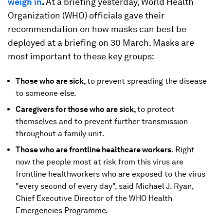
weigh in
.
At a briefing yesterday, World Health
Organization (WHO) officials gave their
recommendation on how masks can best be
deployed at a briefing on 30 March. Masks are
most important to these key groups:
Those who are sick,
to prevent spreading the disease
to someone else.
Caregivers for those who are sick,
to protect
themselves and to prevent further transmission
throughout a family unit.
Those who are frontline healthcare workers
. Right
now the people most at risk from this virus are
frontline healthworkers who are exposed to the virus
"every second of every day", said Michael J. Ryan,
Chief Executive Director of the WHO Health
Emergencies Programme.