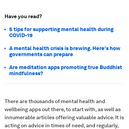
Have you read?
5 tips for supporting mental health during
COVID-19
A mental health crisis is brewing. Here's how
governments can prepare
Are meditation apps promoting true Buddhist
mindfulness?
There are thousands of mental health and
wellbeing apps out there, to start with, as well as
innumerable articles offering valuable advice. It is
acting on advice in times of need, and regularly,