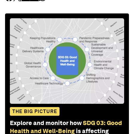
THE BIG PICTURE
Explore and monitor how
SDG 03: Good
Health and Well-Being
is affecting