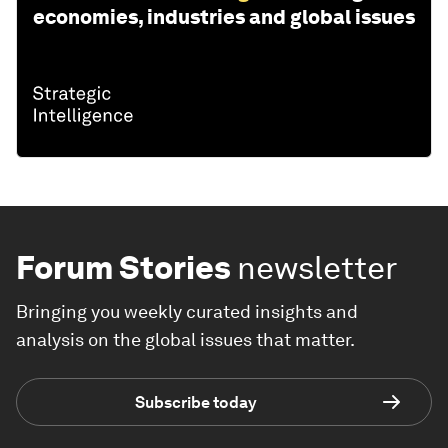
economies, industries and global issues
Forum Stories
newsletter
Bringing you weekly curated insights and
analysis on the global issues that matter.
Subscribe today