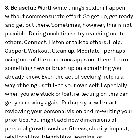
3. Be useful:
Worthwhile things seldom happen
without commensurate effort. So get up, get ready
and get out there. Sometimes, however, this is not
possible. During such times, try reaching out to
others. Connect. Listen or talk to others. Help.
Support. Workout. Clean up. Meditate - perhaps
using one of the numerous apps out there. Learn
something new or brush up on something you
already know. Even the act of seeking help is a
way of being useful - to your own self. Especially
when you are stuck or lost, reflecting on this can
get you moving again. Perhaps you will start
reviewing your personal vision and re-writing your
priorities. You might add new dimensions of
personal growth such as fitness, charity, impact,
relationships, friendships, learning, or