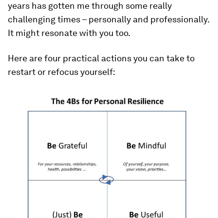
years has gotten me through some really
challenging times – personally and professionally.
It might resonate with you too.
Here are four practical actions you can take to
restart or refocus yourself: