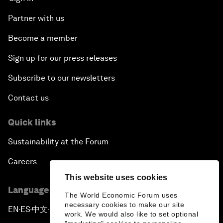
Partner with us
Become a member
Sign up for our press releases
Subscribe to our newsletters
Contact us
Quick links
Sustainability at the Forum
Careers
This website uses cookies
Language editions
The World Economic Forum uses
necessary cookies to make our site
EN
ES
中文
日本語
▪
▪
▪
work. We would also like to set optional