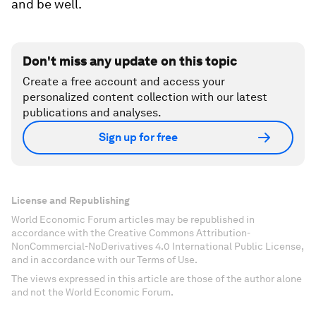
and be well.
Don't miss any update on this topic
Create a free account and access your
personalized content collection with our latest
publications and analyses.
Sign up for free
License and Republishing
World Economic Forum articles may be republished in
accordance with the Creative Commons Attribution-
NonCommercial-NoDerivatives 4.0 International Public License,
and in accordance with our Terms of Use.
The views expressed in this article are those of the author alone
and not the World Economic Forum.