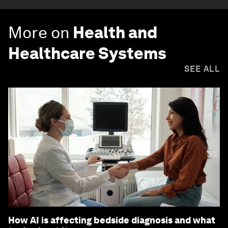
More on
Health and
Healthcare Systems
SEE ALL
How AI is affecting bedside diagnosis and what