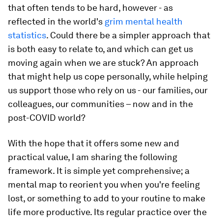
that often tends to be hard, however - as
reflected in the world's
grim mental health
statistics
. Could there be a simpler approach that
is both easy to relate to, and which can get us
moving again when we are stuck? An approach
that might help us cope personally, while helping
us support those who rely on us - our families, our
colleagues, our communities – now and in the
post-COVID world?
With the hope that it offers some new and
practical value, I am sharing the following
framework. It is simple yet comprehensive; a
mental map to reorient you when you're feeling
lost, or something to add to your routine to make
life more productive. Its regular practice over the