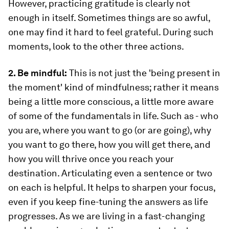
However, practicing gratitude is clearly not
enough in itself. Sometimes things are so awful,
one may find it hard to feel grateful. During such
moments, look to the other three actions.
2. Be mindful:
This is not just the 'being present in
the moment' kind of mindfulness; rather it means
being a little more conscious, a little more aware
of some of the fundamentals in life. Such as - who
you are, where you want to go (or are going), why
you want to go there, how you will get there, and
how you will thrive once you reach your
destination. Articulating even a sentence or two
on each is helpful. It helps to sharpen your focus,
even if you keep fine-tuning the answers as life
progresses. As we are living in a fast-changing