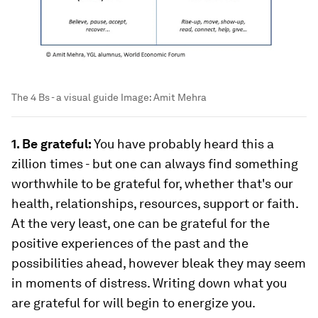
The 4 Bs - a visual guide
Image:
Amit Mehra
1. Be grateful:
You have probably heard this a
zillion times - but one can always find something
worthwhile to be grateful for, whether that's our
health, relationships, resources, support or faith.
At the very least, one can be grateful for the
positive experiences of the past and the
possibilities ahead, however bleak they may seem
in moments of distress. Writing down what you
are grateful for will begin to energize you.