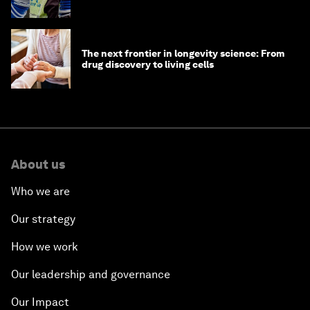
The next frontier in longevity science: From
drug discovery to living cells
About us
Who we are
Our strategy
How we work
Our leadership and governance
Our Impact