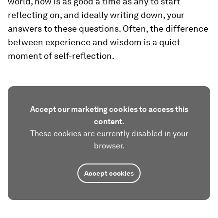
world, now is as good a time as any to start
reflecting on, and ideally writing down, your
answers to these questions. Often, the difference
between experience and wisdom is a quiet
moment of self-reflection.
Accept our marketing cookies to access this
content.
These cookies are currently disabled in your
browser.
Accept cookies