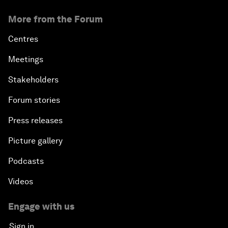
More from the Forum
Centres
Meetings
Stakeholders
Forum stories
Press releases
Picture gallery
Podcasts
Videos
Engage with us
Sign in