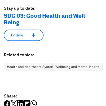
Stay up to date:
SDG 03: Good Health and Well-
Being
Follow
Related topics:
Health and Healthcare Systems
Wellbeing and Mental Health
Share: