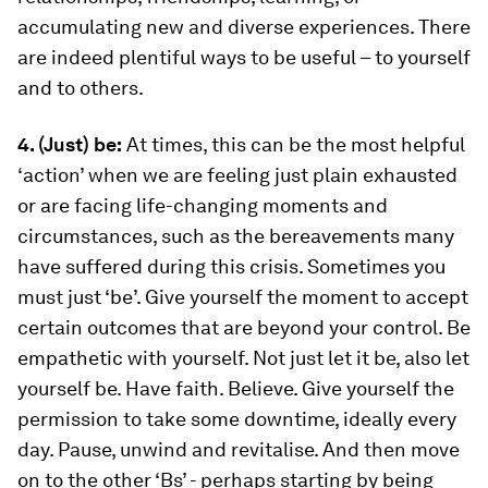
accumulating new and diverse experiences. There
are indeed plentiful ways to be useful – to yourself
and to others.
4. (Just) be:
At times, this can be the most helpful
‘action’ when we are feeling just plain exhausted
or are facing life-changing moments and
circumstances, such as the bereavements many
have suffered during this crisis. Sometimes you
must just ‘be’. Give yourself the moment to accept
certain outcomes that are beyond your control. Be
empathetic with yourself. Not just let it be, also let
yourself be. Have faith. Believe. Give yourself the
permission to take some downtime, ideally every
day. Pause, unwind and revitalise. And then move
on to the other ‘Bs’ - perhaps starting by being