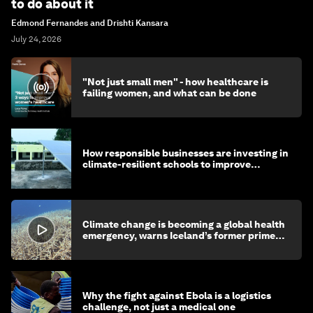
to do about it
Edmond Fernandes and Drishti Kansara
July 24, 2026
"Not just small men" - how healthcare is
failing women, and what can be done
How responsible businesses are investing in
climate-resilient schools to improve
children's health and education
Climate change is becoming a global health
emergency, warns Iceland’s former prime
minister
Why the fight against Ebola is a logistics
challenge, not just a medical one