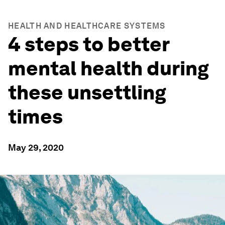
HEALTH AND HEALTHCARE SYSTEMS
4 steps to better
mental health during
these unsettling
times
May 29, 2020