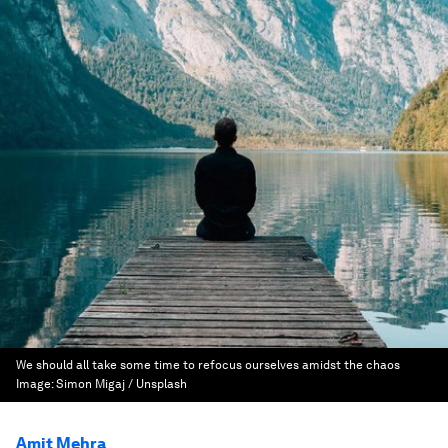
We should all take some time to refocus ourselves amidst the chaos
Image:
Simon Migaj / Unsplash
Amit Mehra