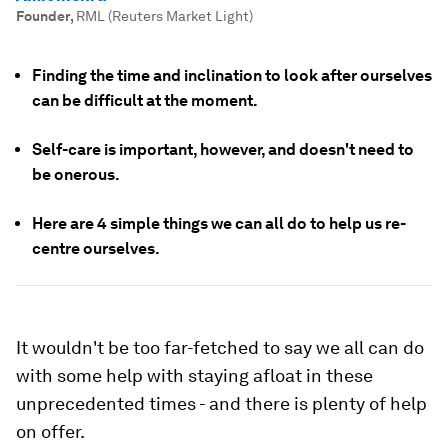
Founder
,
RML (Reuters Market Light)
Finding the time and inclination to look after ourselves
can be difficult at the moment.
Self-care is important, however, and doesn't need to
be onerous.
Here are 4 simple things we can all do to help us re-
centre ourselves.
It wouldn't be too far-fetched to say we all can do
with some help with staying afloat in these
unprecedented times - and there is plenty of help
on offer.