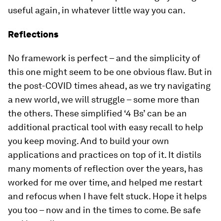
useful again, in whatever little way you can.
Reflections
No framework is perfect – and the simplicity of
this one might seem to be one obvious flaw. But in
the post-COVID times ahead, as we try navigating
a new world, we will struggle – some more than
the others. These simplified ‘4 Bs’ can be an
additional practical tool with easy recall to help
you keep moving. And to build your own
applications and practices on top of it. It distils
many moments of reflection over the years, has
worked for me over time, and helped me restart
and refocus when I have felt stuck. Hope it helps
you too – now and in the times to come. Be safe