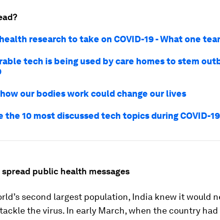
ead?
 health research to take on COVID-19 - What one te
rable tech is being used by care homes to stem out
9
 how our bodies work could change our lives
e the 10 most discussed tech topics during COVID-1
o spread public health messages
rld’s second largest population, India knew it would n
 tackle the virus. In early March, when the country had