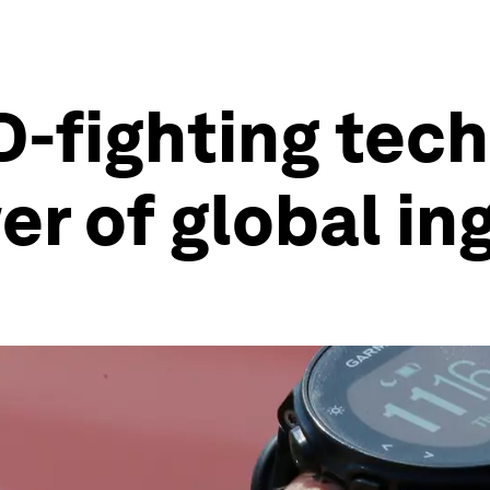
-fighting tec
r of global in