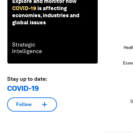
Explore and monitor how
COVID-19
is affecting
economies, industries and
global issues
Stay up to date:
COVID-19
Follow