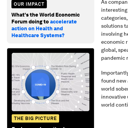
As companie
OUR IMPACT
interesting
What's the World Economic
categories
Forum doing to
accelerate
solutions 
action on Health and
involving 
Healthcare Systems?
economic re
global, spe
pandemic r
Importantly
found new a
world sobe
innovative 
world conti
THE BIG PICTURE