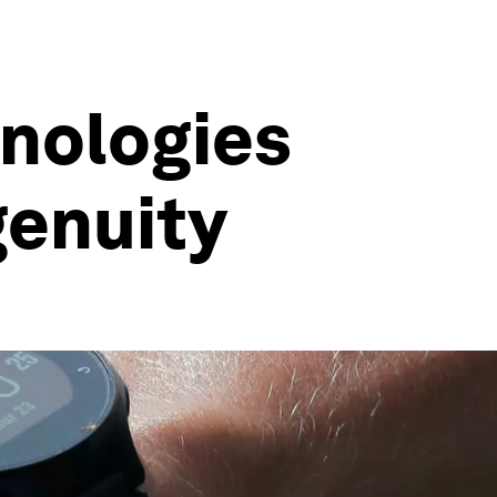
hnologies
genuity