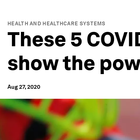
HEALTH AND HEALTHCARE SYSTEMS
These 5 COVID
show the powe
Aug 27, 2020