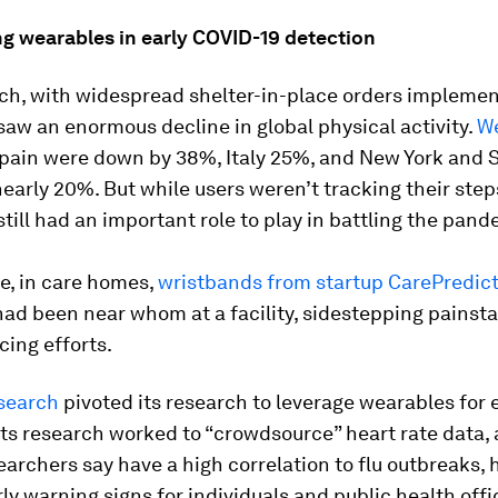
g wearables in early COVID-19 detection
ch, with widespread shelter-in-place orders implemen
aw an enormous decline in global physical activity.
We
pain were down by 38%, Italy 25%, and New York and 
early 20%. But while users weren’t tracking their step
till had an important role to play in battling the pand
e, in care homes,
wristbands from startup CarePredic
ad been near whom at a facility, sidestepping painst
cing efforts.
search
pivoted its research to leverage wearables for 
Its research worked to “crowdsource” heart rate data, 
searchers say have a high correlation to flu outbreaks, 
ly warning signs for individuals and public health offic