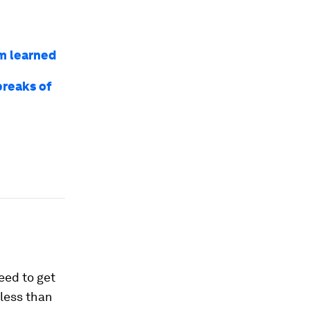
am learned
breaks of
9
eed to get
 less than