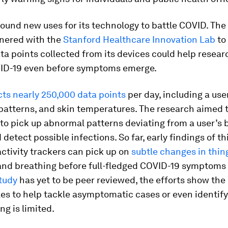
 found new uses for its technology to battle COVID. Th
nered with the
Stanford Healthcare Innovation Lab
to
a points collected from its devices could help resear
ID-19 even before symptoms emerge.
cts nearly 250,000 data points
per day, including a use
 patterns, and skin temperatures. The research aimed t
to pick up abnormal patterns deviating from a user’s 
 detect possible infections. So far, early findings of th
ctivity trackers can pick up on
subtle changes in thing
nd breathing before full-fledged COVID-19 symptoms
tudy
has yet to be peer reviewed, the efforts show the 
es to help tackle asymptomatic cases or even identify
ng is limited.