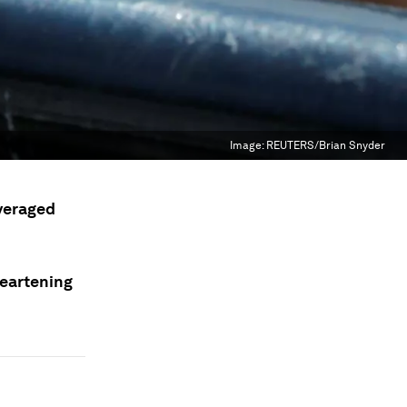
Image:
REUTERS/Brian Snyder
everaged
heartening