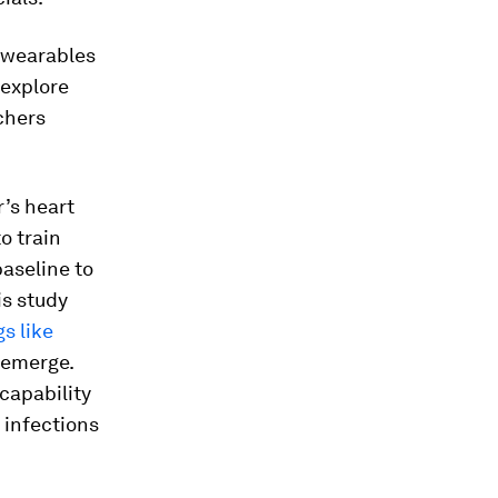
e wearables
 explore
chers
r’s heart
o train
baseline to
is study
s like
 emerge.
capability
 infections