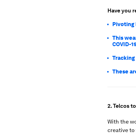
Have you r
Pivoting
This wea
COVID-1
Tracking
These ar
2. Telcos t
With the wo
creative to