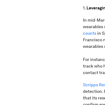
1.
Leveragin
In mid-Mar
wearables s
counts
in S
Francisco n
wearables s
For instanc
track who h
contact tra
Scripps Re
detection. 
that its re
confirm ear