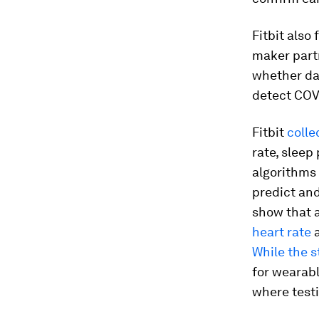
Fitbit also
maker part
whether dat
detect COV
Fitbit
colle
rate, sleep
algorithms 
predict and
show that a
heart rate
a
While the s
for wearabl
where testi