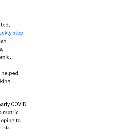
ted,
ekly step
San
s,
emic.
t
helped
aking
early COVID
a metric
hoping to
ials.