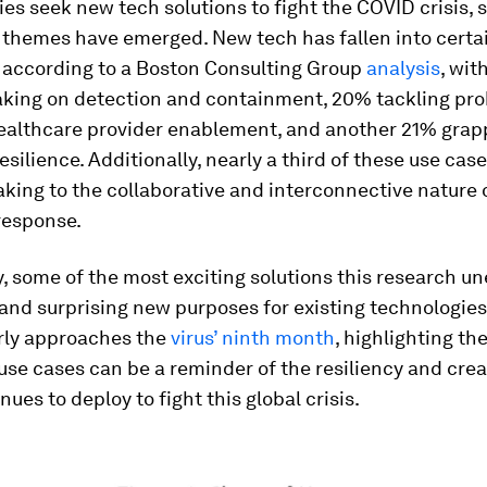
s seek new tech solutions to fight the COVID crisis,
 themes have emerged. New tech has fallen into certa
, according to a Boston Consulting Group
analysis
, wit
taking on detection and containment, 20% tackling pr
healthcare provider enablement, and another 21% grap
silience. Additionally, nearly a third of these use cas
aking to the collaborative and interconnective nature o
esponse.
, some of the most exciting solutions this research u
nd surprising new purposes for existing technologies
rly approaches the
virus’ ninth month
, highlighting th
use cases can be a reminder of the resiliency and crea
nues to deploy to fight this global crisis.