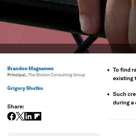
Brandon Magsamen
To find r
Principal
,
The Boston Consulting Group
existing
Grigory Shutko
Such crea
during a 
Share: