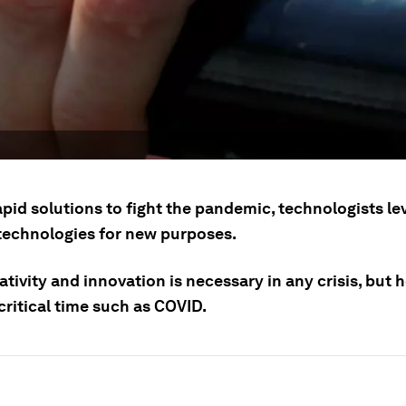
apid solutions to fight the pandemic, technologists l
 technologies for new purposes.
tivity and innovation is necessary in any crisis, but 
critical time such as COVID.