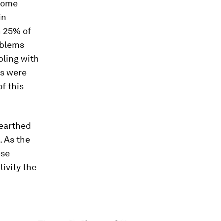
 some
in
h 25% of
oblems
pling with
es were
f this
nearthed
. As the
ese
tivity the