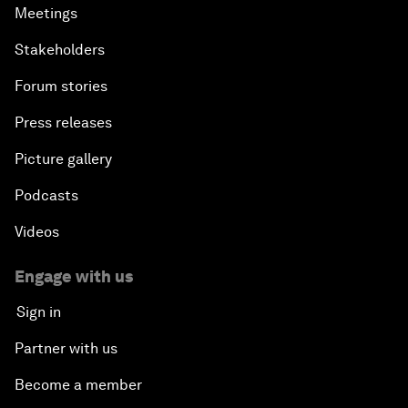
Meetings
Stakeholders
Forum stories
Press releases
Picture gallery
Podcasts
Videos
Engage with us
Sign in
Partner with us
Become a member