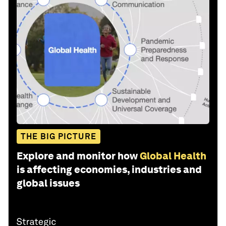
THE BIG PICTURE
Explore and monitor how
Global Health
is affecting economies, industries and
global issues