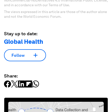
NonCommercial-NoDerivatives 4.0 International Public License,
and in accordance with our Terms of Use.
The views expressed in this article are those of the author alone
and not the World Economic Forum.
Stay up to date:
Global Health
Follow
Share: