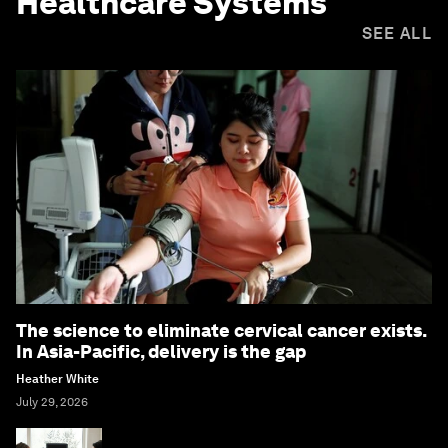
Healthcare Systems
SEE ALL
The science to eliminate cervical cancer exists.
In Asia-Pacific, delivery is the gap
Heather White
July 29, 2026