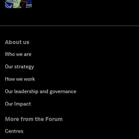
About us
Who we are
Our strategy
How we work
Our leadership and governance
Our Impact
More from the Forum
Centres