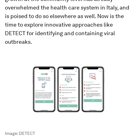
overwhelmed the health care system in Italy, and
is poised to do so elsewhere as well. Now is the
time to explore innovative approaches like
DETECT for identifying and containing viral
outbreaks.
Image:
DETECT