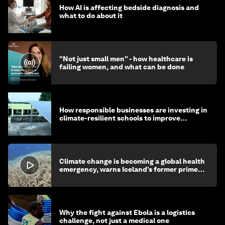
How AI is affecting bedside diagnosis and
what to do about it
"Not just small men" - how healthcare is
failing women, and what can be done
How responsible businesses are investing in
climate-resilient schools to improve
children's health and education
Climate change is becoming a global health
emergency, warns Iceland’s former prime
minister
Why the fight against Ebola is a logistics
challenge, not just a medical one