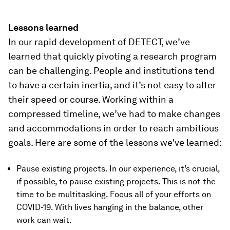
Lessons learned
In our rapid development of DETECT, we’ve
learned that quickly pivoting a research program
can be challenging. People and institutions tend
to have a certain inertia, and it’s not easy to alter
their speed or course. Working within a
compressed timeline, we’ve had to make changes
and accommodations in order to reach ambitious
goals. Here are some of the lessons we've learned:
Pause existing projects. In our experience, it’s crucial,
if possible, to pause existing projects. This is not the
time to be multitasking. Focus all of your efforts on
COVID-19. With lives hanging in the balance, other
work can wait.