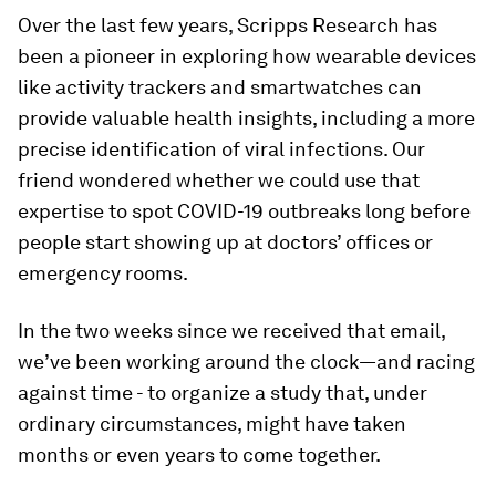
Over the last few years, Scripps Research has
been a pioneer in exploring how wearable devices
like activity trackers and smartwatches can
provide valuable health insights, including a more
precise identification of viral infections. Our
friend wondered whether we could use that
expertise to spot COVID-19 outbreaks long before
people start showing up at doctors’ offices or
emergency rooms.
In the two weeks since we received that email,
we’ve been working around the clock—and racing
against time - to organize a study that, under
ordinary circumstances, might have taken
months or even years to come together.