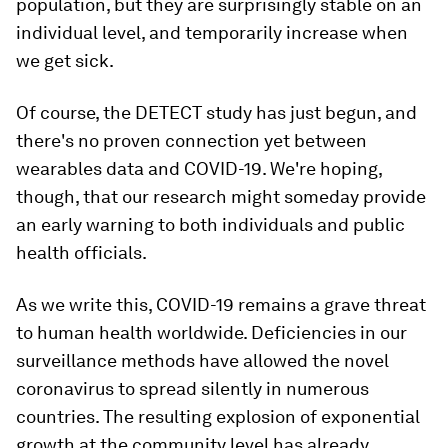
population, but they are surprisingly stable on an
individual level, and temporarily increase when
we get sick.
Of course, the DETECT study has just begun, and
there's no proven connection yet between
wearables data and COVID-19. We're hoping,
though, that our research might someday provide
an early warning to both individuals and public
health officials.
As we write this, COVID-19 remains a grave threat
to human health worldwide. Deficiencies in our
surveillance methods have allowed the novel
coronavirus to spread silently in numerous
countries. The resulting explosion of exponential
growth at the community level has already