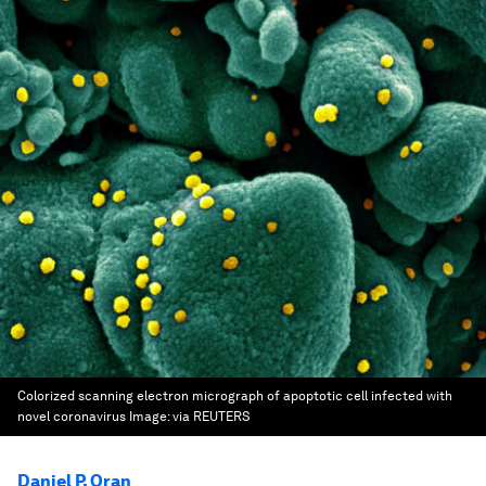
Colorized scanning electron micrograph of apoptotic cell infected with
novel coronavirus
Image:
via REUTERS
Daniel P. Oran