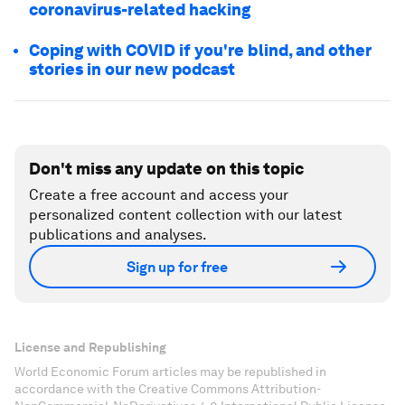
coronavirus-related hacking
Coping with COVID if you're blind, and other
stories in our new podcast
Don't miss any update on this topic
Create a free account and access your
personalized content collection with our latest
publications and analyses.
Sign up for free
License and Republishing
World Economic Forum articles may be republished in
accordance with the Creative Commons Attribution-