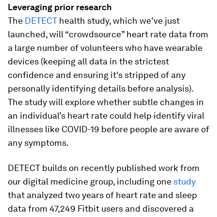
Leveraging prior research
The
DETECT
health study, which we’ve just
launched, will “crowdsource” heart rate data from
a large number of volunteers who have wearable
devices (keeping all data in the strictest
confidence and ensuring it's stripped of any
personally identifying details before analysis).
The study will explore whether subtle changes in
an individual’s heart rate could help identify viral
illnesses like COVID-19 before people are aware of
any symptoms.
DETECT builds on recently published work from
our digital medicine group, including one
study
that analyzed two years of heart rate and sleep
data from 47,249 Fitbit users and discovered a