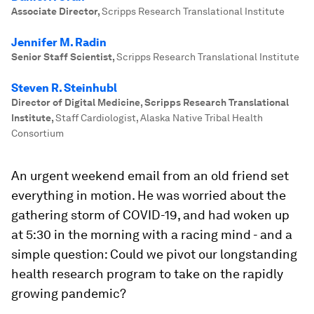
Associate Director
,
Scripps Research Translational Institute
Jennifer M. Radin
Senior Staff Scientist
,
Scripps Research Translational Institute
Steven R. Steinhubl
Director of Digital Medicine, Scripps Research Translational
Institute
,
Staff Cardiologist, Alaska Native Tribal Health
Consortium
An urgent weekend email from an old friend set
everything in motion. He was worried about the
gathering storm of COVID-19, and had woken up
at 5:30 in the morning with a racing mind - and a
simple question: Could we pivot our longstanding
health research program to take on the rapidly
growing pandemic?