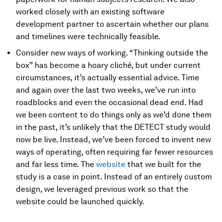
worked closely with an existing software
development partner to ascertain whether our plans
and timelines were technically feasible.
Consider new ways of working. “Thinking outside the
box” has become a hoary cliché, but under current
circumstances, it’s actually essential advice. Time
and again over the last two weeks, we’ve run into
roadblocks and even the occasional dead end. Had
we been content to do things only as we’d done them
in the past, it’s unlikely that the DETECT study would
now be live. Instead, we’ve been forced to invent new
ways of operating, often requiring far fewer resources
and far less time. The
website
that we built for the
study is a case in point. Instead of an entirely custom
design, we leveraged previous work so that the
website could be launched quickly.