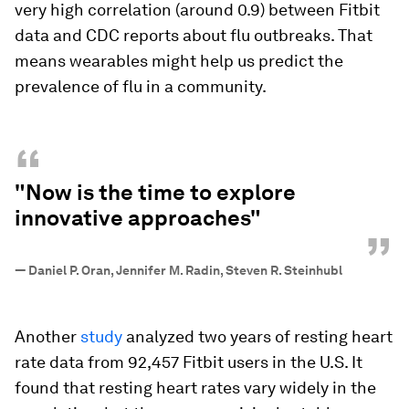
very high correlation (around 0.9) between Fitbit
data and CDC reports about flu outbreaks. That
means wearables ​might help us predict the
prevalence of flu in a community.
“
"Now is the time to explore
innovative approaches"
”
—
Daniel P. Oran, Jennifer M. Radin, Steven R. Steinhubl
Another
study
analyzed two years of resting heart
rate data from 92,457 Fitbit users in the U.S. It
found that resting heart rates vary widely in the