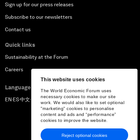
Sign up for our press releases
Subscribe to our newsletters
Contact us
Quick links
Sustainability at the Forum
Careers
This website uses cookies
Language editions
The World Economic Forum uses
necessary cookies to make our site
EN
ES
中文
日本語
▪
▪
▪
work. We would also like to set optional
"marketing" cookies to personalise
content and ads and “performance”
cookies to improve the website.
Reject optional cookies