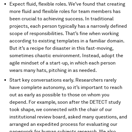
Expect fluid, flexible roles. We’ve found that creating
more fluid and flexible roles for team members has
been crucial to achieving success. In traditional
projects, each person typically has a narrowly defined
scope of responsibilities. That’s fine when working
according to existing templates in a familiar domain.
But it’s a recipe for disaster in this fast-moving,
sometimes chaotic environment. Instead, adopt the
agile mindset of a start-up, in which each person
wears many hats, pitching in as needed.
Start key conversations early. Researchers rarely
have complete autonomy, so it’s important to reach
out as early as possible to those on whom you
depend. For example, soon after the DETECT study
took shape, we connected with the chair of our
institutional review board, asked many questions, and
arranged an expedited process for evaluating our
paperwork for human subjects research. We also