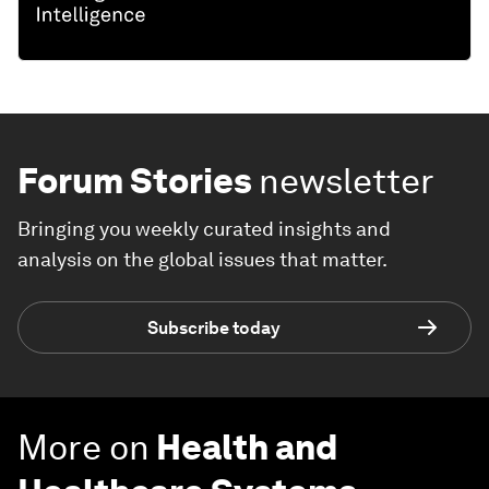
Forum Stories
newsletter
Bringing you weekly curated insights and
analysis on the global issues that matter.
Subscribe today
More on
Health and