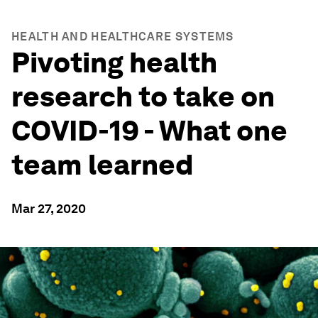
HEALTH AND HEALTHCARE SYSTEMS
Pivoting health
research to take on
COVID-19 - What one
team learned
Mar 27, 2020