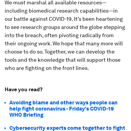
We must marshal all available resources—
including biomedical research capabilities—in
our battle against COVID-19. It’s been heartening
to see research groups around the globe stepping
into the breach, often pivoting radically from
their ongoing work. We hope that many more will
choose to do so. Together, we can develop the
tools and the knowledge that will support those
who are fighting on the front lines.
Have you read?
Avoiding blame and other ways people can
help fight coronavirus - Friday's COVID-19
WHO Briefing
Cybersecurity experts come together to fight