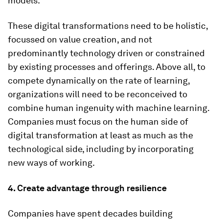
models.
These digital transformations need to be holistic,
focussed on value creation, and not
predominantly technology driven or constrained
by existing processes and offerings. Above all, to
compete dynamically on the rate of learning,
organizations will need to be reconceived to
combine human ingenuity with machine learning.
Companies must focus on the human side of
digital transformation at least as much as the
technological side, including by incorporating
new ways of working.
4. Create advantage through resilience
Companies have spent decades building