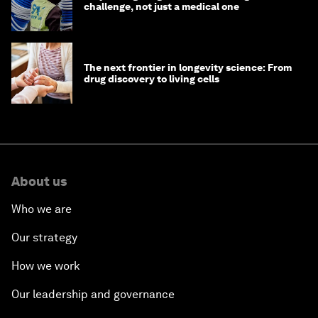
challenge, not just a medical one
The next frontier in longevity science: From
drug discovery to living cells
About us
Who we are
Our strategy
How we work
Our leadership and governance