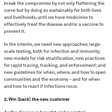
break the compromise by not only flattening the
curve but by doing so sustainably for both lives
and livelihoods, until we have medicines to
effectively treat the disease and/or a vaccine to
prevent it.
In the interim, we need new approaches: large-
scale testing, both for infection and immunity;
new models for risk stratification; new practices
for rapid tracing, tracking, and enforcement; and
new guidelines for when, where, and how to open
communities and the economy – and for when
and how to react if infections recur.
2. Win (back) the new customer