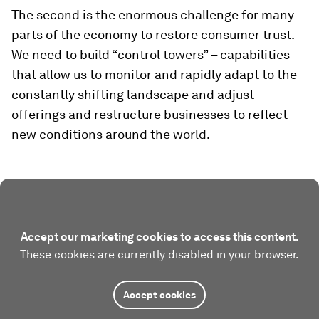
The second is the enormous challenge for many
parts of the economy to restore consumer trust.
We need to build “control towers” – capabilities
that allow us to monitor and rapidly adapt to the
constantly shifting landscape and adjust
offerings and restructure businesses to reflect
new conditions around the world.
Accept our marketing cookies to access this content.
These cookies are currently disabled in your browser.
Accept cookies