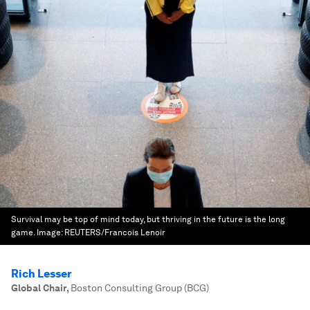
Survival may be top of mind today, but thriving in the future is the long
game.
Image:
REUTERS/Francois Lenoir
Rich Lesser
Global Chair
,
Boston Consulting Group (BCG)