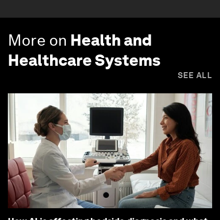
More on
Health and
Healthcare Systems
SEE ALL