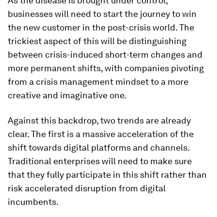
As the disease is brought under control,
businesses will need to start the journey to win
the new customer in the post-crisis world. The
trickiest aspect of this will be distinguishing
between crisis-induced short-term changes and
more permanent shifts, with companies pivoting
from a crisis management mindset to a more
creative and imaginative one.
Against this backdrop, two trends are already
clear. The first is a massive acceleration of the
shift towards digital platforms and channels.
Traditional enterprises will need to make sure
that they fully participate in this shift rather than
risk accelerated disruption from digital
incumbents.