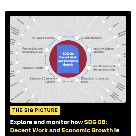
THE BIG PICTURE
Explore and monitor how
SDG 08:
Decent Work and Economic Growth
is