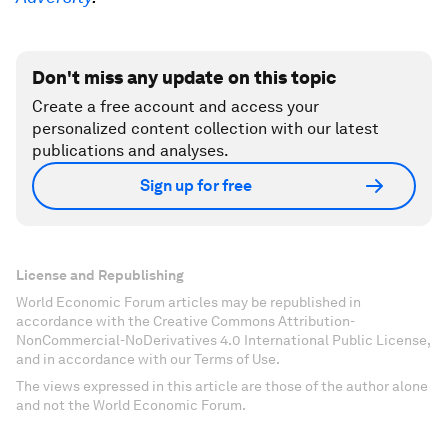
Don't miss any update on this topic
Create a free account and access your
personalized content collection with our latest
publications and analyses.
Sign up for free
License and Republishing
World Economic Forum articles may be republished in
accordance with the Creative Commons Attribution-
NonCommercial-NoDerivatives 4.0 International Public License,
and in accordance with our Terms of Use.
The views expressed in this article are those of the author alone
and not the World Economic Forum.