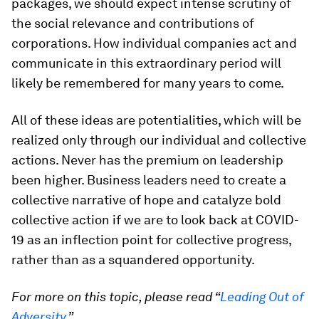
packages, we should expect intense scrutiny of
the social relevance and contributions of
corporations. How individual companies act and
communicate in this extraordinary period will
likely be remembered for many years to come.
All of these ideas are potentialities, which will be
realized only through our individual and collective
actions. Never has the premium on leadership
been higher. Business leaders need to create a
collective narrative of hope and catalyze bold
collective action if we are to look back at COVID-
19 as an inflection point for collective progress,
rather than as a squandered opportunity.
For more on this topic, please read “
Leading Out of
Adversity
.”