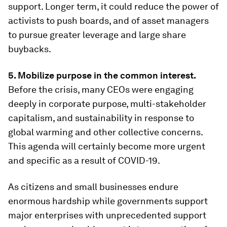
support. Longer term, it could reduce the power of
activists to push boards, and of asset managers
to pursue greater leverage and large share
buybacks.
5. Mobilize purpose in the common interest.
Before the crisis, many CEOs were engaging
deeply in corporate purpose, multi-stakeholder
capitalism, and sustainability in response to
global warming and other collective concerns.
This agenda will certainly become more urgent
and specific as a result of COVID-19.
As citizens and small businesses endure
enormous hardship while governments support
major enterprises with unprecedented support