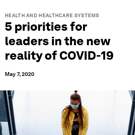
HEALTH AND HEALTHCARE SYSTEMS
5 priorities for
leaders in the new
reality of COVID-19
May 7, 2020