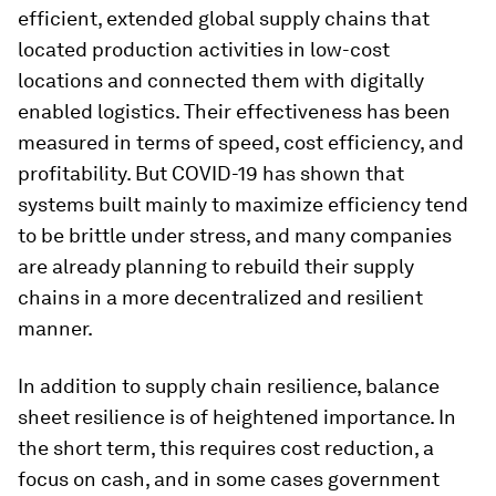
efficient, extended global supply chains that
located production activities in low-cost
locations and connected them with digitally
enabled logistics. Their effectiveness has been
measured in terms of speed, cost efficiency, and
profitability. But COVID-19 has shown that
systems built mainly to maximize efficiency tend
to be brittle under stress, and many companies
are already planning to rebuild their supply
chains in a more decentralized and resilient
manner.
In addition to supply chain resilience, balance
sheet resilience is of heightened importance. In
the short term, this requires cost reduction, a
focus on cash, and in some cases government