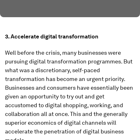
3. Accelerate digital transformation
Well before the crisis, many businesses were
pursuing digital transformation programmes. But
what was a discretionary, self-paced
transformation has become an urgent priority.
Businesses and consumers have essentially been
given an opportunity to try out and get
accustomed to digital shopping, working, and
collaboration all at once. This and the generally
superior economics of digital channels will
accelerate the penetration of digital business