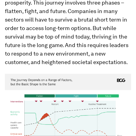
prosperity. This journey involves three phases –
flatten, fight, and future. Companies in many
sectors will have to survive a brutal short term in
order to access long-term options. But while
survival may be top of mind today, thriving in the
future is the long game. And this requires leaders
to respond to a new environment, a new
customer, and heightened societal expectations.