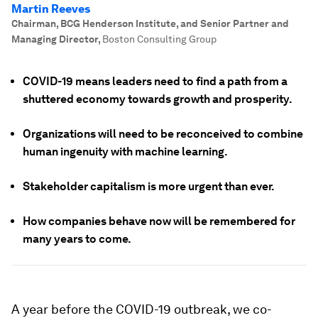
Martin Reeves
Chairman, BCG Henderson Institute, and Senior Partner and
Managing Director
,
Boston Consulting Group
COVID-19 means leaders need to find a path from a
shuttered economy towards growth and prosperity.
Organizations will need to be reconceived to combine
human ingenuity with machine learning.
Stakeholder capitalism is more urgent than ever.
How companies behave now will be remembered for
many years to come.
A year before the COVID-19 outbreak, we co-