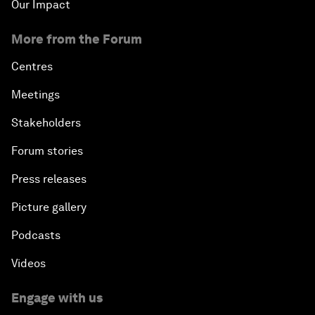
Our Impact
More from the Forum
Centres
Meetings
Stakeholders
Forum stories
Press releases
Picture gallery
Podcasts
Videos
Engage with us