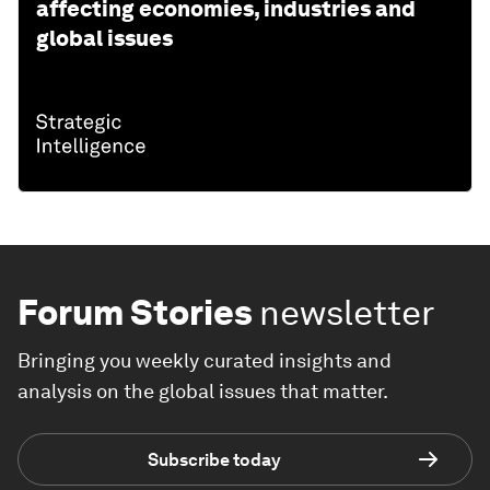
affecting economies, industries and
global issues
Forum Stories
newsletter
Bringing you weekly curated insights and
analysis on the global issues that matter.
Subscribe today