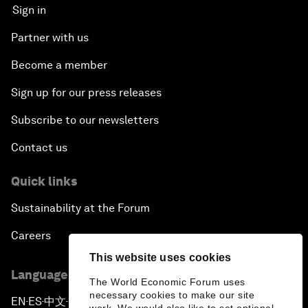
Sign in
Partner with us
Become a member
Sign up for our press releases
Subscribe to our newsletters
Contact us
Quick links
Sustainability at the Forum
Careers
This website uses cookies
Language editions
The World Economic Forum uses
necessary cookies to make our site
EN
ES
中文
日本語
▪
▪
▪