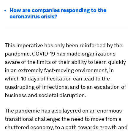
How are companies responding to the
coronavirus crisis?
This imperative has only been reinforced by the
pandemic. COVID-19 has made organizations
aware of the limits of their ability to learn quickly
in an extremely fast-moving environment, in
which 10 days of hesitation can lead to the
quadrupling of infections, and to an escalation of
business and societal disruption.
The pandemic has also layered on an enormous
transitional challenge: the need to move from a
shuttered economy, to a path towards growth and