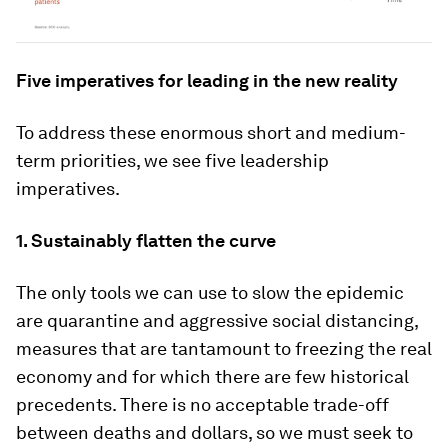
Five imperatives for leading in the new reality
To address these enormous short and medium-
term priorities, we see five leadership
imperatives.
1. Sustainably flatten the curve
The only tools we can use to slow the epidemic
are quarantine and aggressive social distancing,
measures that are tantamount to freezing the real
economy and for which there are few historical
precedents. There is no acceptable trade-off
between deaths and dollars, so we must seek to