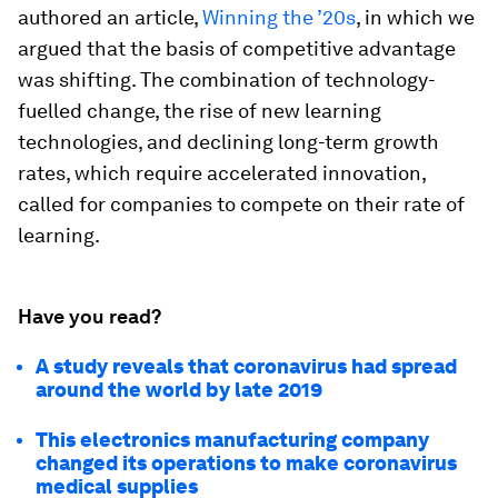
authored an article,
Winning the ’20s
, in which we
argued that the basis of competitive advantage
was shifting. The combination of technology-
fuelled change, the rise of new learning
technologies, and declining long-term growth
rates, which require accelerated innovation,
called for companies to compete on their rate of
learning.
Have you read?
A study reveals that coronavirus had spread
around the world by late 2019
This electronics manufacturing company
changed its operations to make coronavirus
medical supplies