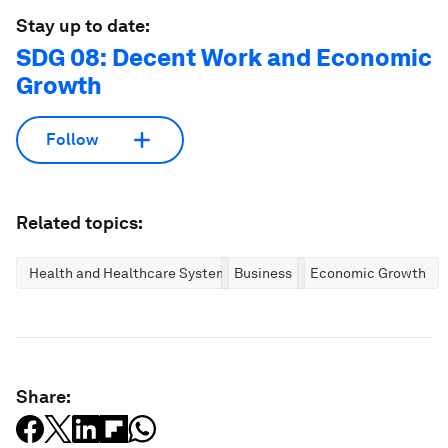
Stay up to date:
SDG 08: Decent Work and Economic
Growth
Follow
Related topics:
Health and Healthcare Systems
Business
Economic Growth
Share: