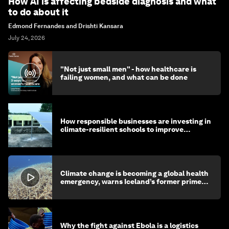
How AI is affecting bedside diagnosis and what
to do about it
Edmond Fernandes and Drishti Kansara
July 24, 2026
"Not just small men" - how healthcare is
failing women, and what can be done
How responsible businesses are investing in
climate-resilient schools to improve
children's health and education
Climate change is becoming a global health
emergency, warns Iceland’s former prime
minister
Why the fight against Ebola is a logistics