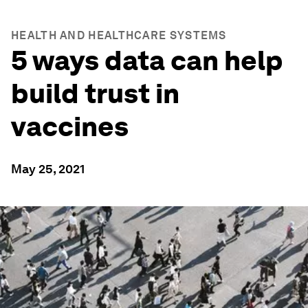
HEALTH AND HEALTHCARE SYSTEMS
5 ways data can help
build trust in
vaccines
May 25, 2021