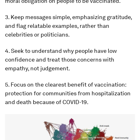
moral obligation on people to be vaccinated.
3. Keep messages simple, emphasizing gratitude,
and flag relatable examples, rather than
celebrities or politicians.
4. Seek to understand why people have low
confidence and treat those concerns with
empathy, not judgement.
5. Focus on the clearest benefit of vaccination:
protection for communities from hospitalization
and death because of COVID-19.