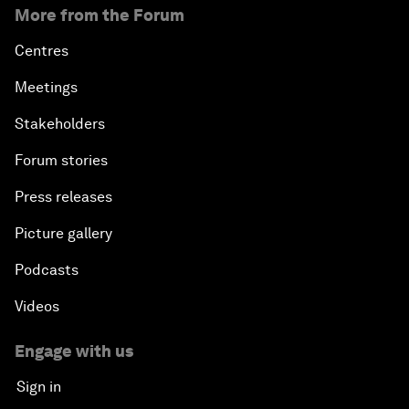
More from the Forum
Centres
Meetings
Stakeholders
Forum stories
Press releases
Picture gallery
Podcasts
Videos
Engage with us
Sign in