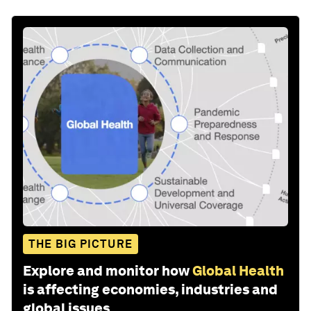
THE BIG PICTURE
Explore and monitor how
Global Health
is affecting economies, industries and
global issues