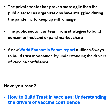
The private sector has proven more agile than the
public sector as organizations have struggled during
the pandemic to keep up with change.
The public sector can learn from strategies to build
consumer trust and expand market share.
A new
World Economic Forum report
outlines 5 ways
to build trust in vaccines, by understanding the drivers
of vaccine confidence.
Have you read?
How to Build Trust in Vaccines: Understanding
the drivers of vaccine confidence