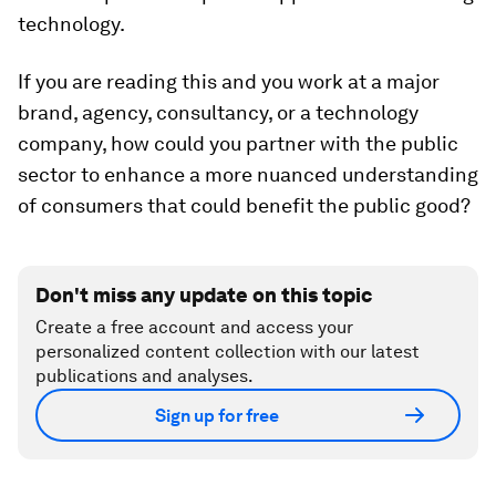
technology.
If you are reading this and you work at a major
brand, agency, consultancy, or a technology
company, how could you partner with the public
sector to enhance a more nuanced understanding
of consumers that could benefit the public good?
Don't miss any update on this topic
Create a free account and access your
personalized content collection with our latest
publications and analyses.
Sign up for free