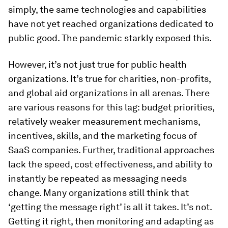
simply, the same technologies and capabilities
have not yet reached organizations dedicated to
public good. The pandemic starkly exposed this.
However, it’s not just true for public health
organizations. It’s true for charities, non-profits,
and global aid organizations in all arenas. There
are various reasons for this lag: budget priorities,
relatively weaker measurement mechanisms,
incentives, skills, and the marketing focus of
SaaS companies. Further, traditional approaches
lack the speed, cost effectiveness, and ability to
instantly be repeated as messaging needs
change. Many organizations still think that
‘getting the message right’ is all it takes. It’s not.
Getting it right, then monitoring and adapting as