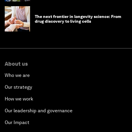
The next frontier in longevity science: From
drug discovery to living cells
About us
Who we are
Our strategy
How we work
Our leadership and governance
Our Impact