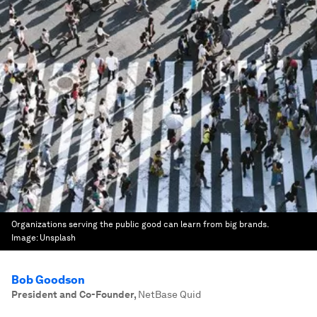
Organizations serving the public good can learn from big brands.
Image:
Unsplash
Bob Goodson
President and Co-Founder
,
NetBase Quid