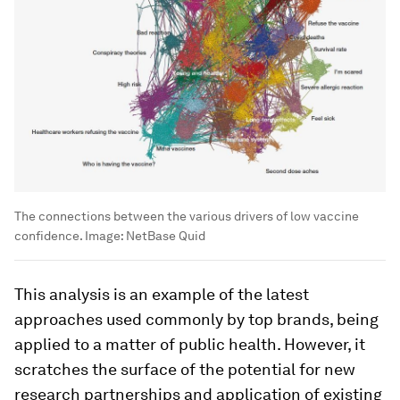
The connections between the various drivers of low vaccine
confidence.
Image:
NetBase Quid
This analysis is an example of the latest
approaches used commonly by top brands, being
applied to a matter of public health. However, it
scratches the surface of the potential for new
research partnerships and application of existing