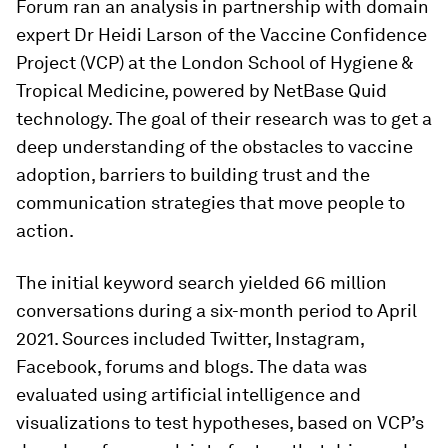
Forum ran an analysis in partnership with domain
expert Dr Heidi Larson of the Vaccine Confidence
Project (VCP) at the London School of Hygiene &
Tropical Medicine, powered by NetBase Quid
technology. The goal of their research was to get a
deep understanding of the obstacles to vaccine
adoption, barriers to building trust and the
communication strategies that move people to
action.
The initial keyword search yielded 66 million
conversations during a six-month period to April
2021. Sources included Twitter, Instagram,
Facebook, forums and blogs. The data was
evaluated using artificial intelligence and
visualizations to test hypotheses, based on VCP’s