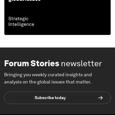
Forum Stories
newsletter
Bringing you weekly curated insights and
analysis on the global issues that matter.
Subscribe today