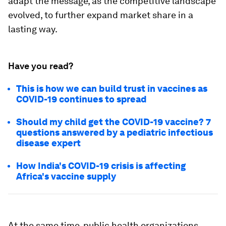
adapt the message, as the competitive landscape
evolved, to further expand market share in a
lasting way.
Have you read?
This is how we can build trust in vaccines as
COVID-19 continues to spread
Should my child get the COVID-19 vaccine? 7
questions answered by a pediatric infectious
disease expert
How India's COVID-19 crisis is affecting
Africa's vaccine supply
At the same time, public health organizations