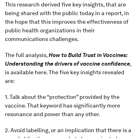
This research derived five key insights, that are
being shared with the public today in a report, in
the hope that this improves the effectiveness of
public health organizations in their
communications challenges.
The full analysis,
How to Build Trust in Vaccines:
Understanding the drivers of vaccine confidence
,
is available here. The five key insights revealed
are:
1. Talk about the “protection” provided by the
vaccine. That keyword has significantly more
resonance and power than any other.
2. Avoid labelling, or an implication that there is a