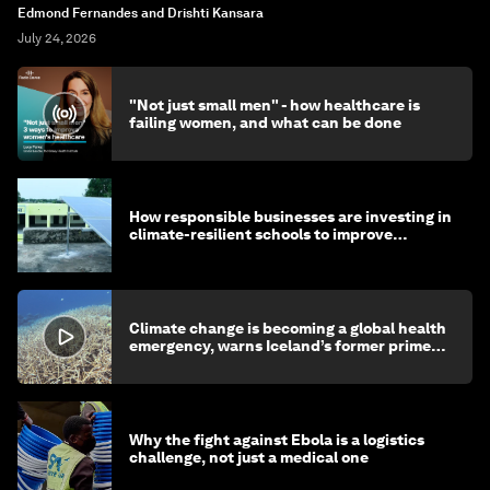
Edmond Fernandes and Drishti Kansara
July 24, 2026
"Not just small men" - how healthcare is
failing women, and what can be done
How responsible businesses are investing in
climate-resilient schools to improve
children's health and education
Climate change is becoming a global health
emergency, warns Iceland’s former prime
minister
Why the fight against Ebola is a logistics
challenge, not just a medical one