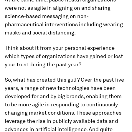
were not as agile in aligning on and sharing
science-based messaging on non-
pharmaceutical interventions including wearing
masks and social distancing.
Think about it from your personal experience –
which types of organizations have gained or lost
your trust during the past year?
So, what has created this gulf? Over the past five
years, a range of new technologies have been
developed for and by big brands, enabling them
to be more agile in responding to continuously
changing market conditions. These approaches
leverage the rise in publicly available data and
advances in artificial intelligence. And quite