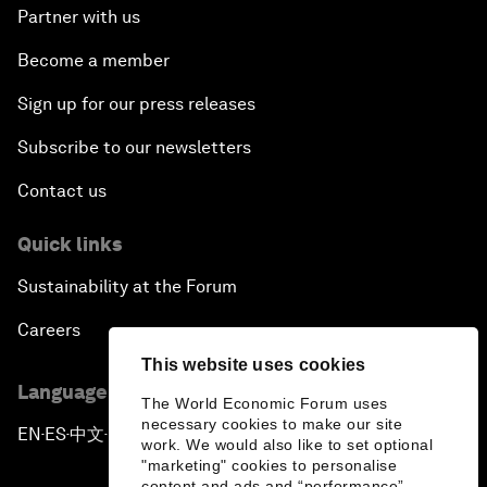
Partner with us
Become a member
Sign up for our press releases
Subscribe to our newsletters
Contact us
Quick links
Sustainability at the Forum
Careers
This website uses cookies
Language editions
The World Economic Forum uses
necessary cookies to make our site
EN
ES
中文
日本語
▪
▪
▪
work. We would also like to set optional
"marketing" cookies to personalise
content and ads and “performance”