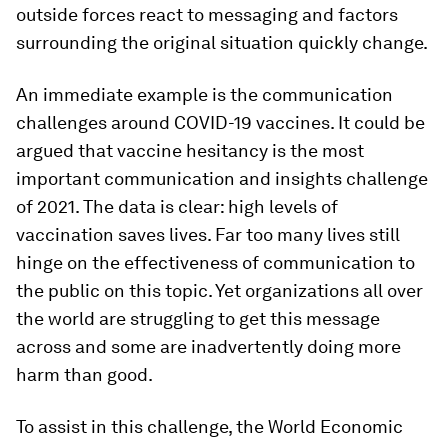
outside forces react to messaging and factors
surrounding the original situation quickly change.
An immediate example is the communication
challenges around COVID-19 vaccines. It could be
argued that vaccine hesitancy is the most
important communication and insights challenge
of 2021. The data is clear: high levels of
vaccination saves lives. Far too many lives still
hinge on the effectiveness of communication to
the public on this topic. Yet organizations all over
the world are struggling to get this message
across and some are inadvertently doing more
harm than good.
To assist in this challenge, the World Economic