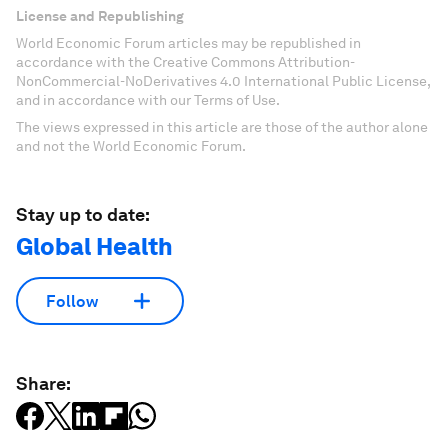
License and Republishing
World Economic Forum articles may be republished in
accordance with the Creative Commons Attribution-
NonCommercial-NoDerivatives 4.0 International Public License,
and in accordance with our Terms of Use.
The views expressed in this article are those of the author alone
and not the World Economic Forum.
Stay up to date:
Global Health
Follow
Share: