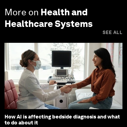
More on
Health and
Healthcare Systems
SEE ALL
How AI is affecting bedside diagnosis and what
to do about it