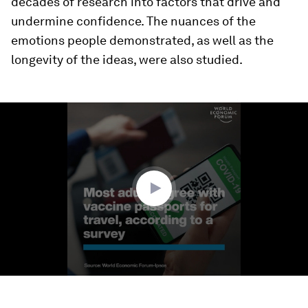
decades of research into factors that drive and
undermine confidence. The nuances of the
emotions people demonstrated, as well as the
longevity of the ideas, were also studied.
0
seconds
of
1
minute,
27
seconds