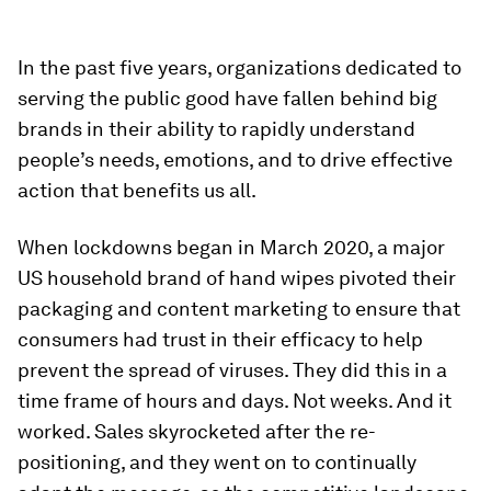
In the past five years, organizations dedicated to
serving the public good have fallen behind big
brands in their ability to rapidly understand
people’s needs, emotions, and to drive effective
action that benefits us all.
When lockdowns began in March 2020, a major
US household brand of hand wipes pivoted their
packaging and content marketing to ensure that
consumers had trust in their efficacy to help
prevent the spread of viruses. They did this in a
time frame of hours and days. Not weeks. And it
worked. Sales skyrocketed after the re-
positioning, and they went on to continually