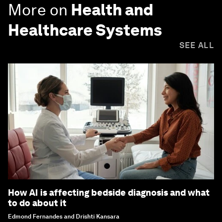
More on
Health and
Healthcare Systems
SEE ALL
How AI is affecting bedside diagnosis and what
to do about it
Edmond Fernandes and Drishti Kansara