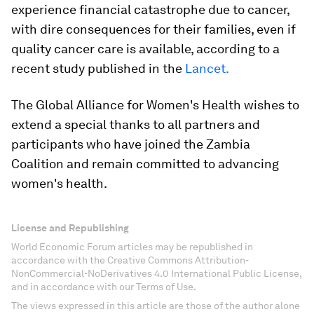
experience financial catastrophe due to cancer,
with dire consequences for their families, even if
quality cancer care is available, according to a
recent study published in the
Lancet.
The Global Alliance for Women's Health wishes to
extend a special thanks to all partners and
participants who have joined the Zambia
Coalition and remain committed to advancing
women's health.
License and Republishing
World Economic Forum articles may be republished in
accordance with the Creative Commons Attribution-
NonCommercial-NoDerivatives 4.0 International Public License,
and in accordance with our Terms of Use.
The views expressed in this article are those of the author alone