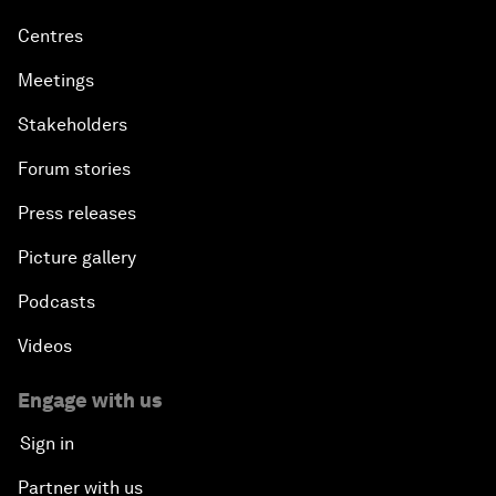
Centres
Meetings
Stakeholders
Forum stories
Press releases
Picture gallery
Podcasts
Videos
Engage with us
Sign in
Partner with us