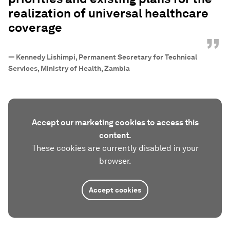
realization of universal healthcare
coverage
”
—
Kennedy Lishimpi, Permanent Secretary for Technical
Services, Ministry of Health, Zambia
Accept our marketing cookies to access this
content.
These cookies are currently disabled in your
browser.
Accept cookies