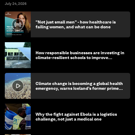
July 24, 2026
"Not just small men" - how healthcare is
failing women, and what can be done
How responsible businesses are investing in
climate-resilient schools to improve
children's health and education
Climate change is becoming a global health
emergency, warns Iceland’s former prime
minister
Why the fight against Ebola is a logistics
challenge, not just a medical one