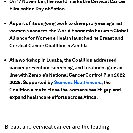
On 17 November, the world marks the Cervical Cancer
Elimination Day of Action.
As part of its ongoing work to drive progress against
women's cancers, the World Economic Forum's Global
Alliance for Women's Health launched its Breast and
Cervical Cancer Coalition in Zambia.
At a workshop in Lusaka, the Coalition addressed
cancer prevention, screening, and treatment gaps in
line with Zambia’s National Cancer Control Plan 2022 -
2026. Supported by
Siemens Healthineers
, the
Coalition aims to close the women’s health gap and
expand healthcare efforts across Africa.
Breast and cervical cancer are the leading