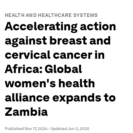
HEALTH AND HEALTHCARE SYSTEMS
Accelerating action
against breast and
cervical cancer in
Africa: Global
women's health
alliance expands to
Zambia
Published
Nov 17, 2024
·
Updated
Jun 3, 2025