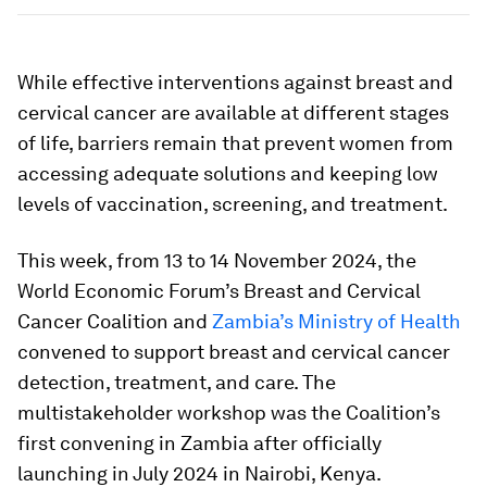
While effective interventions against breast and
cervical cancer are available at different stages
of life, barriers remain that prevent women from
accessing adequate solutions and keeping low
levels of vaccination, screening, and treatment.
This week, from 13 to 14 November 2024, the
World Economic Forum’s Breast and Cervical
Cancer Coalition and
Zambia’s Ministry of Health
convened to support breast and cervical cancer
detection, treatment, and care. The
multistakeholder workshop was the Coalition’s
first convening in Zambia after officially
launching in July 2024 in Nairobi, Kenya.