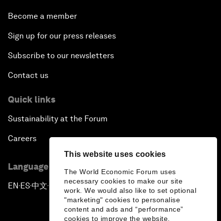
Become a member
Sign up for our press releases
Subscribe to our newsletters
Contact us
Quick links
Sustainability at the Forum
Careers
This website uses cookies
Language editions
The World Economic Forum uses
necessary cookies to make our site
EN
ES
中文
日本語
▪
▪
▪
work. We would also like to set optional
"marketing" cookies to personalise
content and ads and “performance”
cookies to improve the website.