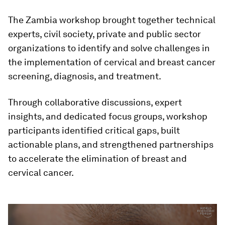
The Zambia workshop brought together technical
experts, civil society, private and public sector
organizations to identify and solve challenges in
the implementation of cervical and breast cancer
screening, diagnosis, and treatment.
Through collaborative discussions, expert
insights, and dedicated focus groups, workshop
participants identified critical gaps, built
actionable plans, and strengthened partnerships
to accelerate the elimination of breast and
cervical cancer.
0
seconds
of