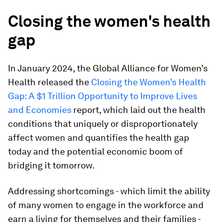
Closing the women's health
gap
In January 2024, the Global Alliance for Women’s
Health released the
Closing the Women’s Health
Gap: A $1 Trillion Opportunity to Improve Lives
and Economies
report, which laid out the health
conditions that uniquely or disproportionately
affect women and quantifies the health gap
today and the potential economic boom of
bridging it tomorrow.
Addressing shortcomings - which limit the ability
of many women to engage in the workforce and
earn a living for themselves and their families -