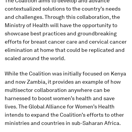
The Coalition aims to develop and advance
contextualized solutions to the country’s needs
and challenges. Through this collaboration, the
Ministry of Health will have the opportunity to
showcase best practices and groundbreaking
efforts for breast cancer care and cervical cancer
elimination at home that could be replicated and
scaled around the world.
While the Coalition was initially focused on Kenya
and now Zambia, it provides an example of how
multisector collaboration anywhere can be
harnessed to boost women’s health and save
lives. The Global Alliance for Women’s Health
intends to expand the Coalition’s efforts to other
ministries and countries in sub-Saharan Africa.