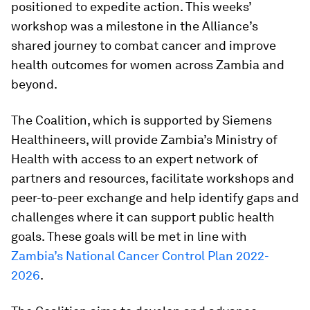
positioned to expedite action. This weeks’
workshop was a milestone in the Alliance’s
shared journey to combat cancer and improve
health outcomes for women across Zambia and
beyond.
The Coalition, which is supported by Siemens
Healthineers, will provide Zambia’s Ministry of
Health with access to an expert network of
partners and resources, facilitate workshops and
peer-to-peer exchange and help identify gaps and
challenges where it can support public health
goals. These goals will be met in line with
Zambia’s National Cancer Control Plan 2022-
2026
.