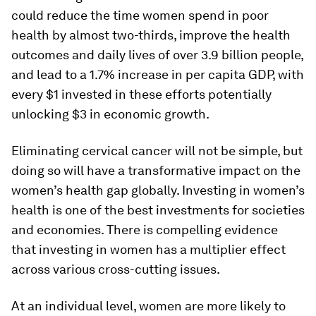
could reduce the time women spend in poor
health by almost two-thirds, improve the health
outcomes and daily lives of over 3.9 billion people,
and lead to a 1.7% increase in per capita GDP, with
every $1 invested in these efforts potentially
unlocking $3 in economic growth.
Eliminating cervical cancer will not be simple, but
doing so will have a transformative impact on the
women’s health gap globally. Investing in women’s
health is one of the best investments for societies
and economies. There is compelling evidence
that investing in women has a multiplier effect
across various cross-cutting issues.
At an individual level, women are more likely to