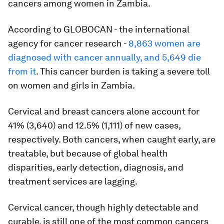
cancers among women in Zambia.
According to GLOBOCAN - the international
agency for cancer research -
8,863 women are
diagnosed with cancer annually, and 5,649 die
from it
. This cancer burden is taking a severe toll
on women and girls in Zambia.
Cervical and breast cancers alone account for
41% (3,640) and 12.5% (1,111) of new cases,
respectively. Both cancers, when caught early, are
treatable, but because of global health
disparities, early detection, diagnosis, and
treatment services are lagging.
Cervical cancer, though highly detectable and
curable, is still one of the most common cancers