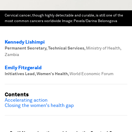
Cervical cancer, though highly detectable and curable, is still one of the
most common cancers worldwide
Image:
Pexels/Darina Belonogova
Kennedy Lishimpi
Permanent Secretary, Technical Services
,
Ministry of Health,
Zambia
Emily Fitzgerald
Initiatives Lead, Women's Health
,
World Economic Forum
Contents
Accelerating action
Closing the women's health gap