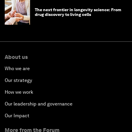
The next frontier in longevity science: From
drug discovery to living cells
About us
Who we are
Our strategy
How we work
Our leadership and governance
Our Impact
More from the Forum