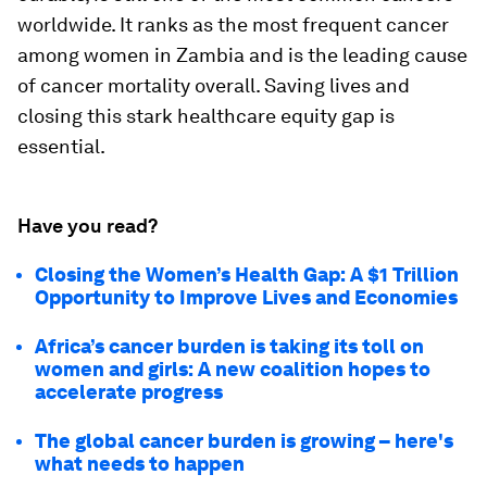
worldwide. It ranks as the most frequent cancer
among women in Zambia and is the leading cause
of cancer mortality overall. Saving lives and
closing this stark healthcare equity gap is
essential.
Have you read?
Closing the Women’s Health Gap: A $1 Trillion
Opportunity to Improve Lives and Economies
Africa’s cancer burden is taking its toll on
women and girls: A new coalition hopes to
accelerate progress
The global cancer burden is growing – here's
what needs to happen