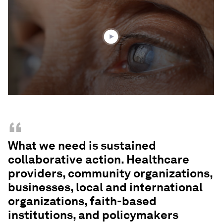
1
minute,
55
seconds
“
What we need is sustained
collaborative action. Healthcare
providers, community organizations,
businesses, local and international
organizations, faith-based
institutions, and policymakers