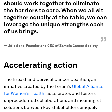
should work together to eliminate
the barriers to care. When we all sit
together equally at the table, we can
leverage the unique strengths each
of us brings.
”
—
Udie Soko, Founder and CEO of Zambia Cancer Society
Accelerating action
The Breast and Cervical Cancer Coalition, an
initiative created by the Forum’s
Global Alliance
for Women’s Health
, accelerates and fosters
unprecedented collaborations and meaningful
solutions between key stakeholders uniquely