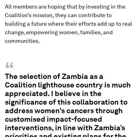
All members are hoping that by
investing in the
Coalition’s mission, they can contribute to
building a future where their efforts add up to real
change, empowering women, families, and
communities.
“
The selection of Zambia as a
Coalition lighthouse country is much
appreciated. I believe in the
significance of this collaboration to
address women's cancers through
customised impact-focused
interventions, in line with Zambia’s
priorities and existing plans for the