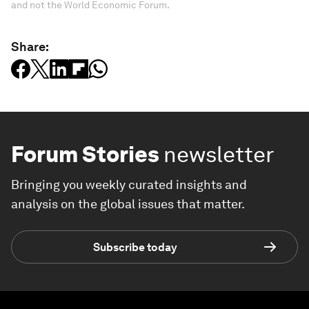
and not the World Economic Forum.
Share:
Forum Stories
newsletter
Bringing you weekly curated insights and
analysis on the global issues that matter.
Subscribe today