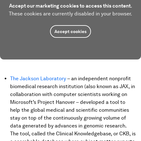
Accept our marketing cookies to access this content.
These cookies are currently disabled in your browser.
Accept cookies
The Jackson Laboratory
– an independent nonprofit
biomedical research institution (also known as JAX, in
collaboration with computer scientists working on
Microsoft’s Project Hanover – developed a tool to
help the global medical and scientific communities
stay on top of the continuously growing volume of
data generated by advances in genomic research.
The tool, called the Clinical Knowledgebase, or CKB, is