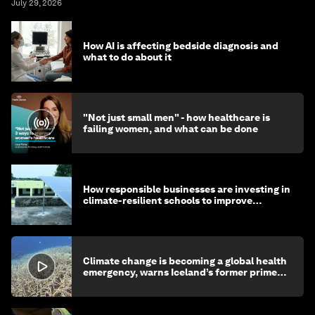
July 29, 2026
How AI is affecting bedside diagnosis and
what to do about it
"Not just small men" - how healthcare is
failing women, and what can be done
How responsible businesses are investing in
climate-resilient schools to improve
children's health and education
Climate change is becoming a global health
emergency, warns Iceland’s former prime
minister