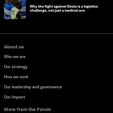
Why the fight against Ebola is a logistics
challenge, not just a medical one
About us
Who we are
Our strategy
How we work
Our leadership and governance
Our Impact
More from the Forum