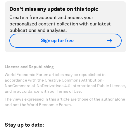
Don't miss any update on this topic
Create a free account and access your
personalized content collection with our latest
publications and analyses.
Sign up for free
License and Republishing
World Economic Forum articles may be republished in
accordance with the Creative Commons Attribution-
NonCommercial-NoDerivatives 4.0 International Public License,
and in accordance with our Terms of Use.
The views expressed in this article are those of the author alone
and not the World Economic Forum.
Stay up to date: