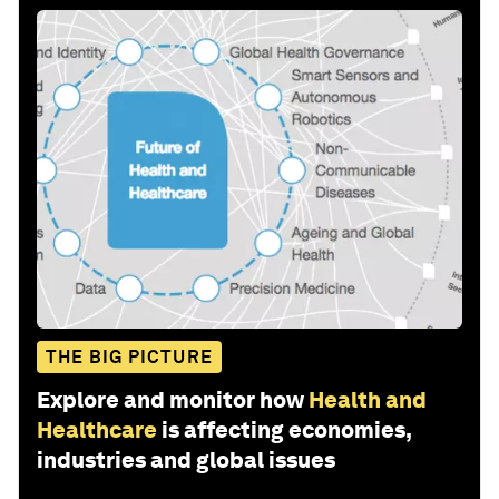
THE BIG PICTURE
Explore and monitor how
Health and
Healthcare
is affecting economies,
industries and global issues