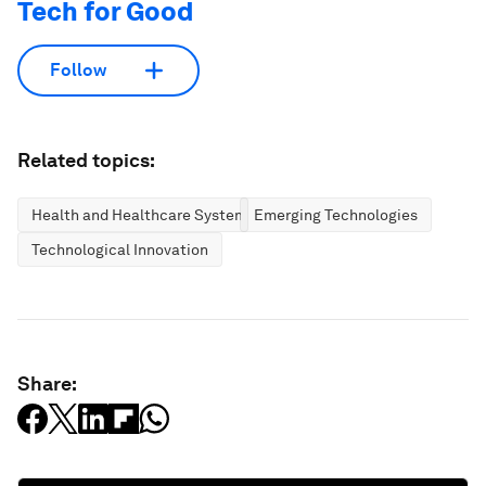
Tech for Good
Follow
Related topics:
Health and Healthcare Systems
Emerging Technologies
Technological Innovation
Share: