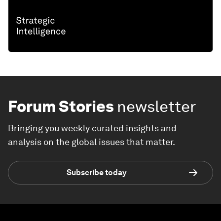
Forum Stories
newsletter
Bringing you weekly curated insights and
analysis on the global issues that matter.
Subscribe today