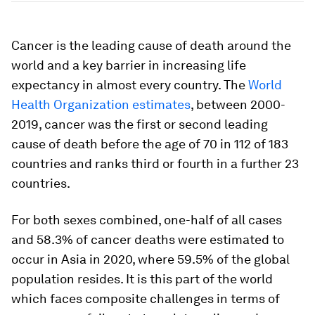
Cancer is the leading cause of death around the
world and a key barrier in increasing life
expectancy in almost every country. The
World
Health Organization estimates
, between 2000-
2019, cancer was the first or second leading
cause of death before the age of 70 in 112 of 183
countries and ranks third or fourth in a further 23
countries.
For both sexes combined, one-half of all cases
and 58.3% of cancer deaths were estimated to
occur in Asia in 2020, where 59.5% of the global
population resides. It is this part of the world
which faces composite challenges in terms of