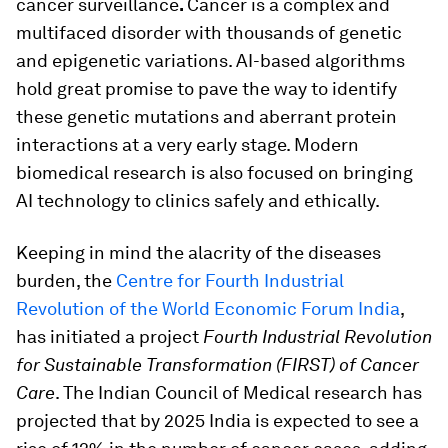
cancer surveillance
.
Cancer is a complex and
multifaced disorder with thousands of genetic
and epigenetic variations. AI-based algorithms
hold great promise to pave the way to identify
these genetic mutations and aberrant protein
interactions at a very early stage. Modern
biomedical research is also focused on bringing
AI technology to clinics safely and ethically.
Keeping in mind the alacrity of the diseases
burden, the
Centre for Fourth Industrial
Revolution of the World Economic Forum India
,
has initiated a project
Fourth Industrial Revolution
for Sustainable Transformation (FIRST) of Cancer
Care
. The Indian Council of Medical research has
projected that by 2025 India is expected to see a