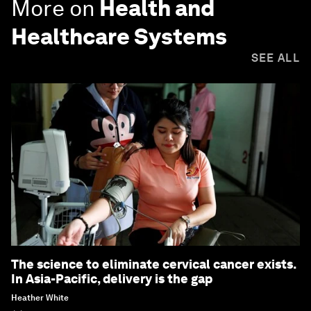
More on
Health and
Healthcare Systems
SEE ALL
The science to eliminate cervical cancer exists.
In Asia-Pacific, delivery is the gap
Heather White