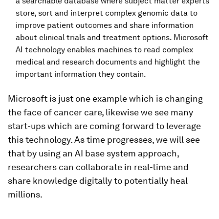
a searchable database where subject matter experts
store, sort and interpret complex genomic data to
improve patient outcomes and share information
about clinical trials and treatment options. Microsoft
AI technology enables machines to read complex
medical and research documents and highlight the
important information they contain.
Microsoft is just one example which is changing
the face of cancer care, likewise we see many
start-ups which are coming forward to leverage
this technology. As time progresses, we will see
that by using an AI base system approach,
researchers can collaborate in real-time and
share knowledge digitally to potentially heal
millions.