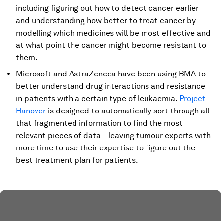
including figuring out how to detect cancer earlier
and understanding how better to treat cancer by
modelling which medicines will be most effective and
at what point the cancer might become resistant to
them.
Microsoft and AstraZeneca have been using BMA to
better understand drug interactions and resistance
in patients with a certain type of leukaemia.
Project
Hanover
is designed to automatically sort through all
that fragmented information to find the most
relevant pieces of data – leaving tumour experts with
more time to use their expertise to figure out the
best treatment plan for patients.