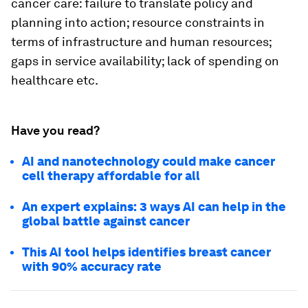
cancer care: failure to translate policy and
planning into action; resource constraints in
terms of infrastructure and human resources;
gaps in service availability; lack of spending on
healthcare etc.
Have you read?
AI and nanotechnology could make cancer
cell therapy affordable for all
An expert explains: 3 ways AI can help in the
global battle against cancer
This AI tool helps identifies breast cancer
with 90% accuracy rate