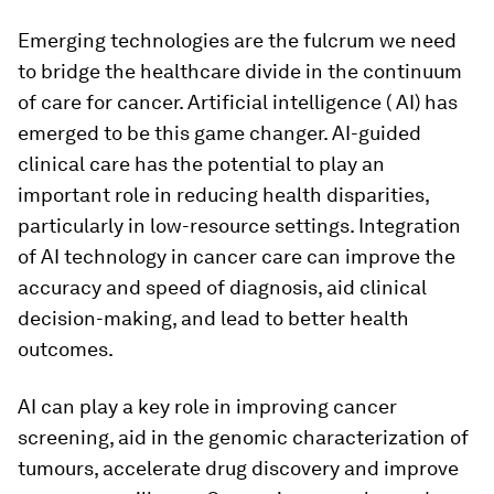
Emerging technologies are the fulcrum we need
to bridge the healthcare divide in the continuum
of care for cancer. Artificial intelligence ( AI) has
emerged to be this game changer. AI-guided
clinical care has the potential to play an
important role in reducing health disparities,
particularly in low-resource settings. Integration
of AI technology in cancer care can improve the
accuracy and speed of diagnosis, aid clinical
decision-making, and lead to better health
outcomes.
AI can play a key role in improving cancer
screening, aid in the genomic characterization of
tumours, accelerate drug discovery and improve