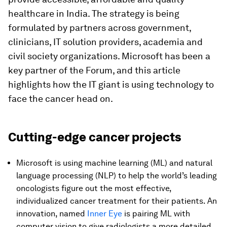
healthcare in India. The strategy is being
formulated by partners across government,
clinicians, IT solution providers, academia and
civil society organizations. Microsoft has been a
key partner of the Forum, and this article
highlights how the IT giant is using technology to
face the cancer head on.
Cutting-edge cancer projects
Microsoft is using machine learning (ML) and natural
language processing (NLP) to help the world’s leading
oncologists figure out the most effective,
individualized cancer treatment for their patients. An
innovation, named
Inner Eye
is pairing ML with
computer vision to give radiologists a more detailed