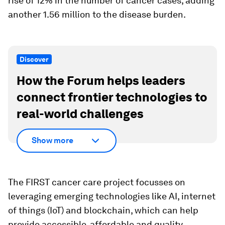
rise of 12% in the number of cancer cases, adding
another 1.56 million to the disease burden.
Discover
How the Forum helps leaders
connect frontier technologies to
real-world challenges
Show more
The FIRST cancer care project focusses on
leveraging emerging technologies like AI, internet
of things (IoT) and blockchain, which can help
provide accessible, affordable and quality