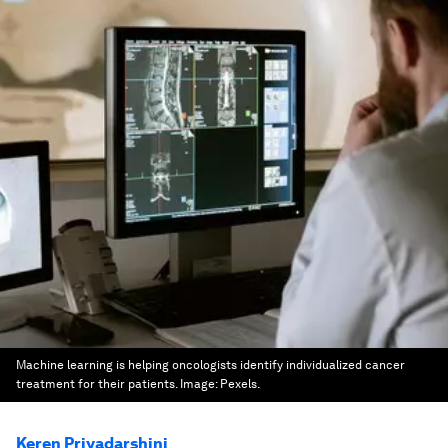
Machine learning is helping oncologists identify individualized cancer
treatment for their patients.
Image:
Pexels.
Keren Priyadarshini