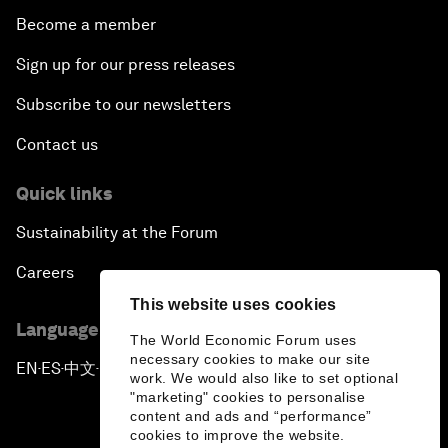
Become a member
Sign up for our press releases
Subscribe to our newsletters
Contact us
Quick links
Sustainability at the Forum
Careers
This website uses cookies
Language editions
The World Economic Forum uses
necessary cookies to make our site
EN
ES
中文
日本語
▪
▪
▪
work. We would also like to set optional
"marketing" cookies to personalise
content and ads and “performance”
cookies to improve the website.