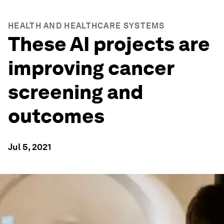
HEALTH AND HEALTHCARE SYSTEMS
These AI projects are
improving cancer
screening and
outcomes
Jul 5, 2021