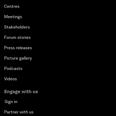
Centres
Meetings
Stakeholders
Forum stories
Press releases
Picture gallery
Podcasts
Videos
Engage with us
Sign in
Partner with us