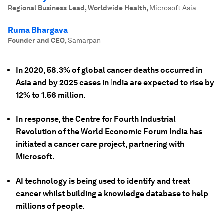
Regional Business Lead, Worldwide Health
,
Microsoft Asia
Ruma Bhargava
Founder and CEO
,
Samarpan
In 2020, 58.3% of global cancer deaths occurred in
Asia and by 2025 cases in India are expected to rise by
12% to 1.56 million.
In response, the Centre for Fourth Industrial
Revolution of the World Economic Forum India has
initiated a cancer care project, partnering with
Microsoft.
AI technology is being used to identify and treat
cancer whilst building a knowledge database to help
millions of people.