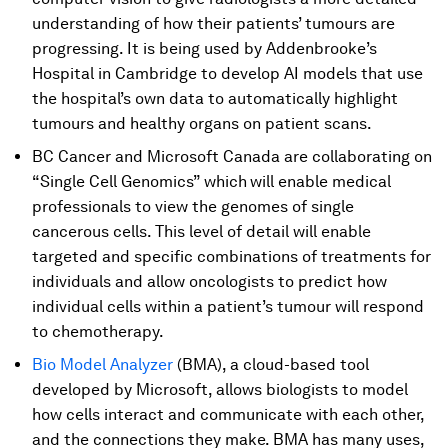
understanding of how their patients’ tumours are
progressing. It is being used by Addenbrooke’s
Hospital in Cambridge to develop AI models that use
the hospital’s own data to automatically highlight
tumours and healthy organs on patient scans.
BC Cancer and Microsoft Canada are collaborating on
“Single Cell Genomics” which
will enable medical
professionals to view the genomes of single
cancerous cells. This level of detail will enable
targeted and specific combinations of treatments for
individuals and allow oncologists to predict how
individual cells within a patient’s tumour will respond
to chemotherapy.
Bio Model Analyzer
(BMA), a cloud-based tool
developed by Microsoft, allows biologists to model
how cells interact and communicate with each other,
and the connections they make. BMA has many uses,