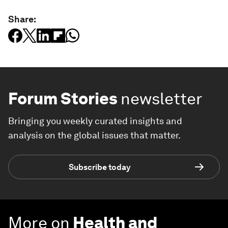
Share:
Forum Stories
newsletter
Bringing you weekly curated insights and
analysis on the global issues that matter.
Subscribe today
More on
Health and