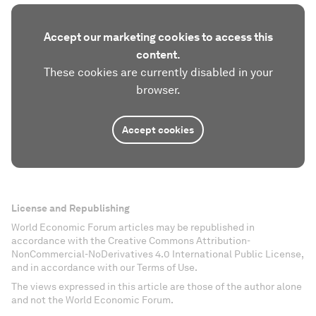
Accept our marketing cookies to access this
content.
These cookies are currently disabled in your
browser.
Accept cookies
License and Republishing
World Economic Forum articles may be republished in
accordance with the Creative Commons Attribution-
NonCommercial-NoDerivatives 4.0 International Public License,
and in accordance with our Terms of Use.
The views expressed in this article are those of the author alone
and not the World Economic Forum.