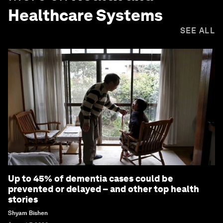
Healthcare Systems
SEE ALL
Up to 45% of dementia cases could be
prevented or delayed – and other top health
stories
Shyam Bishen