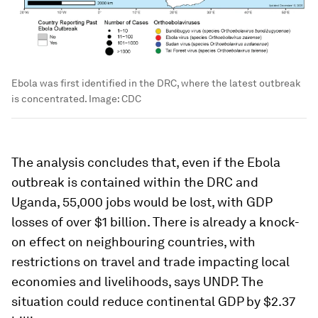
Ebola was first identified in the DRC, where the latest outbreak
is concentrated.
Image:
CDC
The analysis concludes that, even if the Ebola
outbreak is contained within the DRC and
Uganda, 55,000 jobs would be lost, with GDP
losses of over $1 billion. There is already a knock-
on effect on neighbouring countries, with
restrictions on travel and trade impacting local
economies and livelihoods, says UNDP. The
situation could reduce continental GDP by $2.37