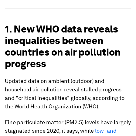
1. New WHO data reveals
inequalities between
countries on air pollution
progress
Updated data on ambient (outdoor) and
household air pollution reveal stalled progress
and "critical inequalities" globally, according to
the World Health Organization (WHO).
Fine particulate matter (PM2.5) levels have largely
stagnated since 2020, it says, while
low- and