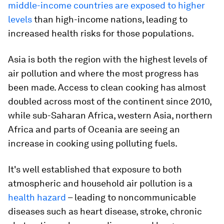
middle-income countries are exposed to higher
levels
than high-income nations, leading to
increased health risks for those populations.
Asia is both the region with the highest levels of
air pollution and where the most progress has
been made. Access to clean cooking has almost
doubled across most of the continent since 2010,
while sub-Saharan Africa, western Asia, northern
Africa and parts of Oceania are seeing an
increase in cooking using polluting fuels.
It's well established that exposure to both
atmospheric and household air pollution is a
health hazard
– leading to noncommunicable
diseases such as heart disease, stroke, chronic