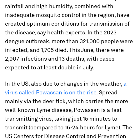
rainfall and high humidity, combined with
inadequate mosquito control in the region, have
created optimum conditions for transmission of
the disease, say health experts. In the 2023
dengue outbreak, more ​than 321,000 people were
infected, and 1,705 died. This June, there were
2,907 infections and 13 deaths, with cases
expected to at least double in July.
In the US, also due to changes in the weather,
a
virus called Powassan is on the rise
. Spread
mainly via the deer tick, which carries the more
well-known Lyme disease, Powassan is a fast-
transmitting virus, taking just 15 minutes to
transmit (compared to 16-24 hours for Lyme). The
US Centers for Disease Control and Prevention