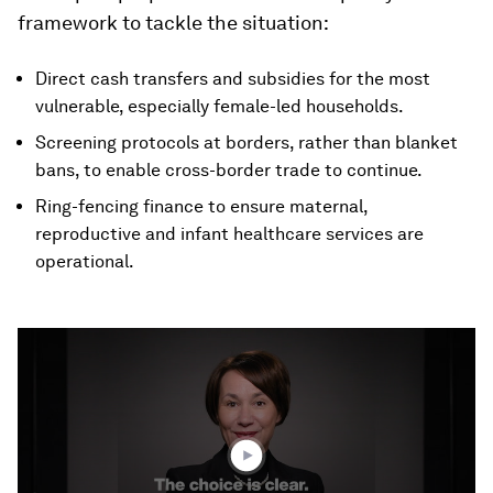
framework to tackle the situation:
Direct cash transfers and subsidies for the most
vulnerable, especially female-led households.
Screening protocols at borders, rather than blanket
bans, to enable cross-border trade to continue.
Ring-fencing finance to ensure maternal,
reproductive and infant healthcare services are
operational.
0
seconds
of
2
minutes,
12
seconds