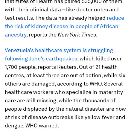
Institutes of Health has paired 535,000 of them
with their clinical data – like doctor notes and
test results. The data has already helped
reduce
the risk of kidney disease in people of African
ancestry
, reports the
New York Times
.
Venezuela's healthcare system is struggling
following June's earthquakes
, which killed over
1,700 people, reports Reuters. Out of 21 health
centres, at least three are out of action, while six
others are damaged, according to WHO. Several
healthcare workers who specialize in maternity
care are still missing, while the thousands of
people displaced by the natural disaster are now
at risk of disease outbreaks like yellow fever and
dengue, WHO warned.