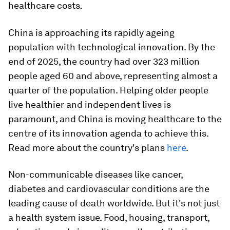
.
healthcare costs
China is approaching its rapidly ageing
population with technological innovation. By the
end of 2025, the country had over 323 million
people aged 60 and above, representing almost a
quarter of the population. Helping older people
live healthier and independent lives is
paramount, and China is moving healthcare to the
centre of its innovation agenda to achieve this.
Read more about the country's plans
here
.
Non-communicable diseases like cancer,
diabetes and cardiovascular conditions are the
leading cause of death worldwide. But it's not just
a health system issue. Food, housing, transport,