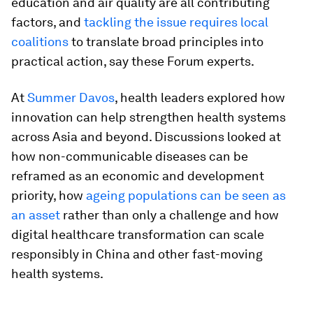
education and air quality are all contributing
factors, and
tackling the issue requires local
coalitions
to translate broad principles into
practical action, say these Forum experts.
At
Summer Davos
, health leaders explored how
innovation can help strengthen health systems
across Asia and beyond. Discussions looked at
how non-communicable diseases can be
reframed as an economic and development
priority, how
ageing populations can be seen as
an asset
rather than only a challenge and how
digital healthcare transformation can scale
responsibly in China and other fast-moving
health systems.