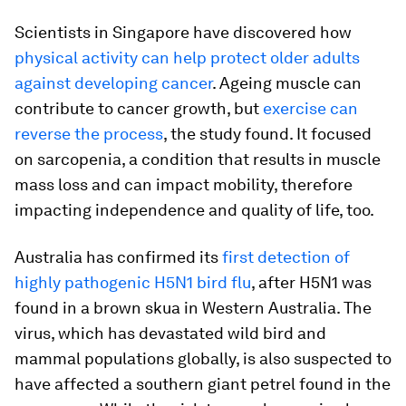
Scientists in Singapore have discovered how
physical activity can help protect older adults
against developing cancer
. Ageing muscle can
contribute to cancer growth, but
exercise can
reverse the process
, the study found. It focused
on sarcopenia, a condition that results in muscle
mass loss and can impact mobility, therefore
impacting independence and quality of life, too.
Australia has confirmed its
first detection of
highly pathogenic H5N1 bird flu
, after H5N1 was
found in a brown skua in Western Australia. The
virus, which has devastated wild bird and
mammal populations globally, is also suspected to
have affected a southern giant petrel found in the