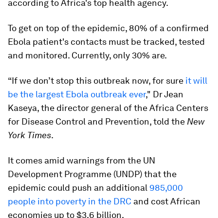
according to Africa's top health agency.
To get on top of the epidemic, 80% of a confirmed
Ebola patient's contacts must be tracked, tested
and monitored. Currently, only 30% are.
“If we don’t stop this outbreak now, for sure
it will
be the largest Ebola outbreak ever
," Dr Jean
Kaseya, the director general of the Africa Centers
for Disease Control and Prevention, told the
New
York Times
.
It comes amid warnings from the UN
Development Programme (UNDP) that the
epidemic could push an additional
985,000
people into poverty in the DRC
and cost African
economies up to $3.6 billion.