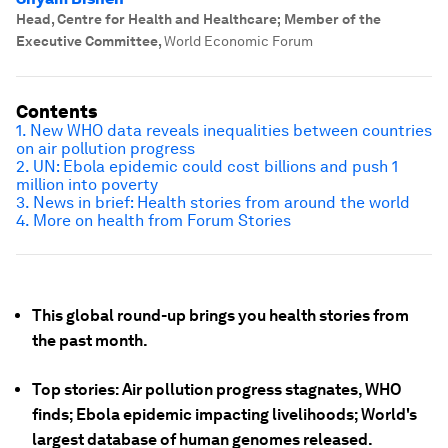
Head, Centre for Health and Healthcare; Member of the
Executive Committee
,
World Economic Forum
Contents
1. New WHO data reveals inequalities between countries
on air pollution progress
2. UN: Ebola epidemic could cost billions and push 1
million into poverty
3. News in brief: Health stories from around the world
4. More on health from Forum Stories
This global round-up brings you health stories from
the past month.
Top stories: Air pollution progress stagnates, WHO
finds; Ebola epidemic impacting livelihoods; World's
largest database of human genomes released.