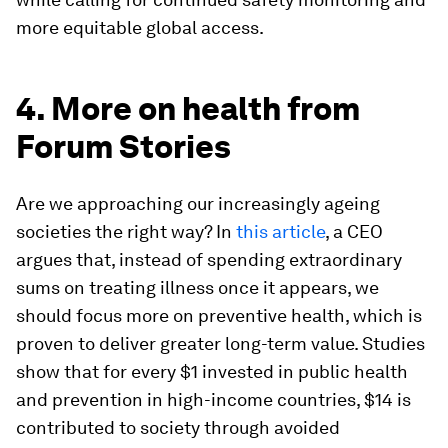
more equitable global access.
4. More on health from
Forum Stories
Are we approaching our increasingly ageing
societies the right way? In
this article
, a CEO
argues that, instead of spending extraordinary
sums on treating illness once it appears, we
should focus more on preventive health, which is
proven to deliver greater long-term value. Studies
show that for every $1 invested in public health
and prevention in high-income countries, $14 is
contributed to society through avoided