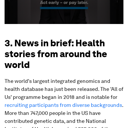
3. News in brief: Health
stories from around the
world
The world's largest integrated genomics and
health database has just been released. The 'All of
Us' programme began in 2018 and is notable for
recruiting participants from diverse backgrounds
.
More than 747,000 people in the US have
contributed genetic data, and the National