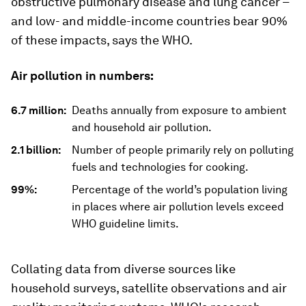
obstructive pulmonary disease and lung cancer –
and low- and middle-income countries bear 90%
of these impacts, says the WHO.
Air pollution in numbers:
6.7 million:
Deaths annually from exposure to ambient
and household air pollution.
2.1 billion:
Number of people primarily rely on polluting
fuels and technologies for cooking.
99%:
Percentage of the world’s population living
in places where air pollution levels exceed
WHO guideline limits.
Collating data from diverse sources like
household surveys, satellite observations and air