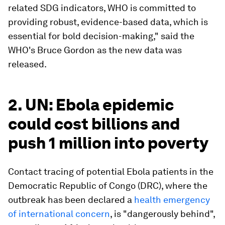
related SDG indicators, WHO is committed to
providing robust, evidence-based data, which is
essential for bold decision-making," said the
WHO's Bruce Gordon as the new data was
released.
2. UN: Ebola epidemic
could cost billions and
push 1 million into poverty
Contact tracing of potential Ebola patients in the
Democratic Republic of Congo (DRC), where the
outbreak has been declared a
health emergency
of international concern
, is "dangerously behind",