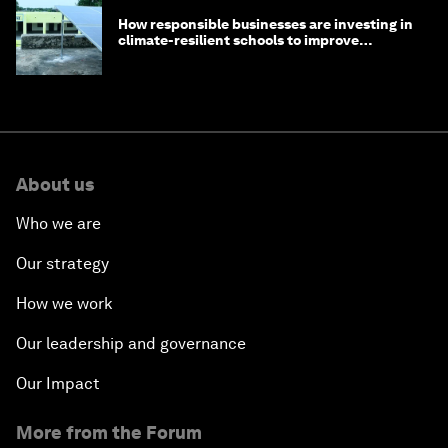
How responsible businesses are investing in
climate-resilient schools to improve
children's health and education
About us
Who we are
Our strategy
How we work
Our leadership and governance
Our Impact
More from the Forum