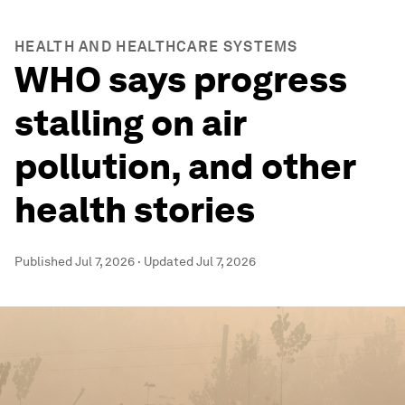
HEALTH AND HEALTHCARE SYSTEMS
WHO says progress
stalling on air
pollution, and other
health stories
Published
Jul 7, 2026
·
Updated
Jul 7, 2026