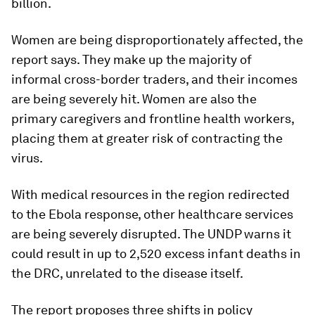
billion.
Women are being disproportionately affected, the
report says. They make up the majority of
informal cross-border traders, and their incomes
are being severely hit. Women are also the
primary caregivers and frontline health workers,
placing them at greater risk of contracting the
virus.
With medical resources in the region redirected
to the Ebola response, other healthcare services
are being severely disrupted. The UNDP warns it
could result in up to 2,520 excess infant deaths in
the DRC, unrelated to the disease itself.
The report proposes three shifts in policy