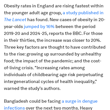
Obesity rates in England are rising fastest within
the younger adult age group,
a study published in
The Lancet
has found. New cases of obesity in 20-
year-olds
jumped by 16%
between the period
2019-20 and 2024-25, reports the BBC. For those
in their thirties, the increase was closer to 20%.
Three key factors are thought to have contributed
to the rise: growing up surrounded by unhealthy
food; the impact of the pandemic; and the cost-
of-living crisis. "Increasing rates among
individuals of childbearing age risk perpetuating
intergenerational cycles of health inequality,"
warned the study's authors.
Bangladesh could be facing
a surge in dengue
infections
over the next two months. Heavy