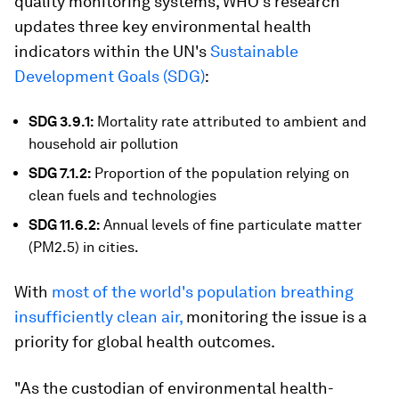
quality monitoring systems, WHO's research
updates three key environmental health
indicators within the UN's
Sustainable
Development Goals (SDG)
:
SDG 3.9.1:
Mortality rate attributed to ambient and
household air pollution
SDG 7.1.2:
Proportion of the population relying on
clean fuels and technologies
SDG 11.6.2:
Annual levels of fine particulate matter
(PM2.5) in cities.
With
most of the world's population breathing
insufficiently clean air,
monitoring the issue is a
priority for global health outcomes.
"As the custodian of environmental health-