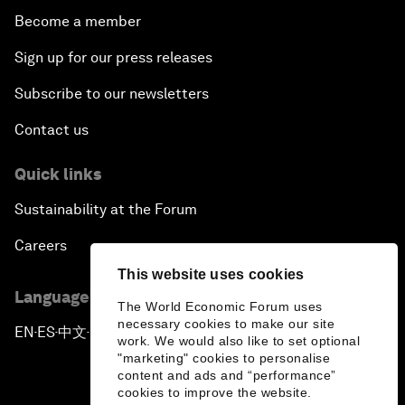
Become a member
Sign up for our press releases
Subscribe to our newsletters
Contact us
Quick links
Sustainability at the Forum
Careers
This website uses cookies
Language editions
The World Economic Forum uses
necessary cookies to make our site
EN
ES
中文
日本語
▪
▪
▪
work. We would also like to set optional
"marketing" cookies to personalise
content and ads and “performance”
cookies to improve the website.