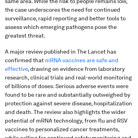
same area. While the risk to people remains low,
the case underscores the need for continued
surveillance, rapid reporting and better tools to
assess which emerging pathogens pose the
greatest threat.
A major review published in The Lancet has
confirmed that
mRNA vaccines are safe and
effective
, drawing on evidence from laboratory
research, clinical trials and real-world monitoring
of billions of doses. Serious adverse events were
found to be rare and substantially outweighed by
protection against severe disease, hospitalization
and death. The review also highlights the wider
potential of mRNA technology, from flu and RSV
vaccines to personalized cancer treatments,
while calling for continued safety monitoring and