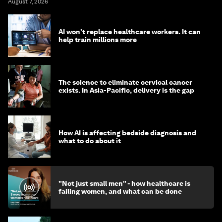
August 7, 2026
AI won't replace healthcare workers. It can
help train millions more
The science to eliminate cervical cancer
exists. In Asia-Pacific, delivery is the gap
How AI is affecting bedside diagnosis and
what to do about it
"Not just small men" - how healthcare is
failing women, and what can be done