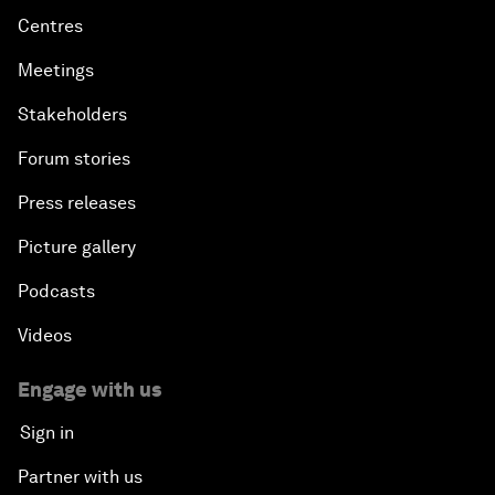
Centres
Meetings
Stakeholders
Forum stories
Press releases
Picture gallery
Podcasts
Videos
Engage with us
Sign in
Partner with us