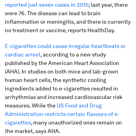
reported just seven cases in 2015
; last year, there
were 76. The disease can lead to brain
inflammation or meningitis, and there is currently
no treatment or vaccine, reports HealthDay.
E-cigarettes could cause irregular heartbeats or
cardiac arrest
, according to a new study
published by the American Heart Association
(AHA). In studies on both mice and lab-grown
human heart cells, the synthetic cooling
ingredients added to e-cigarettes resulted in
arrhythmias and increased cardiovascular risk
measures. While the
US Food and Drug
Administration restricts certain flavours of e-
cigarettes
, many unauthorized ones remain on
the market, says AHA.