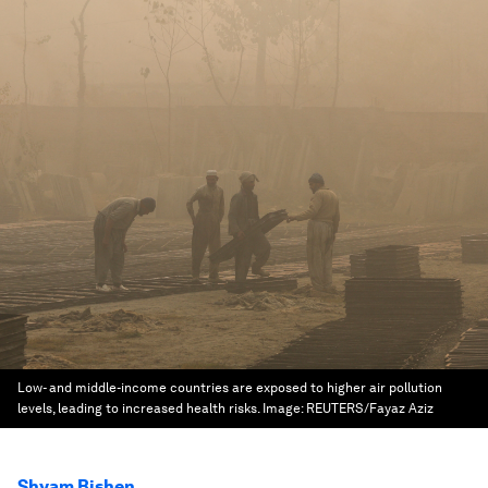
Low- and middle-income countries are exposed to higher air pollution
levels, leading to increased health risks.
Image:
REUTERS/Fayaz Aziz
Shyam Bishen