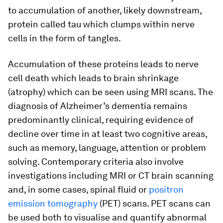
to accumulation of another, likely downstream,
protein called tau which clumps within nerve
cells in the form of tangles.
Accumulation of these proteins leads to nerve
cell death which leads to brain shrinkage
(atrophy) which can be seen using MRI scans. The
diagnosis of Alzheimer’s dementia remains
predominantly clinical, requiring evidence of
decline over time in at least two cognitive areas,
such as memory, language, attention or problem
solving. Contemporary criteria also involve
investigations including MRI or CT brain scanning
and, in some cases, spinal fluid or
positron
emission tomography
(PET) scans. PET scans can
be used both to visualise and quantify abnormal