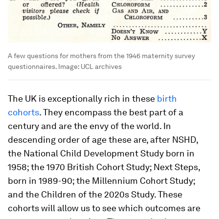
A few questions for mothers from the 1946 maternity survey
questionnaires.
Image:
UCL archives
The UK is exceptionally rich in these
birth
cohorts
. They encompass the best part of a
century and are the envy of the world. In
descending order of age these are, after NSHD,
the National Child Development Study born in
1958; the 1970 British Cohort Study; Next Steps,
born in 1989-90; the Millennium Cohort Study;
and the Children of the 2020s Study. These
cohorts will allow us to see which outcomes are