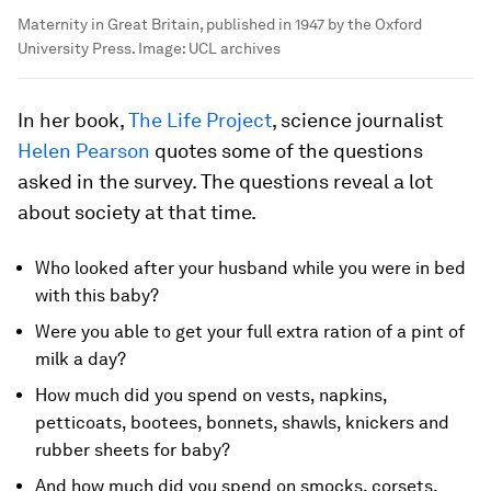
Maternity in Great Britain, published in 1947 by the Oxford
University Press.
Image:
UCL archives
In her book,
The Life Project
, science journalist
Helen Pearson
quotes some of the questions
asked in the survey. The questions reveal a lot
about society at that time.
Who looked after your husband while you were in bed
with this baby?
Were you able to get your full extra ration of a pint of
milk a day?
How much did you spend on vests, napkins,
petticoats, bootees, bonnets, shawls, knickers and
rubber sheets for baby?
And how much did you spend on smocks, corsets,