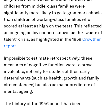
children from middle-class families were
significantly more likely to go to grammar schools
than children of working-class families who
scored at least as high on the tests. This reflected
an ongoing policy concern known as the “waste of
talent” crisis, as highlighted in the 1959
Crowther
report
.
Impossible to estimate retrospectively, these
measures of cognitive function were to prove
invaluable, not only for studies of their early
determinants (such as health, growth and family
circumstances) but also as major predictors of
mental ageing.
The history of the 1946 cohort has been