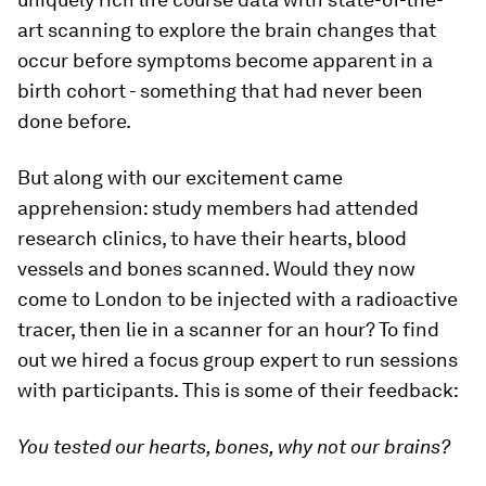
art scanning to explore the brain changes that
occur before symptoms become apparent in a
birth cohort - something that had never been
done before.
But along with our excitement came
apprehension: study members had attended
research clinics, to have their hearts, blood
vessels and bones scanned. Would they now
come to London to be injected with a radioactive
tracer, then lie in a scanner for an hour? To find
out we hired a focus group expert to run sessions
with participants. This is some of their feedback:
You tested our hearts, bones, why not our brains?