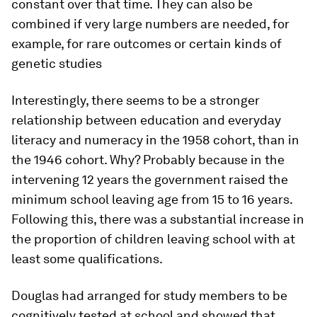
constant over that time. They can also be
combined if very large numbers are needed, for
example, for rare outcomes or certain kinds of
genetic studies
Interestingly, there seems to be a stronger
relationship between education and everyday
literacy and numeracy in the 1958 cohort, than in
the 1946 cohort. Why? Probably because in the
intervening 12 years the government raised the
minimum school leaving age from 15 to 16 years.
Following this, there was a substantial increase in
the proportion of children leaving school with at
least some qualifications.
Douglas had arranged for study members to be
cognitively tested at school and showed that