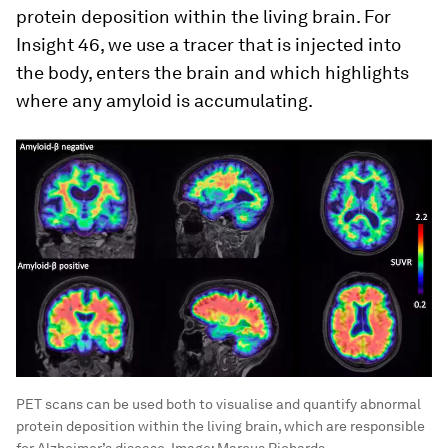
protein deposition within the living brain. For
Insight 46, we use a tracer that is injected into
the body, enters the brain and which highlights
where any amyloid is accumulating.
PET scans can be used both to visualise and quantify abnormal
protein deposition within the living brain, which are responsible
for Alzheimer’s disease.
Image:
Marcus Richards