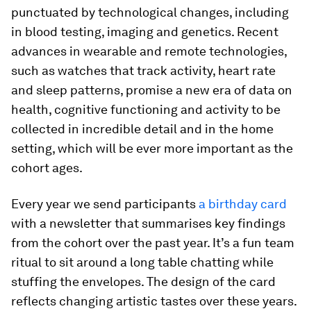
punctuated by technological changes, including
in blood testing, imaging and genetics. Recent
advances in wearable and remote technologies,
such as watches that track activity, heart rate
and sleep patterns, promise a new era of data on
health, cognitive functioning and activity to be
collected in incredible detail and in the home
setting, which will be ever more important as the
cohort ages.
Every year we send participants
a birthday card
with a newsletter that summarises key findings
from the cohort over the past year. It’s a fun team
ritual to sit around a long table chatting while
stuffing the envelopes. The design of the card
reflects changing artistic tastes over these years.