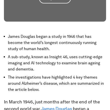
James Douglas began a study in 1946 that has
become the world’s longest continuously running
study of human health.
A sub-study, known as Insight 46, uses cutting-edge
imaging and AI technology to examine brain ageing
and dementia.
The investigations have highlighted 4 key themes
around Alzheimer’s disease, which are summarized in
the article below.
In March 1946, just months after the end of the
second world war,
James Douglas
began a