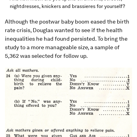
nightdresses, knickers and brassieres for yourself?
Although the postwar baby boom eased the birth
rate crisis, Douglas wanted to see if the health
inequalities he had found persisted. To bring the
study to a more manageable size, a sample of
5,362 was selected for follow up.