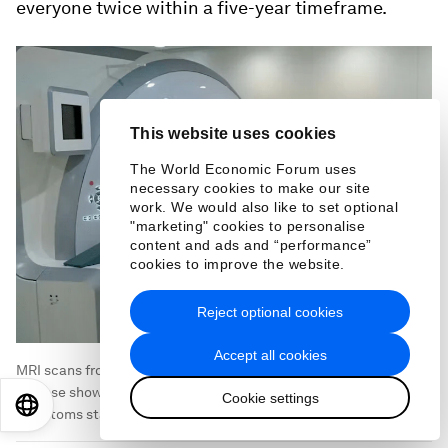
everyone twice within a five-year timeframe.
This website uses cookies
The World Economic Forum uses
necessary cookies to make our site
work. We would also like to set optional
"marketing" cookies to personalise
content and ads and “performance”
cookies to improve the website.
Reject optional cookies
Accept all cookies
MRI scans from patients with rare genetic forms of Alzheimer’s
disease showed excess brain shrinkage occurred before
Cookie settings
EN
ES
中文
日本語
symptoms started.
Image:
Marcus Richards