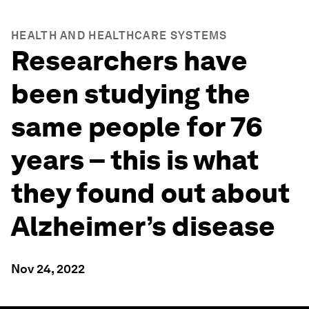
HEALTH AND HEALTHCARE SYSTEMS
Researchers have
been studying the
same people for 76
years – this is what
they found out about
Alzheimer’s disease
Nov 24, 2022