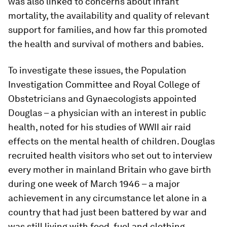
was also linked to concerns about infant
mortality, the availability and quality of relevant
support for families, and how far this promoted
the health and survival of mothers and babies.
To investigate these issues, the Population
Investigation Committee and Royal College of
Obstetricians and Gynaecologists appointed
Douglas – a physician with an interest in public
health, noted for his studies of WWII air raid
effects on the mental health of children. Douglas
recruited health visitors who set out to interview
every mother in mainland Britain who gave birth
during one week of March 1946 – a major
achievement in any circumstance let alone in a
country that had just been battered by war and
was still living with food, fuel and clothing