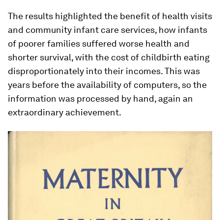
The results highlighted the benefit of health visits
and community infant care services, how infants
of poorer families suffered worse health and
shorter survival, with the cost of childbirth eating
disproportionately into their incomes. This was
years before the availability of computers, so the
information was processed by hand, again an
extraordinary achievement.