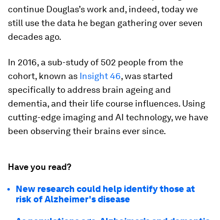
continue Douglas’s work and, indeed, today we
still use the data he began gathering over seven
decades ago.
In 2016, a sub-study of 502 people from the
cohort, known as
Insight 46
, was started
specifically to address brain ageing and
dementia, and their life course influences. Using
cutting-edge imaging and AI technology, we have
been observing their brains ever since.
Have you read?
New research could help identify those at
risk of Alzheimer's disease