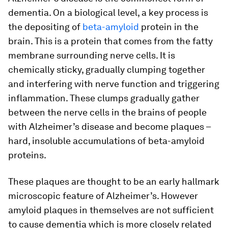
dementia. On a biological level, a key process is
the depositing of
beta-amyloid
protein in the
brain. This is a protein that comes from the fatty
membrane surrounding nerve cells. It is
chemically sticky, gradually clumping together
and interfering with nerve function and triggering
inflammation. These clumps gradually gather
between the nerve cells in the brains of people
with Alzheimer’s disease and become plaques –
hard, insoluble accumulations of beta-amyloid
proteins.
These plaques are thought to be an early hallmark
microscopic feature of Alzheimer’s. However
amyloid plaques in themselves are not sufficient
to cause dementia which is more closely related