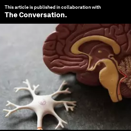
This article is published in collaboration with
The Conversation
.