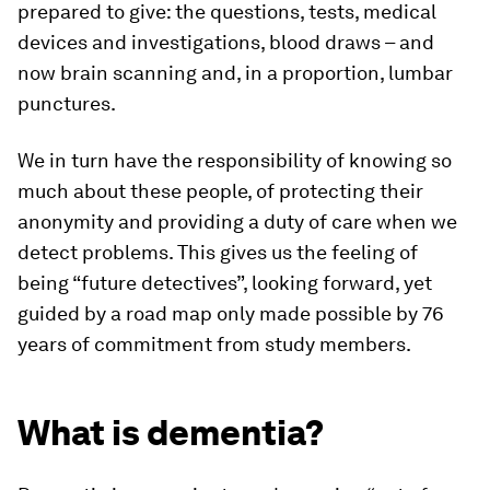
prepared to give: the questions, tests, medical
devices and investigations, blood draws – and
now brain scanning and, in a proportion, lumbar
punctures.
We in turn have the responsibility of knowing so
much about these people, of protecting their
anonymity and providing a duty of care when we
detect problems. This gives us the feeling of
being “future detectives”, looking forward, yet
guided by a road map only made possible by 76
years of commitment from study members.
What is dementia?