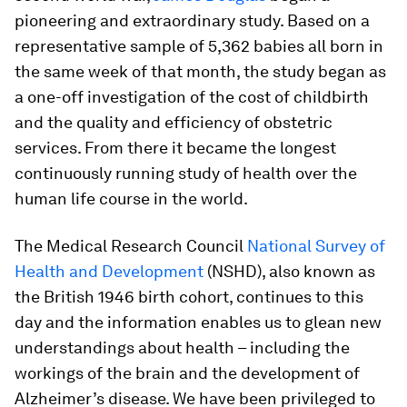
pioneering and extraordinary study. Based on a
representative sample of 5,362 babies all born in
the same week of that month, the study began as
a one-off investigation of the cost of childbirth
and the quality and efficiency of obstetric
services. From there it became the longest
continuously running study of health over the
human life course in the world.
The Medical Research Council
National Survey of
Health and Development
(NSHD), also known as
the British 1946 birth cohort, continues to this
day and the information enables us to glean new
understandings about health – including the
workings of the brain and the development of
Alzheimer’s disease. We have been privileged to