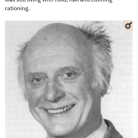
rationing.