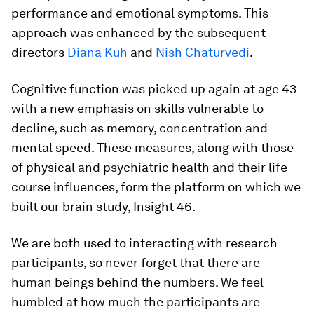
performance and emotional symptoms. This
approach was enhanced by the subsequent
directors
Diana Kuh
and
Nish Chaturvedi
.
Cognitive function was picked up again at age 43
with a new emphasis on skills vulnerable to
decline, such as memory, concentration and
mental speed. These measures, along with those
of physical and psychiatric health and their life
course influences, form the platform on which we
built our brain study, Insight 46.
We are both used to interacting with research
participants, so never forget that there are
human beings behind the numbers. We feel
humbled at how much the participants are