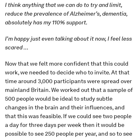
I think anything that we can do to try and limit,
reduce the prevalence of Alzheimer’s, dementia,
absolutely has my 110% support.
I’m happy just even talking about it now, I feel less
scared …
Now that we felt more confident that this could
work, we needed to decide who to invite. At that
time around 3,000 participants were spread over
mainland Britain. We worked out that a sample of
500 people would be ideal to study subtle
changes in the brain and their influences, and
that this was feasible. If we could see two people
a day for three days per week then it would be
possible to see 250 people per year, and so to see