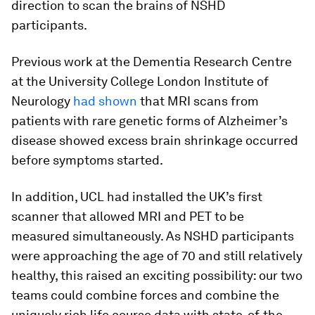
direction to scan the brains of NSHD
participants.
Previous work at the Dementia Research Centre
at the University College London Institute of
Neurology
had shown
that MRI scans from
patients with rare genetic forms of Alzheimer’s
disease showed excess brain shrinkage occurred
before symptoms started.
In addition, UCL had installed the UK’s first
scanner that allowed MRI and PET to be
measured simultaneously. As NSHD participants
were approaching the age of 70 and still relatively
healthy, this raised an exciting possibility: our two
teams could combine forces and combine the
uniquely rich life course data with state-of-the-