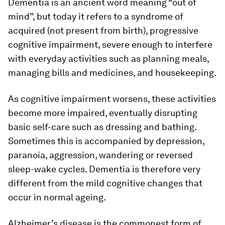
Dementia is an ancient word meaning “out of
mind”, but today it refers to a syndrome of
acquired (not present from birth), progressive
cognitive impairment, severe enough to interfere
with everyday activities such as planning meals,
managing bills and medicines, and housekeeping.
As cognitive impairment worsens, these activities
become more impaired, eventually disrupting
basic self-care such as dressing and bathing.
Sometimes this is accompanied by depression,
paranoia, aggression, wandering or reversed
sleep-wake cycles. Dementia is therefore very
different from the mild cognitive changes that
occur in normal ageing.
Alzheimer’s disease is the commonest form of