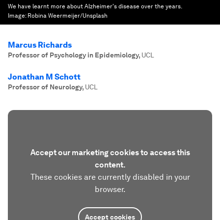
We have learnt more about Alzheimer's disease over the years.
Image:
Robina Weermeijer/Unsplash
Marcus Richards
Professor of Psychology in Epidemiology
,
UCL
Jonathan M Schott
Professor of Neurology
,
UCL
Accept our marketing cookies to access this
content.
These cookies are currently disabled in your
browser.
Accept cookies