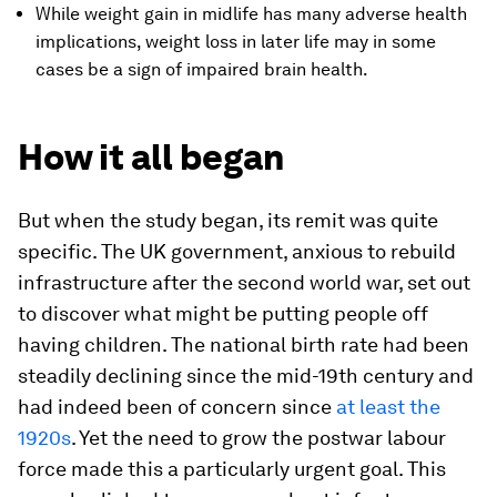
While weight gain in midlife has many adverse health
implications, weight loss in later life may in some
cases be a sign of impaired brain health.
How it all began
But when the study began, its remit was quite
specific. The UK government, anxious to rebuild
infrastructure after the second world war, set out
to discover what might be putting people off
having children. The national birth rate had been
steadily declining since the mid-19th century and
had indeed been of concern since
at least the
1920s
. Yet the need to grow the postwar labour
force made this a particularly urgent goal. This