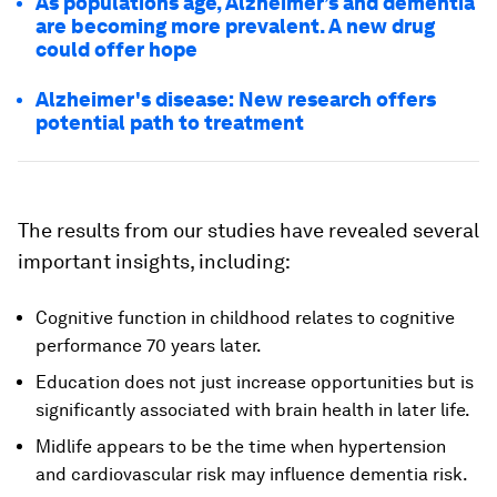
As populations age, Alzheimer’s and dementia
are becoming more prevalent. A new drug
could offer hope
Alzheimer's disease: New research offers
potential path to treatment
The results from our studies have revealed several
important insights, including:
Cognitive function in childhood relates to cognitive
performance 70 years later.
Education does not just increase opportunities but is
significantly associated with brain health in later life.
Midlife appears to be the time when hypertension
and cardiovascular risk may influence dementia risk.