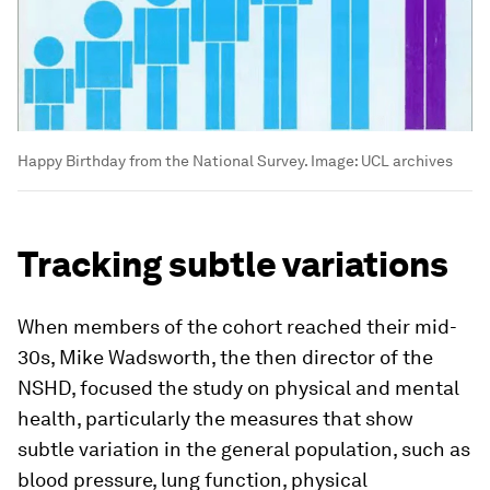
Happy Birthday from the National Survey.
Image:
UCL archives
Tracking subtle variations
When members of the cohort reached their mid-
30s, Mike Wadsworth, the then director of the
NSHD, focused the study on physical and mental
health, particularly the measures that show
subtle variation in the general population, such as
blood pressure, lung function, physical