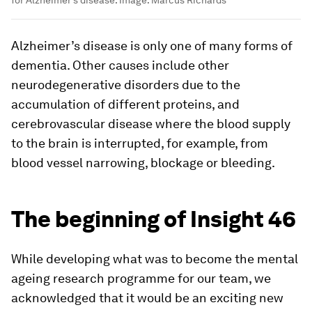
Alzheimer’s disease is only one of many forms of
dementia. Other causes include other
neurodegenerative disorders due to the
accumulation of different proteins, and
cerebrovascular disease where the blood supply
to the brain is interrupted, for example, from
blood vessel narrowing, blockage or bleeding.
The beginning of Insight 46
While developing what was to become the mental
ageing research programme for our team, we
acknowledged that it would be an exciting new