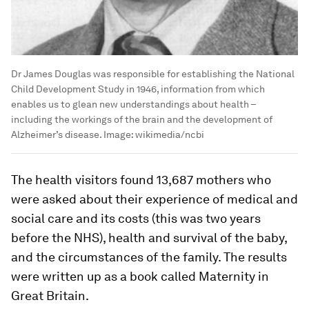
Dr James Douglas was responsible for establishing the National
Child Development Study in 1946, information from which
enables us to glean new understandings about health –
including the workings of the brain and the development of
Alzheimer’s disease.
Image:
wikimedia/ncbi
The health visitors found 13,687 mothers who
were asked about their experience of medical and
social care and its costs (this was two years
before the NHS), health and survival of the baby,
and the circumstances of the family. The results
were written up as a book called Maternity in
Great Britain.