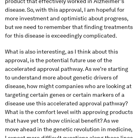
product that effectively worked in Alzheimer’s
disease. So, with this approval, I am hopeful for
more investment and optimistic about progress,
but we need to remember that finding treatments
for this disease is exceedingly complicated.
What is also interesting, as I think about this
approval, is the potential future use of the
accelerated approval pathway. As we're starting
to understand more about genetic drivers of
disease, how might companies who are looking at
targeting certain genes or certain markers of a
disease use this accelerated approval pathway?
What is the comfort level with approving products
that have yet to show clinical benefit? As we
move ahead in the genetic revolution in medicine,
I expect more difficult questions along those lines