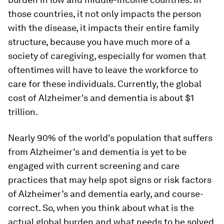
those countries, it not only impacts the person
with the disease, it impacts their entire family
structure, because you have much more of a
society of caregiving, especially for women that
oftentimes will have to leave the workforce to
care for these individuals. Currently, the global
cost of Alzheimer's and dementia is about $1
trillion.
Nearly 90% of the world's population that suffers
from Alzheimer's and dementia is yet to be
engaged with current screening and care
practices that may help spot signs or risk factors
of Alzheimer’s and dementia early, and course-
correct. So, when you think about what is the
actual global burden and what needs to be solved,