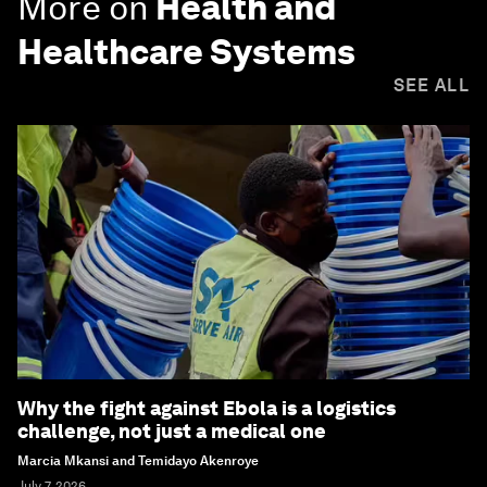
More on
Health and
Healthcare Systems
SEE ALL
Why the fight against Ebola is a logistics
challenge, not just a medical one
Marcia Mkansi and Temidayo Akenroye
July 7, 2026