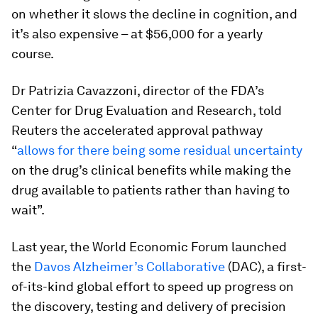
on whether it slows the decline in cognition, and
it’s also expensive – at $56,000 for a yearly
course.
Dr Patrizia Cavazzoni, director of the FDA’s
Center for Drug Evaluation and Research, told
Reuters the accelerated approval pathway
“
allows for there being some residual uncertainty
on the drug’s clinical benefits while making the
drug available to patients rather than having to
wait”.
Last year, the World Economic Forum launched
the
Davos Alzheimer’s Collaborative
(DAC), a first-
of-its-kind global effort to speed up progress on
the discovery, testing and delivery of precision