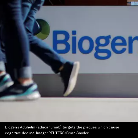
Biogen’s Aduhelm (aducanumab) targets the plaques which cause
cognitive decline.
Image:
REUTERS/Brian Snyder