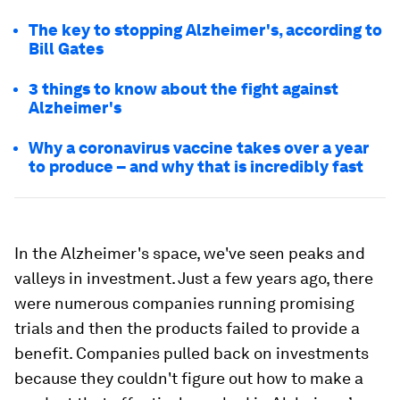
The key to stopping Alzheimer's, according to
Bill Gates
3 things to know about the fight against
Alzheimer's
Why a coronavirus vaccine takes over a year
to produce – and why that is incredibly fast
In the Alzheimer's space, we've seen peaks and
valleys in investment. Just a few years ago, there
were numerous companies running promising
trials and then the products failed to provide a
benefit. Companies pulled back on investments
because they couldn't figure out how to make a