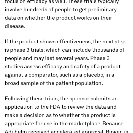
focus on efficacy as well. These trials typically
involve hundreds of people to get preliminary
data on whether the product works on their
disease.
If the product shows effectiveness, the next step
is phase 3 trials, which can include thousands of
people and may last several years. Phase 3
studies assess efficacy and safety of a product
against a comparator, such as a placebo, in a
broad sample of the patient population.
Following these trials, the sponsor submits an
application to the FDA to review the data and
make a decision as to whether the product is
appropriate for use in the marketplace. Because
Aduhelm received accelerated approval, Biogen is