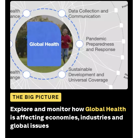
THE BIG PICTURE
Explore and monitor how
Global Health
is affecting economies, industries and
global issues