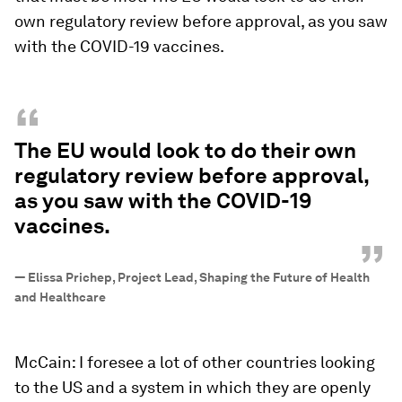
own regulatory review before approval, as you saw
with the COVID-19 vaccines.
“
The EU would look to do their own
regulatory review before approval,
as you saw with the COVID-19
vaccines.
”
—
Elissa Prichep, Project Lead, Shaping the Future of Health
and Healthcare
McCain: I foresee a lot of other countries looking
to the US and a system in which they are openly