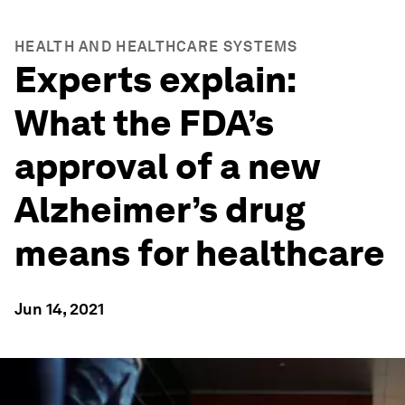
HEALTH AND HEALTHCARE SYSTEMS
Experts explain:
What the FDA’s
approval of a new
Alzheimer’s drug
means for healthcare
Jun 14, 2021