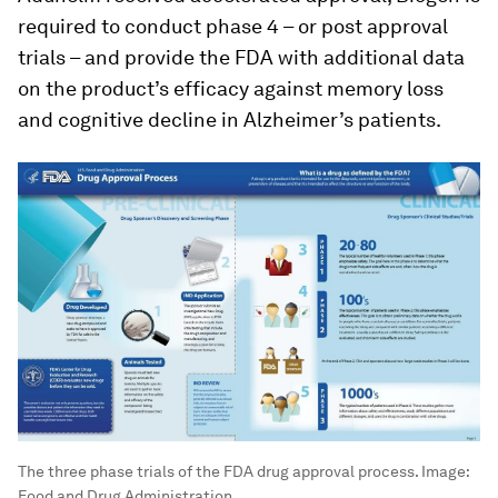
required to conduct phase 4 – or post approval
trials – and provide the FDA with additional data
on the product’s efficacy against memory loss
and cognitive decline in Alzheimer’s patients.
The three phase trials of the FDA drug approval process.
Image:
Food and Drug Administration