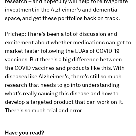
research – and hopefully will help to reinvigorate
investment in the Alzheimer’s and dementia
space, and get these portfolios back on track.
Prichep: There’s been a lot of discussion and
excitement about whether medications can get to
market faster following the EUAs of COVID-19
vaccines. But there's a big difference between
the COVID vaccines and products like this. With
diseases like Alzheimer’s, there's still so much
research that needs to go into understanding
what's really causing this disease and how to
develop a targeted product that can work on it.
There's so much trial and error.
Have you read?