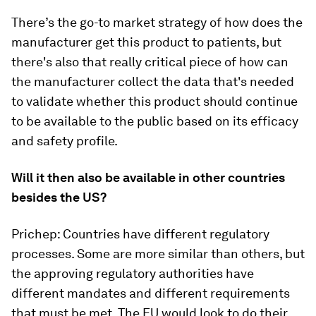
There’s the go-to market strategy of how does the
manufacturer get this product to patients, but
there's also that really critical piece of how can
the manufacturer collect the data that's needed
to validate whether this product should continue
to be available to the public based on its efficacy
and safety profile.
Will it then also be available in other countries
besides the US?
Prichep: Countries have different regulatory
processes. Some are more similar than others, but
the approving regulatory authorities have
different mandates and different requirements
that must be met. The EU would look to do their