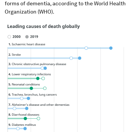
forms of dementia, according to the World Health
Organization (WHO).