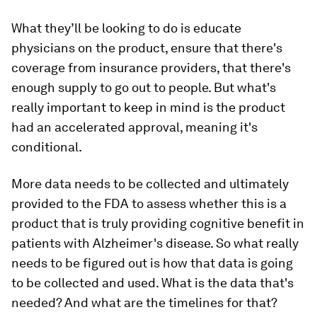
What they’ll be looking to do is educate
physicians on the product, ensure that there's
coverage from insurance providers, that there's
enough supply to go out to people. But what's
really important to keep in mind is the product
had an accelerated approval, meaning it's
conditional.
More data needs to be collected and ultimately
provided to the FDA to assess whether this is a
product that is truly providing cognitive benefit in
patients with Alzheimer's disease. So what really
needs to be figured out is how that data is going
to be collected and used. What is the data that's
needed? And what are the timelines for that?