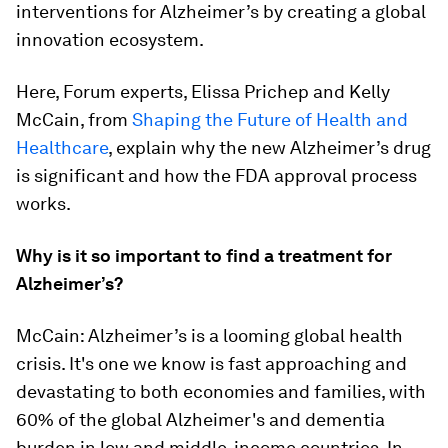
interventions for Alzheimer’s by creating a global
innovation ecosystem.
Here, Forum experts, Elissa Prichep and Kelly
McCain, from
Shaping the Future of Health and
Healthcare
, explain why the new Alzheimer’s drug
is significant and how the FDA approval process
works.
Why is it so important to find a treatment for
Alzheimer’s?
McCain: Alzheimer’s is a looming global health
crisis. It's one we know is fast approaching and
devastating to both economies and families, with
60% of the global Alzheimer's and dementia
burden in low and middle-income countries. In