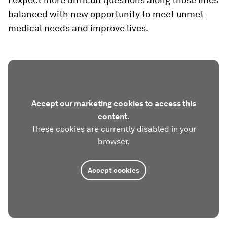
balanced with new opportunity to meet unmet
medical needs and improve lives.
Accept our marketing cookies to access this
content.
These cookies are currently disabled in your
browser.
Accept cookies