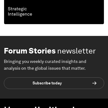
Forum Stories
newsletter
Bringing you weekly curated insights and
analysis on the global issues that matter.
Subscribe today