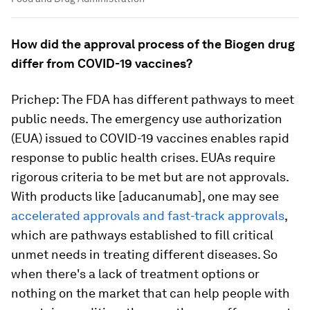
How did the approval process of the Biogen drug
differ from COVID-19 vaccines?
Prichep: The FDA has different pathways to meet
public needs. The emergency use authorization
(EUA) issued to COVID-19 vaccines enables rapid
response to public health crises. EUAs require
rigorous criteria to be met but are not approvals.
With products like [aducanumab], one may see
accelerated approvals and fast-track approvals
,
which are pathways established to fill critical
unmet needs in treating different diseases. So
when there's a lack of treatment options or
nothing on the market that can help people with