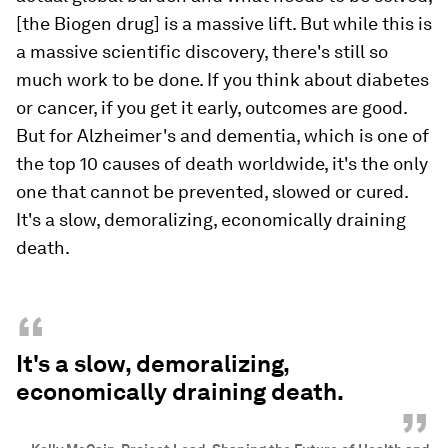
[the Biogen drug] is a massive lift. But while this is
a massive scientific discovery, there's still so
much work to be done. If you think about diabetes
or cancer, if you get it early, outcomes are good.
But for Alzheimer's and dementia, which is one of
the top 10 causes of death worldwide, it's the only
one that cannot be prevented, slowed or cured.
It's a slow, demoralizing, economically draining
death.
“
It's a slow, demoralizing,
economically draining death.
”