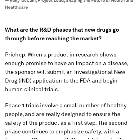
—
Kelly McCain, Project Lead, Shaping the Future of Health and
Healthcare
What are the R&D phases that new drugs go
through before reaching the market?
Prichep: When a product in research shows
enough promise to have an impact on a disease,
the sponsor will submit an Investigational New
Drug (IND) application to the FDA and begin
human clinical trials.
Phase 1 trials involve a small number of healthy
people, and are really designed to ensure the
safety of the product as a first step. The second
phase continues to emphasize safety, with a