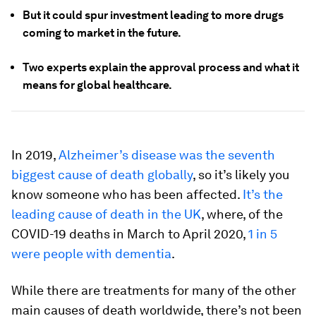
But it could spur investment leading to more drugs
coming to market in the future.
Two experts explain the approval process and what it
means for global healthcare.
In 2019,
Alzheimer’s disease was the seventh
biggest cause of death globally
, so it’s likely you
know someone who has been affected.
It’s the
leading cause of death in the UK
, where, of the
COVID-19 deaths in March to April 2020,
1 in 5
were people with dementia
.
While there are treatments for many of the other
main causes of death worldwide, there’s not been