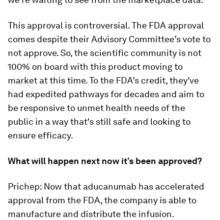
This approval is controversial. The FDA approval
comes despite their Advisory Committee’s vote to
not approve. So, the scientific community is not
100% on board with this product moving to
market at this time. To the FDA’s credit, they've
had expedited pathways for decades and aim to
be responsive to unmet health needs of the
public in a way that's still safe and looking to
ensure efficacy.
What will happen next now it’s been approved?
Prichep: Now that aducanumab has accelerated
approval from the FDA, the company is able to
manufacture and distribute the infusion.