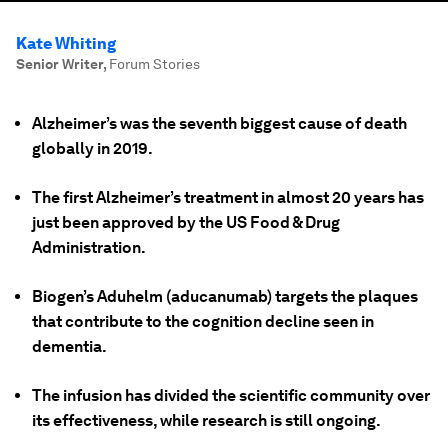
Kate Whiting
Senior Writer
,
Forum Stories
Alzheimer’s was the seventh biggest cause of death
globally in 2019.
The first Alzheimer’s treatment in almost 20 years has
just been approved by the US Food & Drug
Administration.
Biogen’s Aduhelm (aducanumab) targets the plaques
that contribute to the cognition decline seen in
dementia.
The infusion has divided the scientific community over
its effectiveness, while research is still ongoing.