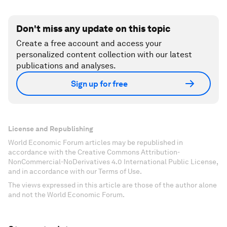
Don't miss any update on this topic
Create a free account and access your
personalized content collection with our latest
publications and analyses.
Sign up for free
License and Republishing
World Economic Forum articles may be republished in
accordance with the Creative Commons Attribution-
NonCommercial-NoDerivatives 4.0 International Public License,
and in accordance with our Terms of Use.
The views expressed in this article are those of the author alone
and not the World Economic Forum.