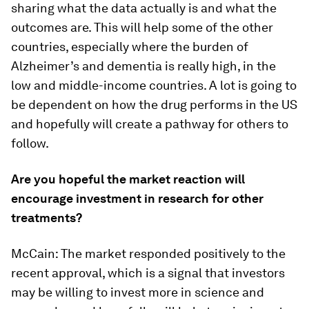
sharing what the data actually is and what the
outcomes are. This will help some of the other
countries, especially where the burden of
Alzheimer’s and dementia is really high, in the
low and middle-income countries. A lot is going to
be dependent on how the drug performs in the US
and hopefully will create a pathway for others to
follow.
Are you hopeful the market reaction will
encourage investment in research for other
treatments?
McCain: The market responded positively to the
recent approval, which is a signal that investors
may be willing to invest more in science and