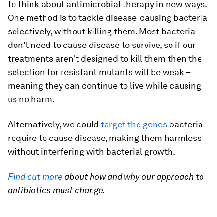
to think about antimicrobial therapy in new ways.
One method is to tackle disease-causing bacteria
selectively, without killing them. Most bacteria
don't need to cause disease to survive, so if our
treatments aren't designed to kill them then the
selection for resistant mutants will be weak –
meaning they can continue to live while causing
us no harm.
Alternatively, we could
target the genes
bacteria
require to cause disease, making them harmless
without interfering with bacterial growth.
Find out more
about how and why our approach to
antibiotics must change.