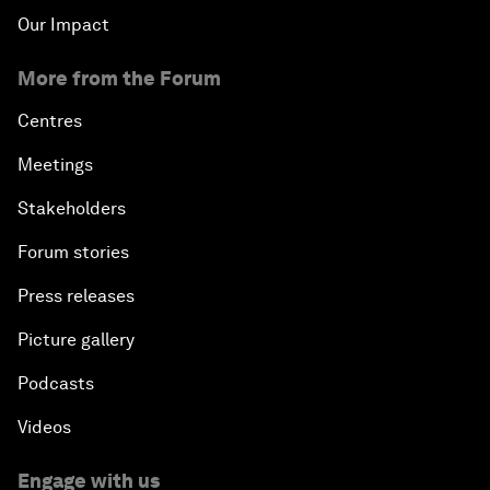
Our Impact
More from the Forum
Centres
Meetings
Stakeholders
Forum stories
Press releases
Picture gallery
Podcasts
Videos
Engage with us