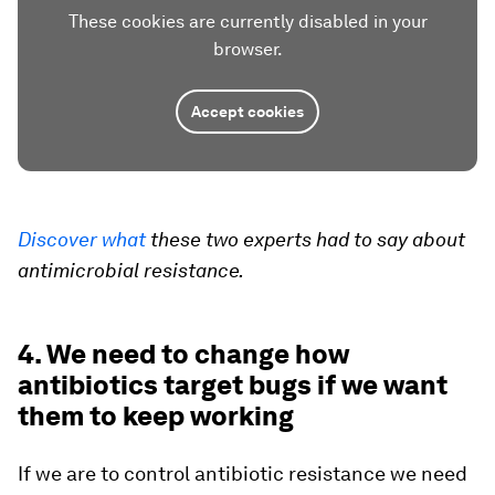
These cookies are currently disabled in your
browser.
Accept cookies
Discover what
these two experts had to say about
antimicrobial resistance.
4. We need to change how
antibiotics target bugs if we want
them to keep working
If we are to control antibiotic resistance we need