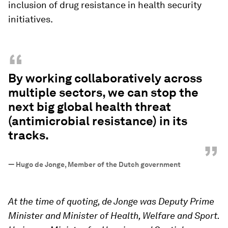
inclusion of drug resistance in health security
initiatives.
“
By working collaboratively across
multiple sectors, we can stop the
next big global health threat
(antimicrobial resistance) in its
tracks.
”
—
Hugo de Jonge, Member of the Dutch government
At the time of quoting, de Jonge was Deputy Prime
Minister and Minister of Health, Welfare and Sport.