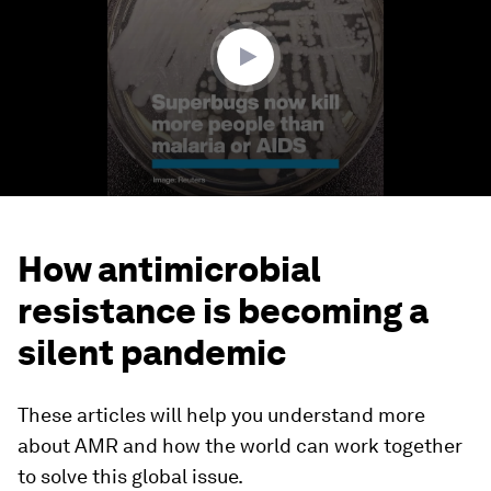
52
seconds
How antimicrobial
resistance is becoming a
silent pandemic
These articles will help you understand more
about AMR and how the world can work together
to solve this global issue.