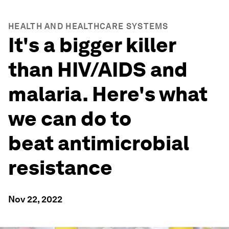
HEALTH AND HEALTHCARE SYSTEMS
It's a bigger killer
than HIV/AIDS and
malaria. Here's what
we can do to
beat antimicrobial
resistance
Nov 22, 2022