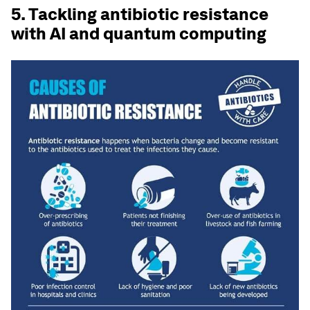
5. Tackling antibiotic resistance
with AI and quantum computing