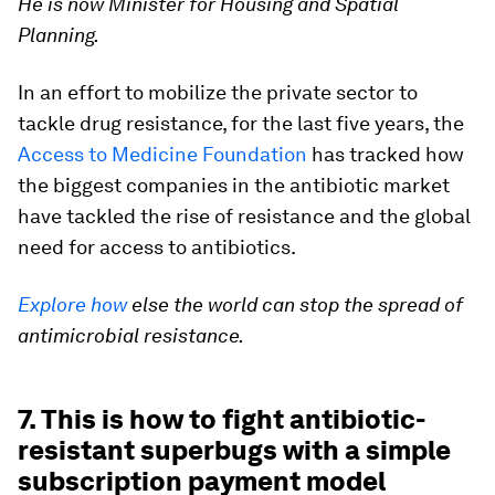
He is now Minister for Housing and Spatial
Planning.
In an effort to mobilize the private sector to
tackle drug resistance, for the last five years, the
Access to Medicine Foundation
has tracked how
the biggest companies in the antibiotic market
have tackled the rise of resistance and the global
need for access to antibiotics.
Explore how
else the world can stop the spread of
antimicrobial resistance.
7. This is how to fight antibiotic-
resistant superbugs with a simple
subscription payment model