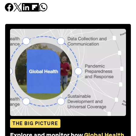
THE BIG PICTURE
Explore and monitor how
Global Health