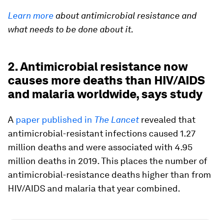
Learn more
about antimicrobial resistance and
what needs to be done about it.
2. Antimicrobial resistance now
causes more deaths than HIV/AIDS
and malaria worldwide, says study
A
paper published in
The
Lancet
revealed that
antimicrobial-resistant infections caused 1.27
million deaths and were associated with 4.95
million deaths in 2019. This places the number of
antimicrobial-resistance deaths higher than from
HIV/AIDS and malaria that year combined.