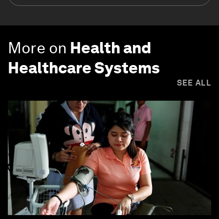
More on
Health and
Healthcare Systems
SEE ALL