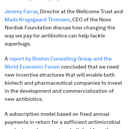
Jeremy Farrar
, Director at the Wellcome Trust and
Mads Krogsgaard Thomsen
, CEO of the Novo
Nordisk Foundation discuss how changing the
way we pay for antibiotics can help tackle
superbugs.
A
report by Boston Consulting Group and the
World Economic Forum
concluded that we need
new incentive structures that will enable both
biotech and pharmaceutical companies to invest
in the development and commercialization of
new antibiotics.
A subscription model based on fixed annual
payments in return for a sufficient antimicrobial