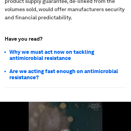
product supply guarantee, de-linked from the
volumes sold, would offer manufacturers security
and financial predictability.
Have you read?
Why we must act now on tackling
antimicrobial resistance
Are we acting fast enough on antimicrobial
resistance?
0
seconds
of
1
minute,
26