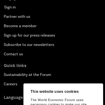
Sign in
Partner with us
Become a member
Sign up for our press releases
Subscribe to our newsletters
Contact us
Quick links
Sustainability at the Forum
Careers
This website uses cookies
Language editions
The World Economic Forum uses
necessary cookies to make our site