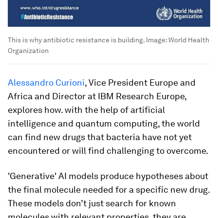
This is why antibiotic resistance is building.
Image:
World Health
Organization
Alessandro Curioni
, Vice President Europe and
Africa and Director at IBM Research Europe,
explores how. with the help of artificial
intelligence and quantum computing, the world
can find new drugs that bacteria have not yet
encountered or will find challenging to overcome.
'Generative' AI models produce hypotheses about
the final molecule needed for a specific new drug.
These models don’t just search for known
molecules with relevant properties, they are