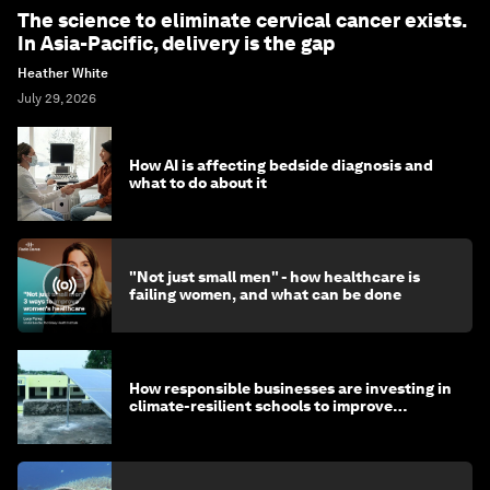
The science to eliminate cervical cancer exists.
In Asia-Pacific, delivery is the gap
Heather White
July 29, 2026
How AI is affecting bedside diagnosis and
what to do about it
"Not just small men" - how healthcare is
failing women, and what can be done
How responsible businesses are investing in
climate-resilient schools to improve
children's health and education