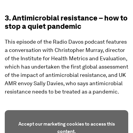
3. Antimicrobial resistance – how to
stop a quiet pandemic
This episode of the Radio Davos podcast features
a conversation with Christopher Murray, director
of the Institute for Health Metrics and Evaluation,
which has undertaken the first global assessment
of the impact of antimicrobial resistance, and UK
AMR envoy Sally Davies, who says antimicrobial
resistance needs to be treated as a pandemic.
Accept our marketing cookies to access this
content.