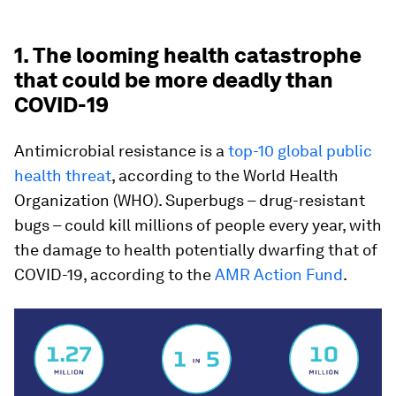
1. The looming health catastrophe
that could be more deadly than
COVID-19
Antimicrobial resistance is a
top-10 global public
health threat
, according to the World Health
Organization (WHO). Superbugs – drug-resistant
bugs – could kill millions of people every year, with
the damage to health potentially dwarfing that of
COVID-19, according to the
AMR Action Fund
.