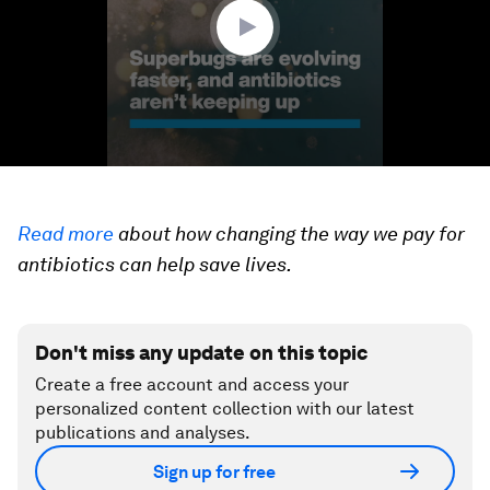
seconds
Read more
about how changing the way we pay for
antibiotics can help save lives.
Don't miss any update on this topic
Create a free account and access your
personalized content collection with our latest
publications and analyses.
Sign up for free