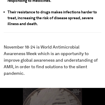
responding to medicines.
Their resistance to drugs makes infections harder to
treat, increasing the risk of disease spread, severe
illness and death.
November 18-24 is World Antimicrobial
Awareness Week which is an opportunity to
improve global awareness and understanding of
AMR, in order to find solutions to the silent
pandemic.
0
seconds
of
1
minute,