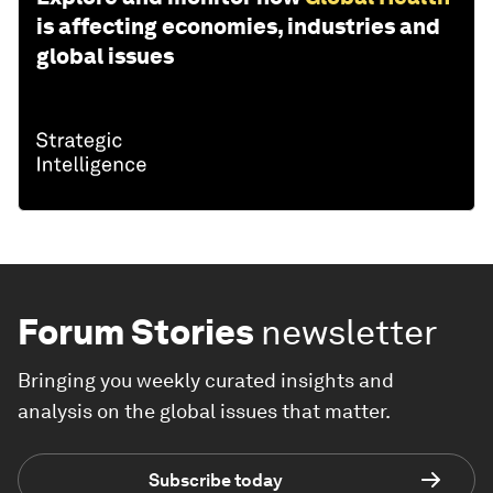
is affecting economies, industries and
global issues
Forum Stories
newsletter
Bringing you weekly curated insights and
analysis on the global issues that matter.
Subscribe today