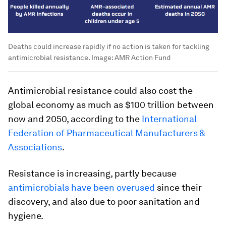
Deaths could increase rapidly if no action is taken for tackling
antimicrobial resistance.
Image:
AMR Action Fund
Antimicrobial resistance could also cost the
global economy as much as $100 trillion between
now and 2050, according to the
International
Federation of Pharmaceutical Manufacturers &
Associations
.
Resistance is increasing, partly because
antimicrobials have been overused
since their
discovery, and also due to poor sanitation and
hygiene.