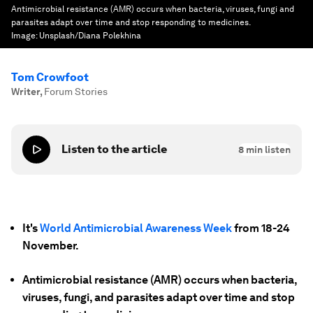
Antimicrobial resistance (AMR) occurs when bacteria, viruses, fungi and
parasites adapt over time and stop responding to medicines.
Image:
Unsplash/Diana Polekhina
Tom Crowfoot
Writer
,
Forum Stories
Listen to the article
8
min listen
It's
World Antimicrobial Awareness Week
from 18-24
November.
Antimicrobial resistance (AMR) occurs when bacteria,
viruses, fungi, and parasites adapt over time and stop