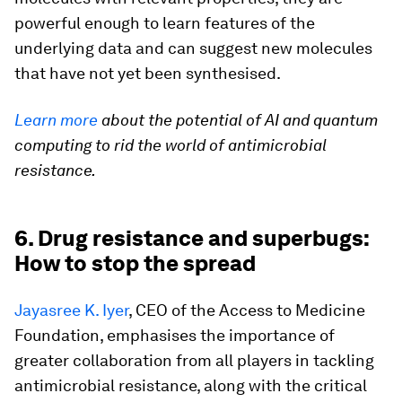
powerful enough to learn features of the
underlying data and can suggest new molecules
that have not yet been synthesised.
Learn more
about the potential of AI and quantum
computing to rid the world of antimicrobial
resistance.
6. Drug resistance and superbugs:
How to stop the spread
Jayasree K. Iyer
, CEO of the Access to Medicine
Foundation, emphasises the importance of
greater collaboration from all players in tackling
antimicrobial resistance, along with the critical