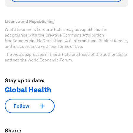
License and Republishing
World Economic Forum articles may be republished in
accordance with the Creative Commons Attribution-
NonCommercial-NoDerivatives 4.0 International Public License,
and in accordance with our Terms of Use.
The views expressed in this article are those of the author alone
and not the World Economic Forum.
Stay up to date:
Global Health
Follow
Share: