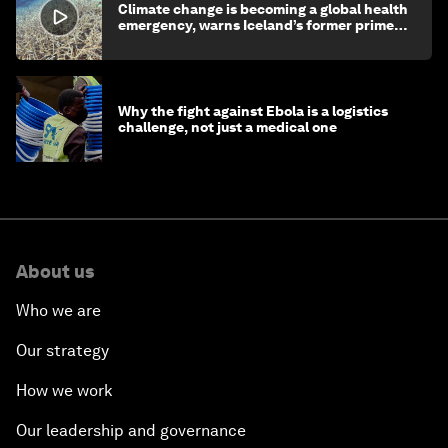
Climate change is becoming a global health
emergency, warns Iceland’s former prime
minister
Why the fight against Ebola is a logistics
challenge, not just a medical one
About us
Who we are
Our strategy
How we work
Our leadership and governance