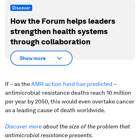
Discover
How the Forum helps leaders
strengthen health systems
through collaboration
Show more
If – as the
AMR action fund has predicted
–
antimicrobial-resistance deaths reach 10 million
per year by 2050, this would even overtake cancer
as a leading cause of death worldwide.
Discover more
about the size of the problem that
antimicrobial resistance presents.