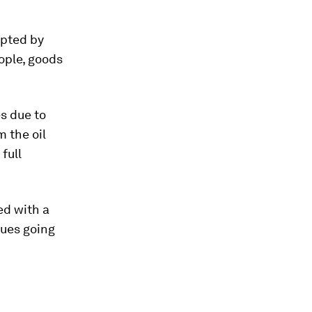
upted by
ople, goods
es due to
 the oil
full
ed with a
nues going