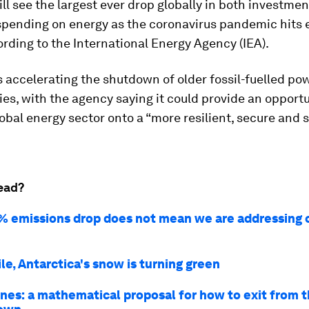
ill see the largest ever drop globally in both investme
pending on energy as the coronavirus pandemic hits 
ording to the International Energy Agency (IEA).
is accelerating the shutdown of older fossil-fuelled po
ies, with the agency saying it could provide an opportu
obal energy sector onto a “more resilient, secure and 
ead?
% emissions drop does not mean we are addressing 
e, Antarctica's snow is turning green
nes: a mathematical proposal for how to exit from 