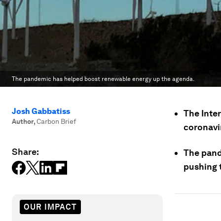
The pandemic has helped boost renewable energy up the agenda.
Josh Gabbatiss
The Inte
Author
,
Carbon Brief
coronavir
Share:
The pand
pushing 
OUR IMPACT