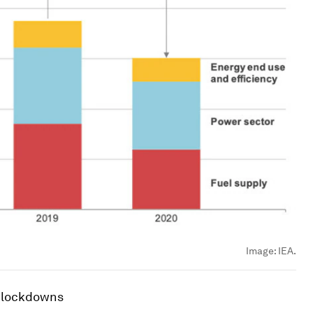
Image:
IEA.
f lockdowns