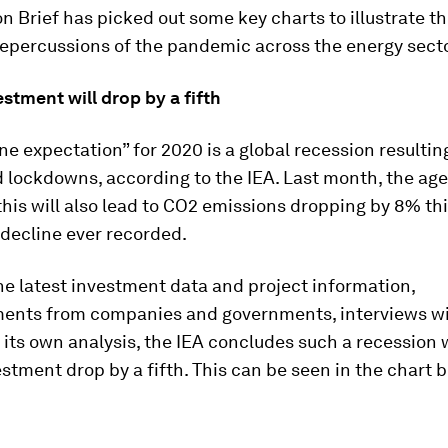
n Brief has picked out some key charts to illustrate t
epercussions of the pandemic across the energy secto
stment will drop by a fifth
ne expectation” for 2020 is a global recession resultin
 lockdowns, according to the IEA. Last month, the ag
his will also lead to CO2 emissions dropping by 8% thi
 decline ever recorded.
e latest investment data and project information,
nts from companies and governments, interviews wi
 its own analysis, the IEA concludes such a recession w
stment drop by a fifth. This can be seen in the chart 