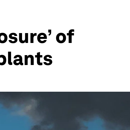
osure’ of
plants