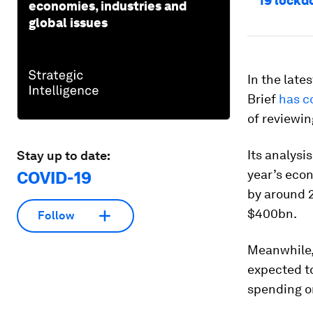
19 lock
economies, industries and
global issues
In the late
Brief
has c
of reviewin
Its analysi
Stay up to date:
year’s eco
COVID-19
by around 2
$400bn.
Follow
Meanwhile,
expected to
spending on