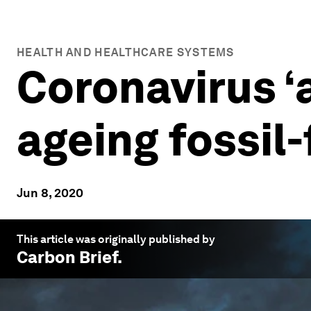
HEALTH AND HEALTHCARE SYSTEMS
Coronavirus ‘
ageing fossil
Jun 8, 2020
This article was originally published by
Carbon Brief
.