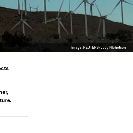
Image:
REUTERS/Lucy Nicholson
ects
ner,
ture.