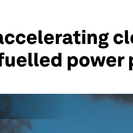
accelerating cl
-fuelled power 