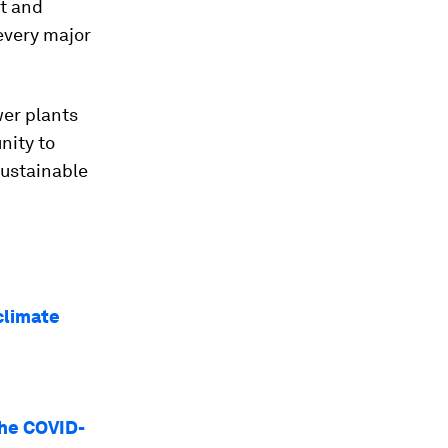
nt and
every major
wer plants
nity to
sustainable
climate
the COVID-