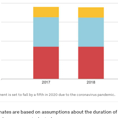
ent is set to fall by a fifth in 2020 due to the coronavirus pandemic.
mates are based on assumptions about the duration o