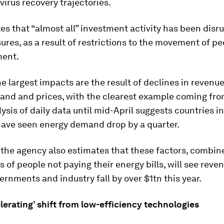
irus recovery trajectories.
es that “almost all” investment activity has been disr
res, as a result of restrictions to the movement of pe
ment.
e largest impacts are the result of declines in revenu
and and prices, with the clearest example coming from
lysis of daily data until mid-April suggests countries in 
ave seen energy demand drop by a quarter.
, the agency also estimates that these factors, combin
es of people not paying their energy bills, will see reve
ernments and industry fall by over $1tn this year.
elerating’ shift from low-efficiency technologies