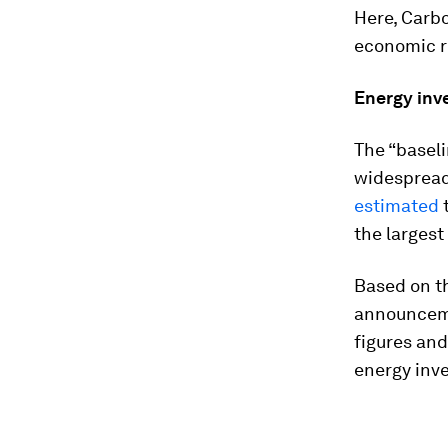
Here, Carbo
economic r
Energy inve
The “baseli
widespread
estimated
t
the largest
Based on th
announceme
figures and
energy inve