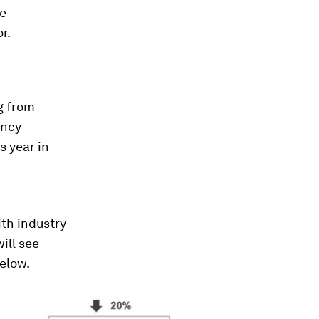
he
r.
g from
ency
s year in
th industry
ill see
below.