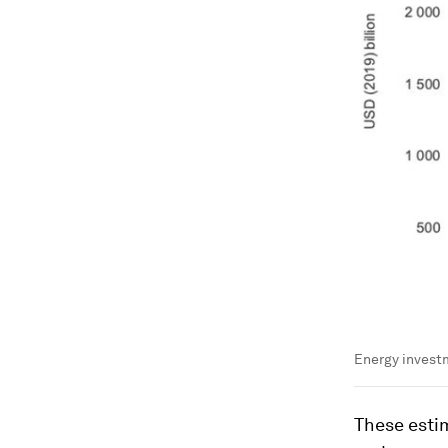
Energy investm
These esti