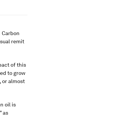
ch Carbon
usual remit
act of this
ed to grow
, or almost
 oil is
” as