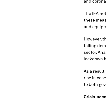
and coronav
The IEA not
these measu
and equip
However, th
falling dem
sector. Ana
lockdown h
As a result
rise in cas
to both gov
Crisis ‘acc