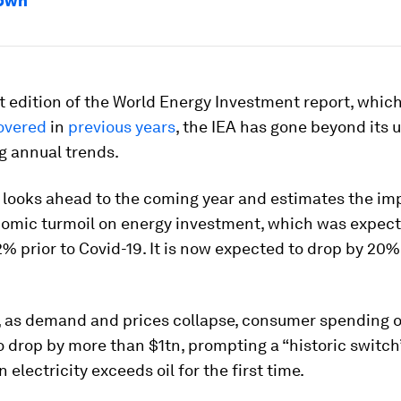
down
st edition of the World Energy Investment report, whi
overed
in
previous years
, the IEA has gone beyond its 
g annual trends.
s looks ahead to the coming year and estimates the imp
nomic turmoil on energy investment, which was expect
% prior to Covid-19. It is now expected to drop by 20%
 as demand and prices collapse, consumer spending on
 drop by more than $1tn, prompting a “historic switch
 electricity exceeds oil for the first time.