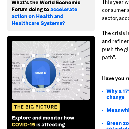
This year w
What's the World Economic
Forum doing to
accelerate
consumer s
action on Health and
sector, acc
Healthcare Systems?
The crisis 
and refiner
push the gl
path”.
Have you r
Why a 17
change
THE BIG PICTURE
Meanwhil
Explore and monitor how
Green zo
COVID-19
is affecting