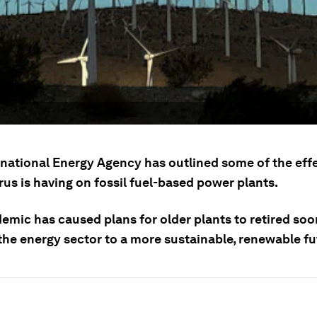
rnational Energy Agency has outlined some of the eff
us is having on fossil fuel-based power plants.
emic has caused plans for older plants to retired soo
the energy sector to a more sustainable, renewable fu