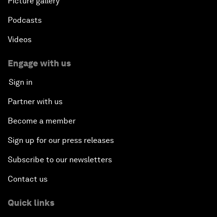
Picture gallery
Podcasts
Videos
Engage with us
Sign in
Partner with us
Become a member
Sign up for our press releases
Subscribe to our newsletters
Contact us
Quick links