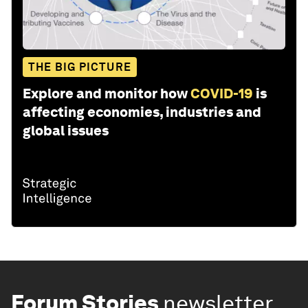
THE BIG PICTURE
Explore and monitor how
COVID-19
is
affecting economies, industries and
global issues
Forum Stories
newsletter