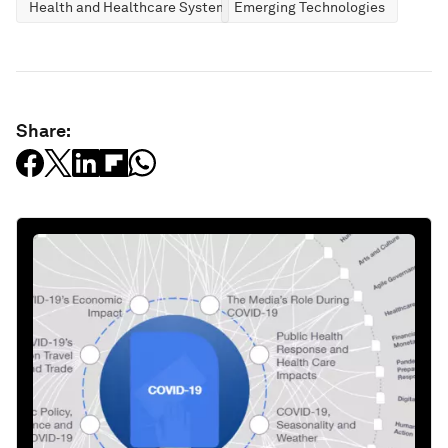
Health and Healthcare Systems
Emerging Technologies
Share: