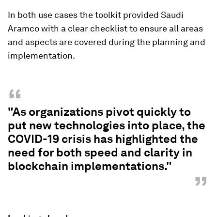
In both use cases the toolkit provided Saudi
Aramco with a clear checklist to ensure all areas
and aspects are covered during the planning and
implementation.
“
"As organizations pivot quickly to
put new technologies into place, the
COVID-19 crisis has highlighted the
need for both speed and clarity in
blockchain implementations."
”