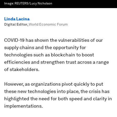
Image:
REUTERS/Lucy Nicholson
Linda Lacina
Digital Editor
,
World Economic Forum
COVID-19 has shown the vulnerabilities of our
supply chains and the opportunity for
technologies such as blockchain to boost
efficiencies and strengthen trust across a range
of stakeholders.
However, as organizations pivot quickly to put
these new technologies into place, the crisis has
highlighted the need for both speed and clarity in
implementations.