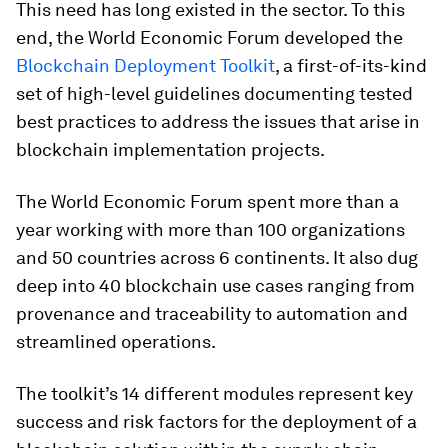
This need has long existed in the sector. To this
end, the World Economic Forum developed the
Blockchain Deployment Toolkit
, a first-of-its-kind
set of high-level guidelines documenting tested
best practices to address the issues that arise in
blockchain implementation projects.
The World Economic Forum spent more than a
year working with more than 100 organizations
and 50 countries across 6 continents. It also dug
deep into 40 blockchain use cases ranging from
provenance and traceability to automation and
streamlined operations.
The toolkit’s 14 different modules represent key
success and risk factors for the deployment of a