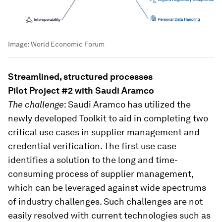
Image:
World Economic Forum
Streamlined, structured processes
Pilot Project #2 with Saudi Aramco
The challenge
: Saudi Aramco has utilized the
newly developed Toolkit to aid in completing two
critical use cases in supplier management and
credential verification. The first use case
identifies a solution to the long and time-
consuming process of supplier management,
which can be leveraged against wide spectrums
of industry challenges. Such challenges are not
easily resolved with current technologies such as