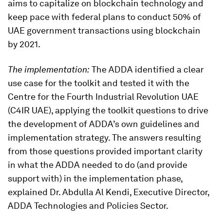
aims to capitalize on blockchain technology and
keep pace with federal plans to conduct 50% of
UAE government transactions using blockchain
by 2021.
The implementation:
The ADDA identified a clear
use case for the toolkit and tested it with the
Centre for the Fourth Industrial Revolution UAE
(C4IR UAE), applying the toolkit questions to drive
the development of ADDA’s own guidelines and
implementation strategy. The answers resulting
from those questions provided important clarity
in what the ADDA needed to do (and provide
support with) in the implementation phase,
explained Dr. Abdulla Al Kendi, Executive Director,
ADDA Technologies and Policies Sector.