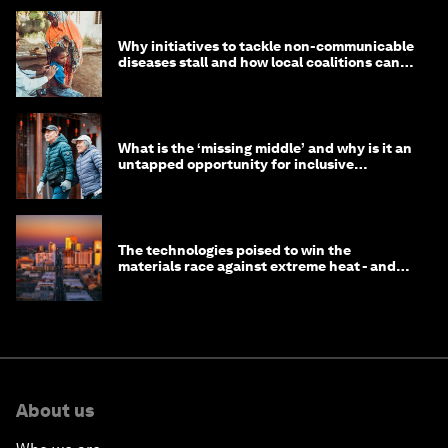
Why initiatives to tackle non-communicable
diseases stall and how local coalitions can
help
What is the ‘missing middle’ and why is it an
untapped opportunity for inclusive
longevity?
The technologies poised to win the
materials race against extreme heat - and
why they need to scale up
About us