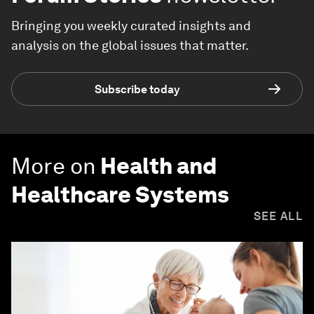
Bringing you weekly curated insights and
analysis on the global issues that matter.
Subscribe today
More on
Health and
Healthcare Systems
SEE ALL