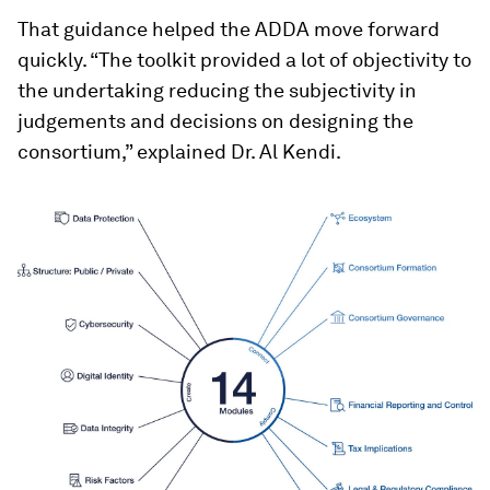
That guidance helped the ADDA move forward
quickly. “The toolkit provided a lot of objectivity to
the undertaking reducing the subjectivity in
judgements and decisions on designing the
consortium,” explained Dr. Al Kendi.