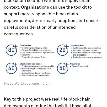
blockchain solution within the supply chain
context. Organizations can use the toolkit to
support more responsible blockchain
deployments, de-risk early adoption, and ensure
careful consideration of unintended
consequences.
Image:
World Economic Forum
Key to this project were real-life blockchain
deployments piloting the toolkit. Those pilot