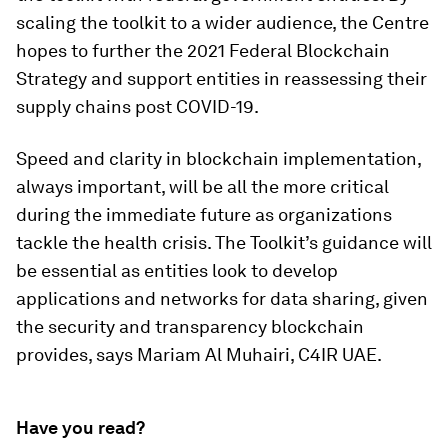
scaling the toolkit to a wider audience, the Centre
hopes to further the 2021 Federal Blockchain
Strategy and support entities in reassessing their
supply chains post COVID-19.
Speed and clarity in blockchain implementation,
always important, will be all the more critical
during the immediate future as organizations
tackle the health crisis. The Toolkit’s guidance will
be essential as entities look to develop
applications and networks for data sharing, given
the security and transparency blockchain
provides, says Mariam Al Muhairi, C4IR UAE.
Have you read?