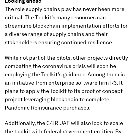
Looking ahead
The role supply chains play has never been more
critical. The Toolkit’s many resources can
streamline blockchain implementation efforts for
a diverse range of supply chains and their
stakeholders ensuring continued resilience.
While not part of the pilots, other projects directly
combating the coronavirus crisis will soon be
employing the Toolkit’s guidance. Among them is
an initiative from enterprise software firm R3. It
plans to apply the Toolkit to its proof of concept
project leveraging blockchain to complete
Pandemic Reinsurance purchases.
Additionally, the C4IR UAE will also look to scale
the toolkit with federal government entities. By