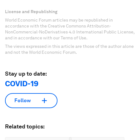
License and Republishing
World Economic Forum articles may be republished in
accordance with the Creative Commons Attribution-
NonCommercial-NoDerivatives 4.0 International Public License,
and in accordance with our Terms of Use.
The views expressed in this article are those of the author alone
and not the World Economic Forum.
Stay up to date:
COVID-19
Follow
Related topics: