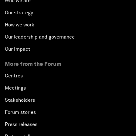
Who we are
Our strategy
How we work
Our leadership and governance
Our Impact
More from the Forum
Centres
Meetings
Stakeholders
Forum stories
Press releases