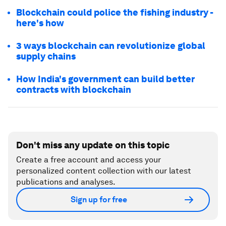
Blockchain could police the fishing industry -
here's how
3 ways blockchain can revolutionize global
supply chains
How India's government can build better
contracts with blockchain
Don't miss any update on this topic
Create a free account and access your
personalized content collection with our latest
publications and analyses.
Sign up for free