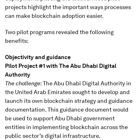
projects highlight the important ways processes
can make blockchain adoption easier.
Two pilot programs revealed the following
benefits:
Objectivity and guidance
Pilot Project #1 with The Abu Dhabi Digital
Authority
The challenge
: The Abu Dhabi Digital Authority in
the United Arab Emirates sought to develop and
launch its own blockchain strategy and guidance
documentation. This guidance document would
be used to support Abu Dhabi government
entities in implementing blockchain across the
public sector’s digital infrastructure.