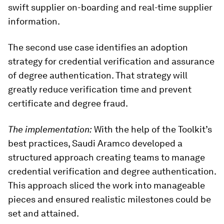
swift supplier on-boarding and real-time supplier
information.
The second use case identifies an adoption
strategy for credential verification and assurance
of degree authentication. That strategy will
greatly reduce verification time and prevent
certificate and degree fraud.
The implementation:
With the help of the Toolkit’s
best practices, Saudi Aramco developed a
structured approach creating teams to manage
credential verification and degree authentication.
This approach sliced the work into manageable
pieces and ensured realistic milestones could be
set and attained.