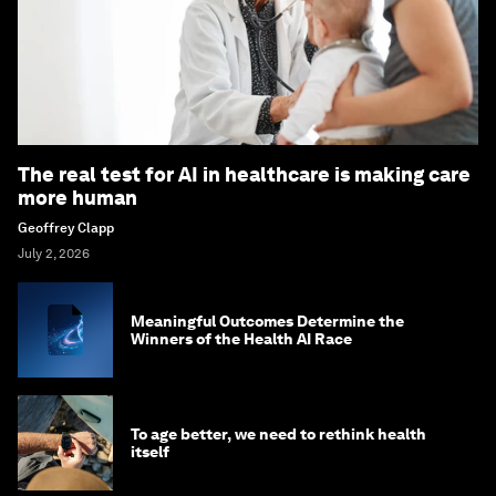
The real test for AI in healthcare is making care
more human
Geoffrey Clapp
July 2, 2026
Meaningful Outcomes Determine the
Winners of the Health AI Race
To age better, we need to rethink health
itself