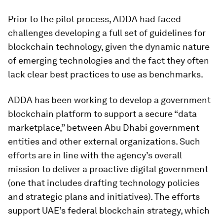
Prior to the pilot process, ADDA had faced
challenges developing a full set of guidelines for
blockchain technology, given the dynamic nature
of emerging technologies and the fact they often
lack clear best practices to use as benchmarks.
ADDA has been working to develop a government
blockchain platform to support a secure “data
marketplace,” between Abu Dhabi government
entities and other external organizations. Such
efforts are in line with the agency’s overall
mission to deliver a proactive digital government
(one that includes drafting technology policies
and strategic plans and initiatives). The efforts
support UAE’s federal blockchain strategy, which