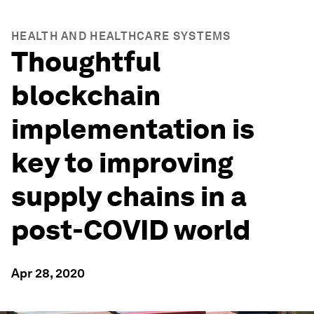
HEALTH AND HEALTHCARE SYSTEMS
Thoughtful
blockchain
implementation is
key to improving
supply chains in a
post-COVID world
Apr 28, 2020