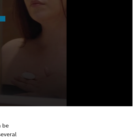
n be
several