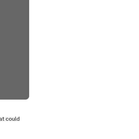
at could