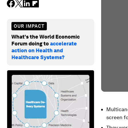
OUR IMPACT
What's the World Economic
Forum doing to
accelerate
action on Health and
Healthcare Systems?
Multicanc
screen f
They wor