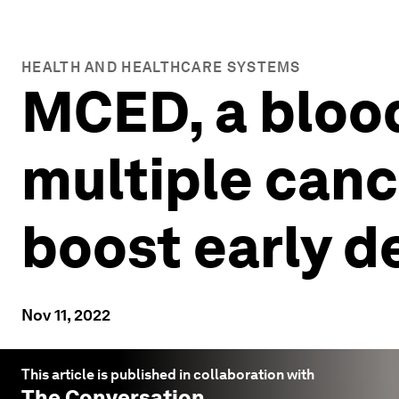
HEALTH AND HEALTHCARE SYSTEMS
MCED, a blood
multiple canc
boost early d
Nov 11, 2022
This article is published in collaboration with
The Conversation
.