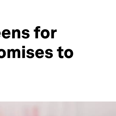
ens for
romises to