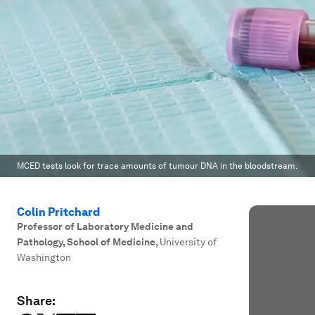
MCED tests look for trace amounts of tumour DNA in the bloodstream.
Colin Pritchard
Professor of Laboratory Medicine and
Pathology, School of Medicine
,
University of
Washington
Share: