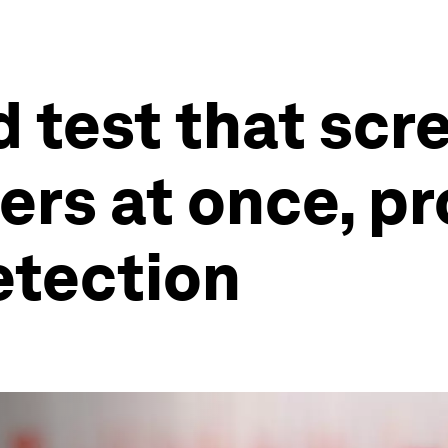
 test that scre
ers at once, p
etection