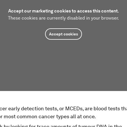
Accept our marketing cookies to access this content.
These cookies are currently disabled in your browser.
Accept cookies
er early detection tests, or MCEDs, are blood tests th
or most common cancer types all at once.
k by looking for trace amounts of tumour DNA in the