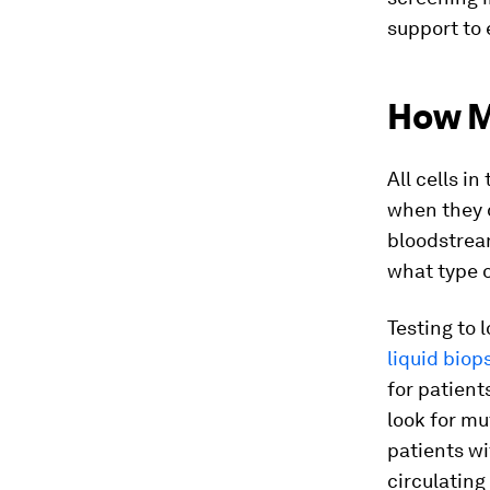
support to 
How M
All cells in
when they d
bloodstream
what type o
Testing to 
liquid biop
for patient
look for mu
patients wi
circulating