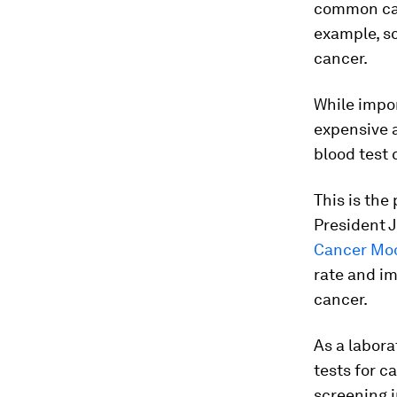
common can
example, s
cancer.
While impor
expensive a
blood test
This is the
President J
Cancer Mo
rate and im
cancer.
As a labor
tests for c
screening i