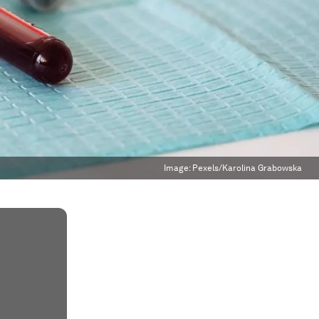
Image:
Pexels/Karolina Grabowska