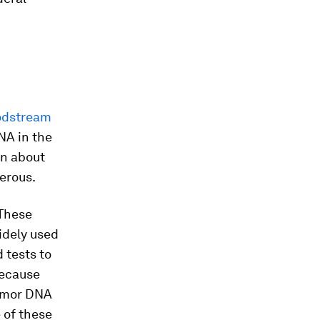
odstream
NA in the
on about
erous.
 These
idely used
 tests to
Because
tumor DNA
e of these