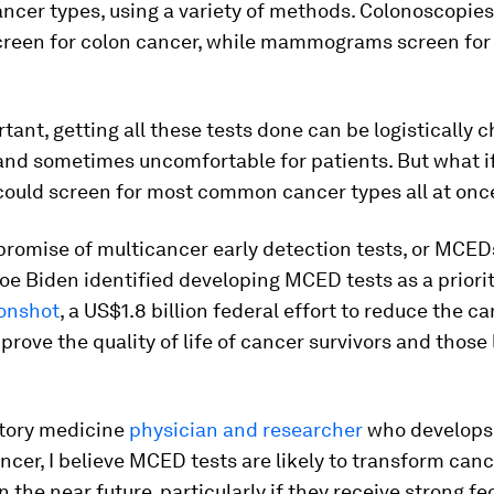
cer types, using a variety of methods. Colonoscopies,
creen for colon cancer, while mammograms screen for
tant, getting all these tests done can be logistically c
nd sometimes uncomfortable for patients. But what if
 could screen for most common cancer types all at onc
 promise of multicancer early detection tests, or MCEDs
oe Biden identified developing MCED tests as a priorit
onshot
, a US$1.8 billion federal effort to reduce the c
prove the quality of life of cancer survivors and those 
atory medicine
physician and researcher
who develops
ancer, I believe MCED tests are likely to transform can
n the near future, particularly if they receive strong fe