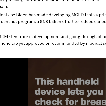
eam.
dent Joe Biden has made developing MCED tests a prior
oonshot program, a $1.8 billion effort to reduce canc
CED tests are in development and going through clinic
 none are yet approved or recommended by medical so
ume