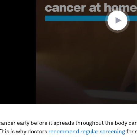
ancer early before it spreads throughout the body ca
 This is why doctors
recommend regular screening
for 