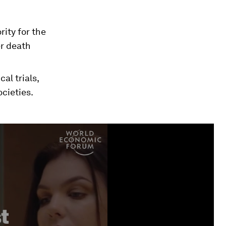
ity for the
er death
al trials,
cieties.