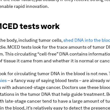
enable rapid innovation.
CED tests work
 the body, including tumor cells,
shed DNA into the blo
ie. MCED tests look for the trace amounts of tumor D
. This circulating “cell-free” DNA contains informati
f tissue it came from and whether it is normal or canc
look for circulating tumor DNA in the blood is not new.
sies
– a fancy way of saying blood tests – are already w
s with advanced-stage cancer. Doctors use these blood
tations in the tumor DNA that help guide treatment. 
th late-stage cancer tend to have a large amount of 
 in the blood, it’s relatively easy to detect the presenc