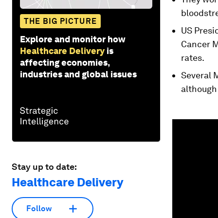
bloodstr
THE BIG PICTURE
US Presi
Explore and monitor how
Cancer M
Healthcare Delivery
is
rates.
affecting economies,
industries and global issues
Several M
although
0
seconds
of
1
minute,
18
Stay up to date:
seconds
Vol
90%
Healthcare Delivery
Follow