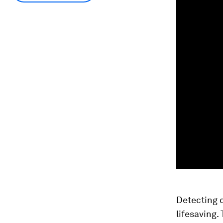
Detecting c
lifesaving.