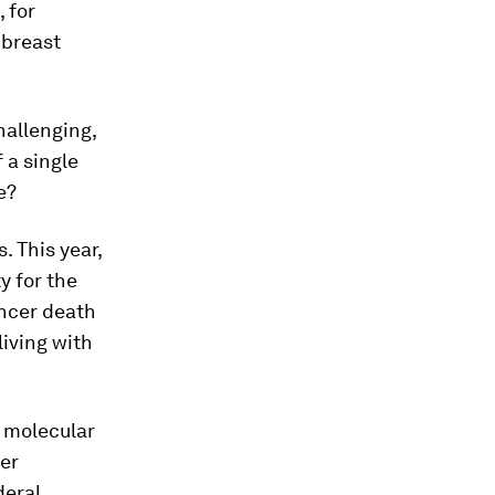
 for
 breast
hallenging,
 a single
e?
. This year,
y for the
ancer death
living with
 molecular
cer
deral