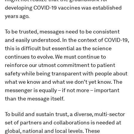
developing COVID-19 vaccines was established
years ago.
To be trusted, messages need to be consistent
and easily understood. In the context of COVID-19,
this is difficult but essential as the science
continues to evolve. We must continue to
reinforce our utmost commitment to patient
safety while being transparent with people about
what we know and what we don’t yet know. The
messenger is equally – if not more – important
than the message itself.
To build and sustain trust, a diverse, multi-sector
set of partners and collaborations is needed at
global, national and local levels. These