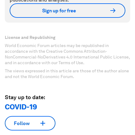
Sign up for free
License and Republishing
World Economic Forum articles may be republished in
accordance with the Creative Commons Attribution-
NonCommercial-NoDerivatives 4.0 International Public License,
and in accordance with our Terms of Use.
The views expressed in this article are those of the author alone
and not the World Economic Forum.
Stay up to date:
COVID-19
Follow