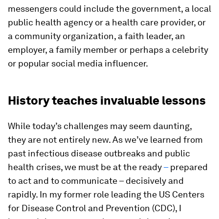
messengers could include the government, a local
public health agency or a health care provider, or
a community organization, a faith leader, an
employer, a family member or perhaps a celebrity
or popular social media influencer.
History teaches invaluable lessons
While today’s challenges may seem daunting,
they are not entirely new. As we’ve learned from
past infectious disease outbreaks and public
health crises, we must be at the ready
–
prepared
to act and to communicate – decisively and
rapidly. In my former role leading the US Centers
for Disease Control and Prevention (CDC), I