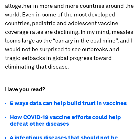
altogether in more and more countries around the
world. Even in some of the most developed
countries, pediatric and adolescent vaccine
coverage rates are declining. In my mind, measles
looms large as the “canary in the coal mine”, and I
would not be surprised to see outbreaks and
tragic setbacks in global progress toward
eliminating that disease.
Have you read?
5 ways data can help build trust in vaccines
How COVID-19 vaccine efforts could help
defeat other diseases
4 infectious diseases that should not be