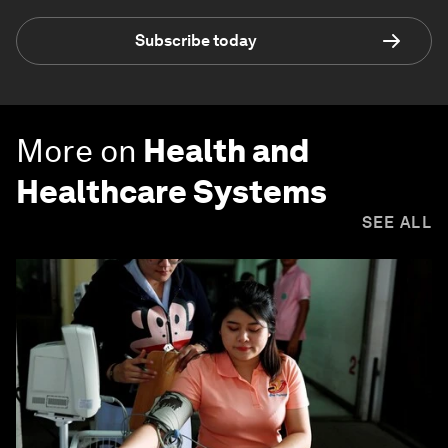
Subscribe today
More on
Health and
Healthcare Systems
SEE ALL