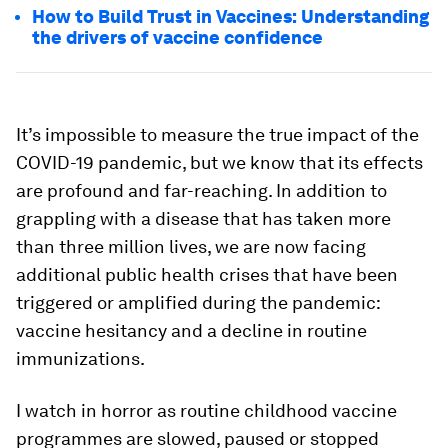
How to Build Trust in Vaccines: Understanding
the drivers of vaccine confidence
It’s impossible to measure the true impact of the
COVID-19 pandemic, but we know that its effects
are profound and far-reaching. In addition to
grappling with a disease that has taken more
than three million lives, we are now facing
additional public health crises that have been
triggered or amplified during the pandemic:
vaccine hesitancy and a decline in routine
immunizations.
I watch in horror as routine childhood vaccine
programmes are slowed, paused or stopped