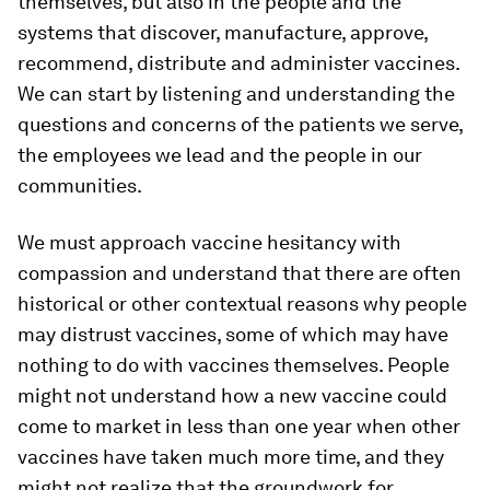
themselves, but also in the people and the
systems that discover, manufacture, approve,
recommend, distribute and administer vaccines.
We can start by listening and understanding the
questions and concerns of the patients we serve,
the employees we lead and the people in our
communities.
We must approach vaccine hesitancy with
compassion and understand that there are often
historical or other contextual reasons why people
may distrust vaccines, some of which may have
nothing to do with vaccines themselves. People
might not understand how a new vaccine could
come to market in less than one year when other
vaccines have taken much more time, and they
might not realize that the groundwork for