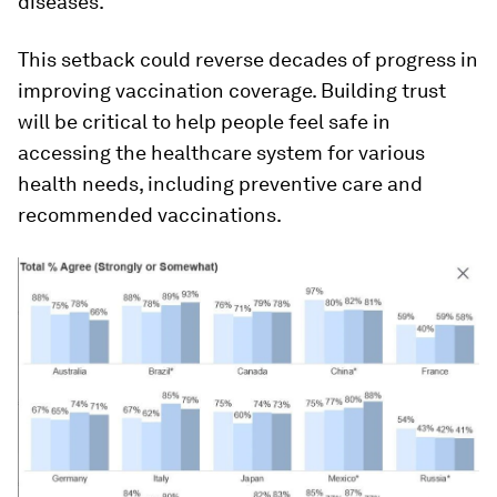
diseases.
This setback could reverse decades of progress in
improving vaccination coverage. Building trust
will be critical to help people feel safe in
accessing the healthcare system for various
health needs, including preventive care and
recommended vaccinations.