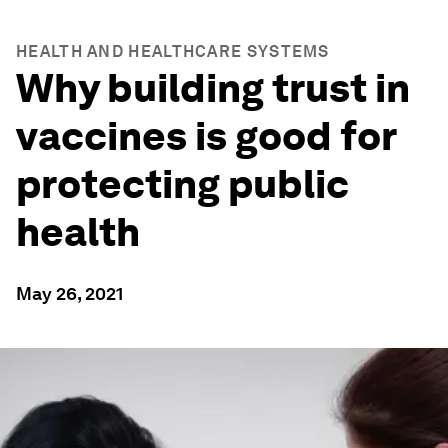
HEALTH AND HEALTHCARE SYSTEMS
Why building trust in
vaccines is good for
protecting public
health
May 26, 2021