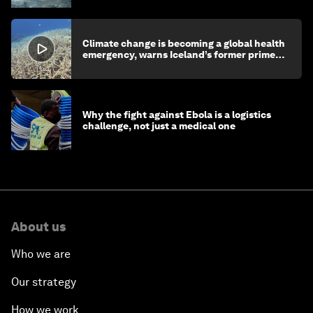
Climate change is becoming a global health
emergency, warns Iceland’s former prime
minister
Why the fight against Ebola is a logistics
challenge, not just a medical one
About us
Who we are
Our strategy
How we work