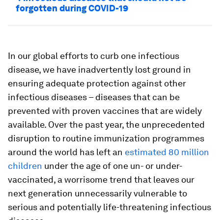
forgotten during COVID-19
In our global efforts to curb one infectious
disease, we have inadvertently lost ground in
ensuring adequate protection against other
infectious diseases – diseases that can be
prevented with proven vaccines that are widely
available. Over the past year, the unprecedented
disruption to routine immunization programmes
around the world has left an
estimated 80 million
children
under the age of one un- or under-
vaccinated, a worrisome trend that leaves our
next generation unnecessarily vulnerable to
serious and potentially life-threatening infectious