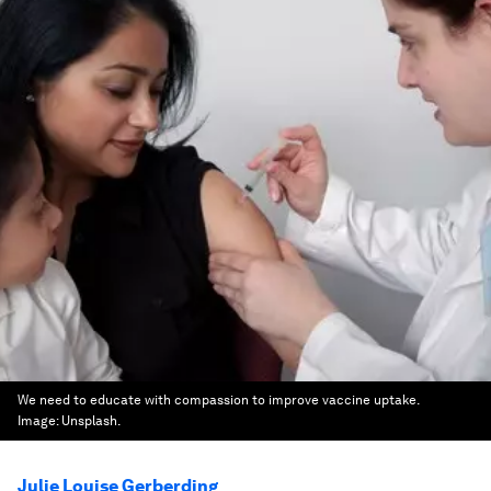
We need to educate with compassion to improve vaccine uptake.
Image:
Unsplash.
Julie Louise Gerberding