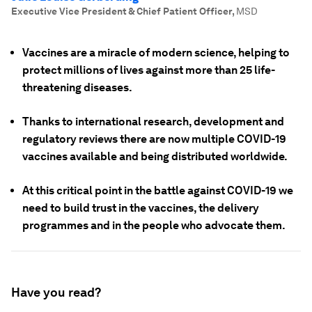
Executive Vice President & Chief Patient Officer
,
MSD
Vaccines are a miracle of modern science, helping to
protect millions of lives against more than 25 life-
threatening diseases.
Thanks to international research, development and
regulatory reviews there are now multiple COVID-19
vaccines available and being distributed worldwide.
At this critical point in the battle against COVID-19 we
need to build trust in the vaccines, the delivery
programmes and in the people who advocate them.
Have you read?