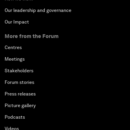
Our leadership and governance
Our Impact
More from the Forum
Centres
Meetings
Stakeholders
Forum stories
Press releases
Picture gallery
Podcasts
Videos