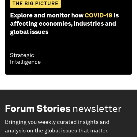
THE BIG PICTURE
Explore and monitor how
COVID-19
is
affecting economies, industries and
global issues
Forum Stories
newsletter
Bringing you weekly curated insights and
analysis on the global issues that matter.