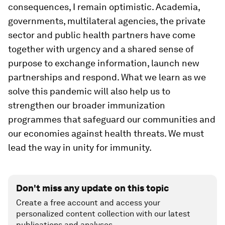
consequences, I remain optimistic. Academia,
governments, multilateral agencies, the private
sector and public health partners have come
together with urgency and a shared sense of
purpose to exchange information, launch new
partnerships and respond. What we learn as we
solve this pandemic will also help us to
strengthen our broader immunization
programmes that safeguard our communities and
our economies against health threats. We must
lead the way in unity for immunity.
Don't miss any update on this topic
Create a free account and access your
personalized content collection with our latest
publications and analyses.