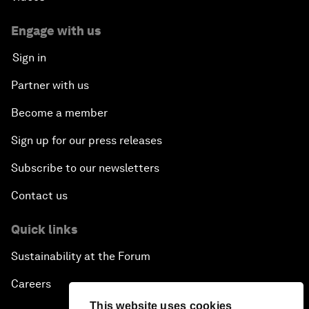
Engage with us
Sign in
Partner with us
Become a member
Sign up for our press releases
Subscribe to our newsletters
Contact us
Quick links
Sustainability at the Forum
Careers
This website uses cookies