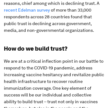
reasons, chief among which is declining trust. A
recent Edelman survey
of more than 33,000
respondents across 28 countries found that
public trust is declining across government,
media, and non-governmental organizations.
How do we build trust?
We are at a critical inflection point in our battle to
respond to the COVID-19 pandemic, address
increasing vaccine hesitancy and revitalize public
health infrastructure to recover routine
immunization coverage. One key element of
success will be our individual and collective
ability to build trust – trust not only in vaccines