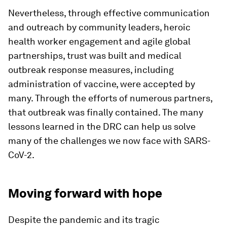
Nevertheless, through effective communication
and outreach by community leaders, heroic
health worker engagement and agile global
partnerships, trust was built and medical
outbreak response measures, including
administration of vaccine, were accepted by
many. Through the efforts of numerous partners,
that outbreak was finally contained. The many
lessons learned in the DRC can help us solve
many of the challenges we now face with SARS-
CoV-2.
Moving forward with hope
Despite the pandemic and its tragic