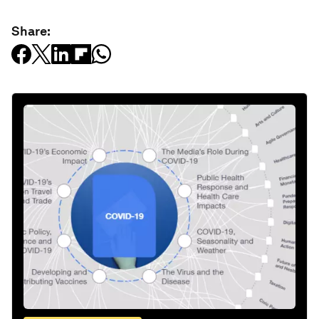
Share: