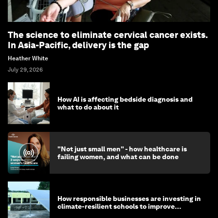
The science to eliminate cervical cancer exists.
In Asia-Pacific, delivery is the gap
Heather White
July 29, 2026
How AI is affecting bedside diagnosis and
what to do about it
"Not just small men" - how healthcare is
failing women, and what can be done
How responsible businesses are investing in
climate-resilient schools to improve
children's health and education