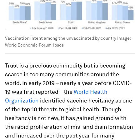
Vaccination intent among the unvaccinated by country
Image:
World Economic Forum-Ipsos
Trust is a precious commodity but is becoming
scarce in too many communities around the
world. In early 2019 – nearly a year before COVID-
19 was first reported – the
World Health
Organization
identified vaccine hesitancy as one
of the top 10 threats to global health. Though
hesitancy is not new, it has gained ground with
the rapid proliferation of mis- and disinformation
and increased over the past year for many