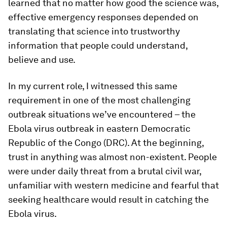
learned that no matter how good the science was,
effective emergency responses depended on
translating that science into trustworthy
information that people could understand,
believe and use.
In my current role, I witnessed this same
requirement in one of the most challenging
outbreak situations we’ve encountered – the
Ebola virus outbreak in eastern Democratic
Republic of the Congo (DRC). At the beginning,
trust in anything was almost non-existent. People
were under daily threat from a brutal civil war,
unfamiliar with western medicine and fearful that
seeking healthcare would result in catching the
Ebola virus.