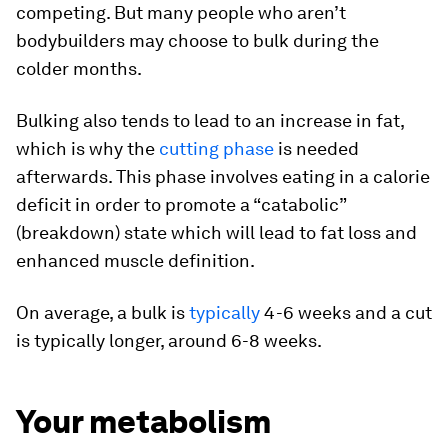
competing. But many people who aren’t
bodybuilders may choose to bulk during the
colder months.
Bulking also tends to lead to an increase in fat,
which is why the
cutting phase
is needed
afterwards. This phase involves eating in a calorie
deficit in order to promote a “catabolic”
(breakdown) state which will lead to fat loss and
enhanced muscle definition.
On average, a bulk is
typically
4-6 weeks and a cut
is typically longer, around 6-8 weeks.
Your metabolism