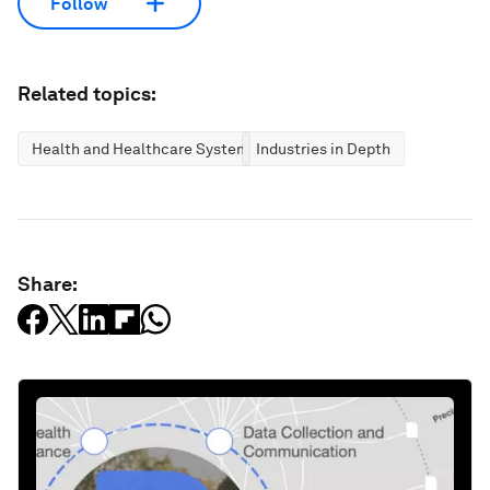
Follow
Related topics:
Health and Healthcare Systems
Industries in Depth
Share: