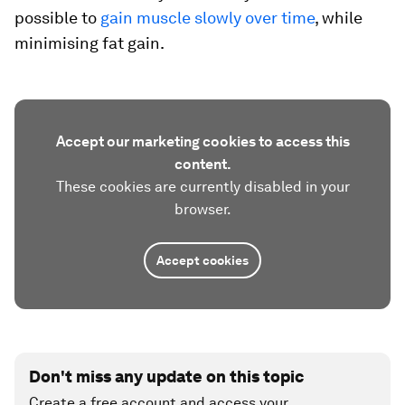
possible to
gain muscle slowly over time
, while
minimising fat gain.
Accept our marketing cookies to access this
content.
These cookies are currently disabled in your
browser.
Accept cookies
Don't miss any update on this topic
Create a free account and access your