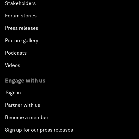
Stakeholders
Forum stories
Press releases
Picture gallery
Podcasts
Videos
Engage with us
Sign in
Partner with us
Become a member
Sign up for our press releases