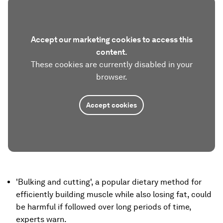
Accept our marketing cookies to access this
content.
These cookies are currently disabled in your
browser.
Accept cookies
'Bulking and cutting', a popular dietary method for
efficiently building muscle while also losing fat, could
be harmful if followed over long periods of time,
experts warn.