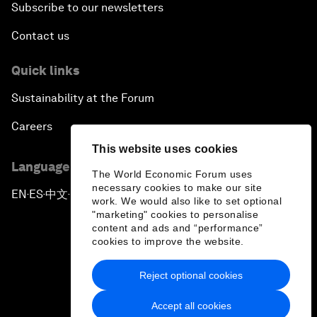
Subscribe to our newsletters
Contact us
Quick links
Sustainability at the Forum
Careers
This website uses cookies
Language editions
The World Economic Forum uses
necessary cookies to make our site
EN
ES
中文
日本語
▪
▪
▪
work. We would also like to set optional
"marketing" cookies to personalise
content and ads and “performance”
cookies to improve the website.
Reject optional cookies
Privacy Policy & Terms of Service
Accept all cookies
Sitemap