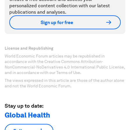
personalized content collection with our latest
publications and analyses.
Sign up for free
License and Republishing
World Economic Forum articles may be republished in
accordance with the Creative Commons Attribution-
NonCommercial-NoDerivatives 4.0 International Public License,
and in accordance with our Terms of Use.
The views expressed in this article are those of the author alone
and not the World Economic Forum.
Stay up to date:
Global Health