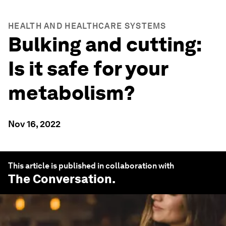
HEALTH AND HEALTHCARE SYSTEMS
Bulking and cutting:
Is it safe for your
metabolism?
Nov 16, 2022
This article is published in collaboration with
The Conversation
.