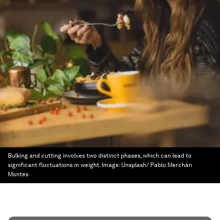
Bulking and cutting involves two distinct phases, which can lead to
significant fluctuations in weight.
Image:
Unsplash/ Pablo Merchán
Montes