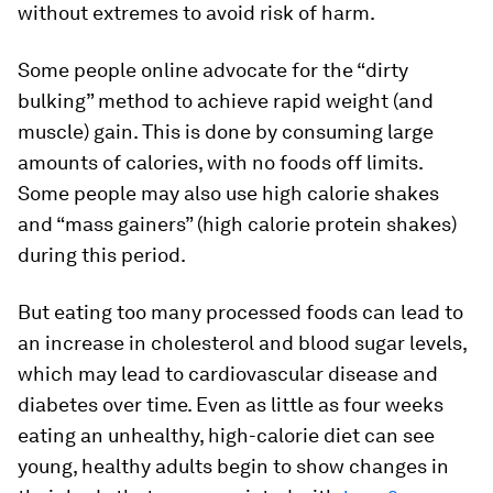
without extremes to avoid risk of harm.
Some people online advocate for the “dirty
bulking” method to achieve rapid weight (and
muscle) gain. This is done by consuming large
amounts of calories, with no foods off limits.
Some people may also use high calorie shakes
and “mass gainers” (high calorie protein shakes)
during this period.
But eating too many processed foods can lead to
an increase in cholesterol and blood sugar levels,
which may lead to cardiovascular disease and
diabetes over time. Even as little as four weeks
eating an unhealthy, high-calorie diet can see
young, healthy adults begin to show changes in