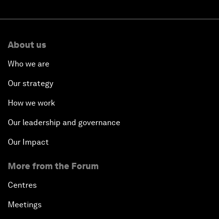
About us
Who we are
Our strategy
How we work
Our leadership and governance
Our Impact
More from the Forum
Centres
Meetings