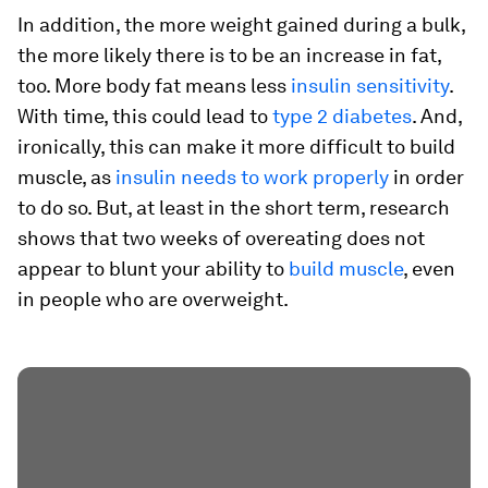
In addition, the more weight gained during a bulk,
the more likely there is to be an increase in fat,
too. More body fat means less
insulin sensitivity
.
With time, this could lead to
type 2 diabetes
. And,
ironically, this can make it more difficult to build
muscle, as
insulin needs to work properly
in order
to do so. But, at least in the short term, research
shows that two weeks of overeating does not
appear to blunt your ability to
build muscle
, even
in people who are overweight.