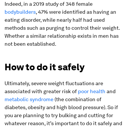
Indeed, in a 2019 study of 348 female
bodybuilders
, 47% were identified as having an
eating disorder, while nearly half had used
methods such as purging to control their weight.
Whether a similar relationship exists in men has
not been established.
How to do it safely
Ultimately, severe weight fluctuations are
associated with greater risk of
poor health
and
metabolic syndrome
(the combination of
diabetes, obesity and high blood pressure). So if
you are planning to try bulking and cutting for
whatever reason, it’s important to do it safely and