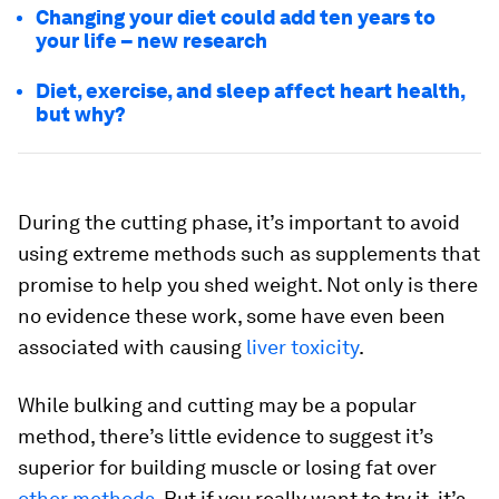
Changing your diet could add ten years to
your life – new research
Diet, exercise, and sleep affect heart health,
but why?
During the cutting phase, it’s important to avoid
using extreme methods such as supplements that
promise to help you shed weight. Not only is there
no evidence these work, some have even been
associated with causing
liver toxicity
.
While bulking and cutting may be a popular
method, there’s little evidence to suggest it’s
superior for building muscle or losing fat over
other methods
. But if you really want to try it, it’s