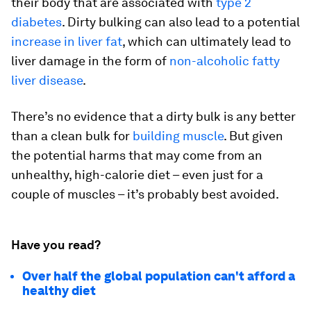
their body that are associated with
type 2
diabetes
. Dirty bulking can also lead to a potential
increase in liver fat
, which can ultimately lead to
liver damage in the form of
non-alcoholic fatty
liver disease
.
There’s no evidence that a dirty bulk is any better
than a clean bulk for
building muscle
. But given
the potential harms that may come from an
unhealthy, high-calorie diet – even just for a
couple of muscles – it’s probably best avoided.
Have you read?
Over half the global population can't afford a
healthy diet