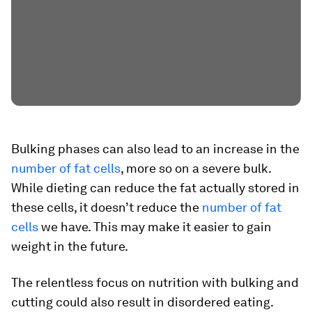
Bulking phases can also lead to an increase in the
number of fat cells
, more so on a severe bulk.
While dieting can reduce the fat actually stored in
these cells, it doesn’t reduce the
number of fat
cells
we have. This may make it easier to gain
weight in the future.
The relentless focus on nutrition with bulking and
cutting could also result in disordered eating.