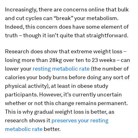
Increasingly, there are concerns online that bulk
and cut cycles can “break” your metabolism.
Indeed, this concern does have some element of
truth – though it isn’t quite that straightforward.
Research does show that extreme weight loss –
losing more than 28kg over ten to 23 weeks – can
lower your
resting metabolic rate
(the number of
calories your body burns before doing any sort of
physical activity), at least in obese study
participants. However, it’s currently uncertain
whether or not this change remains permanent.
This is why gradual weight loss is better, as
research shows it
preserves your resting
metabolic rate
better.