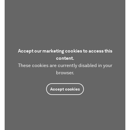
Accept our marketing cookies to access this
content.
These cookies are currently disabled in your
browser.
Accept cookies