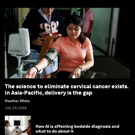
The science to eliminate cervical cancer exists.
In Asia-Pacific, delivery is the gap
Heather White
July 29, 2026
How AI is affecting bedside diagnosis and
what to do about it