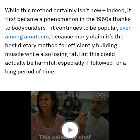
While this method certainly isn’t new – indeed, it
first became a phenomenon in the 1960s thanks
to bodybuilders – it continues to be popular,
even
among amateurs
, because many claim it’s the
best dietary method for efficiently building
muscle while also losing fat. But this could
actually be harmful, especially if followed for a
long period of time.
0
seconds
of
3
minutes,
28
seconds