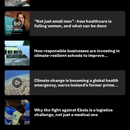
"Not just small men" - how healthcare is
failing women, and what can be done
How responsible businesses are investing in
climate-resilient schools to improve
children's health and education
Climate change is becoming a global health
emergency, warns Iceland’s former prime
minister
Why the fight against Ebola is a logistics
challenge, not just a medical one