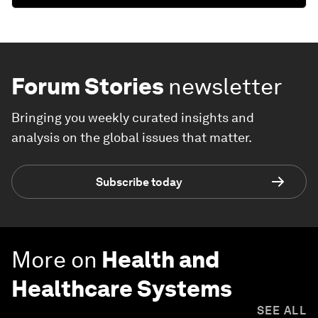
Forum Stories
newsletter
Bringing you weekly curated insights and
analysis on the global issues that matter.
Subscribe today
More on
Health and
Healthcare Systems
SEE ALL