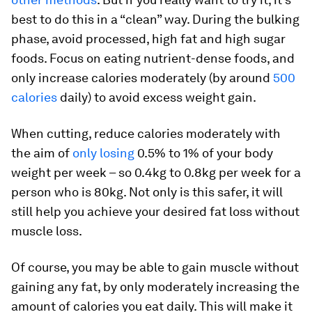
best to do this in a “clean” way. During the bulking
phase, avoid processed, high fat and high sugar
foods. Focus on eating nutrient-dense foods, and
only increase calories moderately (by around
500
calories
daily) to avoid excess weight gain.
When cutting, reduce calories moderately with
the aim of
only losing
0.5% to 1% of your body
weight per week – so 0.4kg to 0.8kg per week for a
person who is 80kg. Not only is this safer, it will
still help you achieve your desired fat loss without
muscle loss.
Of course, you may be able to gain muscle without
gaining any fat, by only moderately increasing the
amount of calories you eat daily. This will make it