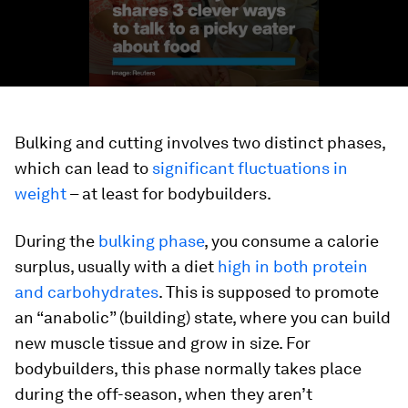
Bulking and cutting involves two distinct phases,
which can lead to
significant fluctuations in
weight
– at least for bodybuilders.
During the
bulking phase
, you consume a calorie
surplus, usually with a diet
high in both protein
and carbohydrates
. This is supposed to promote
an “anabolic” (building) state, where you can build
new muscle tissue and grow in size. For
bodybuilders, this phase normally takes place
during the off-season, when they aren’t