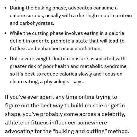
During the bulking phase, advocates consume a
calorie surplus, usually with a diet high in both protein
and carbohydrates.
While the cutting phase involves eating in a calorie
deficit in order to promote a state that will lead to
fat loss and enhanced muscle definition.
But severe weight fluctuations are associated with
greater risk of poor health and metabolic syndrome,
so it's best to reduce calories slowly and focus on
clean eating, a physiologist says.
If you’ve ever spent any time online trying to
figure out the best way to build muscle or get in
shape, you’ve probably come across a celebrity,
athlete or fitness influencer somewhere
advocating for the “bulking and cutting” method.