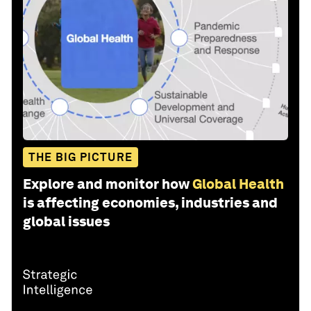
THE BIG PICTURE
Explore and monitor how
Global Health
is affecting economies, industries and
global issues