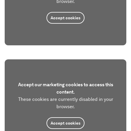
browser.
Accept cookies
Accept our marketing cookies to access this
content.
These cookies are currently disabled in your
browser.
Accept cookies