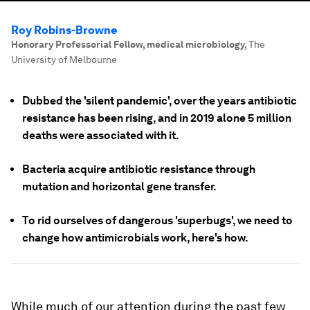
Roy Robins-Browne
Honorary Professorial Fellow, medical microbiology
,
The
University of Melbourne
Dubbed the 'silent pandemic', over the years antibiotic
resistance has been rising, and in 2019 alone 5 million
deaths were associated with it.
Bacteria acquire antibiotic resistance through
mutation and horizontal gene transfer.
To rid ourselves of dangerous 'superbugs', we need to
change how antimicrobials work, here's how.
While much of our attention during the past few