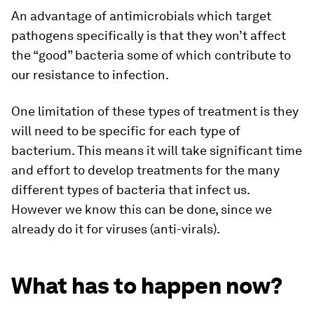
An advantage of antimicrobials which target
pathogens specifically is that they won’t affect
the “good” bacteria some of which contribute to
our resistance to infection.
One limitation of these types of treatment is they
will need to be specific for each type of
bacterium. This means it will take significant time
and effort to develop treatments for the many
different types of bacteria that infect us.
However we know this can be done, since we
already do it for viruses (anti-virals).
What has to happen now?