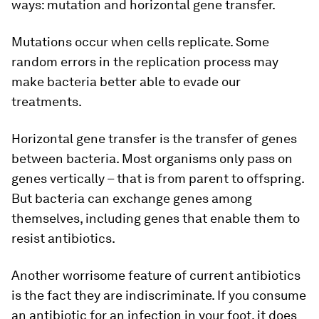
ways: mutation and horizontal gene transfer.
Mutations occur when cells replicate. Some
random errors in the replication process may
make bacteria better able to evade our
treatments.
Horizontal gene transfer is the transfer of genes
between bacteria. Most organisms only pass on
genes vertically – that is from parent to offspring.
But bacteria can exchange genes among
themselves, including genes that enable them to
resist antibiotics.
Another worrisome feature of current antibiotics
is the fact they are indiscriminate. If you consume
an antibiotic for an infection in your foot, it does