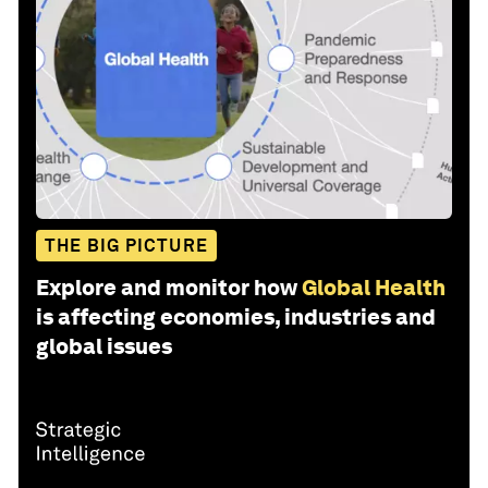
THE BIG PICTURE
Explore and monitor how
Global Health
is affecting economies, industries and
global issues