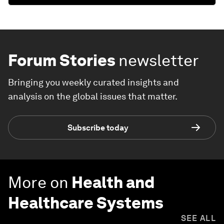
Forum Stories
newsletter
Bringing you weekly curated insights and
analysis on the global issues that matter.
Subscribe today
More on
Health and
Healthcare Systems
SEE ALL