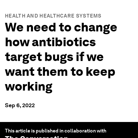
HEALTH AND HEALTHCARE SYSTEMS
We need to change
how antibiotics
target bugs if we
want them to keep
working
Sep 6, 2022
This article is published in collaboration with