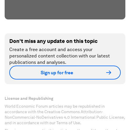
Don't miss any update on this topic
Create a free account and access your
personalized content collection with our latest
publications and analyses.
Sign up for free
License and Republishing
World Economic Forum articles may be republished in
accordance with the Creative Commons Attribution-
NonCommercial-NoDerivatives 4.0 International Public License,
and in accordance with our Terms of Use.