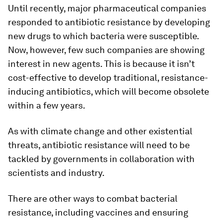
Until recently, major pharmaceutical companies
responded to antibiotic resistance by developing
new drugs to which bacteria were susceptible.
Now, however, few such companies are showing
interest in new agents. This is because it isn’t
cost-effective to develop traditional, resistance-
inducing antibiotics, which will become obsolete
within a few years.
As with climate change and other existential
threats, antibiotic resistance will need to be
tackled by governments in collaboration with
scientists and industry.
There are other ways to combat bacterial
resistance, including vaccines and ensuring