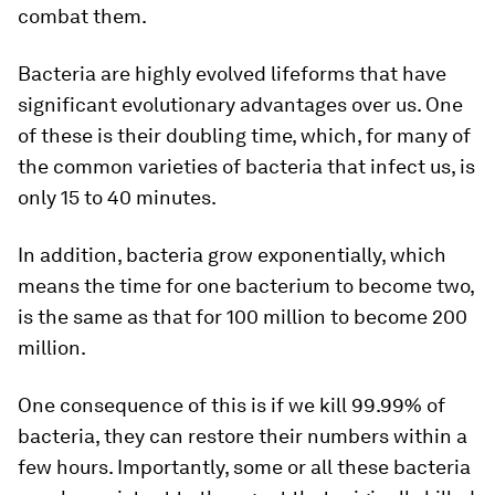
combat them.
Bacteria are highly evolved lifeforms that have
significant evolutionary advantages over us. One
of these is their doubling time, which, for many of
the common varieties of bacteria that infect us, is
only 15 to 40 minutes.
In addition, bacteria grow exponentially, which
means the time for one bacterium to become two,
is the same as that for 100 million to become 200
million.
One consequence of this is if we kill 99.99% of
bacteria, they can restore their numbers within a
few hours. Importantly, some or all these bacteria