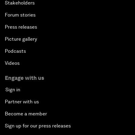
Stakeholders
Forum stories
Press releases
Picture gallery
Podcasts
Videos
Engage with us
Sign in
Partner with us
Become a member
Sign up for our press releases