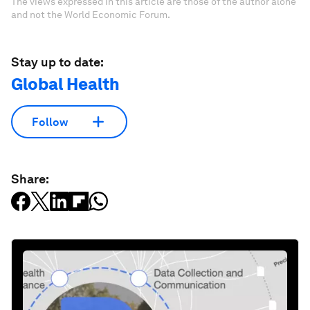
The views expressed in this article are those of the author alone
and not the World Economic Forum.
Stay up to date:
Global Health
Follow
Share: