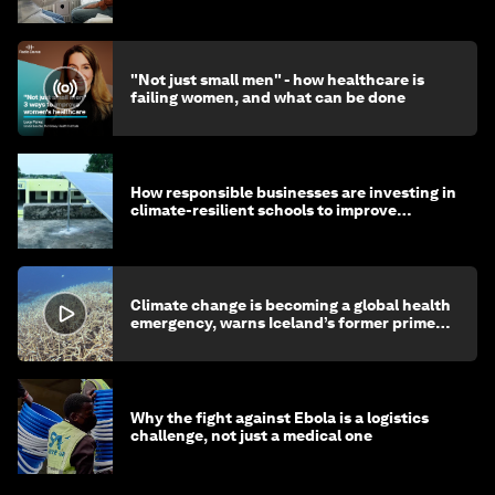
"Not just small men" - how healthcare is
failing women, and what can be done
How responsible businesses are investing in
climate-resilient schools to improve
children's health and education
Climate change is becoming a global health
emergency, warns Iceland’s former prime
minister
Why the fight against Ebola is a logistics
challenge, not just a medical one