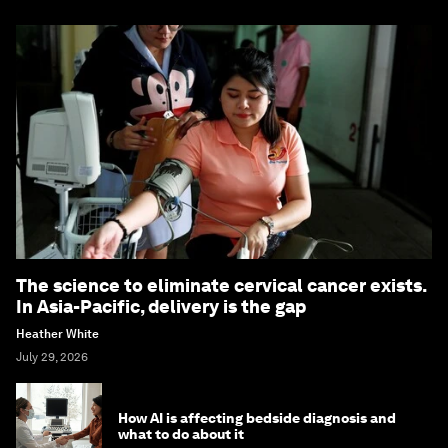
The science to eliminate cervical cancer exists.
In Asia-Pacific, delivery is the gap
Heather White
July 29, 2026
How AI is affecting bedside diagnosis and
what to do about it