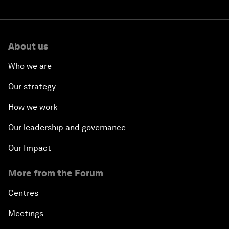
About us
Who we are
Our strategy
How we work
Our leadership and governance
Our Impact
More from the Forum
Centres
Meetings