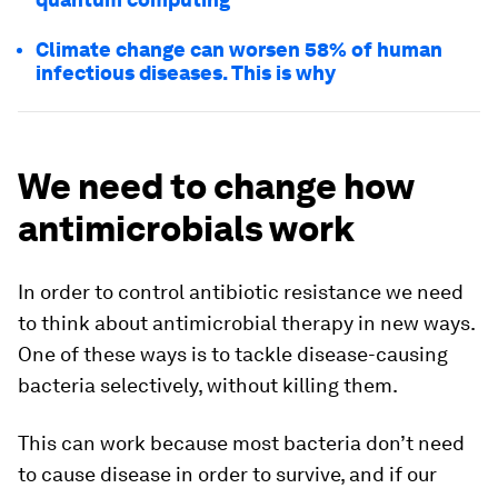
Climate change can worsen 58% of human
infectious diseases. This is why
We need to change how
antimicrobials work
In order to control antibiotic resistance we need
to think about antimicrobial therapy in new ways.
One of these ways is to tackle disease-causing
bacteria selectively, without killing them.
This can work because most bacteria don’t need
to cause disease in order to survive, and if our