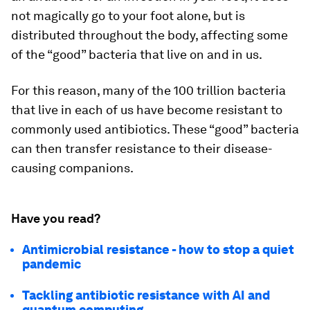
not magically go to your foot alone, but is
distributed throughout the body, affecting some
of the “good” bacteria that live on and in us.
For this reason, many of the 100 trillion bacteria
that live in each of us have become resistant to
commonly used antibiotics. These “good” bacteria
can then transfer resistance to their disease-
causing companions.
Have you read?
Antimicrobial resistance - how to stop a quiet
pandemic
Tackling antibiotic resistance with AI and
quantum computing