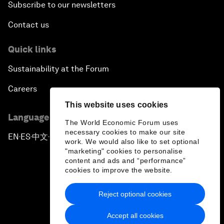
Subscribe to our newsletters
Contact us
Quick links
Sustainability at the Forum
Careers
This website uses cookies
Language editions
The World Economic Forum uses
necessary cookies to make our site
EN
ES
中文
日本語
▪
▪
▪
work. We would also like to set optional
"marketing" cookies to personalise
content and ads and “performance”
cookies to improve the website.
Reject optional cookies
Privacy Policy & Terms of Service
Accept all cookies
Sitemap