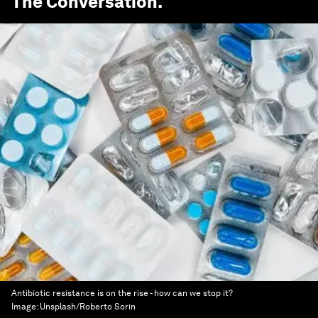
The Conversation
.
Antibiotic resistance is on the rise - how can we stop it?
Image:
Unsplash/Roberto Sorin