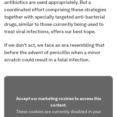
antibiotics are used appropriately. But a
coordinated effort comprising these strategies
together with specially targeted anti-bacterial
drugs, similar to those currently being used to
treat viral infections, offers our best hope.
If we don’t act, we face an era resembling that
before the advent of penicillin when a minor
scratch could result in a fatal infection.
Accept our marketing cookies to access this
content.
These cookies are currently disabled in your