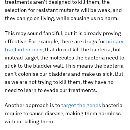
treatments aren’t designed to kill them, the
selection for resistant mutants will be weak, and
they can go on living, while causing us no harm.
This may sound fanciful, but it is already proving
effective. For example, there are drugs for
urinary
tract infections
, that do not kill the bacteria, but
instead target the molecules the bacteria need to
stick to the bladder wall. This means the bacteria
can’t colonise our bladders and make us sick. But
as we are not trying to kill them, they have no
need to learn to evade our treatments.
Another approach is to
target the genes
bacteria
require to cause disease, making them harmless
without killing them.