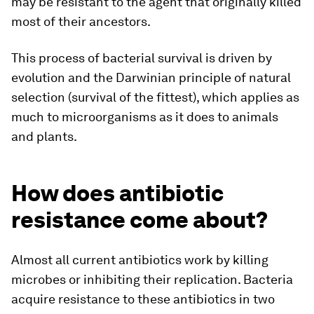
may be resistant to the agent that originally killed
most of their ancestors.
This process of bacterial survival is driven by
evolution and the Darwinian principle of natural
selection (survival of the fittest), which applies as
much to microorganisms as it does to animals
and plants.
How does antibiotic
resistance come about?
Almost all current antibiotics work by killing
microbes or inhibiting their replication. Bacteria
acquire resistance to these antibiotics in two