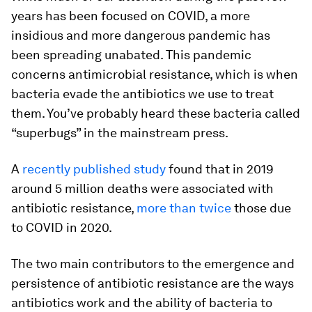
years has been focused on COVID, a more
insidious and more dangerous pandemic has
been spreading unabated. This pandemic
concerns antimicrobial resistance, which is when
bacteria evade the antibiotics we use to treat
them. You’ve probably heard these bacteria called
“superbugs” in the mainstream press.
A
recently published study
found that in 2019
around 5 million deaths were associated with
antibiotic resistance,
more than twice
those due
to COVID in 2020.
The two main contributors to the emergence and
persistence of antibiotic resistance are the ways
antibiotics work and the ability of bacteria to